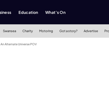
siness
Education
What’s On
Swansea
Charity
Motoring
Got a story?
Advertise
Pr
 An Alternate Universe POV