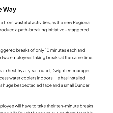
te Way
e from wasteful activities, as the new Regional
roduce a path-breaking initiative – staggered
ggered breaks of only 10 minutes each and
no two employees taking breaks at the same time.
emain healthy all year round, Dwight encourages
ess water coolers indoors. He has installed
 his huge bespectacled face and a small Dunder
loyee will have to take their ten-minute breaks