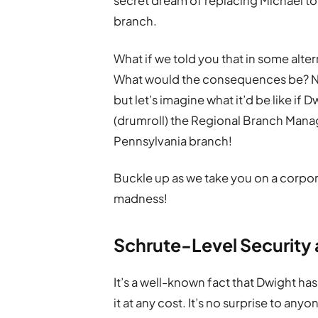
secret dream of replacing Michael t
branch.
What if we told you that in some alt
What would the consequences be? Not
but let’s imagine what it’d be like if
(drumroll) the Regional Branch Manag
Pennsylvania branch!
Buckle up as we take you on a corpor
madness!
Schrute-Level Security
It’s a well-known fact that Dwight has
it at any cost. It’s no surprise to any