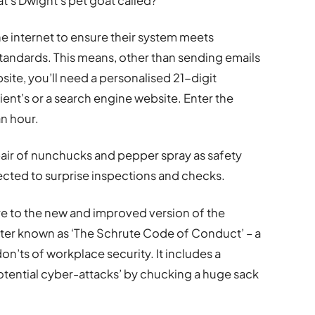
t’s Dwight’s pet goat called?’
he internet to ensure their system meets
standards. This means, other than sending emails
ite, you’ll need a personalised 21-digit
ent’s or a search engine website. Enter the
n hour.
 pair of nunchucks and pepper spray as safety
cted to surprise inspections and checks.
ere to the new and improved version of the
ter known as ‘The Schrute Code of Conduct’ – a
n’ts of workplace security. It includes a
otential cyber-attacks’ by chucking a huge sack