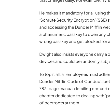
that changes daily. For example: ‘Wha
He makes it mandatory for all using t
‘Schrute Security Encryption’ (SSE) 
and accessing the Dunder Mifflin webs
alphanumeric passkey to open any cli
wrong passkey and get blocked for a
Dwight also insists everyone carry a
devices and could be randomly subje
To top it all, all employees must adh
Dunder Mifflin Code of Conduct, bet
787-page manual detailing dos and do
chapter dedicated to dealing with ‘p
of beetroots at them.