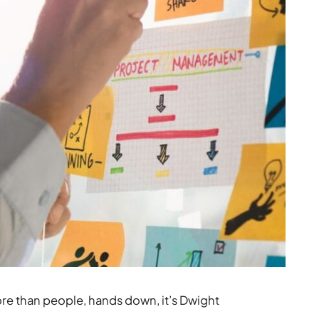
re than people, hands down, it’s Dwight