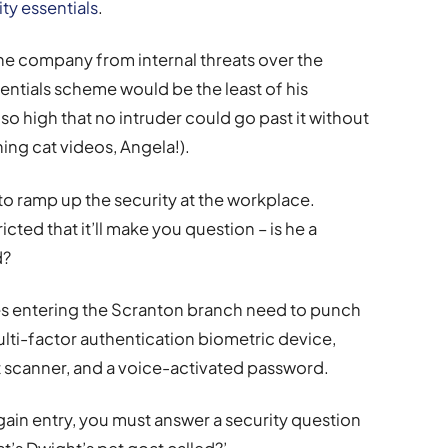
ty essentials
.
 the company from internal threats over the
entials scheme would be the least of his
 so high that no intruder could go past it without
ng cat videos, Angela!).
to ramp up the security at the workplace.
ted that it’ll make you question – is he a
d?
s entering the Scranton branch need to punch
ulti-factor authentication biometric device,
nt scanner, and a voice-activated password.
 gain entry, you must answer a security question