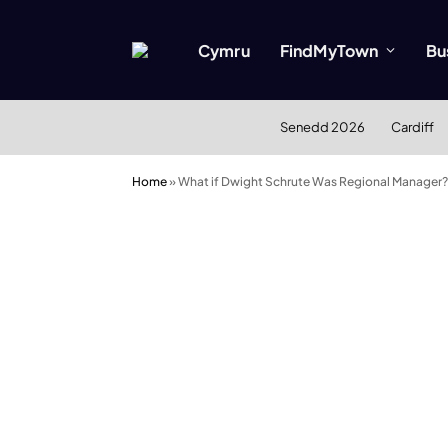
Cymru
FindMyTown
Bu
Senedd 2026
Cardiff
Home
»
What if Dwight Schrute Was Regional Manager?