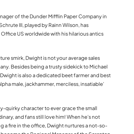
anager of the Dunder Mifflin Paper Company in
chrute III, played by Rainn Wilson, has
Office US worldwide with his hilarious antics
ture smirk, Dwight is not your average sales
y. Besides being a trusty sidekick to Michael
Dwight is also a dedicated beet farmer and best
lpha male, jackhammer, merciless, insatiable’
-quirky character to ever grace the small
inary, and fans still love him! When he’s not
g a fire in the office, Dwight nurtures a not-so-