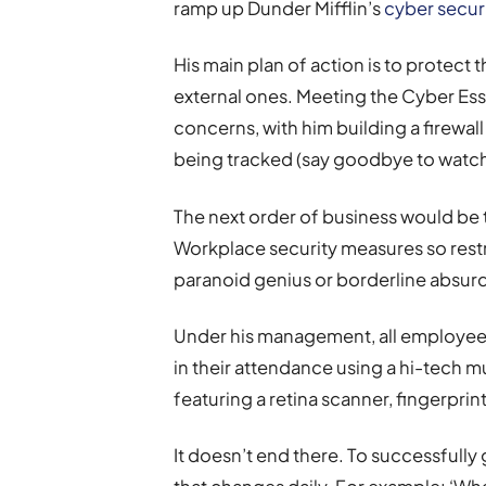
ramp up Dunder Mifflin’s
cyber securi
His main plan of action is to protect
external ones. Meeting the Cyber Ess
concerns, with him building a firewall
being tracked (say goodbye to watchi
The next order of business would be 
Workplace security measures so restric
paranoid genius or borderline absur
Under his management, all employee
in their attendance using a hi-tech m
featuring a retina scanner, fingerpri
It doesn’t end there. To successfully