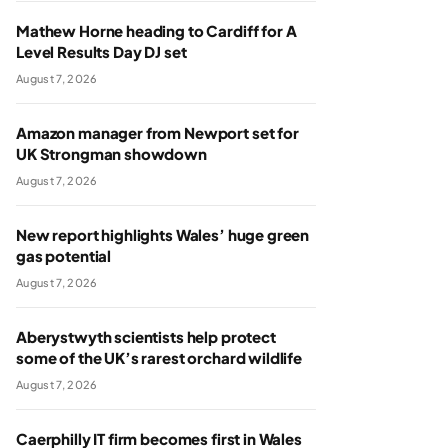
Mathew Horne heading to Cardiff for A
Level Results Day DJ set
August 7, 2026
Amazon manager from Newport set for
UK Strongman showdown
August 7, 2026
New report highlights Wales’ huge green
gas potential
August 7, 2026
Aberystwyth scientists help protect
some of the UK’s rarest orchard wildlife
August 7, 2026
Caerphilly IT firm becomes first in Wales