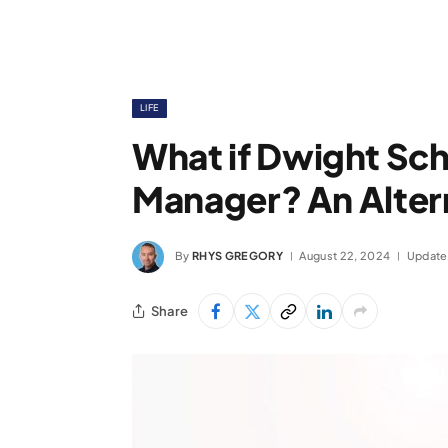
LIFE
What if Dwight Sc
Manager? An Alter
By
RHYS GREGORY
August 22, 2024
Update
Share