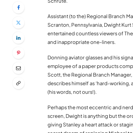
Schrute.
Assistant (to the) Regional Branch M
Scranton, Pennsylvania, Dwight Kurt S
entertained countless viewers of The 
and inappropriate one-liners.
Donning aviator glasses and his signa
employee of a paper products compan
Scott, the Regional Branch Manager, 
describes himself as ‘hard-working, a
(his words, not ours!).
Perhaps the most eccentric and nerdy
screen, Dwight is anything but the ord
giving Stanley a heart attack or stagin