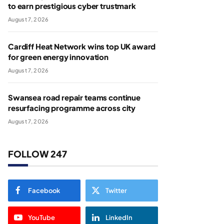
to earn prestigious cyber trustmark
August 7, 2026
Cardiff Heat Network wins top UK award
for green energy innovation
August 7, 2026
Swansea road repair teams continue
resurfacing programme across city
August 7, 2026
FOLLOW 247
Facebook
Twitter
YouTube
LinkedIn