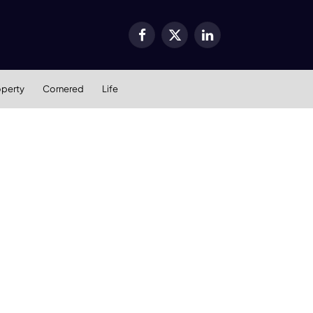
Facebook
X
LinkedIn
(Twitter)
operty
Cornered
Life