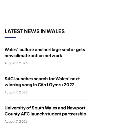
LATEST NEWS IN WALES
Wales’ culture and heritage sector gets
new climate action network
August 7, 2026
S4C launches search for Wales’ next
winning song in Cân i Gymru 2027
August 7, 2026
University of South Wales and Newport
County AFC launch student partnership
August 7, 2026