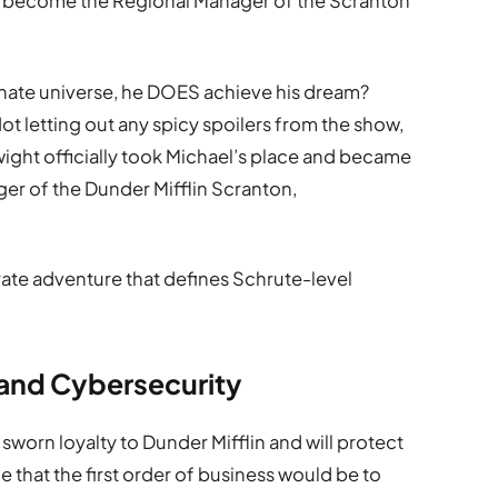
o become the Regional Manager of the Scranton
ernate universe, he DOES achieve his dream?
 letting out any spicy spoilers from the show,
 Dwight officially took Michael’s place and became
er of the Dunder Mifflin Scranton,
ate adventure that defines Schrute-level
 and Cybersecurity
 sworn loyalty to Dunder Mifflin and will protect
one that the first order of business would be to