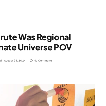
hrute Was Regional
nate Universe POV
d:
August 25, 2024
No Comments