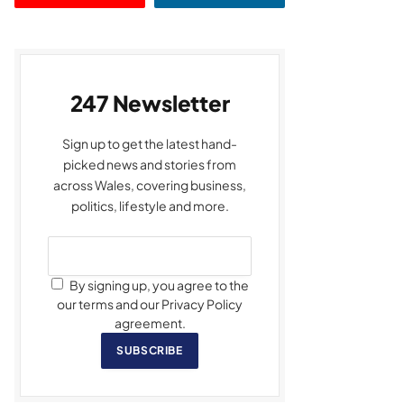
247 Newsletter
Sign up to get the latest hand-
picked news and stories from
across Wales, covering business,
politics, lifestyle and more.
By signing up, you agree to the
our terms and our Privacy Policy
agreement.
SUBSCRIBE