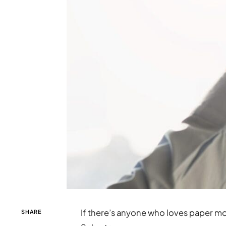
If there’s anyone who loves paper mo
SHARE