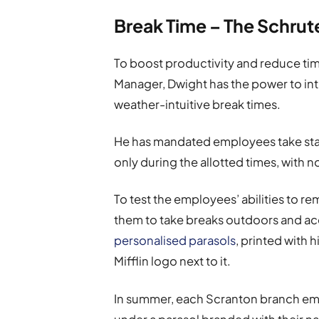
Break Time – The Schru
To boost productivity and reduce tim
Manager, Dwight has the power to int
weather-intuitive break times.
He has mandated employees take sta
only during the allotted times, with 
To test the employees’ abilities to r
them to take breaks outdoors and acc
personalised parasols
, printed with
Mifflin logo next to it.
In summer, each Scranton branch emp