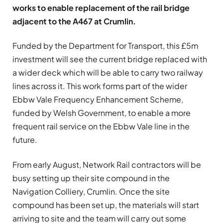
works to enable replacement of the rail bridge
adjacent to the A467 at Crumlin.
Funded by the Department for Transport, this £5m
investment will see the current bridge replaced with
a wider deck which will be able to carry two railway
lines across it. This work forms part of the wider
Ebbw Vale Frequency Enhancement Scheme,
funded by Welsh Government, to enable a more
frequent rail service on the Ebbw Vale line in the
future.
From early August, Network Rail contractors will be
busy setting up their site compound in the
Navigation Colliery, Crumlin. Once the site
compound has been set up, the materials will start
arriving to site and the team will carry out some