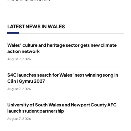
LATEST NEWS IN WALES
Wales’ culture and heritage sector gets new climate
action network
August 7, 2026
S4C launches search for Wales’ next winning song in
Cân i Gymru 2027
August 7, 2026
University of South Wales and Newport County AFC
launch student partnership
August 7, 2026