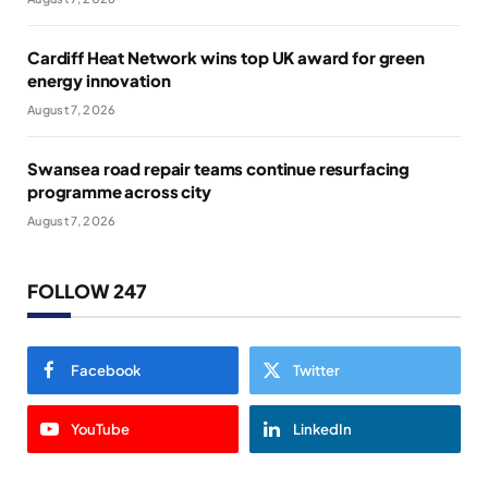
Cardiff Heat Network wins top UK award for green
energy innovation
August 7, 2026
Swansea road repair teams continue resurfacing
programme across city
August 7, 2026
FOLLOW 247
Facebook
Twitter
YouTube
LinkedIn