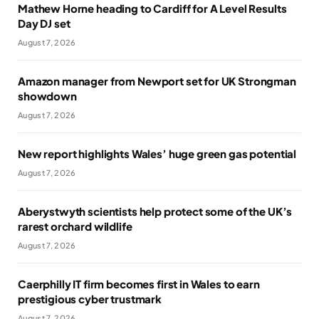
Mathew Horne heading to Cardiff for A Level Results
Day DJ set
August 7, 2026
Amazon manager from Newport set for UK Strongman
showdown
August 7, 2026
New report highlights Wales’ huge green gas potential
August 7, 2026
Aberystwyth scientists help protect some of the UK’s
rarest orchard wildlife
August 7, 2026
Caerphilly IT firm becomes first in Wales to earn
prestigious cyber trustmark
August 7, 2026