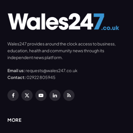
Wales247 provides around the clock access to business,
education, health and community news through its
independent news platform.
Email us:
requests@wales247.co.uk
Contact:
02922 805945
Facebook
X
YouTube
LinkedIn
RSS
(Twitter)
MORE