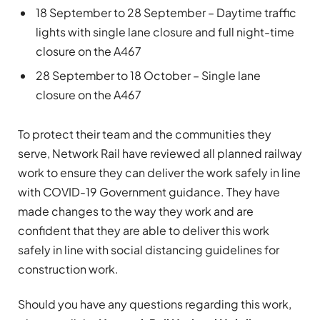
18 September to 28 September – Daytime traffic
lights with single lane closure and full night-time
closure on the A467
28 September to 18 October – Single lane
closure on the A467
To protect their team and the communities they
serve, Network Rail have reviewed all planned railway
work to ensure they can deliver the work safely in line
with COVID-19 Government guidance. They have
made changes to the way they work and are
confident that they are able to deliver this work
safely in line with social distancing guidelines for
construction work.
Should you have any questions regarding this work,