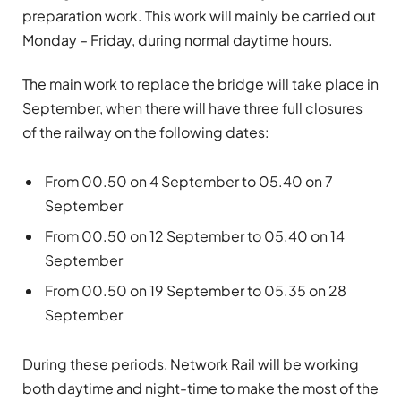
preparation work. This work will mainly be carried out
Monday – Friday, during normal daytime hours.
The main work to replace the bridge will take place in
September, when there will have three full closures
of the railway on the following dates:
From 00.50 on 4 September to 05.40 on 7
September
From 00.50 on 12 September to 05.40 on 14
September
From 00.50 on 19 September to 05.35 on 28
September
During these periods, Network Rail will be working
both daytime and night-time to make the most of the