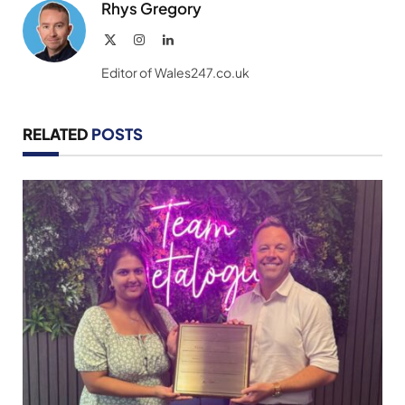
Rhys Gregory
X
Instagram
LinkedIn
(Twitter)
Editor of Wales247.co.uk
RELATED
POSTS