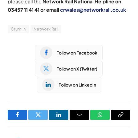
please call the
Network Rail National Helpline on
03457 11 41 41 or email
crwales@networkrail.co.uk
Crumlin
Network Rail
Follow on Facebook
Follow on X (Twitter)
Follow on LinkedIn
Facebook
Twitter
LinkedIn
Email
WhatsApp
Copy
Link