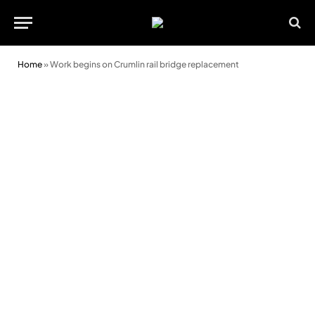
Home
»
Work begins on Crumlin rail bridge replacement