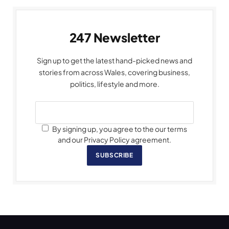
247 Newsletter
Sign up to get the latest hand-picked news and
stories from across Wales, covering business,
politics, lifestyle and more.
By signing up, you agree to the our terms
and our Privacy Policy agreement.
SUBSCRIBE