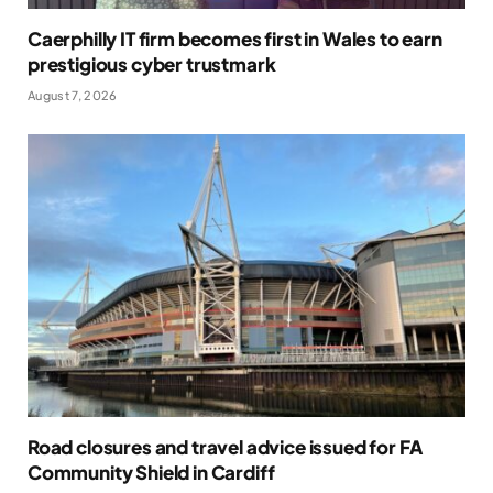
Caerphilly IT firm becomes first in Wales to earn
prestigious cyber trustmark
August 7, 2026
Road closures and travel advice issued for FA
Community Shield in Cardiff