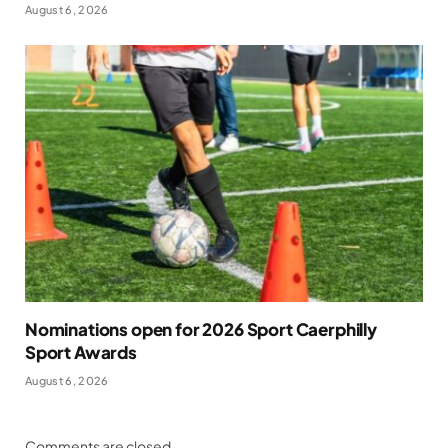
August 6, 2026
Nominations open for 2026 Sport Caerphilly
Sport Awards
August 6, 2026
Comments are closed.