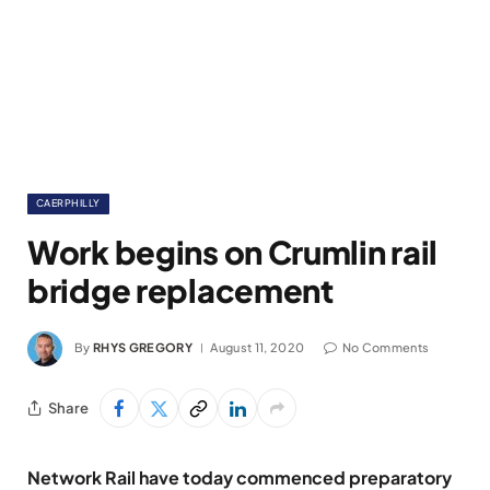
CAERPHILLY
Work begins on Crumlin rail
bridge replacement
By
RHYS GREGORY
August 11, 2020
No Comments
Share
Network Rail have today commenced preparatory