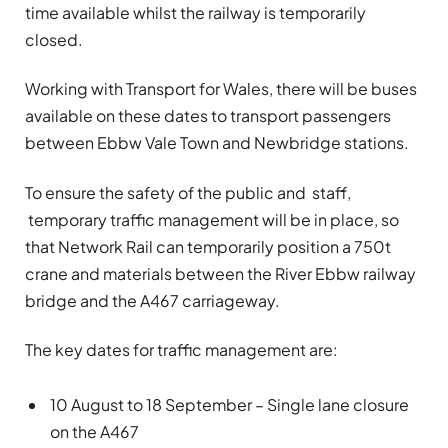
time available whilst the railway is temporarily
closed.
Working with Transport for Wales, there will be buses
available on these dates to transport passengers
between Ebbw Vale Town and Newbridge stations.
To ensure the safety of the public and staff,
temporary traffic management will be in place, so
that Network Rail can temporarily position a 750t
crane and materials between the River Ebbw railway
bridge and the A467 carriageway.
The key dates for traffic management are:
10 August to 18 September – Single lane closure
on the A467