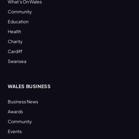
What’s On Wales
Community
Education
Health
Charity
Cardiff
Swansea
WALES BUSINESS
Business News
Awards
Community
Events