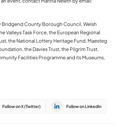
an event, contact Marina Newth by email:
by Bridgend County Borough Council, Welsh
e Valleys Task Force, the European Regional
st, the National Lottery Heritage Fund, Maesteg
ndation, the Davies Trust, the Pilgrim Trust,
unity Facilities Programme and its Museums,
Follow on X (Twitter)
Follow on LinkedIn