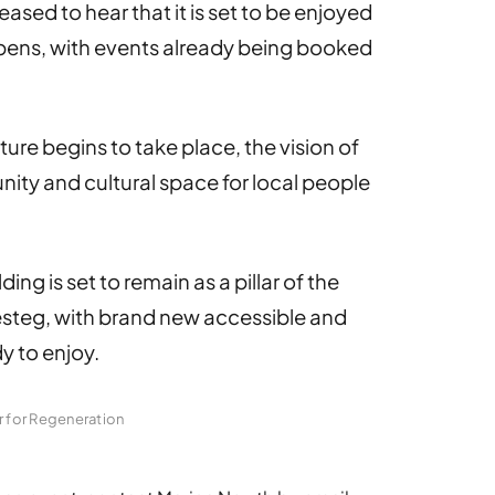
ased to hear that it is set to be enjoyed
pens, with events already being booked
ure begins to take place, the vision of
ity and cultural space for local people
lding is set to remain as a pillar of the
esteg, with brand new accessible and
dy to enjoy.
r for Regeneration