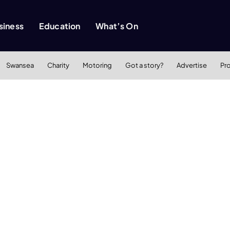
siness
Education
What’s On
Swansea
Charity
Motoring
Got a story?
Advertise
Pr