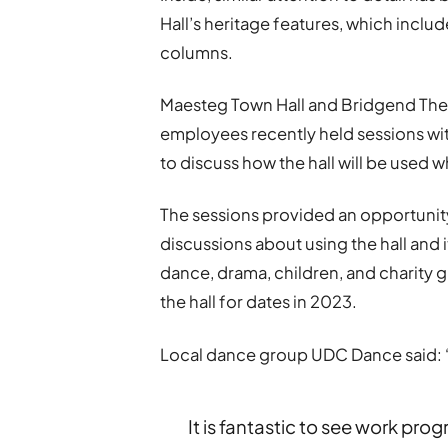
Hall’s heritage features, which includ
columns.
Maesteg Town Hall and Bridgend Th
employees recently held sessions wi
to discuss how the hall will be used 
The sessions provided an opportunity
discussions about using the hall and it
dance, drama, children, and charity
the hall for dates in 2023.
Local dance group UDC Dance said: 
It is fantastic to see work pr