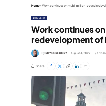
Home
»
Work continues on multi-million-pound redeve
BRIDGEND
Work continues on
redevelopment of 
By
RHYS GREGORY
August 4, 2022
No C
Share