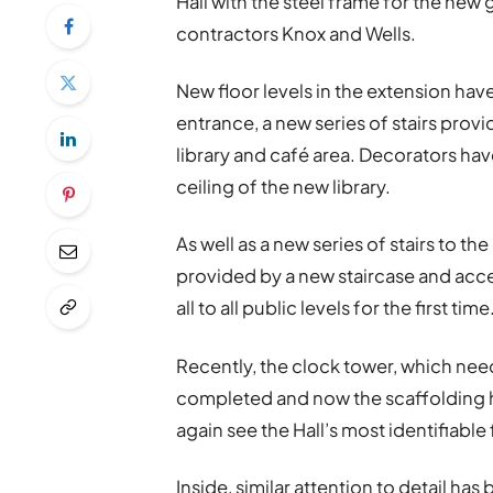
Hall with the steel frame for the new
contractors Knox and Wells.
New floor levels in the extension ha
entrance, a new series of stairs prov
library and café area. Decorators have
ceiling of the new library.
As well as a new series of stairs to the
provided by a new staircase and acces
all to all public levels for the first time
Recently, the clock tower, which nee
completed and now the scaffolding 
again see the Hall’s most identifiable
Inside, similar attention to detail h