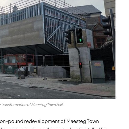
 transformation of Maesteg Town Hall.
llion-pound redevelopment of Maesteg Town