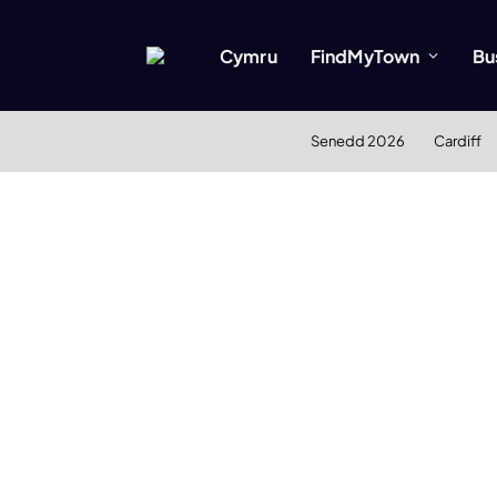
Cymru
FindMyTown
Bu
Senedd 2026
Cardiff