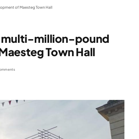
lopment of Maesteg Town Hall
 multi-million-pound
Maesteg Town Hall
omments