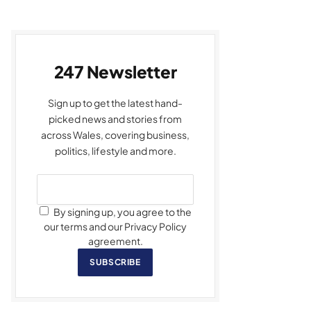
247 Newsletter
Sign up to get the latest hand-
picked news and stories from
across Wales, covering business,
politics, lifestyle and more.
By signing up, you agree to the
our terms and our Privacy Policy
agreement.
SUBSCRIBE