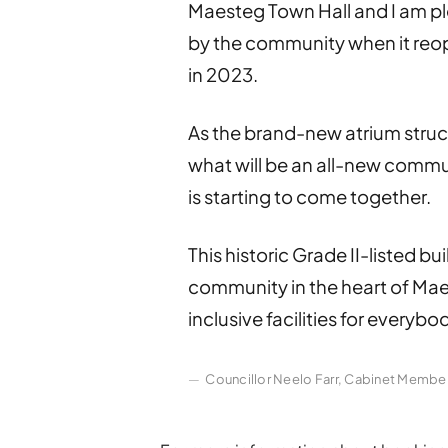
Maesteg Town Hall and I am ple
by the community when it reo
in 2023.
As the brand-new atrium struct
what will be an all-new commun
is starting to come together.
This historic Grade II-listed bui
community in the heart of Ma
inclusive facilities for everybo
Councillor Neelo Farr, Cabinet Membe