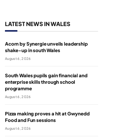
LATEST NEWS IN WALES
Acorn by Synergie unveils leadership
shake-up in south Wales
August 6, 2026
South Wales pupils gain financial and
enterprise skills through school
programme
August 6, 2026
Pizza making proves a hit at Gwynedd
Food and Fun sessions
August 6, 2026