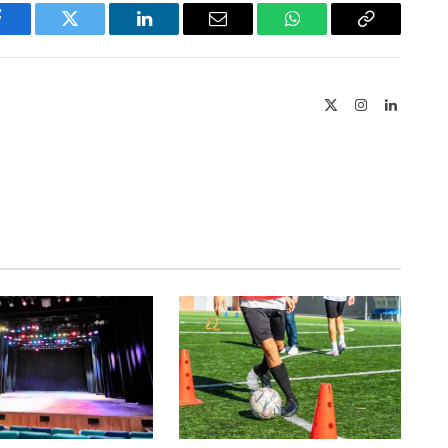
Facebook
Twitter
LinkedIn
Email
WhatsApp
Copy
Link
X
Instagram
LinkedIn
(Twitter)