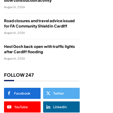
slow construction activity
August 6, 2026
Road closures and travel advice issued
for FA Community Shield in Cardiff
August 6, 2026
Heol Goch back open with traffic lights
after Cardiff flooding
August 6, 2026
FOLLOW 247
Facebook
Twitter
YouTube
LinkedIn