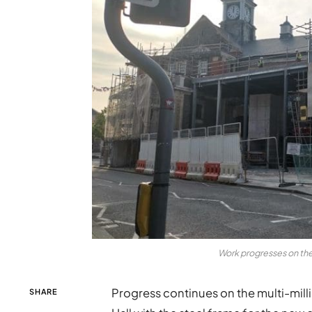
Work progresses on the
Progress continues on the multi-mi
SHARE