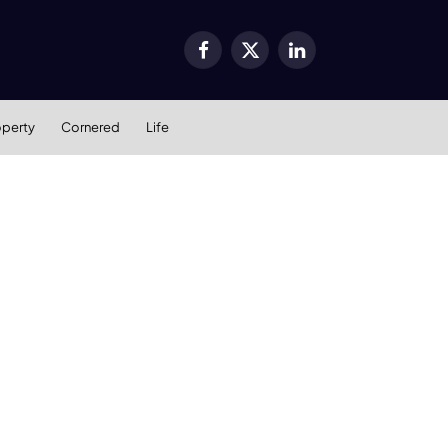
Facebook
X
LinkedIn
(Twitter)
operty
Cornered
Life