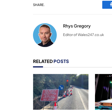
SHARE.
Rhys Gregory
Editor of Wales247.co.uk
RELATED
POSTS