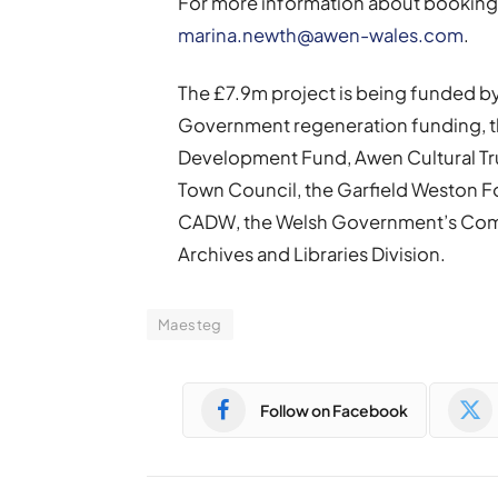
For more information about booking 
marina.newth@awen-wales.com
.
The £7.9m project is being funded 
Government regeneration funding, th
Development Fund, Awen Cultural Tru
Town Council, the Garfield Weston Fou
CADW, the Welsh Government’s Comm
Archives and Libraries Division.
Maesteg
Follow on Facebook