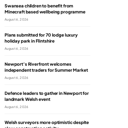
Swansea children to benefit from
Minecraft based wellbeing programme
August 6, 2026
Plans submitted for 70 lodge luxury
holiday park in Flintshire
August 6, 2026
Newport’s Riverfront welcomes
independent traders for Summer Market
August 6, 2026
Defence leaders to gather in Newport for
landmark Welsh event
August 6, 2026
Welsh surveyors more optimistic despite