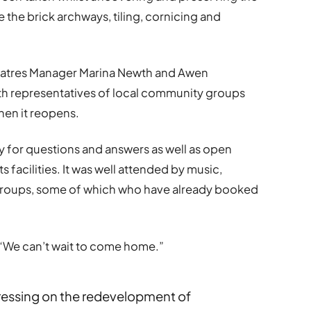
e the brick archways, tiling, cornicing and
eatres Manager Marina Newth and Awen
th representatives of local community groups
when it reopens.
 for questions and answers as well as open
s facilities. It was well attended by music,
 groups, some of which who have already booked
“We can’t wait to come home.”
ogressing on the redevelopment of