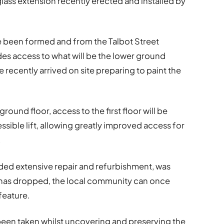
 glass extension recently erected and installed by
ve been formed and from the Talbot Street
ides access to what will be the lower ground
 recently arrived on site preparing to paint the
 ground floor, access to the first floor will be
sible lift, allowing greatly improved access for
.
ded extensive repair and refurbishment, was
has dropped, the local community can once
 feature.
as been taken whilst uncovering and preserving the