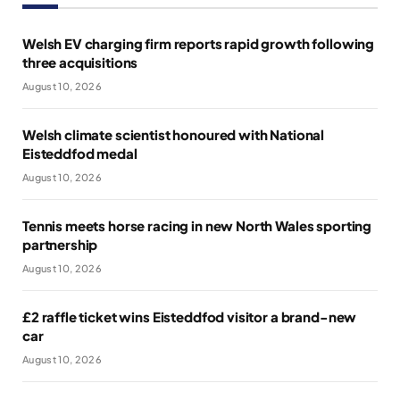
Welsh EV charging firm reports rapid growth following
three acquisitions
August 10, 2026
Welsh climate scientist honoured with National
Eisteddfod medal
August 10, 2026
Tennis meets horse racing in new North Wales sporting
partnership
August 10, 2026
£2 raffle ticket wins Eisteddfod visitor a brand-new
car
August 10, 2026