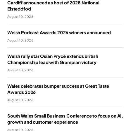
Cardiff announced as host of 2028 National
Eisteddfod
August 10, 2026
Welsh Podcast Awards 2026 winners announced
August 10, 2026
Welsh rally star Osian Pryce extends British
Championship lead with Grampian victory
August 10, 2026
Wales celebrates bumper success at Great Taste
Awards 2026
August 10, 2026
South Wales Small Business Conference to focus on AI,
growth and customer experience
August 10, 2026