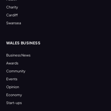
Charity
Cardiff
Swansea
WALES BUSINESS
Business News
Awards
Community
Events
Opinion
Economy
Start-ups