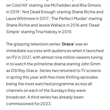
on Cold Hill’ starring Joe McFadden and Rita Simons
in 2019; ‘Not Dead Enough’ starring Shane Richie and
Laura Whitmore in 2017; ‘The Perfect Murder’ starring
Shane Richie and Jessie Wallace in 2016 and ‘Dead
Simple’ starring Tina Hobley in 2015.
The gripping television series ‘
Grace
‘ was an
immediate success with audiences when it launched
on ITV in 2021, with almost nine million viewers tuning
in to watch the primetime drama starring John Simm
as DSI
Roy Grace.
Series two returned to TV screens
in spring this year, with five more thrilling episodes
being the most watched programme across all
channels on each of the Sundays they were
broadcast. A third series has already been
commissioned for 2023.