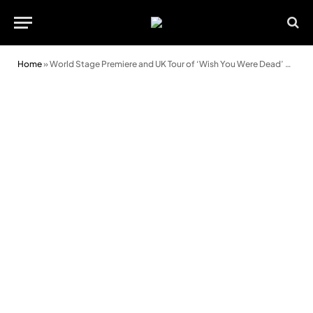
Home
»
World Stage Premiere and UK Tour of ‘Wish You Were Dead’ Announced