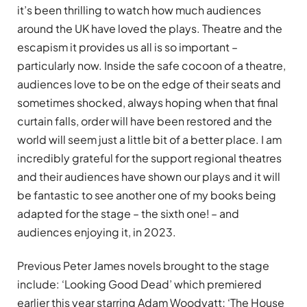
it’s been thrilling to watch how much audiences
around the UK have loved the plays. Theatre and the
escapism it provides us all is so important –
particularly now. Inside the safe cocoon of a theatre,
audiences love to be on the edge of their seats and
sometimes shocked, always hoping when that final
curtain falls, order will have been restored and the
world will seem just a little bit of a better place. I am
incredibly grateful for the support regional theatres
and their audiences have shown our plays and it will
be fantastic to see another one of my books being
adapted for the stage – the sixth one! – and
audiences enjoying it, in 2023.
Previous Peter James novels brought to the stage
include: ‘Looking Good Dead’ which premiered
earlier this year starring Adam Woodyatt; ‘The House