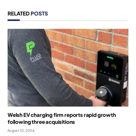
RELATED
POSTS
Welsh EV charging firm reports rapid growth
following three acquisitions
August 10, 2026