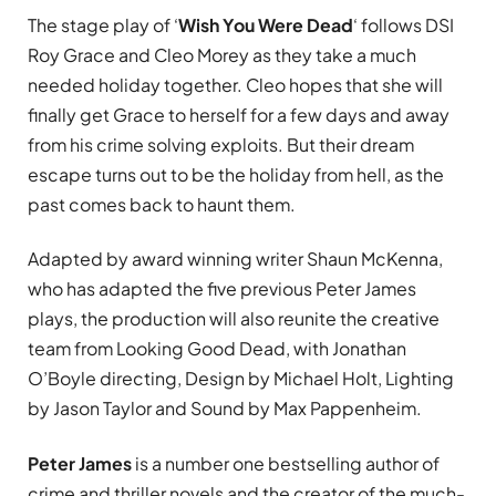
The stage play of
‘
Wish
You Were Dead
‘ follows DSI
Roy Grace and Cleo Morey as they take a much
needed holiday together. Cleo hopes that she will
finally get Grace to herself for a few days and away
from his crime solving exploits. But their dream
escape turns out to be the holiday from hell, as the
past comes back to haunt them.
Adapted by award winning writer Shaun McKenna,
who has adapted the five previous Peter James
plays, the production will also reunite the creative
team from Looking Good Dead, with Jonathan
O’Boyle directing, Design by Michael Holt, Lighting
by Jason Taylor and Sound by Max Pappenheim.
Peter James
is a number one bestselling author of
crime and thriller novels and the creator of the much-