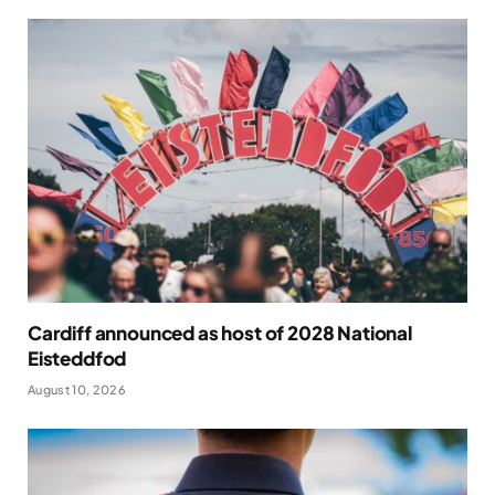
Cardiff announced as host of 2028 National
Eisteddfod
August 10, 2026