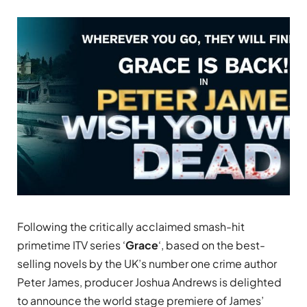
Following the critically acclaimed smash-hit
primetime ITV series ‘
Grace
‘, based on the best-
selling novels by the UK’s number one crime author
Peter James, producer Joshua Andrews is delighted
to announce the world s
tage
premiere of James’