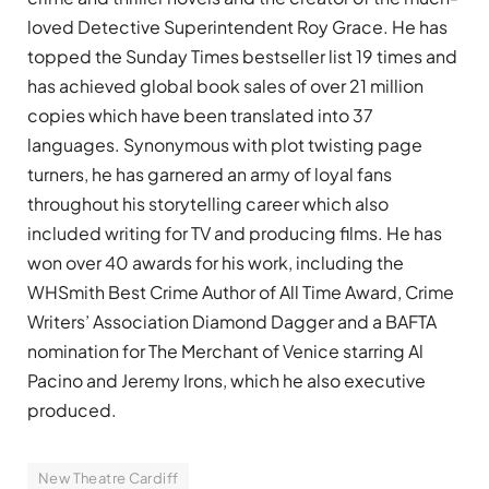
loved Detective Superintendent Roy Grace. He has
topped the Sunday Times bestseller list 19 times and
has achieved global book sales of over 21 million
copies which have been translated into 37
languages. Synonymous with plot twisting page
turners, he has garnered an army of loyal fans
throughout his storytelling career which also
included writing for TV and producing films. He has
won over 40 awards for his work, including the
WHSmith Best Crime Author of All Time Award, Crime
Writers’ Association Diamond Dagger and a BAFTA
nomination for The Merchant of Venice starring Al
Pacino and Jeremy Irons, which he also e
xecutive
produced.
New Theatre Cardiff