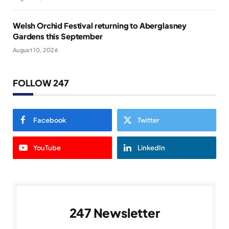
Welsh Orchid Festival returning to Aberglasney
Gardens this September
August 10, 2026
FOLLOW 247
Facebook
Twitter
YouTube
LinkedIn
247 Newsletter