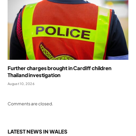
Further charges brought in Cardiff children
Thailand investigation
August 10, 2026
Comments are closed.
LATEST NEWS IN WALES