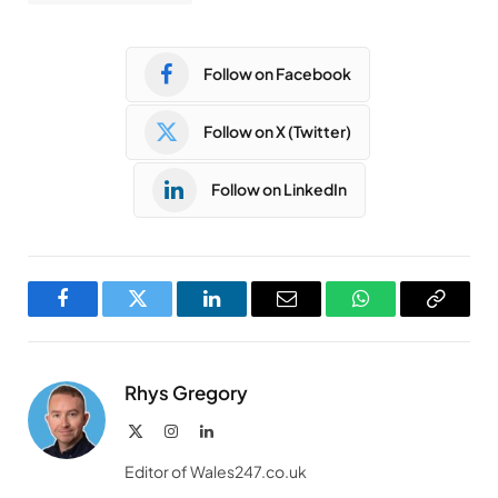
Follow on Facebook
Follow on X (Twitter)
Follow on LinkedIn
Facebook
Twitter
LinkedIn
Email
WhatsApp
Copy
Link
Rhys Gregory
X
Instagram
LinkedIn
(Twitter)
Editor of Wales247.co.uk