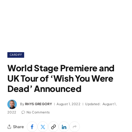
CARDIFF
World Stage Premiere and
UK Tour of ‘Wish You Were
Dead’ Announced
By
RHYS GREGORY
August 1, 2022
Updated:
August 1,
2022
No Comments
Share