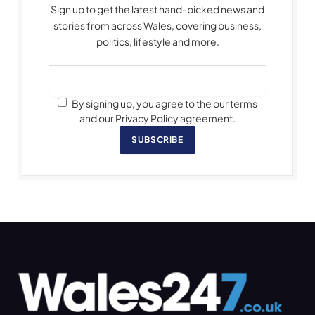
Sign up to get the latest hand-picked news and
stories from across Wales, covering business,
politics, lifestyle and more.
By signing up, you agree to the our terms
and our Privacy Policy agreement.
SUBSCRIBE