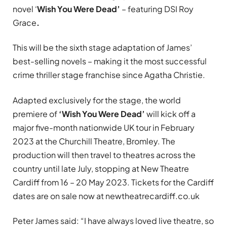
novel ‘
Wish You Were Dead’
– featuring DSI Roy
Grace
.
This will be the sixth
stage adaptation
of James’
best-selling novels – making it the most successful
crime thriller stage franchise since Agatha Christie.
Adapted exclusively for the stage, the world
premiere of
‘Wish You Were Dead’
will kick off a
major five-month nationwide UK tour in February
2023 at the Churchill Theatre, Bromley. The
production will then travel to theatres across the
country until late July, stopping at New Theatre
Cardiff from 16 – 20 May 2023. Tickets for the Cardiff
dates are on sale now at newtheatrecardiff.co.uk
Peter James said: “I have always loved live theatre, so