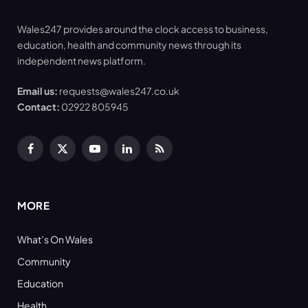
Wales247 provides around the clock access to business,
education, health and community news through its
independent news platform.
Email us:
requests@wales247.co.uk
Contact:
02922 805945
Facebook
X
YouTube
LinkedIn
RSS
(Twitter)
MORE
What’s On Wales
Community
Education
Health