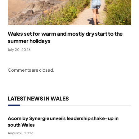
Wales set for warm and mostly dry start to the
summer holidays
July 20, 2026
Comments are closed.
LATEST NEWS IN WALES
Acorn by Synergie unveils leadership shake-up in
south Wales
August 6, 2026