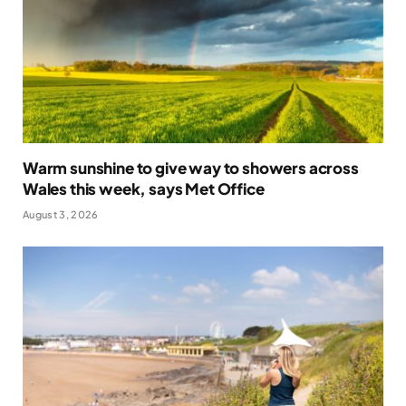
Warm sunshine to give way to showers across
Wales this week, says Met Office
August 3, 2026