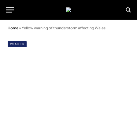
Home
»
Yellow warning of thunderstorm affecting Wales
WEATHER