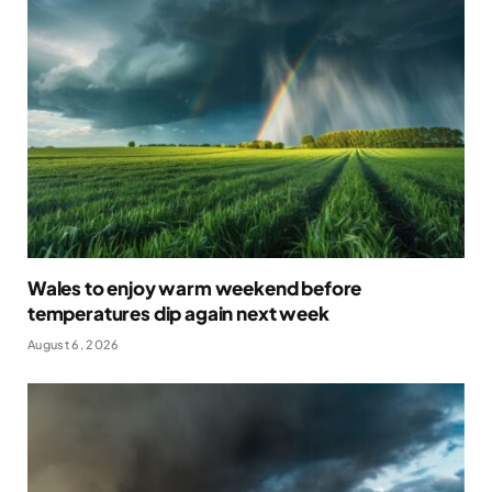
Wales to enjoy warm weekend before
temperatures dip again next week
August 6, 2026