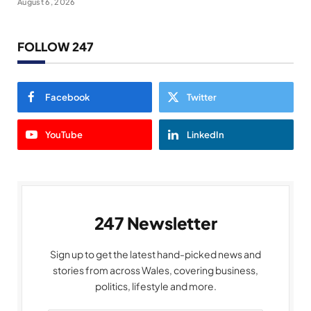
August 6, 2026
FOLLOW 247
Facebook
Twitter
YouTube
LinkedIn
247 Newsletter
Sign up to get the latest hand-picked news and
stories from across Wales, covering business,
politics, lifestyle and more.