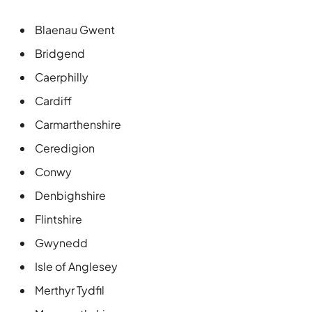
Blaenau Gwent
Bridgend
Caerphilly
Cardiff
Carmarthenshire
Ceredigion
Conwy
Denbighshire
Flintshire
Gwynedd
Isle of Anglesey
Merthyr Tydfil