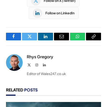
Follow on X (Twitter)
Follow on LinkedIn
Facebook
Twitter
LinkedIn
Email
WhatsApp
Copy
Link
Rhys Gregory
X
Instagram
LinkedIn
(Twitter)
Editor of Wales247.co.uk
RELATED
POSTS