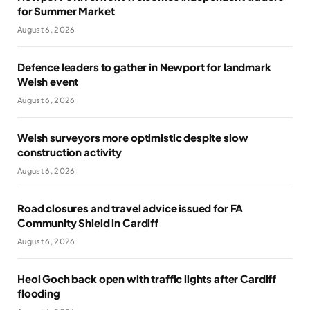
for Summer Market
August 6, 2026
Defence leaders to gather in Newport for landmark
Welsh event
August 6, 2026
Welsh surveyors more optimistic despite slow
construction activity
August 6, 2026
Road closures and travel advice issued for FA
Community Shield in Cardiff
August 6, 2026
Heol Goch back open with traffic lights after Cardiff
flooding