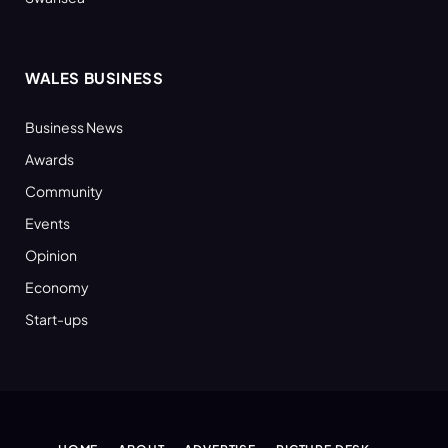
WALES BUSINESS
Business News
Awards
Community
Events
Opinion
Economy
Start-ups