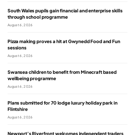
South Wales pupils gain financial and enterprise skills
through school programme
August 6, 2026
Pizza making proves a hit at Gwynedd Food and Fun
sessions
August 6, 2026
Swansea children to benefit from Minecraft based
wellbeing programme
August 6, 2026
Plans submitted for 70 lodge luxury holiday park in
Flintshire
August 6, 2026
Newport’s Riverfront welcomes independent traders