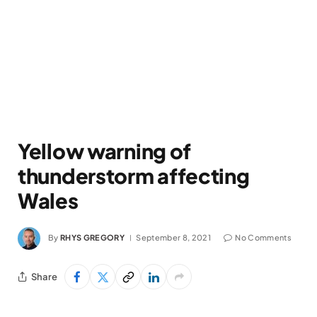
Yellow warning of
thunderstorm affecting
Wales
By
RHYS GREGORY
September 8, 2021
No Comments
Share