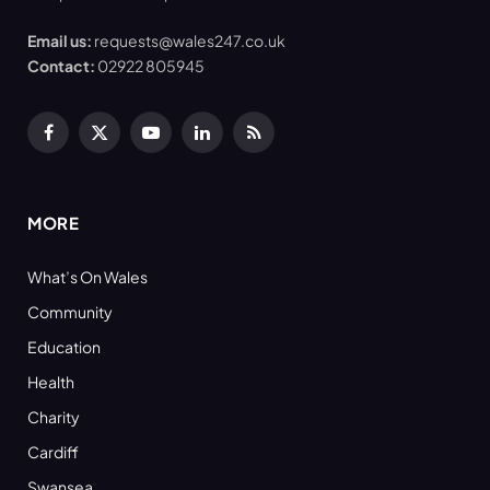
Email us:
requests@wales247.co.uk
Contact:
02922 805945
Facebook
X
YouTube
LinkedIn
RSS
(Twitter)
MORE
What’s On Wales
Community
Education
Health
Charity
Cardiff
Swansea