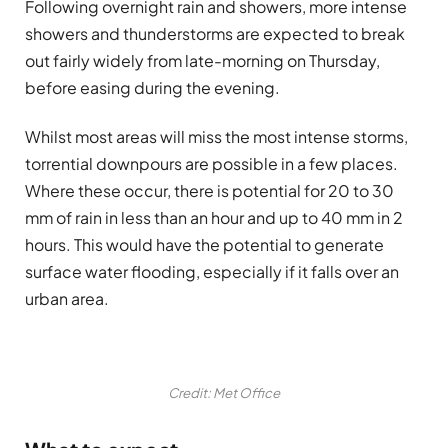
Following overnight rain and showers, more intense
showers and thunderstorms are expected to break
out fairly widely from late-morning on Thursday,
before easing during the evening.
Whilst most areas will miss the most intense storms,
torrential downpours are possible in a few places.
Where these occur, there is potential for 20 to 30
mm of rain in less than an hour and up to 40 mm in 2
hours. This would have the potential to generate
surface water flooding, especially if it falls over an
urban area.
Credit: Met Office