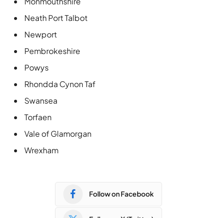
Monmouthshire
Neath Port Talbot
Newport
Pembrokeshire
Powys
Rhondda Cynon Taf
Swansea
Torfaen
Vale of Glamorgan
Wrexham
Follow on Facebook