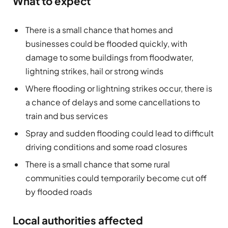
What to expect
There is a small chance that homes and
businesses could be flooded quickly, with
damage to some buildings from floodwater,
lightning strikes, hail or strong winds
Where flooding or lightning strikes occur, there is
a chance of delays and some cancellations to
train and bus services
Spray and sudden flooding could lead to difficult
driving conditions and some road closures
There is a small chance that some rural
communities could temporarily become cut off
by flooded roads
Local authorities affected