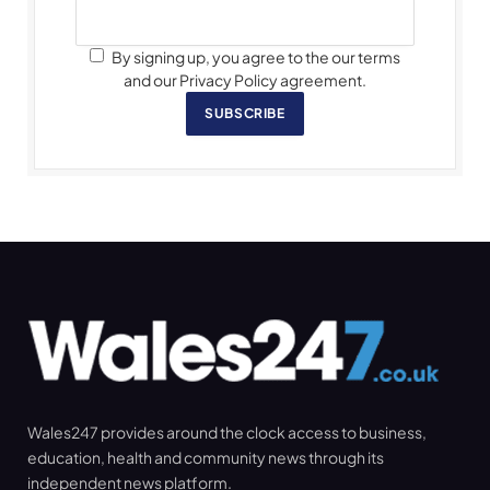
By signing up, you agree to the our terms
and our Privacy Policy agreement.
SUBSCRIBE
Wales247 provides around the clock access to business,
education, health and community news through its
independent news platform.