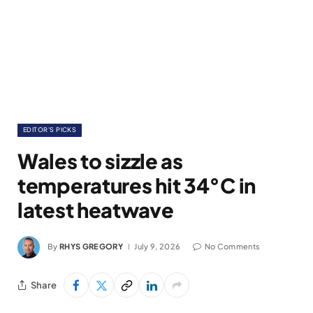
EDITOR'S PICKS
Wales to sizzle as
temperatures hit 34°C in
latest heatwave
By
RHYS GREGORY
July 9, 2026
No Comments
Share