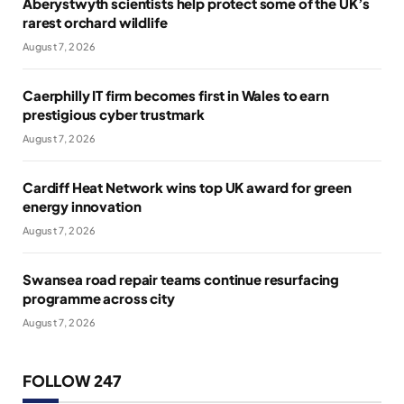
Aberystwyth scientists help protect some of the UK’s
rarest orchard wildlife
August 7, 2026
Caerphilly IT firm becomes first in Wales to earn
prestigious cyber trustmark
August 7, 2026
Cardiff Heat Network wins top UK award for green
energy innovation
August 7, 2026
Swansea road repair teams continue resurfacing
programme across city
August 7, 2026
FOLLOW 247