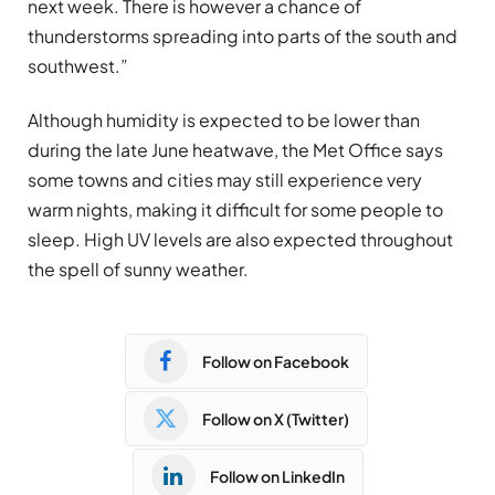
next week. There is however a chance of
thunderstorms spreading into parts of the south and
southwest.”
Although humidity is expected to be lower than
during the late June heatwave, the Met Office says
some towns and cities may still experience very
warm nights, making it difficult for some people to
sleep. High UV levels are also expected throughout
the spell of sunny weather.
Follow on Facebook
Follow on X (Twitter)
Follow on LinkedIn