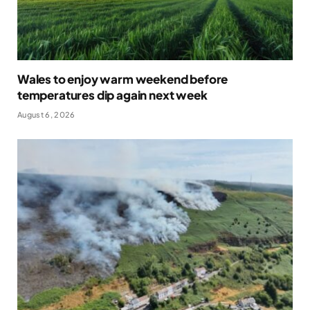
Wales to enjoy warm weekend before
temperatures dip again next week
August 6, 2026