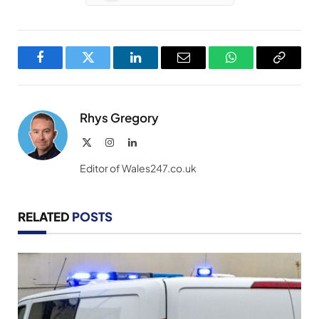
Facebook
Twitter
LinkedIn
Email
WhatsApp
Copy
Link
Rhys Gregory
X
Instagram
LinkedIn
(Twitter)
Editor of Wales247.co.uk
RELATED
POSTS