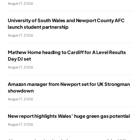
August 7, 2026
University of South Wales and Newport County AFC
launch student partnership
August 7, 2026
Mathew Horne heading to Cardiff for A Level Results
Day DJ set
August 7, 2026
Amazon manager from Newport set for UK Strongman
showdown
August 7, 2026
New report highlights Wales’ huge green gas potential
August 7, 2026