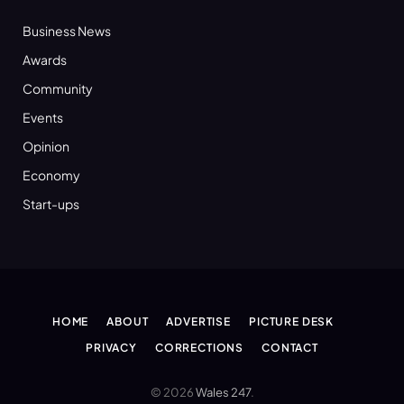
Business News
Awards
Community
Events
Opinion
Economy
Start-ups
HOME
ABOUT
ADVERTISE
PICTURE DESK
PRIVACY
CORRECTIONS
CONTACT
© 2026
Wales 247
.