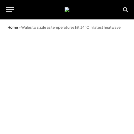
Home
»
Wales to sizzle as temperatures hit 34°C in latest heatwave