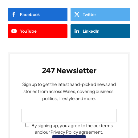
Facebook
Twitter
YouTube
LinkedIn
247 Newsletter
Sign up to get the latest hand-picked news and
stories from across Wales, covering business,
politics, lifestyle and more.
By signing up, you agree to the our terms
and our Privacy Policy agreement.