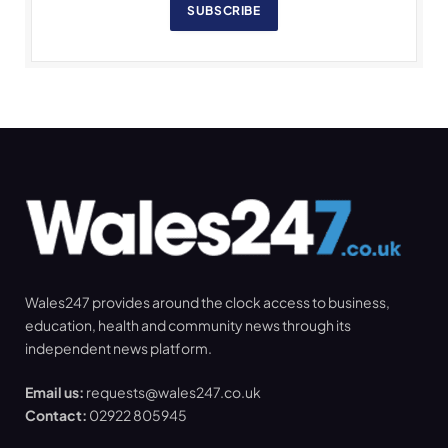
SUBSCRIBE
Wales247 provides around the clock access to business,
education, health and community news through its
independent news platform.
Email us:
requests@wales247.co.uk
Contact:
02922 805945