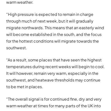
warm weather.
“High pressure is expected to remain in charge
through much of next week, but it will gradually
migrate northwards. This means that an easterly wind
will become established in the south, and the focus
for the hottest conditions will migrate towards the
southwest.
“As a result, some places that have seen the highest
temperatures during recent weeks will begin to cool.
It will however, remain very warm, especially in the
southwest, and heatwave thresholds may continue
to be met in places.
“The overall signal is for continued fine, dry and very
warm weather at times for many parts of the UK into