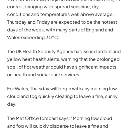
control, bringing widespread sunshine, dry
conditions and temperatures well above average.
Thursday and Friday are expected to be the hottest
days of the week, with many parts of England and
Wales exceeding 30°C.
The UK Health Security Agency has issued amber and
yellow heat health alerts, warning that the prolonged
spell of hot weather could have significant impacts
on health and social care services.
For Wales, Thursday will begin with any morning low
cloud and fog quickly clearing to leave a fine, sunny
day.
The Met Office forecast says: “Morning low cloud
and fog will quickly disperse to leave a fine and