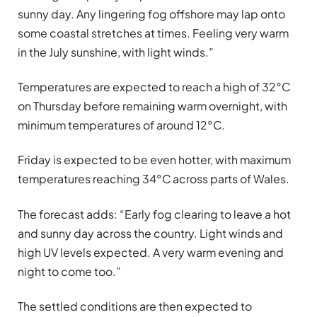
sunny day. Any lingering fog offshore may lap onto
some coastal stretches at times. Feeling very warm
in the July sunshine, with light winds.”
Temperatures are expected to reach a high of 32°C
on Thursday before remaining warm overnight, with
minimum temperatures of around 12°C.
Friday is expected to be even hotter, with maximum
temperatures reaching 34°C across parts of Wales.
The forecast adds: “Early fog clearing to leave a hot
and sunny day across the country. Light winds and
high UV levels expected. A very warm evening and
night to come too.”
The settled conditions are then expected to