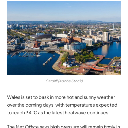
Cardiff (Adobe Stock)
Wales is set to bask in more hot and sunny weather
over the coming days, with temperatures expected
to reach 34°C as the latest heatwave continues.
The Met Office says high pressure will remain firmly in