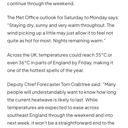
continue through the weekend.
The Met Office outlook for Saturday to Monday says:
“Staying dry, sunny and very warm throughout. The
wind picking up a little may just allow it to feel not
quite as hot for most. Nights remaining warm.”
Across the UK, temperatures could reach 35°C or
even 36°C in parts of England by Friday, making it
one of the hottest spells of the year.
Deputy Chief Forecaster Tom Crabtree said: “Many
people will understandably want to know how long
the current heatwave is likely to last. While
temperatures are expected to ease across
southeast England through the weekend and into
next week, it won’t be a straightforward end to the