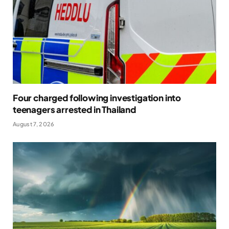
Four charged following investigation into
teenagers arrested in Thailand
August 7, 2026