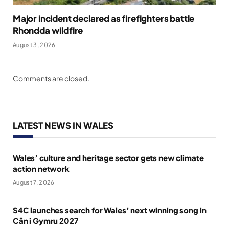
Major incident declared as firefighters battle
Rhondda wildfire
August 3, 2026
Comments are closed.
LATEST NEWS IN WALES
Wales’ culture and heritage sector gets new climate
action network
August 7, 2026
S4C launches search for Wales’ next winning song in
Cân i Gymru 2027