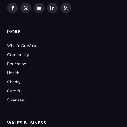
Facebook
X
YouTube
LinkedIn
RSS
(Twitter)
MORE
What’s On Wales
Community
Education
Health
Charity
Cardiff
Swansea
WALES BUSINESS