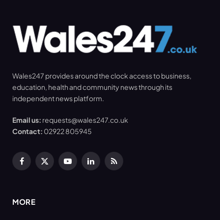
Wales247 provides around the clock access to business,
education, health and community news through its
independent news platform.
Email us:
requests@wales247.co.uk
Contact:
02922 805945
Facebook
X
YouTube
LinkedIn
RSS
(Twitter)
MORE