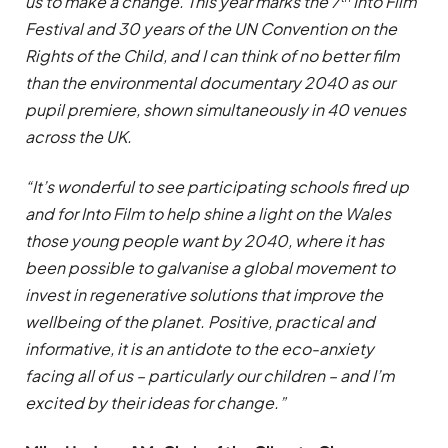
us to make a change.
This year marks the 7
Into Film
Festival and 30 years of the UN Convention on the
Rights of the Child, and I can think of no better film
than the environmental documentary 2040 as our
pupil premiere, shown simultaneously in 40 venues
across the UK.
“It’s wonderful to see participating schools fired up
and for Into Film to help shine a light on the Wales
those young people want by 2040,
where it has
been possible to galvanise a global movement to
invest in regenerative solutions that improve the
wellbeing of the planet. Positive, practical and
informative, it is an antidote to the eco-anxiety
facing all of us – particularly our children – and I’m
excited by their ideas for change.”