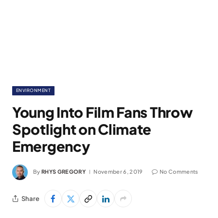
ENVIRONMENT
Young Into Film Fans Throw
Spotlight on Climate
Emergency
By
RHYS GREGORY
November 6, 2019
No Comments
Share