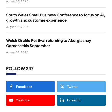
August 10, 2026
South Wales Small Business Conference to focus on AI,
growth and customer experience
August 10, 2026
Welsh Orchid Festival returning to Aberglasney
Gardens this September
August 10, 2026
FOLLOW 247
Facebook
Twitter
YouTube
LinkedIn