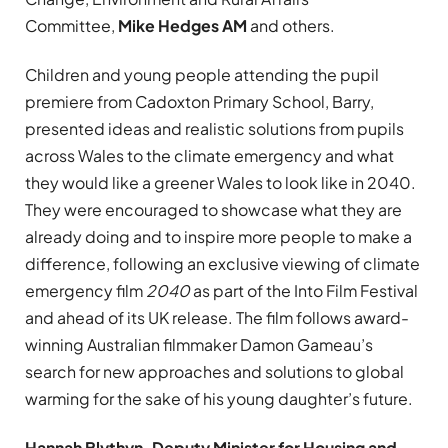
Committee,
Mike Hedges AM
and others.
Children and young people attending the pupil
premiere from Cadoxton Primary School, Barry,
presented ideas and realistic solutions from pupils
across Wales to the climate emergency and what
they would like a greener Wales to look like in 2040.
They were encouraged to showcase what they are
already doing and to inspire more people to make a
difference, following an exclusive viewing of climate
emergency film
2040
as part of the Into Film Festival
and ahead of its UK release. The film follows award-
winning Australian filmmaker Damon Gameau’s
search for new approaches and solutions to global
warming for the sake of his young daughter’s future.
Hannah Blythyn, Deputy Minister for Housing and