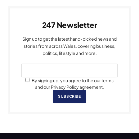
247 Newsletter
Sign up to get the latest hand-picked news and
stories from across Wales, covering business,
politics, lifestyle and more.
By signing up, you agree to the our terms
and our Privacy Policy agreement.
SUBSCRIBE