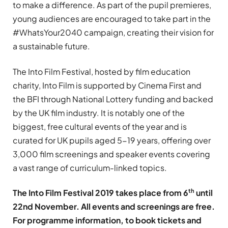
to make a difference. As part of the pupil premieres,
young audiences are encouraged to take part in the
#WhatsYour2040 campaign, creating their vision for
a sustainable future.
The Into Film Festival, hosted by film education
charity, Into Film is supported by Cinema First and
the BFI through National Lottery funding and backed
by the UK film industry. It is notably one of the
biggest, free cultural events of the year and is
curated for UK pupils aged 5-19 years, offering over
3,000 film screenings and speaker events covering
a vast range of curriculum-linked topics.
th
The Into Film Festival 2019 takes place from 6
until
22nd November. All events and screenings are free.
For programme information, to book tickets and