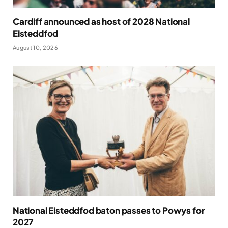
Cardiff announced as host of 2028 National
Eisteddfod
August 10, 2026
National Eisteddfod baton passes to Powys for
2027