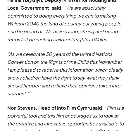
Local Government, said:
“We are absolutely
committed to doing everything we can to making
Wales in 2040 the kind of country our young people
can be proud of. We have a long, strong and proud
record of promoting children’s rights in Wales.
“As we celebrate 30 years of the United Nations
Convention on the Rights of the Child this November,
I am pleased to receive this information which clearly
shows children have the right to say what they think
should happen and to have their opinions taken into
account.”
Non Stevens, Head of Into Film Cymru said:
“
Film is a
powerful tool and this film encourages us to look at
the creative and innovative opportunities available to
th