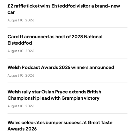
£2 raffle ticket wins Eisteddfod visitor a brand-new
car
August 10, 2026
Cardiff announced as host of 2028 National
Eisteddfod
August 10, 2026
Welsh Podcast Awards 2026 winners announced
August 10, 2026
Welsh rally star Osian Pryce extends British
Championship lead with Grampian victory
August 10, 2026
Wales celebrates bumper success at Great Taste
Awards 2026