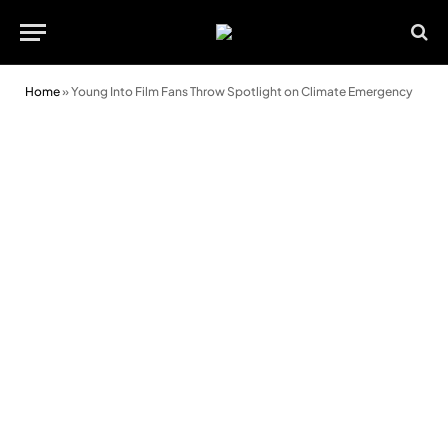
Home
»
Young Into Film Fans Throw Spotlight on Climate Emergency