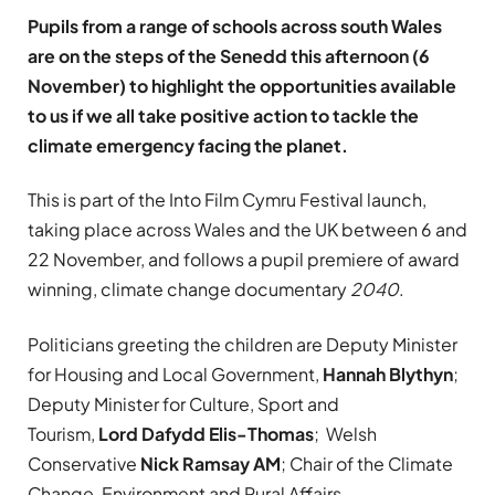
Pupils from a range of schools across south Wales
are on the steps of the Senedd this afternoon (6
November) to highlight the opportunities available
to us if we all take positive action to tackle the
climate emergency facing the planet.
This is part of the Into Film Cymru Festival launch,
taking place across Wales and the UK between 6 and
22 November, and follows a pupil premiere of award
winning, climate change documentary
2040
.
Politicians greeting the children are Deputy Minister
for Housing and Local Government,
Hannah Blythyn
;
Deputy Minister for Culture, Sport and
Tourism,
Lord Dafydd Elis-Thomas
; Welsh
Conservative
Nick Ramsay AM
; Chair of the Climate
Change, Environment and Rural Affairs