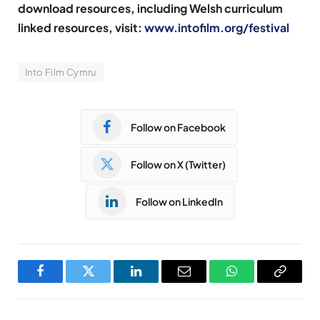
download resources, including Welsh curriculum
linked resources, visit:
www.intofilm.org/festival
Into Film Cymru
Follow on Facebook
Follow on X (Twitter)
Follow on LinkedIn
Facebook
Twitter
LinkedIn
Email
WhatsApp
Copy
Link