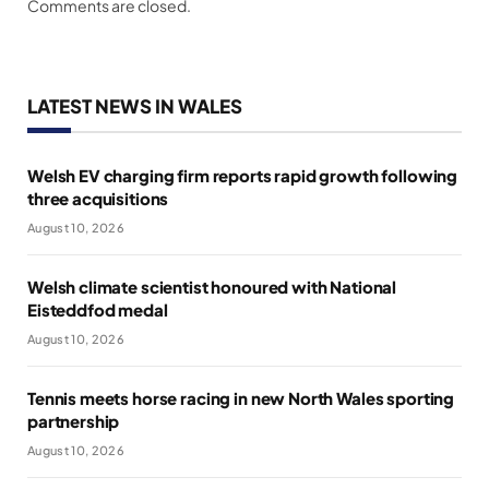
Comments are closed.
LATEST NEWS IN WALES
Welsh EV charging firm reports rapid growth following
three acquisitions
August 10, 2026
Welsh climate scientist honoured with National
Eisteddfod medal
August 10, 2026
Tennis meets horse racing in new North Wales sporting
partnership
August 10, 2026