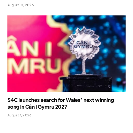
August 10, 2026
S4C launches search for Wales’ next winning
song in Cân i Gymru 2027
August 7, 2026