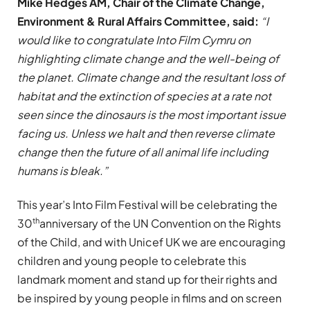
Mike Hedges AM, Chair of the Climate Change,
Environment & Rural Affairs Committee, said:
“I
would like to congratulate Into Film Cymru on
highlighting climate change and the well-being of
the planet. Climate change and the resultant loss of
habitat and the extinction of species at a rate not
seen since the dinosaurs is the most important issue
facing us. Unless we halt and then reverse climate
change then the future of all animal life including
humans is bleak.”
This year’s Into Film Festival will be celebrating the
th
30
anniversary of the UN Convention on the Rights
of the Child, and with Unicef UK we are encouraging
children and young people to celebrate this
landmark moment and stand up for their rights and
be inspired by young people in films and on screen