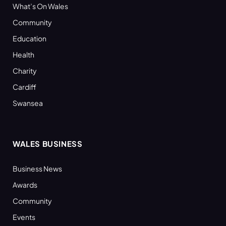
What’s On Wales
Community
Education
Health
Charity
Cardiff
Swansea
WALES BUSINESS
Business News
Awards
Community
Events