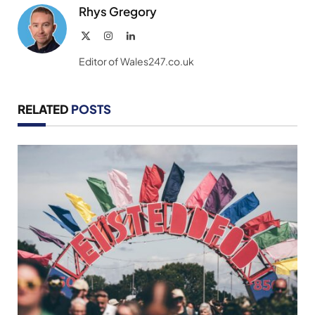
Rhys Gregory
X
Instagram
LinkedIn
(Twitter)
Editor of Wales247.co.uk
RELATED
POSTS