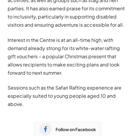
activities, as well as groups such as stag and hen
parties. It has also earned praise for its commitment
to inclusivity, particularly in supporting disabled
visitors and ensuring adventure is accessible for all.
Interest in the Centre is at an all-time high, with
demand already strong for its white-water rafting
gift vouchers – a popular Christmas present that
allows recipients to make exciting plans and look
forward to next summer.
Sessions such as the Safari Rafting experience are
especially suited to young people aged 10 and
above.
Follow on Facebook