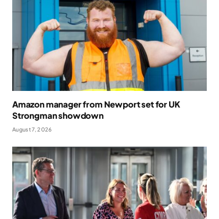
Amazon manager from Newport set for UK
Strongman showdown
August 7, 2026