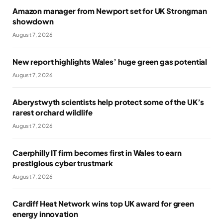
Amazon manager from Newport set for UK Strongman
showdown
August 7, 2026
New report highlights Wales’ huge green gas potential
August 7, 2026
Aberystwyth scientists help protect some of the UK’s
rarest orchard wildlife
August 7, 2026
Caerphilly IT firm becomes first in Wales to earn
prestigious cyber trustmark
August 7, 2026
Cardiff Heat Network wins top UK award for green
energy innovation