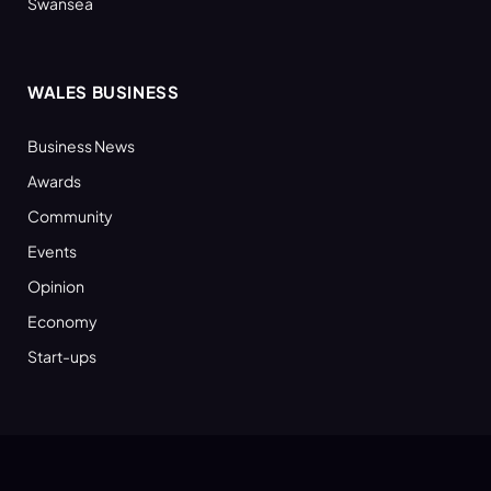
Swansea
WALES BUSINESS
Business News
Awards
Community
Events
Opinion
Economy
Start-ups