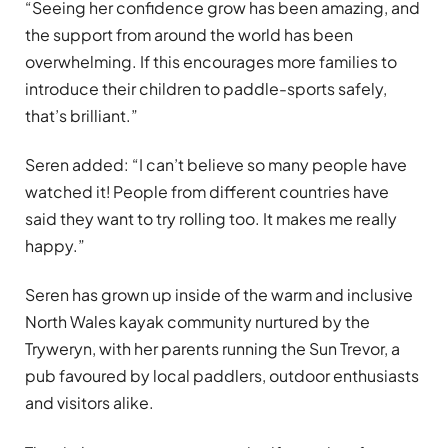
“Seeing her confidence grow has been amazing, and
the support from around the world has been
overwhelming. If this encourages more families to
introduce their children to paddle-sports safely,
that’s brilliant.”
Seren added: “I can’t believe so many people have
watched it! People from different countries have
said they want to try rolling too. It makes me really
happy.”
Seren has grown up inside of the warm and inclusive
North Wales kayak community nurtured by the
Tryweryn, with her parents running the Sun Trevor, a
pub favoured by local paddlers, outdoor enthusiasts
and visitors alike.