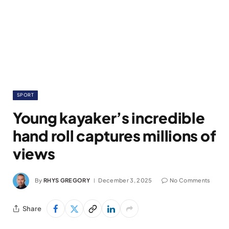
SPORT
Young kayaker’s incredible
hand roll captures millions of
views
By
RHYS GREGORY
December 3, 2025
No Comments
Share