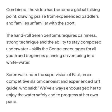
Combined, the video has become a global talking
point, drawing praise from experienced paddlers
and families unfamiliar with the sport.
The hand-roll Seren performs requires calmness,
strong technique and the ability to stay composed
underwater – skills the Centre encourages for all
youth and beginners planning on venturing into
white-water.
Seren was under the supervision of Paul, an ex-
competitive slalom canoeist and experienced raft
guide, who said: “We’ve always encouraged her to
enjoy the water safely and to progress at her own
pace.