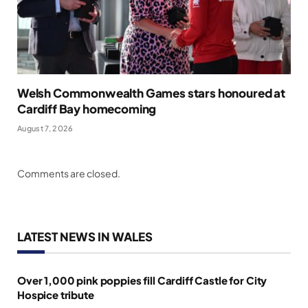
Welsh Commonwealth Games stars honoured at
Cardiff Bay homecoming
August 7, 2026
Comments are closed.
LATEST NEWS IN WALES
Over 1,000 pink poppies fill Cardiff Castle for City
Hospice tribute