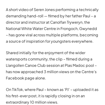
A short video of Seren Jones performing a technically
demanding hand-roll — filmed by her father Paul – a
director and instructor at Canolfan Tryweryn, the
National White Water Centre in Frongoch, Gwynedd
– has gone viral across multiple platforms, becoming
a source of inspiration for youngsters everywhere.
Shared initially for the enjoyment of the wider
watersports community, the clip – filmed during a
Llangollen Canoe Club session at Plas Madoc pool –
has now approached 3 million views on the Centre’s
Facebook page alone.
On TikTok, where Paul – known as ‘PJ’ – uploaded it as
his first-ever post, it is rapidly closing in on an
extraordinary 10 million views.