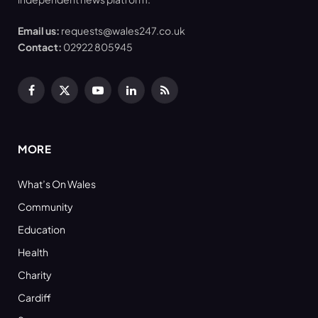
Email us:
requests@wales247.co.uk
Contact:
02922 805945
Facebook
X
YouTube
LinkedIn
RSS
(Twitter)
MORE
What’s On Wales
Community
Education
Health
Charity
Cardiff