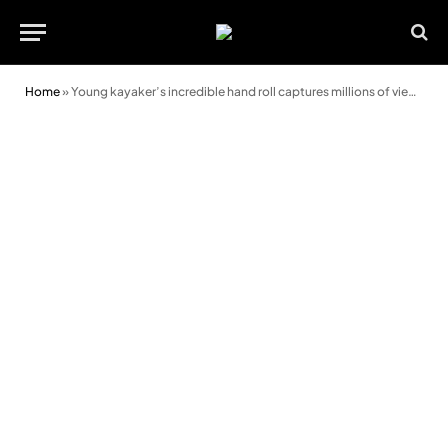
Home
»
Young kayaker’s incredible hand roll captures millions of views