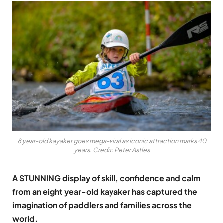
8 year-old kayaker goes mega-viral as iconic attraction marks 40
years. Credit: Peter Astles
A STUNNING display of skill, confidence and calm
from an eight year-old kayaker has captured the
imagination of paddlers and families across the
world.