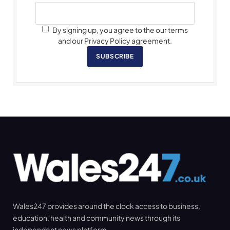
By signing up, you agree to the our terms
and our Privacy Policy agreement.
SUBSCRIBE
Wales247 provides around the clock access to business,
education, health and community news through its
independent news platform.