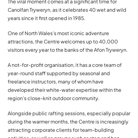
The viral moment comes at a significant time for
Canolfan Tryweryn, as it celebrates 40 wet and wild
years since it first opened in 1985.
One of North Wales’s most iconic adventure
attractions, the Centre welcomes up to 40,000
visitors every year to the banks of the Afon Tryweryn.
A not-for-profit organisation, it has a core team of
year-round staff supported by seasonal and
freelance instructors, many of whom have
developed their white-water expertise within the
region’s close-knit outdoor community.
Alongside public rafting sessions, especially popular
during the warmer months, the Centre is increasingly
attracting corporate clients for team-building