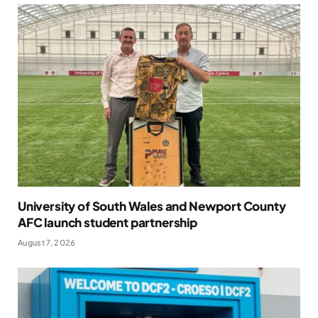
University of South Wales and Newport County
AFC launch student partnership
August 7, 2026