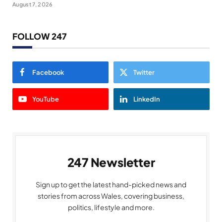
August 7, 2026
FOLLOW 247
Facebook
Twitter
YouTube
LinkedIn
247 Newsletter
Sign up to get the latest hand-picked news and
stories from across Wales, covering business,
politics, lifestyle and more.