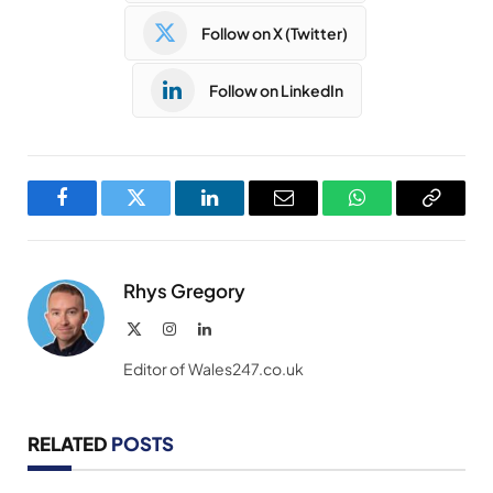
Follow on X (Twitter)
Follow on LinkedIn
Facebook
Twitter
LinkedIn
Email
WhatsApp
Copy
Link
Rhys Gregory
X
Instagram
LinkedIn
(Twitter)
Editor of Wales247.co.uk
RELATED
POSTS