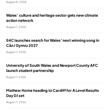
August 8, 2026
Wales’ culture and heritage sector gets new climate
action network
August 7, 2026
S4C launches search for Wales’ next winning song in
Cân i Gymru 2027
August 7, 2026
University of South Wales and Newport County AFC
launch student partnership
August 7, 2026
Mathew Horne heading to Cardiff for A Level Results
Day DJ set
August 7, 2026