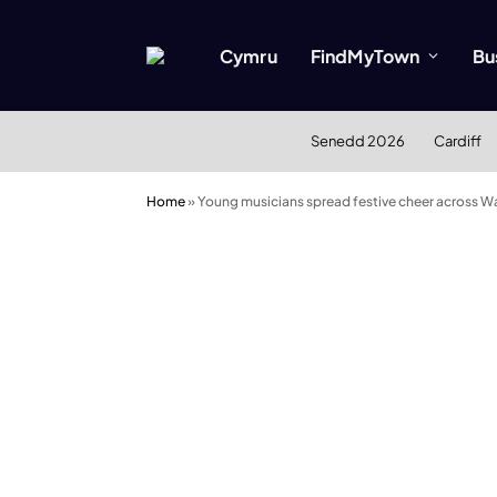
Cymru
FindMyTown
Bu
Senedd 2026
Cardiff
Home
»
Young musicians spread festive cheer across Wa