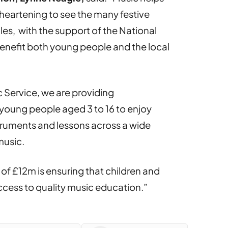
 heartening to see the many festive
es, with the support of the National
enefit both young people and the local
 Service, we are providing
 young people aged 3 to 16 to enjoy
struments and lessons across a wide
music.
 of £12m is ensuring that children and
cess to quality music education.”