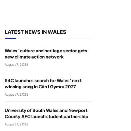
LATEST NEWS IN WALES
Wales’ culture and heritage sector gets
new climate action network
August 7, 2026
S4C launches search for Wales’ next
winning song in Cân i Gymru 2027
August 7, 2026
University of South Wales and Newport
County AFC launch student partnership
August 7, 2026