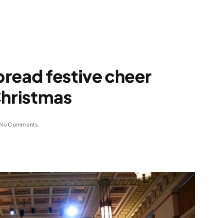
read festive cheer
Christmas
No Comments