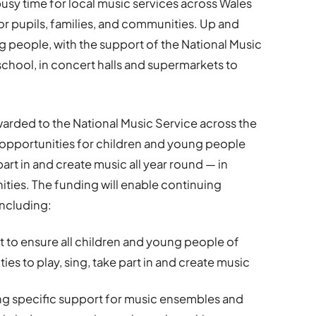
 busy time for local music services across Wales
r pupils, families, and communities. Up and
 people, with the support of the National Music
school, in concert halls and supermarkets to
arded to the National Music Service across the
s opportunities for children and young people
part in and create music all year round — in
ities. The funding will enable continuing
ncluding:
 to ensure all children and young people of
es to play, sing, take part in and create music
ng specific support for music ensembles and