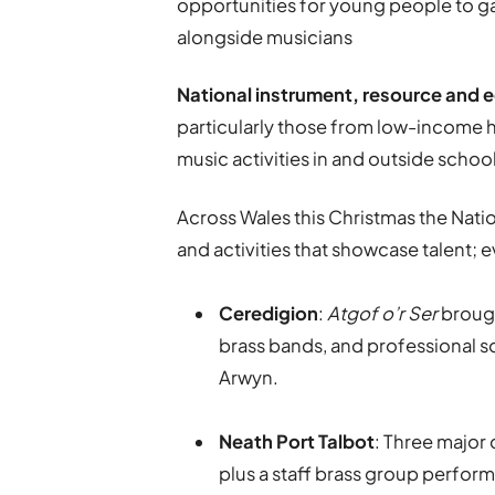
opportunities for young people to g
alongside musicians
National instrument, resource and e
particularly those from low-income h
music activities in and outside schoo
Across Wales this Christmas the Nati
and activities that showcase talent; 
Ceredigion
:
Atgof o’r Ser
brough
brass bands, and professional s
Arwyn.
Neath Port Talbot
: Three major
plus a staff brass group perfor