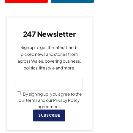
247 Newsletter
Sign up to get the latest hand-
picked news and stories from
across Wales, covering business,
politics, lifestyle and more.
By signing up, you agree to the
our terms and our Privacy Policy
agreement.
SUBSCRIBE