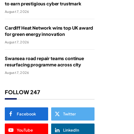
to earn prestigious cyber trustmark
August 7, 2026
Cardiff Heat Network wins top UK award
for green energy innovation
August 7, 2026
Swansea road repair teams continue
resurfacing programme across city
August 7, 2026
FOLLOW 247
Facebook
Twitter
YouTube
LinkedIn