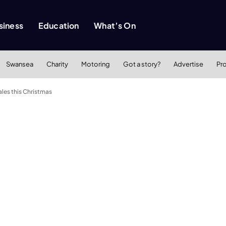
siness
Education
What’s On
Swansea
Charity
Motoring
Got a story?
Advertise
Pr
les this Christmas