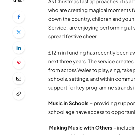
As Christmas fast approaches, it is a
SHARE
who are creating magical moments fo
down the country, children and young
Service , are enjoying performing at 
spread festive cheer.
£12m in funding has recently been aw
next three years. The service create
from across Wales to play, sing, take 
schools, settings, and within commun
support for key programme strands i
Music in Schools –
providing support
school age have access to opportuniti
Making Music with Others
– includi