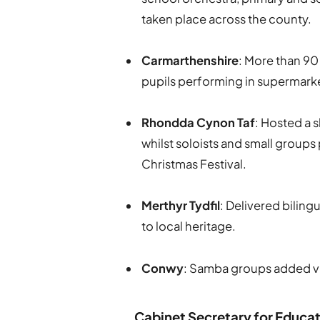
taken place across the county.
Carmarthenshire
: More than 90
pupils performing in supermark
Rhondda Cynon Taf
: Hosted a 
whilst soloists and small grou
Christmas Festival.
Merthyr Tydfil
: Delivered biling
to local heritage.
Conwy
: Samba groups added vi
Cabinet Secretary for Educat