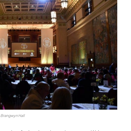
Brangwyn Hall