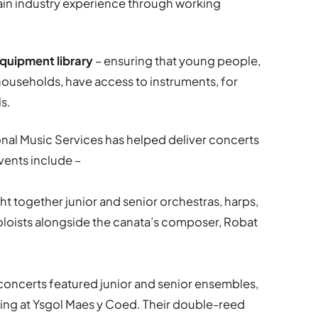
ain industry experience through working
quipment library
– ensuring that young people,
ouseholds, have access to instruments, for
ls.
onal Music Services has helped deliver concerts
events include –
t together junior and senior orchestras, harps,
oloists alongside the canata’s composer, Robat
 concerts featured junior and senior ensembles,
ming at Ysgol Maes y Coed. Their double-reed