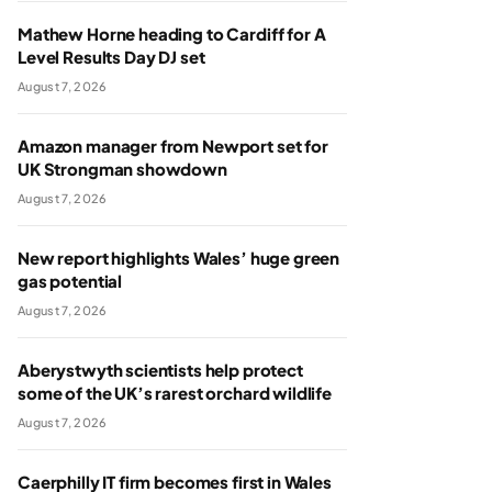
Mathew Horne heading to Cardiff for A
Level Results Day DJ set
August 7, 2026
Amazon manager from Newport set for
UK Strongman showdown
August 7, 2026
New report highlights Wales’ huge green
gas potential
August 7, 2026
Aberystwyth scientists help protect
some of the UK’s rarest orchard wildlife
August 7, 2026
Caerphilly IT firm becomes first in Wales