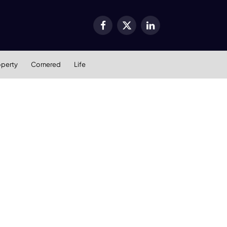
Facebook
X
LinkedIn
(Twitter)
operty
Cornered
Life