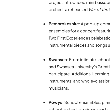
project introduced mini bassoon
orchestra rehearsed
War of the
Pembrokeshire
: A pop-up comm
ensembles for a concert featuri
Two First Experiences celebrati
instrumental pieces and songs
Swansea
: From intimate school
and Swansea University’s Great 
participate. Additional Learnin
instruments, and whole-class br
musicians.
Powys
: School ensembles, pian
school orchestra, primary and s