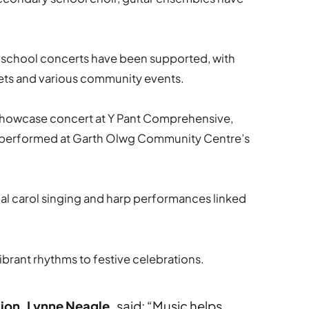
 school concerts have been supported, with
ets and various community events.
showcase concert at Y Pant Comprehensive,
ps performed at Garth Olwg Community Centre’s
ual carol singing and harp performances linked
brant rhythms to festive celebrations.
ion, Lynne Neagle,
said: “Music helps