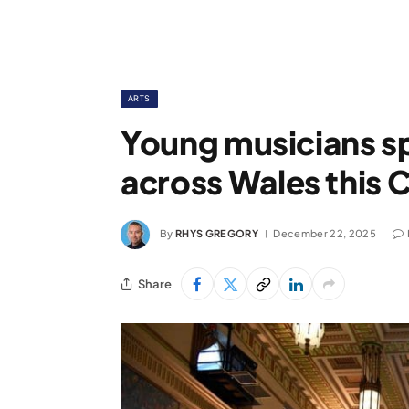
ARTS
Young musicians sp
across Wales this 
By
RHYS GREGORY
December 22, 2025
Share