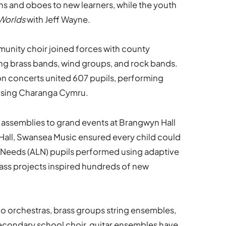
s and oboes to new learners, while the youth
 Worlds
with Jeff Wayne.
unity choir joined forces with county
ng brass bands, wind groups, and rock bands.
on concerts united 607 pupils, performing
 using Charanga Cymru.
 assemblies to grand events at Brangwyn Hall
Hall, Swansea Music ensured every child could
g Needs (ALN) pupils performed using adaptive
ass projects inspired hundreds of new
o orchestras, brass groups string ensembles,
econdary school choir, guitar ensembles have