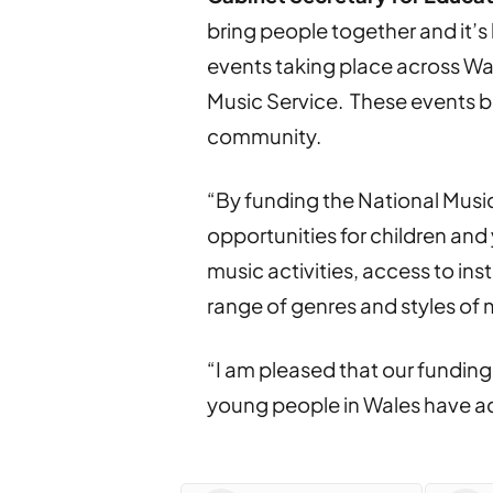
bring people together and it’s
events taking place across Wal
Music Service. These events b
community.
“By funding the National Music
opportunities for children and
music activities, access to in
range of genres and styles of 
“I am pleased that our funding
young people in Wales have ac