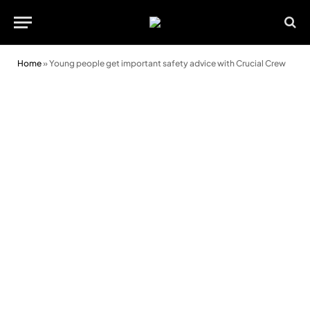
Home
»
Young people get important safety advice with Crucial Crew