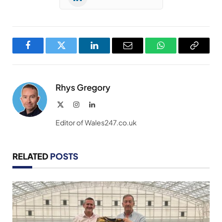
Facebook
Twitter
LinkedIn
Email
WhatsApp
Copy
Link
Rhys Gregory
X
Instagram
LinkedIn
(Twitter)
Editor of Wales247.co.uk
RELATED
POSTS