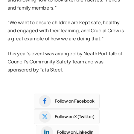
and family members.”
“We want to ensure children are kept safe, healthy
and engaged with their learning, and Crucial Crew is
a great example of how we are doing that.”
This year’s event was arranged by Neath Port Talbot
Council’s Community Safety Team and was
sponsored by Tata Steel.
Follow on Facebook
Follow on X (Twitter)
Follow on LinkedIn