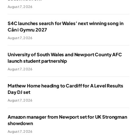
August 7, 2026
S4C launches search for Wales’ next winning song in
Cân i Gymru 2027
August 7, 2026
University of South Wales and Newport County AFC
launch student partnership
August 7, 2026
Mathew Horne heading to Cardiff for A Level Results
Day DJ set
August 7, 2026
Amazon manager from Newport set for UK Strongman
showdown
August 7, 2026