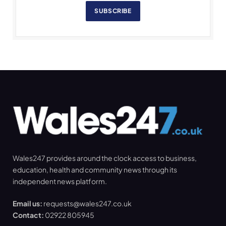
SUBSCRIBE
Wales247 provides around the clock access to business,
education, health and community news through its
independent news platform.
Email us:
requests@wales247.co.uk
Contact:
02922 805945