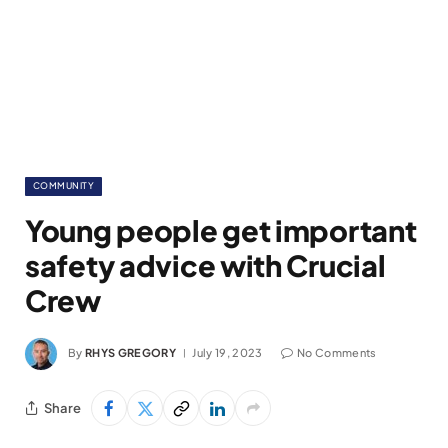
COMMUNITY
Young people get important
safety advice with Crucial
Crew
By
RHYS GREGORY
July 19, 2023
No Comments
Share