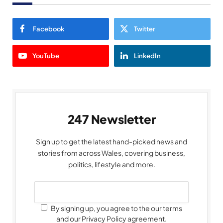
Facebook
Twitter
YouTube
LinkedIn
247 Newsletter
Sign up to get the latest hand-picked news and
stories from across Wales, covering business,
politics, lifestyle and more.
By signing up, you agree to the our terms
and our Privacy Policy agreement.