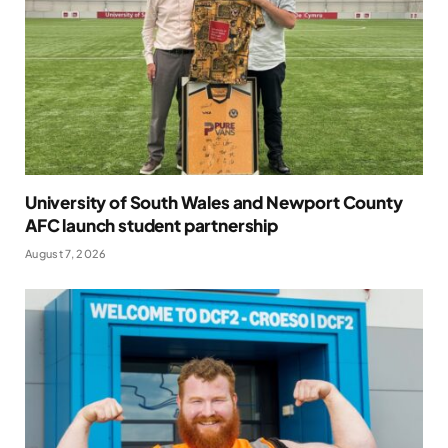
University of South Wales and Newport County
AFC launch student partnership
August 7, 2026