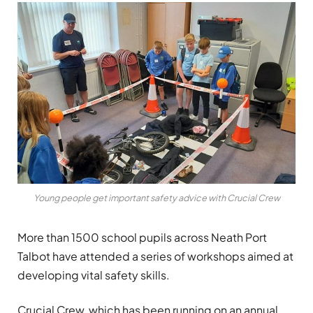
Young people get important safety advice with Crucial Crew
More than 1500 school pupils across Neath Port
Talbot have attended a series of workshops aimed at
developing vital safety skills.
Crucial Crew, which has been running on an annual