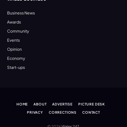
Business News
Awards
Community
Events
Opinion
Economy
Start-ups
HOME
ABOUT
ADVERTISE
PICTURE DESK
PRIVACY
CORRECTIONS
CONTACT
© 2026
Wales 247
.