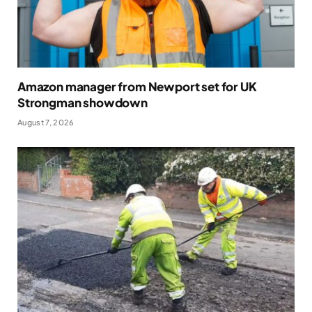
Amazon manager from Newport set for UK
Strongman showdown
August 7, 2026