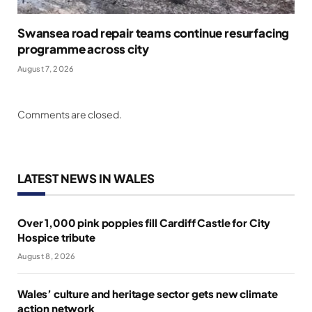
Swansea road repair teams continue resurfacing
programme across city
August 7, 2026
Comments are closed.
LATEST NEWS IN WALES
Over 1,000 pink poppies fill Cardiff Castle for City
Hospice tribute
August 8, 2026
Wales’ culture and heritage sector gets new climate
action network