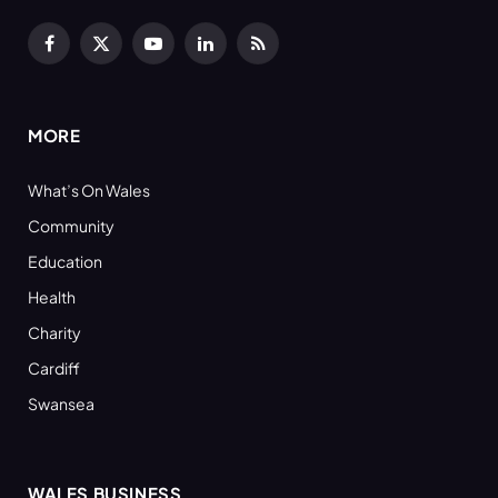
Facebook
X
YouTube
LinkedIn
RSS
(Twitter)
MORE
What’s On Wales
Community
Education
Health
Charity
Cardiff
Swansea
WALES BUSINESS