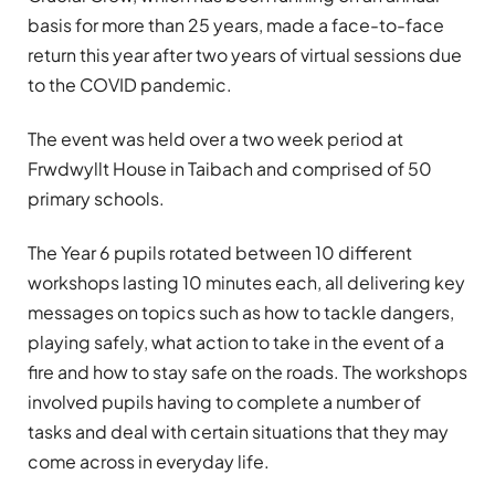
basis for more than 25 years, made a face-to-face
return this year after two years of virtual sessions due
to the COVID pandemic.
The event was held over a two week period at
Frwdwyllt House in Taibach and comprised of 50
primary schools.
The Year 6 pupils rotated between 10 different
workshops lasting 10 minutes each, all delivering key
messages on topics such as how to tackle dangers,
playing safely, what action to take in the event of a
fire and how to stay safe on the roads. The workshops
involved pupils having to complete a number of
tasks and deal with certain situations that they may
come across in everyday life.