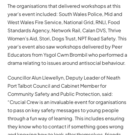
The organisations that delivered workshops at this
year’s event included: South Wales Police, Mid and
West Wales Fire Service, National Grid, RNLI, Food
Standards Agency, Network Rail, Calan DVS, Thrive
Women’s Aid, Stori, Dogs Trust, NPT Road Safety. This
year’s event also saw workshops delivered by Peer
Educators from Ysgol Cwm Brombil who performed a
drama relating to issues around antisocial behaviour.
Councillor Alun Llewellyn, Deputy Leader of Neath
Port Talbot Council and Cabinet Member for
Community Safety and Public Protection, said:
“Crucial Crew is an invaluable event for organisations
to pass on key safety messages to young people
through a fun way of learning. This includes ensuring
they know who to contact if something goes wrong
and knowing how to look after themselves, friends