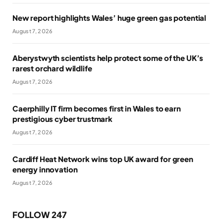
New report highlights Wales’ huge green gas potential
August 7, 2026
Aberystwyth scientists help protect some of the UK’s
rarest orchard wildlife
August 7, 2026
Caerphilly IT firm becomes first in Wales to earn
prestigious cyber trustmark
August 7, 2026
Cardiff Heat Network wins top UK award for green
energy innovation
August 7, 2026
FOLLOW 247