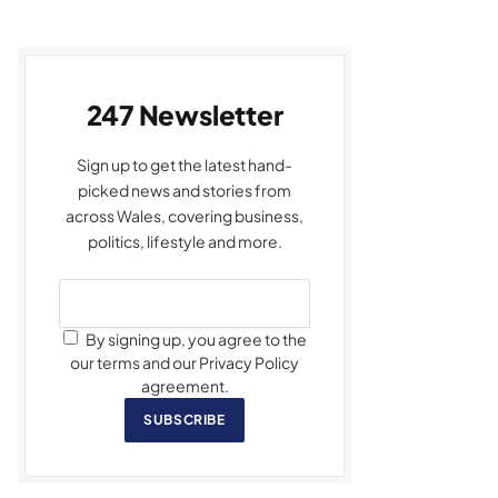
247 Newsletter
Sign up to get the latest hand-
picked news and stories from
across Wales, covering business,
politics, lifestyle and more.
By signing up, you agree to the
our terms and our Privacy Policy
agreement.
SUBSCRIBE