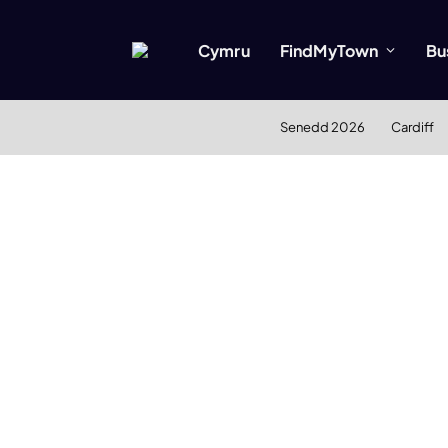
Cymru
FindMyTown
Bu
Senedd 2026
Cardiff