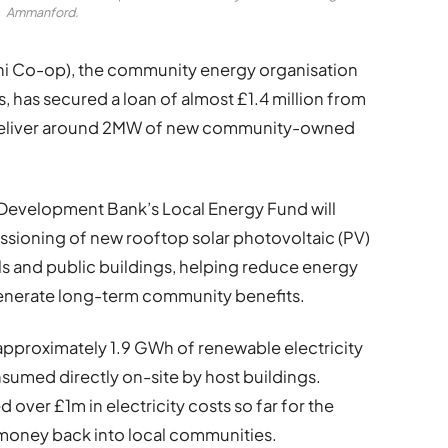
Ammanford.
i Co-op), the community energy organisation
s, has secured a loan of almost £1.4 million from
deliver around 2MW of new community-owned
e Development Bank’s Local Energy Fund will
sioning of new rooftop solar photovoltaic (PV)
ols and public buildings, helping reduce energy
generate long-term community benefits.
approximately 1.9 GWh of renewable electricity
nsumed directly on-site by host buildings.
d over £1m in electricity costs so far for the
t money back into local communities.