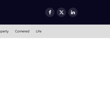
Facebook
X
LinkedIn
(Twitter)
operty
Cornered
Life