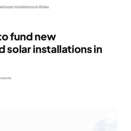
solar installations in Wales
to fund new
lar installations in
mments