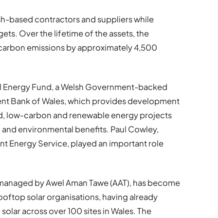
sh-based contractors and suppliers while
ets. Over the lifetime of the assets, the
e carbon emissions by approximately 4,500
al Energy Fund, a Welsh Government-backed
ent Bank of Wales, which provides development
d, low-carbon and renewable energy projects
 and environmental benefits. Paul Cowley,
 Energy Service, played an important role
s managed by Awel Aman Tawe (AAT), has become
oftop solar organisations, having already
solar across over 100 sites in Wales. The