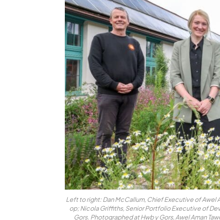
Left to right: Dan McCallum, Chief Executive of Awe
op; Nicola Griffiths, Senior Portfolio Executive of 
Gors. Photographed at Hwb y Gors, Awel Aman Taw