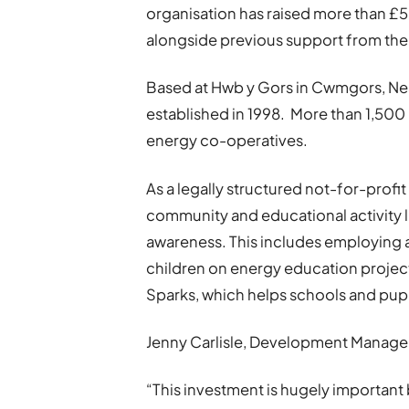
organisation has raised more than £5
alongside previous support from t
Based at Hwb y Gors in Cwmgors, Ne
established in 1998. More than 1,50
energy co-operatives.
As a legally structured not-for-profit
community and educational activity 
awareness. This includes employing 
children on energy education projec
Sparks, which helps schools and pup
Jenny Carlisle, Development Manager
“This investment is hugely importan