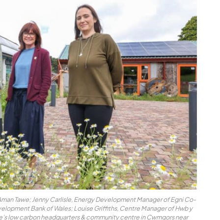
l Aman Tawe; Jenny Carlisle, Energy Development Manager of Egni Co-
Development Bank of Wales; Louise Griffiths, Centre Manager of Hwb y
e’s low carbon headquarters & community centre in Cwmgors near