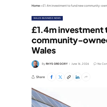
Home
»
£1.4m investment to fund new community-owned 
WALES BUSINESS NEWS
£1.4m investment 
community-owned so
Wales
By
RHYS GREGORY
June 16, 2026
No Co
Share