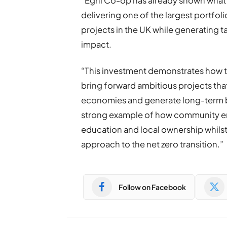
“Egni Co-op has already shown what
delivering one of the largest portf
projects in the UK while generating 
impact.
“This investment demonstrates how t
bring forward ambitious projects tha
economies and generate long-term be
strong example of how community e
education and local ownership whils
approach to the net zero transition.”
Follow on Facebook