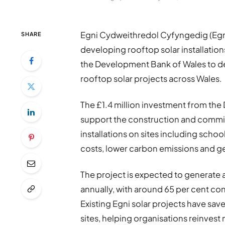
Egni Cydweithredol Cyfyngedig (Egn
SHARE
developing rooftop solar installation
the Development Bank of Wales to 
rooftop solar projects across Wales.
The £1.4 million investment from th
support the construction and commis
installations on sites including scho
costs, lower carbon emissions and 
The project is expected to generate 
annually, with around 65 per cent co
Existing Egni solar projects have save
sites, helping organisations reinves