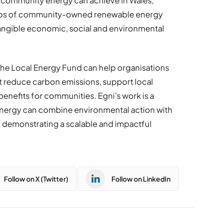
 community energy can achieve in Wales,
olios of community-owned renewable energy
tangible economic, social and environmental
he Local Energy Fund can help organisations
t reduce carbon emissions, support local
nefits for communities. Egni’s work is a
nergy can combine environmental action with
t demonstrating a scalable and impactful
Follow on X (Twitter)
Follow on LinkedIn