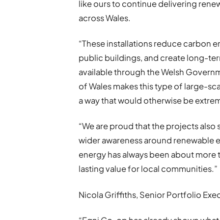
like ours to continue delivering ren
across Wales.
“These installations reduce carbon em
public buildings, and create long-te
available through the Welsh Govern
of Wales makes this type of large-s
a way that would otherwise be extremel
“We are proud that the projects also
wider awareness around renewable e
energy has always been about more tha
lasting value for local communities.”
Nicola Griffiths, Senior Portfolio Ex