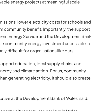
ewable energy projects at meaningful scale
issions, lower electricity costs for schools and
rm community benefit. Importantly, the support
ment Energy Service and the Development Bank
cale community energy investment accessible in
y difficult for organisations like ours.
 support education, local supply chains and
nergy and climate action. For us, community
n generating electricity. It should also create
ecutive at the Development Bank of Wales, said: