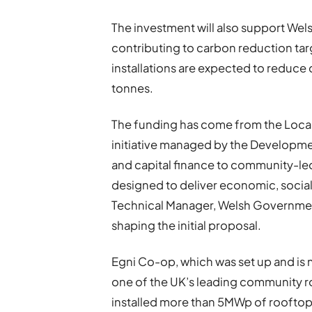
The investment will also support Wel
contributing to carbon reduction targ
installations are expected to reduc
tonnes.
The funding has come from the Loc
initiative managed by the Developm
and capital finance to community-le
designed to deliver economic, social
Technical Manager, Welsh Government
shaping the initial proposal.
Egni Co-op, which was set up and i
one of the UK’s leading community ro
installed more than 5MWp of rooftop 