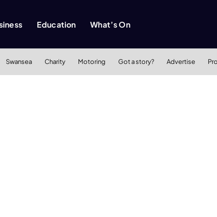
siness
Education
What’s On
Swansea
Charity
Motoring
Got a story?
Advertise
Pr