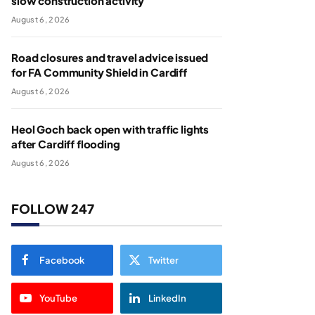
slow construction activity
August 6, 2026
Road closures and travel advice issued
for FA Community Shield in Cardiff
August 6, 2026
Heol Goch back open with traffic lights
after Cardiff flooding
August 6, 2026
FOLLOW 247
Facebook
Twitter
YouTube
LinkedIn