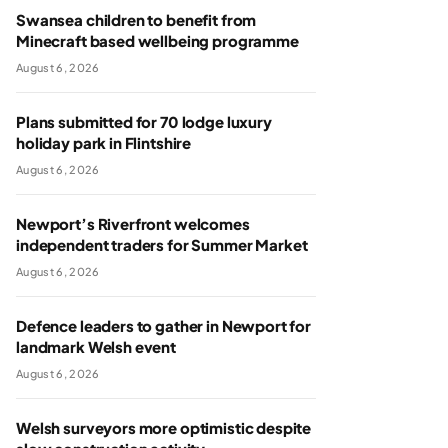
Swansea children to benefit from
Minecraft based wellbeing programme
August 6, 2026
Plans submitted for 70 lodge luxury
holiday park in Flintshire
August 6, 2026
Newport’s Riverfront welcomes
independent traders for Summer Market
August 6, 2026
Defence leaders to gather in Newport for
landmark Welsh event
August 6, 2026
Welsh surveyors more optimistic despite