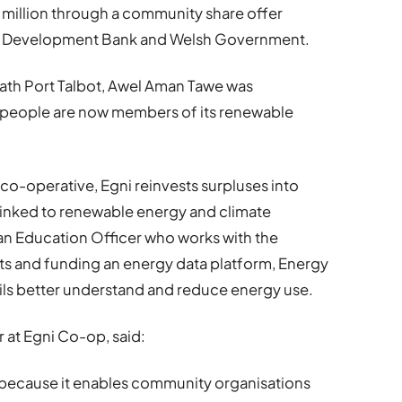
 million through a community share offer
he Development Bank and Welsh Government.
ath Port Talbot, Awel Aman Tawe was
0 people are now members of its renewable
 co-operative, Egni reinvests surpluses into
linked to renewable energy and climate
an Education Officer who works with the
ts and funding an energy data platform, Energy
ils better understand and reduce energy use.
 at Egni Co-op, said:
t because it enables community organisations