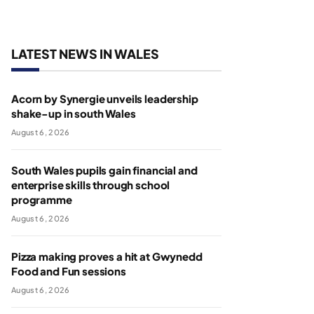
LATEST NEWS IN WALES
Acorn by Synergie unveils leadership
shake-up in south Wales
August 6, 2026
South Wales pupils gain financial and
enterprise skills through school
programme
August 6, 2026
Pizza making proves a hit at Gwynedd
Food and Fun sessions
August 6, 2026