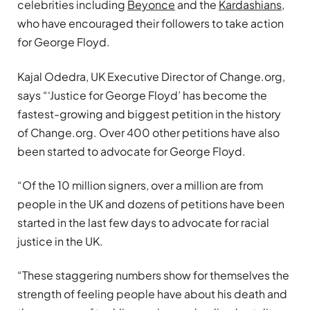
celebrities including
Beyonce
and the
Kardashians
,
who have encouraged their followers to take action
for George Floyd.
Kajal Odedra, UK Executive Director of Change.org,
says “‘Justice for George Floyd’ has become the
fastest-growing and biggest petition in the history
of Change.org. Over 400 other petitions have also
been started to advocate for George Floyd.
“Of the 10 million signers, over a million are from
people in the UK and dozens of petitions have been
started in the last few days to advocate for racial
justice in the UK.
“These staggering numbers show for themselves the
strength of feeling people have about his death and