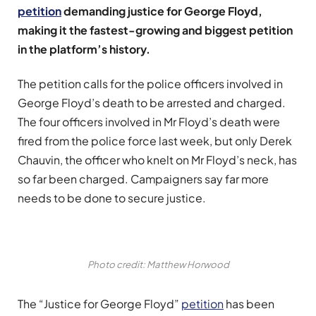
petition
demanding justice for George Floyd,
making it the fastest-growing and biggest petition
in the platform’s history.
The petition calls for the police officers involved in
George Floyd’s death to be arrested and charged.
The four officers involved in Mr Floyd’s death were
fired from the police force last week, but only Derek
Chauvin, the officer who knelt on Mr Floyd’s neck, has
so far been charged. Campaigners say far more
needs to be done to secure justice.
Photo credit: Matthew Horwood
The “Justice for George Floyd”
petition
has been