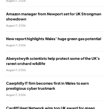
August 7, 2026
Amazon manager from Newport set for UK Strongman
showdown
August 7, 2026
New report highlights Wales’ huge green gas potential
August 7, 2026
Aberystwyth scientists help protect some of the UK’s
rarest orchard wildlife
August 7, 2026
Caerphilly IT firm becomes first in Wales to earn
prestigious cyber trustmark
August 7, 2026
Cardiff Heat Network wins top UK award for green