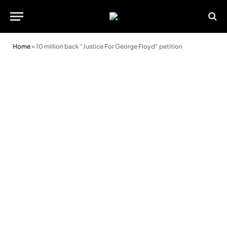
Home
»
10 million back “Justice For George Floyd” petition