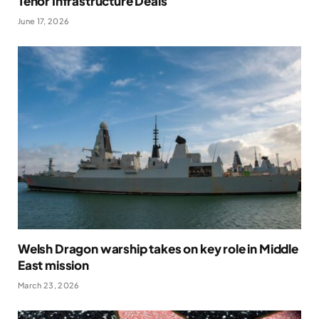
Tenor Infrastructure Deals
June 17, 2026
Welsh Dragon warship takes on key role in Middle
East mission
March 23, 2026