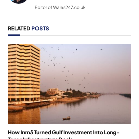
(Twitter)
Editor of Wales247.co.uk
RELATED
POSTS
How Inmā Turned Gulf Investment Into Long-