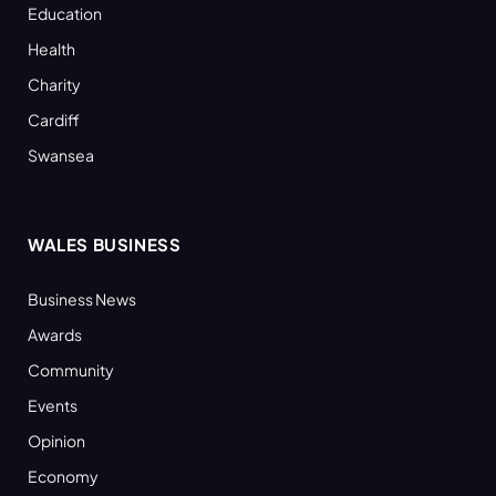
Education
Health
Charity
Cardiff
Swansea
WALES BUSINESS
Business News
Awards
Community
Events
Opinion
Economy