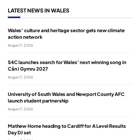
LATEST NEWS IN WALES
Wales’ culture and heritage sector gets new climate
action network
August 7, 2026
S4C launches search for Wales’ next winning song in
Cân i Gymru 2027
August 7, 2026
University of South Wales and Newport County AFC
launch student partnership
August 7, 2026
Mathew Horne heading to Cardiff for A Level Results
Day DJ set