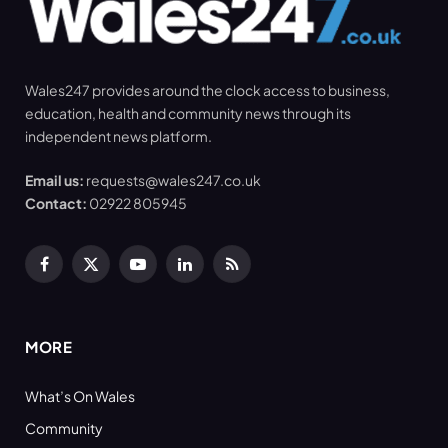
Wales247 provides around the clock access to business,
education, health and community news through its
independent news platform.
Email us:
requests@wales247.co.uk
Contact:
02922 805945
Facebook
X
YouTube
LinkedIn
RSS
(Twitter)
MORE
What’s On Wales
Community