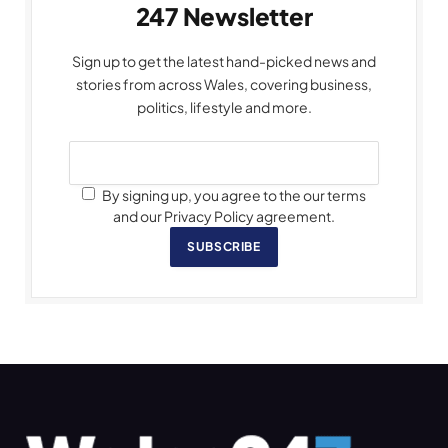
247 Newsletter
Sign up to get the latest hand-picked news and
stories from across Wales, covering business,
politics, lifestyle and more.
By signing up, you agree to the our terms
and our Privacy Policy agreement.
SUBSCRIBE