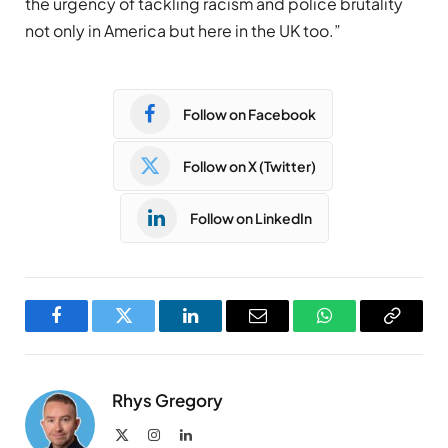
the urgency of tackling racism and police brutality
not only in America but here in the UK too.”
Follow on Facebook
Follow on X (Twitter)
Follow on LinkedIn
Facebook
Twitter
LinkedIn
Email
WhatsApp
Copy
Link
Rhys Gregory
X
Instagram
LinkedIn