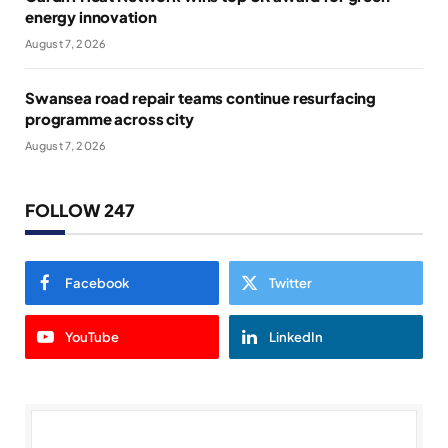
energy innovation
August 7, 2026
Swansea road repair teams continue resurfacing
programme across city
August 7, 2026
FOLLOW 247
Facebook
Twitter
YouTube
LinkedIn