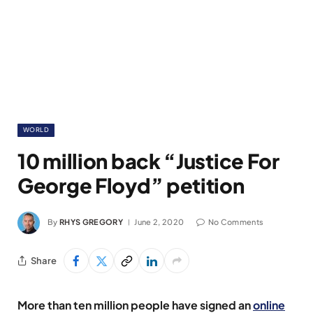
WORLD
10 million back “Justice For
George Floyd” petition
By
RHYS GREGORY
June 2, 2020
No Comments
Share
More than ten million people have signed an
online