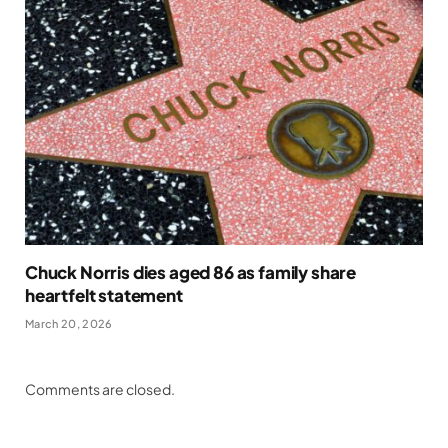
Chuck Norris dies aged 86 as family share
heartfelt statement
March 20, 2026
Comments are closed.