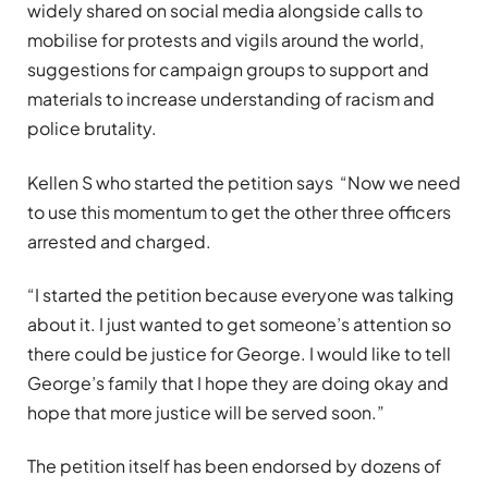
widely shared on social media alongside calls to
mobilise for protests and vigils around the world,
suggestions for campaign groups to support and
materials to increase understanding of racism and
police brutality.
Kellen S who started the petition says “Now we need
to use this momentum to get the other three officers
arrested and charged.
“I started the petition because everyone was talking
about it. I just wanted to get someone’s attention so
there could be justice for George. I would like to tell
George’s family that I hope they are doing okay and
hope that more justice will be served soon.”
The petition itself has been endorsed by dozens of