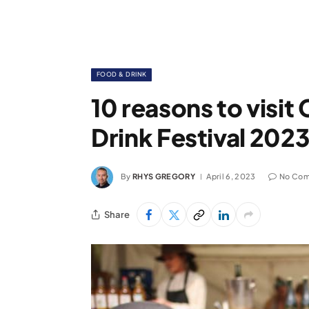
FOOD & DRINK
10 reasons to visi
Drink Festival 202
By
RHYS GREGORY
April 6, 2023
No Co
Share