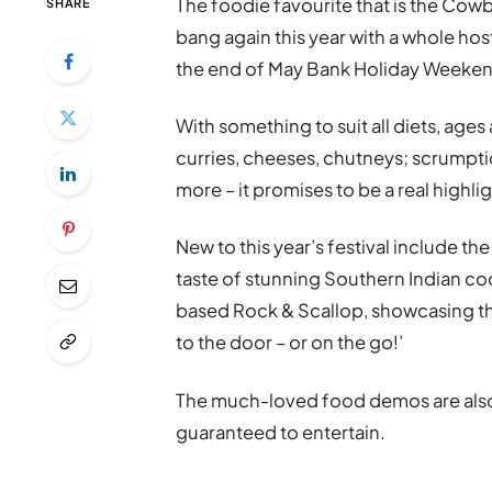
The foodie favourite that is the Cowb
SHARE
bang again this year with a whole host
the end of May Bank Holiday Weeken
With something to suit all diets, ages
curries, cheeses, chutneys; scrumpti
more – it promises to be a real highlig
New to this year’s festival include t
taste of stunning Southern Indian co
based Rock & Scallop, showcasing the
to the door – or on the go!’
The much-loved food demos are also 
guaranteed to entertain.