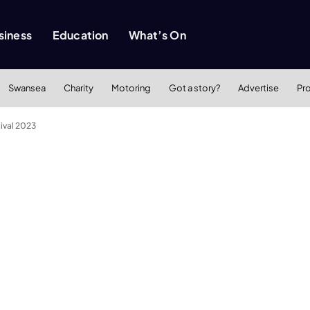
siness
Education
What’s On
Swansea
Charity
Motoring
Got a story?
Advertise
Pr
tival 2023