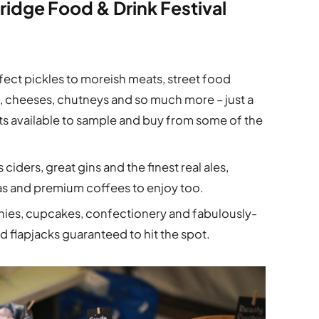
ridge Food & Drink Festival
ect pickles to moreish meats, street food
es, cheeses, chutneys and so much more – just a
ats available to sample and buy from some of the
ciders, great gins and the finest real ales,
as and premium coffees to enjoy too.
ies, cupcakes, confectionery and fabulously-
 flapjacks guaranteed to hit the spot.