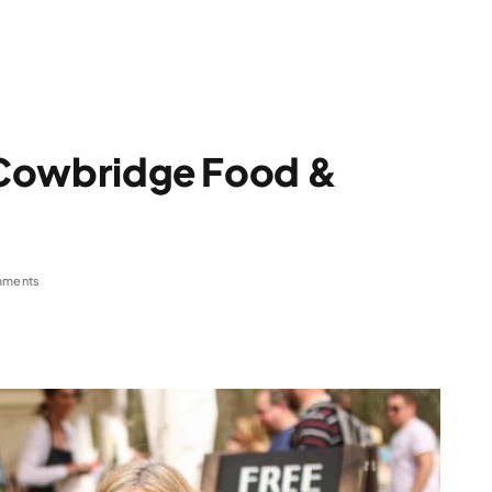
t Cowbridge Food &
3
mments