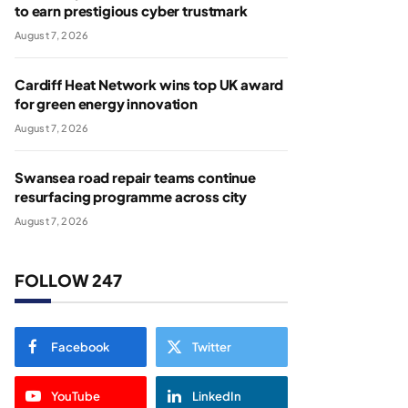
to earn prestigious cyber trustmark
August 7, 2026
Cardiff Heat Network wins top UK award
for green energy innovation
August 7, 2026
Swansea road repair teams continue
resurfacing programme across city
August 7, 2026
FOLLOW 247
Facebook
Twitter
YouTube
LinkedIn