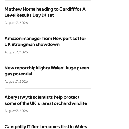
Mathew Horne heading to Cardiff for A
Level Results Day DJ set
August 7, 2026
Amazon manager from Newport set for
UK Strongman showdown
August 7, 2026
New report highlights Wales’ huge green
gas potential
August 7, 2026
Aberystwyth scientists help protect
some of the UK’s rarest orchard wildlife
August 7, 2026
Caerphilly IT firm becomes first in Wales