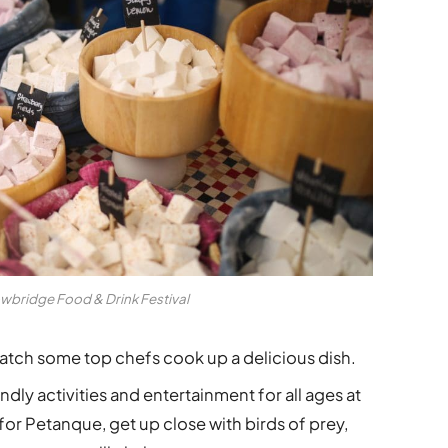
wbridge Food & Drink Festival
watch some top chefs cook up a delicious dish.
ndly activities and entertainment for all ages at
for Petanque, get up close with birds of prey,