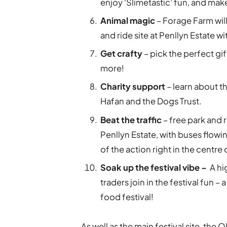
enjoy ‘Slimetastic’ fun, and ma
Animal magic
– Forage Farm will
and ride site at Penllyn Estate w
Get crafty
– pick the perfect gi
more!
Charity support
– learn about t
Hafan and the Dogs Trust.
Beat the traffic
– free park and
Penllyn Estate, with buses flowi
of the action right in the centre
Soak up the festival vibe –
A hig
traders join in the festival fun –
food festival!
As well as the main festival site, the 