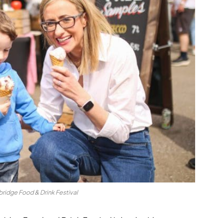
ridge Food & Drink Festival