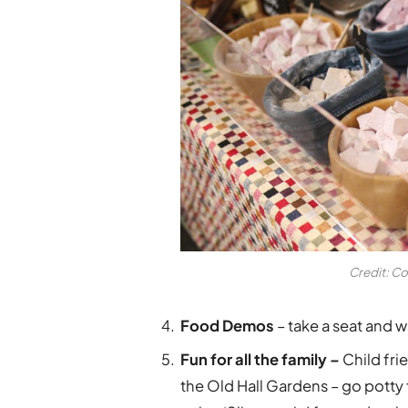
Credit: Co
Food Demos
– take a seat and 
Fun for all the family –
Child frie
the Old Hall Gardens – go potty 