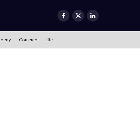
Facebook
X
LinkedIn
(Twitter)
operty
Cornered
Life