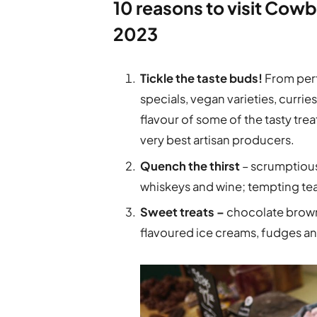
10 reasons to visit Cowb
2023
Tickle the taste buds!
From perf
specials, vegan varieties, curri
flavour of some of the tasty tre
very best artisan producers.
Quench the thirst
– scrumptious 
whiskeys and wine; tempting te
Sweet treats –
chocolate brown
flavoured ice creams, fudges and