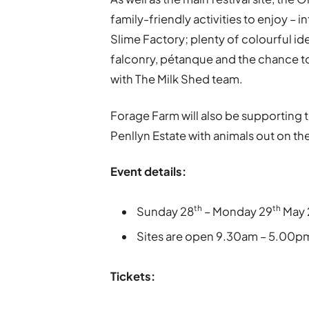
family-friendly activities to enjoy –
Slime Factory; plenty of colourful id
falconry, pétanque and the chance to
with The Milk Shed team.
Forage Farm will also be supporting th
Penllyn Estate with animals out on th
Event details:
th
th
Sunday 28
– Monday 29
May 
Sites are open 9.30am – 5.00p
Tickets: