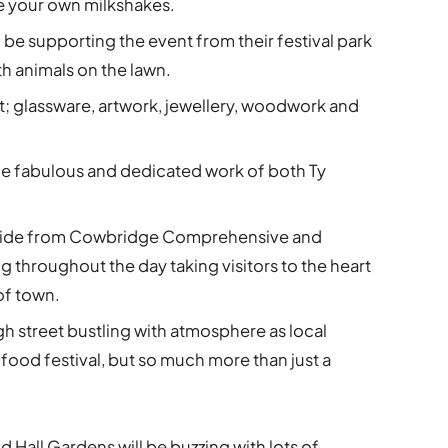
ke your own milkshakes.
 be supporting the event from their festival park
ith animals on the lawn.
ft; glassware, artwork, jewellery, woodwork and
he fabulous and dedicated work of both Ty
 ride from Cowbridge Comprehensive and
ng throughout the day taking visitors to the heart
 of town.
h street bustling with atmosphere as local
 a food festival, but so much more than just a
Old Hall Gardens will be buzzing with lots of