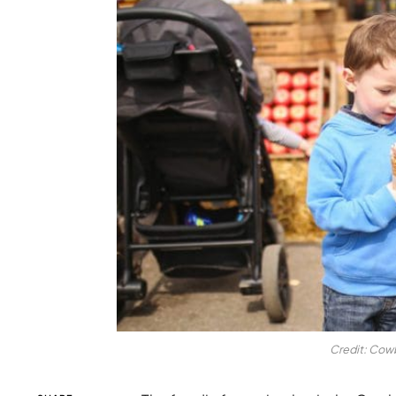
Credit: Cowb