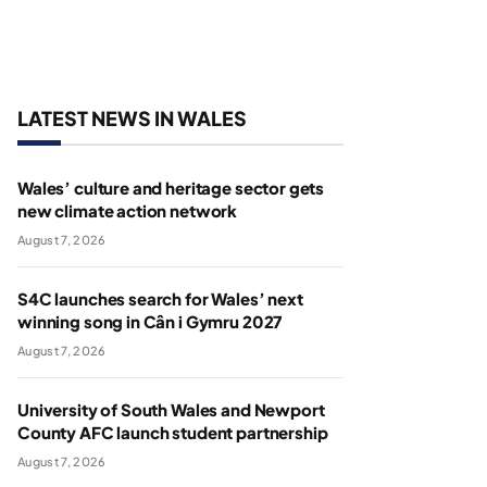
LATEST NEWS IN WALES
Wales’ culture and heritage sector gets
new climate action network
August 7, 2026
S4C launches search for Wales’ next
winning song in Cân i Gymru 2027
August 7, 2026
University of South Wales and Newport
County AFC launch student partnership
August 7, 2026