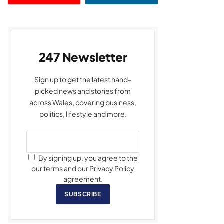
247 Newsletter
Sign up to get the latest hand-
picked news and stories from
across Wales, covering business,
politics, lifestyle and more.
By signing up, you agree to the
our terms and our Privacy Policy
agreement.
SUBSCRIBE