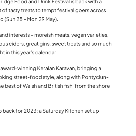
ridge Food and Drink Festival is back with a
 of tasty treats to tempt festival goers across
d (Sun 28 – Mon 29 May).
 and interests – moreish meats, vegan varieties,
ous ciders, great gins, sweet treats and so much
ht in this year’s calendar.
he award-winning Keralan Karavan, bringing a
oking street-food style, along with Pontyclun-
 best of Welsh and British fish ‘from the shore
back for 2023; a Saturday Kitchen set up