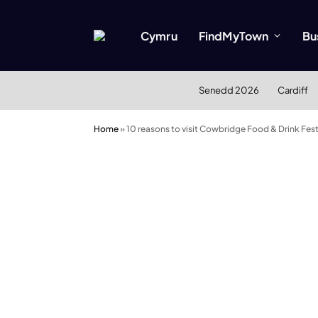
Cymru
FindMyTown
Bu
Senedd 2026
Cardiff
Home
»
10 reasons to visit Cowbridge Food & Drink Fes