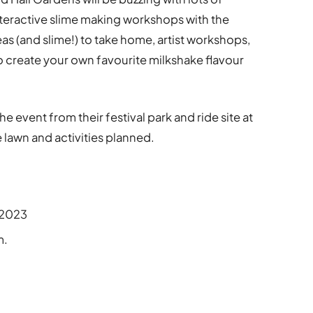
 interactive slime making workshops with the
eas (and slime!) to take home, artist workshops,
 create your own favourite milkshake flavour
e event from their festival park and ride site at
e lawn and activities planned.
2023
m.