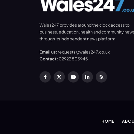
Wales247 provides around the clock access to
business, education, health and community new
through its independent news platform.
Email us:
requests@wales247.co.uk
Contact:
02922 805945
Facebook
X
YouTube
LinkedIn
RSS
(Twitter)
HOME
ABOU