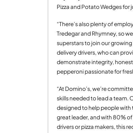
Pizza and Potato Wedges for j
“There’s also plenty of employ
Tredegar and Rhymney, so we 
superstars to join our growing 
delivery drivers, who can pro
demonstrate integrity, honesty 
pepperoni passionate for fres
“At Domino’s, we’re committed
skills needed to lead a team.
designed to help people with 
great leader, and with 80% of 
drivers or pizza makers, this r