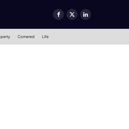
Facebook
X
LinkedIn
(Twitter)
operty
Cornered
Life