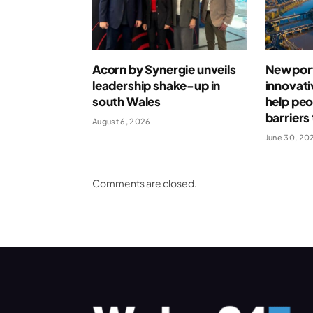
Acorn by Synergie unveils
Newport
leadership shake-up in
innovati
south Wales
help pe
barrier
August 6, 2026
June 30, 20
Comments are closed.