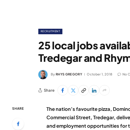
RECRUITMENT
25 local jobs avail
Tredegar and Rhy
By
RHYS GREGORY
October 1, 2018
No 
Share
The nation’s favourite pizza, Domino
SHARE
Commercial Street, Tredegar, delive
and employment opportunities for 