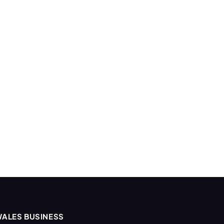
ALES BUSINESS