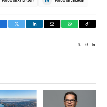
Follow on X (Twitter)
Follow on LinkedIn
Facebook
Twitter
LinkedIn
Email
WhatsApp
Copy
Link
X
Instagram
LinkedIn
(Twitter)