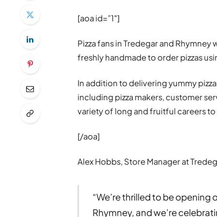
[aoa id=”1″]
Pizza fans in Tredegar and Rhymney w
freshly handmade to order pizzas usin
In addition to delivering yummy pizza
including pizza makers, customer serv
variety of long and fruitful careers 
[/aoa]
Alex Hobbs, Store Manager at Tredeg
“We’re thrilled to be opening 
Rhymney, and we’re celebrati