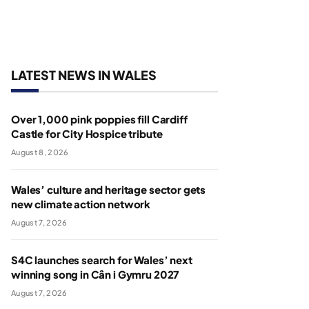
LATEST NEWS IN WALES
Over 1,000 pink poppies fill Cardiff
Castle for City Hospice tribute
August 8, 2026
Wales’ culture and heritage sector gets
new climate action network
August 7, 2026
S4C launches search for Wales’ next
winning song in Cân i Gymru 2027
August 7, 2026