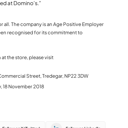
eed at Domino’s.”
or all. The company is an Age Positive Employer
een recognised for its commitment to
 at the store, please visit
0 Commercial Street, Tredegar, NP22 3DW
ay, 18 November 2018