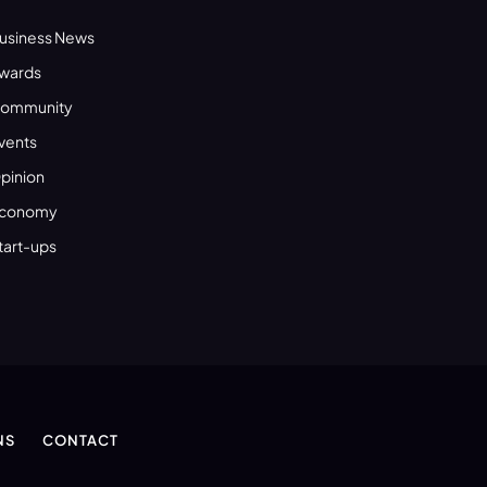
usiness News
wards
ommunity
vents
pinion
conomy
tart-ups
NS
CONTACT