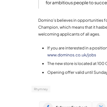
for ambitious people to succ
Domino’s believes in opportunities f
Champion, which means that it hasb
welcoming applicants of all ages.
If you are interested in a position
www.dominos.co.uk/jobs
The new store is located at 10
Opening offer valid until Sund
Rhymney