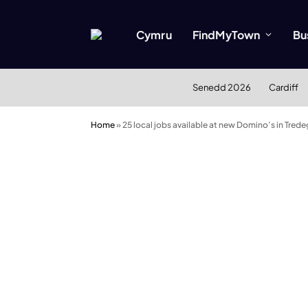
Cymru
FindMyTown
Bu
Senedd 2026
Cardiff
Home
»
25 local jobs available at new Domino’s in Tre