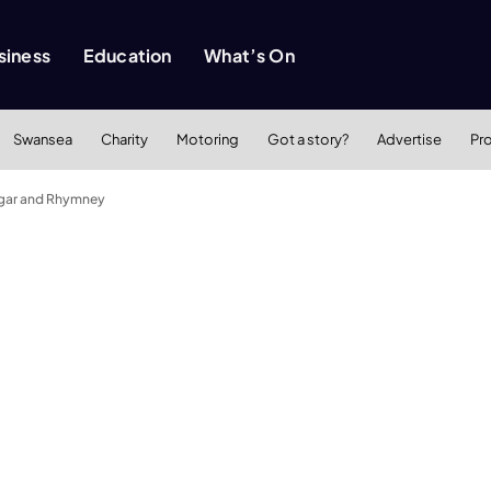
siness
Education
What’s On
Swansea
Charity
Motoring
Got a story?
Advertise
Pr
degar and Rhymney