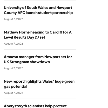
University of South Wales and Newport
County AFC launch student partnership
August 7, 2026
Mathew Horne heading to Cardiff for A
Level Results Day DJ set
August 7, 2026
Amazon manager from Newport set for
UK Strongman showdown
August 7, 2026
New report highlights Wales’ huge green
gas potential
August 7, 2026
Aberystwyth scientists help protect