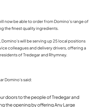
ill now be able to order from Domino’s range of
g the finest quality ingredients.
, Domino’s will be serving up 25 local positions
ice colleagues and delivery drivers, offering a
to residents of Tredegar and Rhymney.
ar Domino’s said:
our doors to the people of Tredegar and
ng the opening by offering Any Large