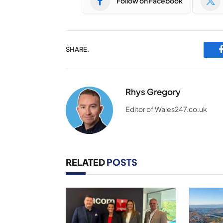
Follow on Facebook
SHARE.
Rhys Gregory
Editor of Wales247.co.uk
RELATED
POSTS