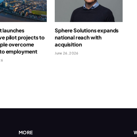
 launches
Sphere Solutions expands
ve pilot projects to
national reach with
ople overcome
acquisition
s to employment
June 26, 2026
26
MORE
W