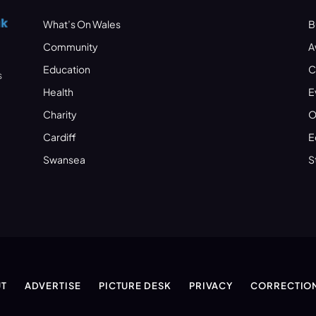
What’s On Wales
B
Community
A
Education
C
s
Health
E
Charity
O
Cardiff
E
Swansea
S
T
ADVERTISE
PICTURE DESK
PRIVACY
CORRECTIO