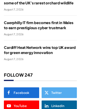
some of the UK’s rarest orchard wildlife
August 7, 2026
Caerphilly IT firm becomes first in Wales
to earn prestigious cyber trustmark
August 7, 2026
Cardiff Heat Network wins top UK award
for green energy innovation
August 7, 2026
FOLLOW 247
Facebook
Twitter
YouTube
LinkedIn