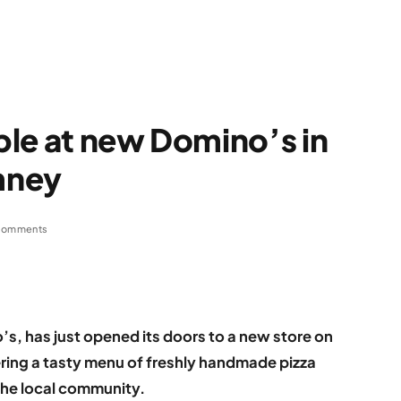
able at new Domino’s in
mney
Comments
’s, has just opened its doors to a new store on
ring a tasty menu of freshly handmade pizza
the local community.