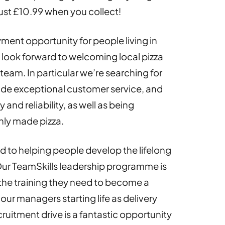
ust £10.99 when you collect!
ment opportunity for people living in
look forward to welcoming local pizza
team. In particular we’re searching for
vide exceptional customer service, and
and reliability, as well as being
hly made pizza.
 to helping people develop the lifelong
 Our TeamSkills leadership programme is
the training they need to become a
our managers starting life as delivery
ecruitment drive is a fantastic opportunity