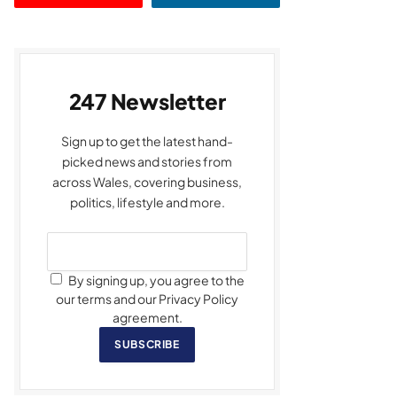
247 Newsletter
Sign up to get the latest hand-
picked news and stories from
across Wales, covering business,
politics, lifestyle and more.
By signing up, you agree to the
our terms and our Privacy Policy
agreement.
SUBSCRIBE