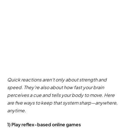
Quick reactions aren’t only about strength and
speed. They’re also about how fast your brain
perceives a cue and tells your body to move. Here
are five ways to keep that system sharp—anywhere,
anytime.
1) Play reflex-based online games