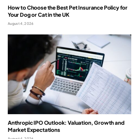
How to Choose the Best Pet Insurance Policy for
Your Dog or Cat in the UK
August 4, 2026
Anthropic IPO Outlook: Valuation, Growth and
Market Expectations
August 4, 2026