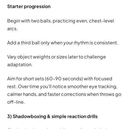
Starter progression
Begin with two balls, practicing even, chest-level
arcs.
Add a third ball only when your rhythm is consistent.
Vary object weights or sizes later to challenge
adaptation.
Aim for short sets (60–90 seconds) with focused
rest. Over time you’ll notice smoother eye tracking,
calmer hands, and faster corrections when throws go
off-line.
3) Shadowboxing & simple reaction drills