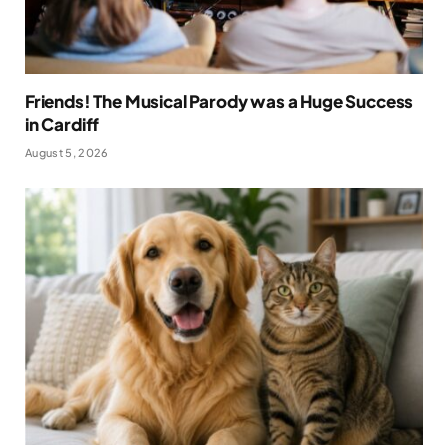
Friends! The Musical Parody was a Huge Success
in Cardiff
August 5, 2026