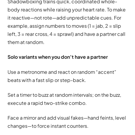
Shadowboxing trains quick, coordinated whole-
body reactions while raising your heart rate. To make
it reactive—not rote—add unpredictable cues. For
example, assign numbers to moves (1 = jab, 2 = slip
left, 3 = rear cross, 4 = sprawl) and have a partner call
them at random.
Solo variants when you don’t have a partner
Use a metronome and react on random “accent”
beats with a fast slip or step-back.
Set a timer to buzz at random intervals; on the buzz,
execute a rapid two-strike combo.
Face a mirror and add visual fakes—hand feints, level
changes—to force instant counters.