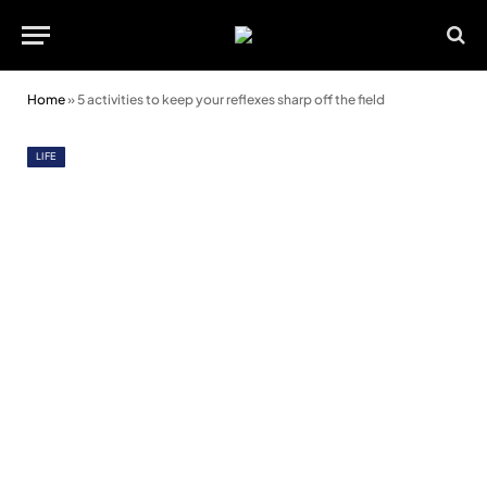
Home
»
5 activities to keep your reflexes sharp off the field
LIFE