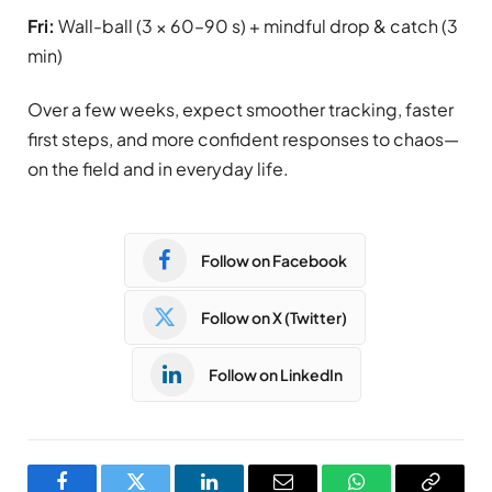
Fri:
Wall-ball (3 × 60–90 s) + mindful drop & catch (3
min)
Over a few weeks, expect smoother tracking, faster
first steps, and more confident responses to chaos—
on the field and in everyday life.
Follow on Facebook
Follow on X (Twitter)
Follow on LinkedIn