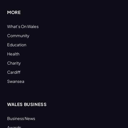
MORE
What’s On Wales
Community
Education
Health
Charity
Cardiff
Swansea
WALES BUSINESS
Business News
Awards