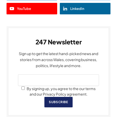
YouTube
LinkedIn
247 Newsletter
Sign up to get the latest hand-picked news and
stories from across Wales, covering business,
politics, lifestyle and more.
By signing up, you agree to the our terms
and our Privacy Policy agreement.
SUBSCRIBE