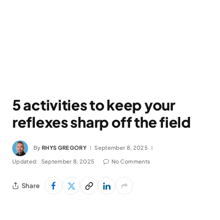
5 activities to keep your
reflexes sharp off the field
By
RHYS GREGORY
September 8, 2025
Updated:
September 8, 2025
No Comments
Share