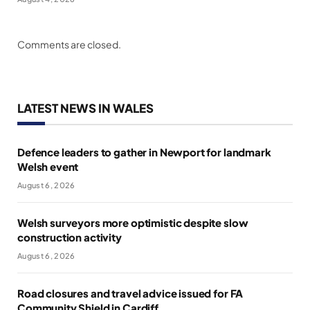
Comments are closed.
LATEST NEWS IN WALES
Defence leaders to gather in Newport for landmark
Welsh event
August 6, 2026
Welsh surveyors more optimistic despite slow
construction activity
August 6, 2026
Road closures and travel advice issued for FA
Community Shield in Cardiff