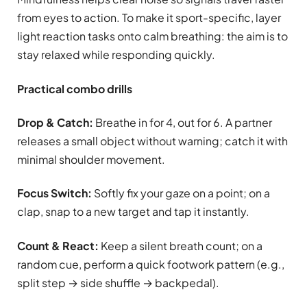
from eyes to action. To make it sport-specific, layer
light reaction tasks onto calm breathing: the aim is to
stay relaxed while responding quickly.
Practical combo drills
Drop & Catch:
Breathe in for 4, out for 6. A partner
releases a small object without warning; catch it with
minimal shoulder movement.
Focus Switch:
Softly fix your gaze on a point; on a
clap, snap to a new target and tap it instantly.
Count & React:
Keep a silent breath count; on a
random cue, perform a quick footwork pattern (e.g.,
split step → side shuffle → backpedal).