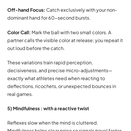
Off-hand Focus:
Catch exclusively with your non-
dominant hand for 60-second bursts.
Color Call:
Mark the ball with two small colors. A
partner calls the visible color at release; you repeat it
out loud before the catch.
These variations train rapid perception,
decisiveness, and precise micro-adjustments—
exactly what athletes need when reacting to
deflections, ricochets, or unexpected bounces in
real games.
5) Mindfulness : with a reactive twist
Reflexes slow when the mind is cluttered.
Mindfulness helps clear noise so signals travel faster