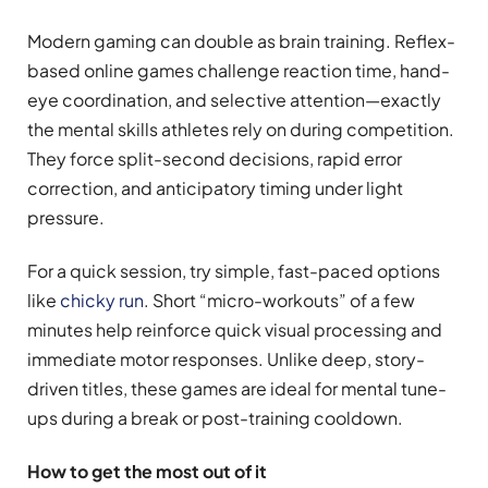
Modern gaming can double as brain training. Reflex-
based online games challenge reaction time, hand-
eye coordination, and selective attention—exactly
the mental skills athletes rely on during competition.
They force split-second decisions, rapid error
correction, and anticipatory timing under light
pressure.
For a quick session, try simple, fast-paced options
like
chicky run
. Short “micro-workouts” of a few
minutes help reinforce quick visual processing and
immediate motor responses. Unlike deep, story-
driven titles, these games are ideal for mental tune-
ups during a break or post-training cooldown.
How to get the most out of it