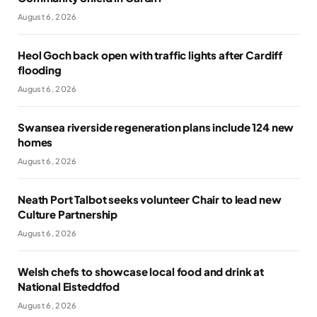
August 6, 2026
Heol Goch back open with traffic lights after Cardiff
flooding
August 6, 2026
Swansea riverside regeneration plans include 124 new
homes
August 6, 2026
Neath Port Talbot seeks volunteer Chair to lead new
Culture Partnership
August 6, 2026
Welsh chefs to showcase local food and drink at
National Eisteddfod
August 6, 2026