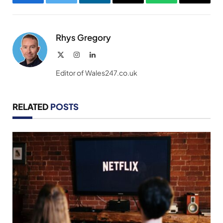
Facebook
Twitter
LinkedIn
Email
WhatsApp
Copy
Link
Rhys Gregory
X
Instagram
LinkedIn
(Twitter)
Editor of Wales247.co.uk
RELATED
POSTS