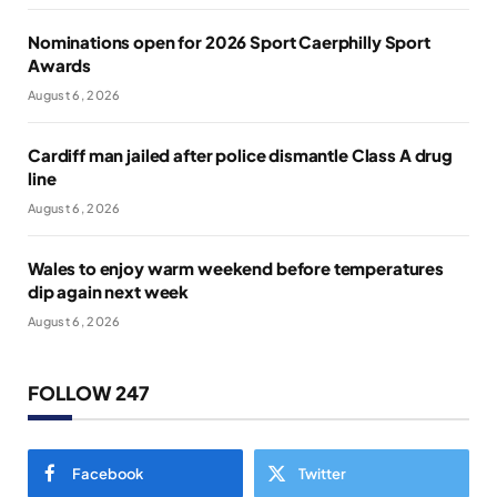
Nominations open for 2026 Sport Caerphilly Sport
Awards
August 6, 2026
Cardiff man jailed after police dismantle Class A drug
line
August 6, 2026
Wales to enjoy warm weekend before temperatures
dip again next week
August 6, 2026
FOLLOW 247
Facebook
Twitter