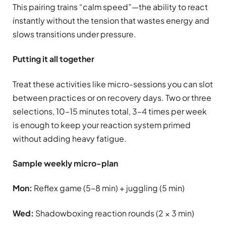
This pairing trains “calm speed”—the ability to react
instantly without the tension that wastes energy and
slows transitions under pressure.
Putting it all together
Treat these activities like micro-sessions you can slot
between practices or on recovery days. Two or three
selections, 10–15 minutes total, 3–4 times per week
is enough to keep your reaction system primed
without adding heavy fatigue.
Sample weekly micro-plan
Mon:
Reflex game (5–8 min) + juggling (5 min)
Wed:
Shadowboxing reaction rounds (2 × 3 min)