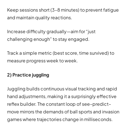
Keep sessions short (3–8 minutes) to prevent fatigue
and maintain quality reactions.
Increase difficulty gradually—aim for “just
challenging enough” to stay engaged.
Track a simple metric (best score, time survived) to
measure progress week to week.
2) Practice juggling
Juggling builds continuous visual tracking and rapid
hand adjustments, making it a surprisingly effective
reflex builder. The constant loop of see–predict–
move mirrors the demands of ball sports and invasion
games where trajectories change in milliseconds.