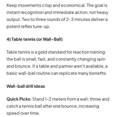
Keep movements crisp and economical. The goal is
instant recognition and immediate action, not heavy
output. Two to three rounds of 2–3 minutes deliver a
potent reflex tune-up.
4) Table tennis (or Wall-Ball)
Table tennis is a gold standard for reaction training:
the ball is small, fast, and constantly changing spin
and bounce. If a table and partner aren’t available, a
basic wall-ball routine can replicate many benefits.
Wall-ball drill ideas
Quick Picks:
Stand 1–2 meters from a wall; throw and
catch a tennis ball after one bounce, increasing
speed over time.