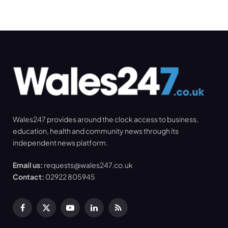
Wales247 provides around the clock access to business,
education, health and community news through its
independent news platform.
Email us:
requests@wales247.co.uk
Contact:
02922 805945
Facebook
X
YouTube
LinkedIn
RSS
(Twitter)