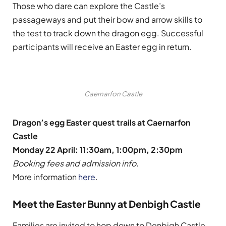
Those who dare can explore the Castle’s
passageways and put their bow and arrow skills to
the test to track down the dragon egg. Successful
participants will receive an Easter egg in return.
Caernarfon Castle
Dragon’s egg Easter quest trails at Caernarfon
Castle
Monday 22 April: 11:30am, 1:00pm, 2:30pm
Booking fees and admission info.
More information
here
.
Meet the Easter Bunny at Denbigh Castle
Families are invited to hop down to Denbigh Castle