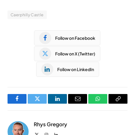
Caerphilly Castle
Follow on Facebook
Follow on X (Twitter)
Follow on LinkedIn
Facebook
Twitter
LinkedIn
Email
WhatsApp
Copy
Link
Rhys Gregory
X
Instagram
LinkedIn