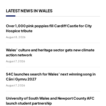
LATEST NEWS IN WALES
Over 1,000 pink poppies fill Cardiff Castle for City
Hospice tribute
August 8, 2026
Wales’ culture and heritage sector gets new climate
action network
August 7, 2026
S4C launches search for Wales’ next winning song in
Cân i Gymru 2027
August 7, 2026
University of South Wales and Newport County AFC
launch student partnership