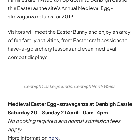
this Easter as the site’s Annual Medieval Egg-
stravaganza returns for 2019.
Visitors will meet the Easter Bunny and enjoy an array
of fun family activities, from Easter craft sessions to
have-a-go archery lessons and even medieval
combat displays.
Denbigh Castle grounds, Denbigh North Wales.
Medieval Easter Egg-stravaganza at Denbigh Castle
Saturday 20 – Sunday 21 April: 10am-4pm
No booking required and normal admission fees
apply.
More information
here
.