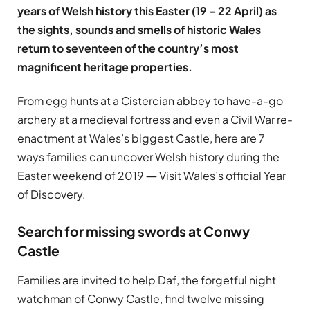
years of Welsh history this Easter (19 – 22 April) as
the sights, sounds and smells of historic Wales
return to seventeen of the country’s most
magnificent heritage properties.
From egg hunts at a Cistercian abbey to have-a-go
archery at a medieval fortress and even a Civil War re-
enactment at Wales’s biggest Castle, here are 7
ways families can uncover Welsh history during the
Easter weekend of 2019 ― Visit Wales’s official Year
of Discovery.
Search for missing swords at Conwy
Castle
Families are invited to help Daf, the forgetful night
watchman of Conwy Castle, find twelve missing