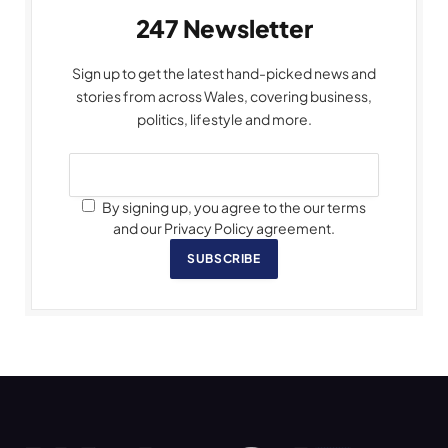
247 Newsletter
Sign up to get the latest hand-picked news and
stories from across Wales, covering business,
politics, lifestyle and more.
By signing up, you agree to the our terms
and our Privacy Policy agreement.
SUBSCRIBE