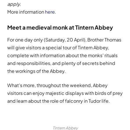
apply.
More information
here
.
Meet a medieval monk at Tintern Abbey
For one day only (Saturday, 20 April), Brother Thomas
will give visitors a special tour of Tintern Abbey,
complete with information about the monks’ rituals
and responsibilities, and plenty of secrets behind
the workings of the Abbey.
What’s more, throughout the weekend, Abbey
visitors can enjoy majestic displays with birds of prey
and learn about the role of falconry in Tudor life.
Tintern Abbey