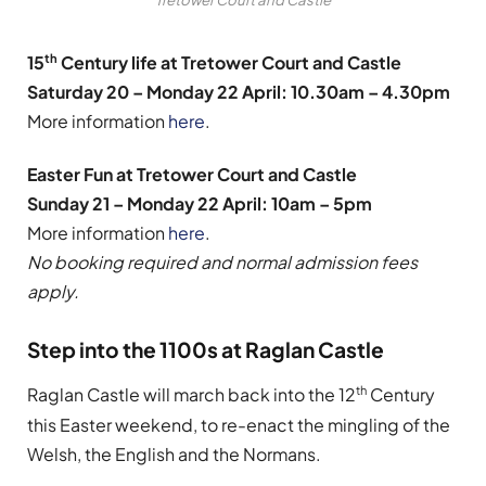
th
15
Century life at Tretower Court and Castle
Saturday 20 – Monday 22 April: 10.30am – 4.30pm
More information
here
.
Easter Fun at Tretower Court and Castle
Sunday 21 – Monday 22 April: 10am – 5pm
More information
here
.
No booking required and normal admission fees
apply.
Step into the 1100s at Raglan Castle
th
Raglan Castle will march back into the 12
Century
this Easter weekend, to re-enact the mingling of the
Welsh, the English and the Normans.