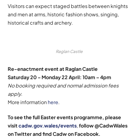
Visitors can expect staged battles between knights
and men at arms, historic fashion shows, singing,
historical crafts and archery.
Raglan Castle
Re-enactment event at Raglan Castle
Saturday 20 – Monday 22 April: 10am – 4pm
No booking required and normal admission fees
apply.
More information
here
.
To see the full Easter events programme, please
visit
cadw.gov.wales/events
,
follow @CadwWales
on Twitter and find Cadw on Facebook.