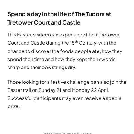
Spend a day in the life of The Tudors at
Tretower Court and Castle
This Easter, visitors can experience life at Tretower
th
Court and Castle during the 15
Century, with the
chance to discover the foods people ate, how they
spend their time and how they kept their swords
sharp and their bowstrings dry.
Those looking for a festive challenge can also join the
Easter trail on Sunday 21 and Monday 22 April.
Successful participants may even receive a special
prize.
Tretower Court and Castle