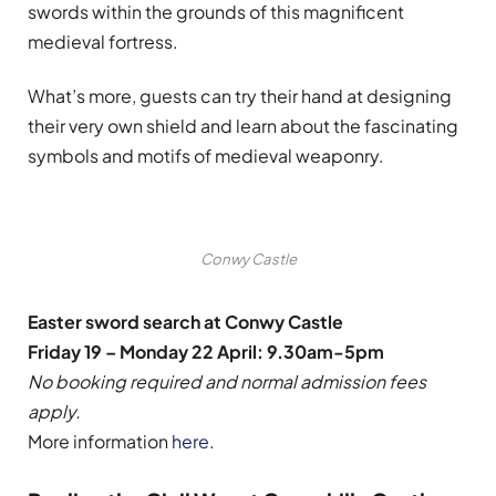
swords within the grounds of this magnificent
medieval fortress.
What’s more, guests can try their hand at designing
their very own shield and learn about the fascinating
symbols and motifs of medieval weaponry.
Conwy Castle
Easter sword search at Conwy Castle
Friday 19 – Monday 22 April: 9.30am-5pm
No booking required and normal admission fees
apply.
More information
here
.