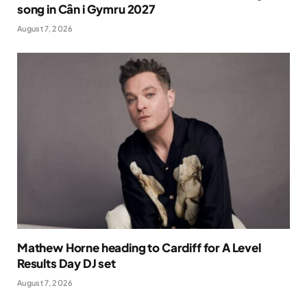
song in Cân i Gymru 2027
August 7, 2026
Mathew Horne heading to Cardiff for A Level
Results Day DJ set
August 7, 2026