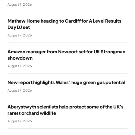
August 7, 2026
Mathew Horne heading to Cardiff for A Level Results
Day DJ set
August 7, 2026
Amazon manager from Newport set for UK Strongman
showdown
August 7, 2026
New report highlights Wales’ huge green gas potential
August 7, 2026
Aberystwyth scientists help protect some of the UK’s
rarest orchard wildlife
August 7, 2026