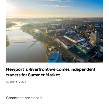
Newport’s Riverfront welcomes independent
traders for Summer Market
August 6, 2026
Comments are closed.