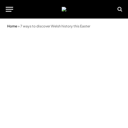
Home
»
7 ways to discover Welsh history this Easter