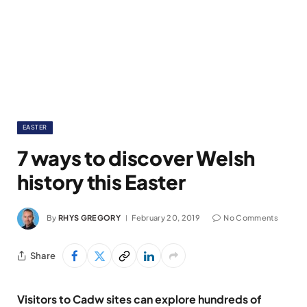
EASTER
7 ways to discover Welsh
history this Easter
By
RHYS GREGORY
February 20, 2019
No Comments
Share
Visitors to Cadw sites can explore hundreds of