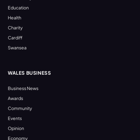
Education
Health
Charity
Cardiff
Swansea
WALES BUSINESS
Business News
Awards
Community
Events
Opinion
Economy