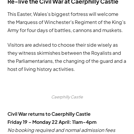
Re-live the Civil War at Caerphilly Castle
This Easter, Wales’s biggest fortress will welcome
the Marquess of Winchester’s Regiment of the King’s
Army for four days of battles, cannons and muskets.
Visitors are advised to choose their side wisely as
they witness skirmishes between the Royalists and
the Parliamentarians, the changing of the guard and a
host of living history activities.
Caerphilly Castle
Civil War returns to Caerphilly Castle
Friday 19 – Monday 22 April: 11am-4pm
No booking required and normal admission fees