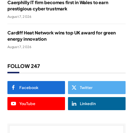
Caerphilly IT firm becomes first in Wales to earn
prestigious cyber trustmark
August 7, 2026
Cardiff Heat Network wins top UK award for green
energy innovation
August 7, 2026
FOLLOW 247
Facebook
Twitter
YouTube
LinkedIn