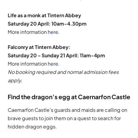
Life as a monk at Tintern Abbey
Saturday 20 April: 10am-4.30pm
More information
here
.
Falconry at Tintern Abbey:
Saturday 20 – Sunday 21 April: 11am-4pm
More information
here
.
No booking required and normal admission fees
apply.
Find the dragon’s egg at Caernarfon Castle
Caernarfon Castle’s guards and maids are calling on
brave guests to join them on a quest to search for
hidden dragon eggs.