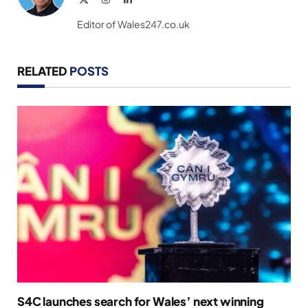
(Twitter)
Editor of Wales247.co.uk
RELATED
POSTS
S4C launches search for Wales’ next winning