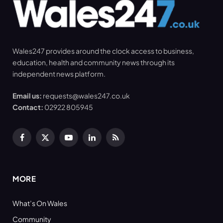
Wales247 provides around the clock access to business,
education, health and community news through its
independent news platform.
Email us:
requests@wales247.co.uk
Contact:
02922 805945
Facebook
X
YouTube
LinkedIn
RSS
(Twitter)
MORE
What’s On Wales
Community