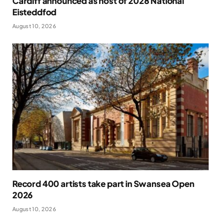
Cardiff announced as host of 2028 National
Eisteddfod
August 10, 2026
Record 400 artists take part in Swansea Open
2026
August 10, 2026