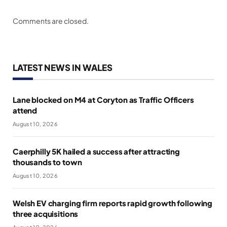
Comments are closed.
LATEST NEWS IN WALES
Lane blocked on M4 at Coryton as Traffic Officers
attend
August 10, 2026
Caerphilly 5K hailed a success after attracting
thousands to town
August 10, 2026
Welsh EV charging firm reports rapid growth following
three acquisitions