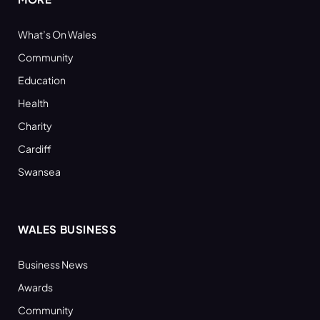
What’s On Wales
Community
Education
Health
Charity
Cardiff
Swansea
WALES BUSINESS
Business News
Awards
Community