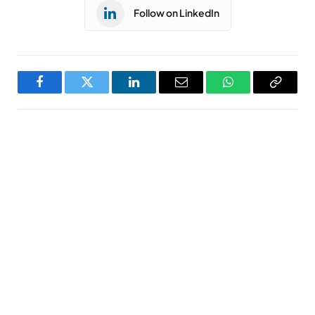
Follow on LinkedIn
Facebook
Twitter
LinkedIn
Email
WhatsApp
Copy
Link