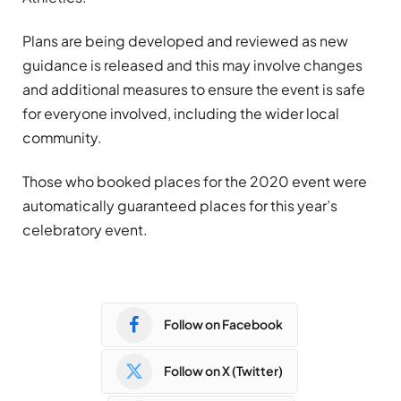
Plans are being developed and reviewed as new
guidance is released and this may involve changes
and additional measures to ensure the event is safe
for everyone involved, including the wider local
community.
Those who booked places for the 2020 event were
automatically guaranteed places for this year’s
celebratory event.
Follow on Facebook
Follow on X (Twitter)