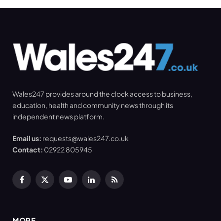
Wales247 provides around the clock access to business,
education, health and community news through its
independent news platform.
Email us:
requests@wales247.co.uk
Contact:
02922 805945
Facebook
X
YouTube
LinkedIn
RSS
(Twitter)
MORE