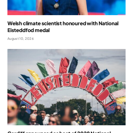
Welsh climate scientist honoured with National
Eisteddfod medal
August 10, 2026