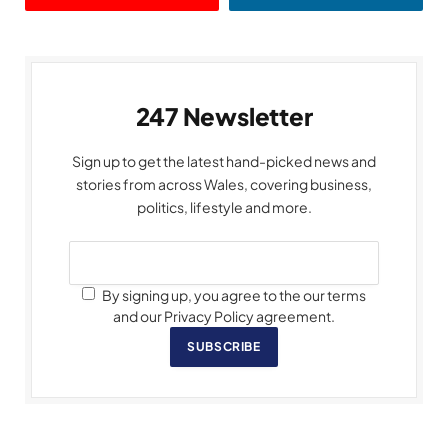
247 Newsletter
Sign up to get the latest hand-picked news and
stories from across Wales, covering business,
politics, lifestyle and more.
By signing up, you agree to the our terms
and our Privacy Policy agreement.
SUBSCRIBE