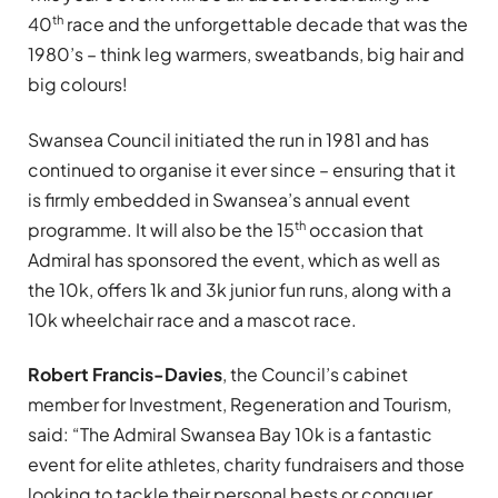
th
40
race and the unforgettable decade that was the
1980’s – think leg warmers, sweatbands, big hair and
big colours!
Swansea Council initiated the run in 1981 and has
continued to organise it ever since – ensuring that it
is firmly embedded in Swansea’s annual event
th
programme. It will also be the 15
occasion that
Admiral has sponsored the event, which as well as
the 10k, offers 1k and 3k junior fun runs, along with a
10k wheelchair race and a mascot race.
Robert Francis-Davies
, the Council’s cabinet
member for Investment, Regeneration and Tourism,
said: “The Admiral Swansea Bay 10k is a fantastic
event for elite athletes, charity fundraisers and those
looking to tackle their personal bests or conquer