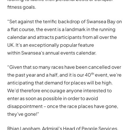
fitness goals.
“Set against the terrific backdrop of Swansea Bay on
a flat course, the event is a landmark in the running
calendar and attracts participants from all over the
UK. It’s an exceptionally popular feature
within Swansea’s annual events calendar.
“Given that so many races have been cancelled over
th
the past year and a half, and it is our 40
event, we’re
anticipating that demand for places will be high.
We’d therefore encourage anyone interested to
enter as soon as possible in order to avoid
disappointment – once the race places have gone,
they’ve gone!”
Rhian Langham, Admiral’s Head of People Services,