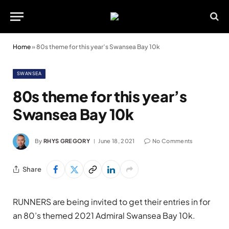
Home
»
80s theme for this year’s Swansea Bay 10k
SWANSEA
80s theme for this year’s
Swansea Bay 10k
By
RHYS GREGORY
June 18, 2021
No Comments
Share
RUNNERS are being invited to get their entries in for
an 80’s themed 2021 Admiral Swansea Bay 10k.