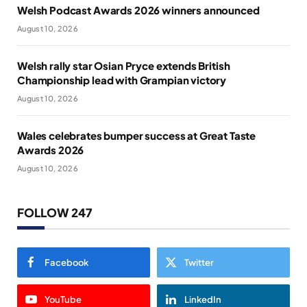
Welsh Podcast Awards 2026 winners announced
August 10, 2026
Welsh rally star Osian Pryce extends British
Championship lead with Grampian victory
August 10, 2026
Wales celebrates bumper success at Great Taste
Awards 2026
August 10, 2026
FOLLOW 247
Facebook
Twitter
YouTube
LinkedIn