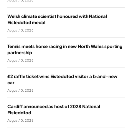
August 10, 2026
Welsh climate scientist honoured with National
Eisteddfod medal
August 10, 2026
Tennis meets horse racing in new North Wales sporting
partnership
August 10, 2026
£2 raffle ticket wins Eisteddfod visitor a brand-new
car
August 10, 2026
Cardiff announced as host of 2028 National
Eisteddfod
August 10, 2026