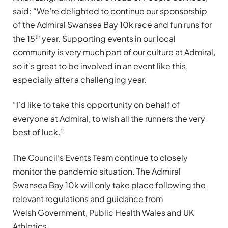
said: “We’re delighted to continue our sponsorship
of the Admiral Swansea Bay 10k race and fun runs for
th
the 15
year. Supporting events in our local
community is very much part of our culture at Admiral,
so it’s great to be involved in an event like this,
especially after a challenging year.
“I’d like to take this opportunity on behalf of
everyone at Admiral, to wish all the runners the very
best of luck.”
The Council’s Events Team continue to closely
monitor the pandemic situation. The Admiral
Swansea Bay 10k will only take place following the
relevant regulations and guidance from
Welsh Government, Public Health Wales and UK
Athletics.