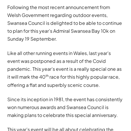
Following the most recent announcement from
Welsh Government regarding outdoor events,
Swansea Council is delighted to be able to continue
to plan for this year’s Admiral Swansea Bay 10k on
Sunday 19 September.
Like all other running events in Wales, last year’s
event was postponed as a result of the Covid
pandemic. This year’s event is a really special one as
th
it will mark the 40
race for this highly popular race,
offering a flat and superbly scenic course.
Since its inception in 1981, the event has consistently
won numerous awards and Swansea Council is
making plans to celebrate this special anniversary.
This year’s event will be all about celebrating the