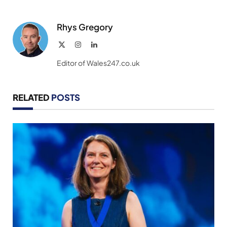
Rhys Gregory
X
Instagram
LinkedIn
(Twitter)
Editor of Wales247.co.uk
RELATED
POSTS