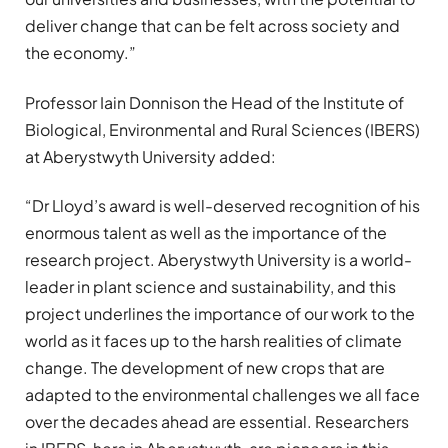
deliver change that can be felt across society and
the economy.”
Professor Iain Donnison the Head of the Institute of
Biological, Environmental and Rural Sciences (IBERS)
at Aberystwyth University added:
“Dr Lloyd’s award is well-deserved recognition of his
enormous talent as well as the importance of the
research project. Aberystwyth University is a world-
leader in plant science and sustainability, and this
project underlines the importance of our work to the
world as it faces up to the harsh realities of climate
change. The development of new crops that are
adapted to the environmental challenges we all face
over the decades ahead are essential. Researchers