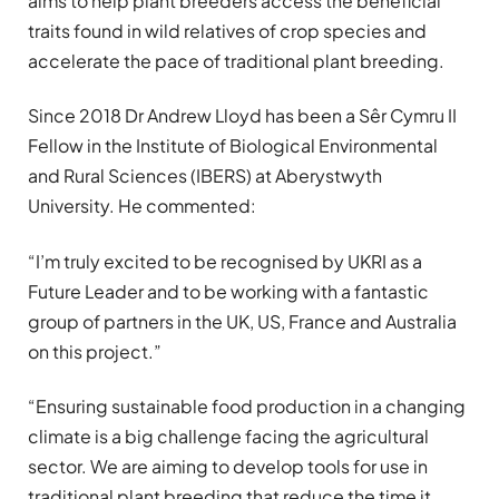
aims to help plant breeders access the beneficial
traits found in wild relatives of crop species and
accelerate the pace of traditional plant breeding.
Since 2018 Dr Andrew Lloyd has been a Sêr Cymru II
Fellow in the Institute of Biological Environmental
and Rural Sciences (IBERS) at Aberystwyth
University. He commented:
“I’m truly excited to be recognised by UKRI as a
Future Leader and to be working with a fantastic
group of partners in the UK, US, France and Australia
on this project.”
“Ensuring sustainable food production in a changing
climate is a big challenge facing the agricultural
sector. We are aiming to develop tools for use in
traditional plant breeding that reduce the time it