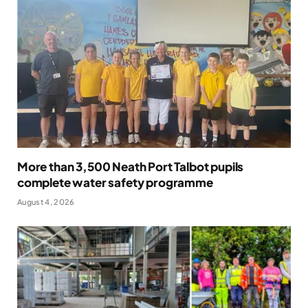
More than 3,500 Neath Port Talbot pupils
complete water safety programme
August 4, 2026