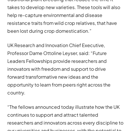
takes to develop new varieties. These tools will also
help re-capture environmental and disease
resistance traits from wild crop relatives, that have
been lost during crop domestication.”
UK Research and Innovation Chief Executive,
Professor Dame Ottoline Leyser, said: “Future
Leaders Fellowships provide researchers and
innovators with freedom and support to drive
forward transformative new ideas and the
opportunity to learn from peers right across the
country.
“The fellows announced today illustrate how the UK
continues to support and attract talented
researchers and innovators across every discipline to
our universities and businesses, with the potential to