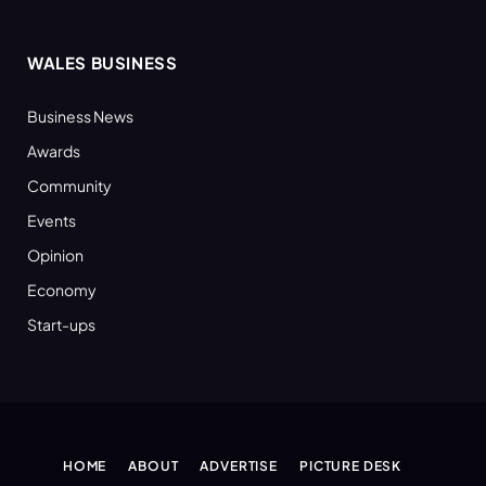
WALES BUSINESS
Business News
Awards
Community
Events
Opinion
Economy
Start-ups
HOME
ABOUT
ADVERTISE
PICTURE DESK