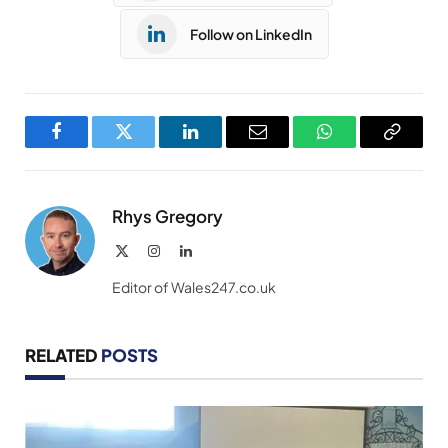
Follow on LinkedIn
Facebook
Twitter
LinkedIn
Email
WhatsApp
Copy
Link
Rhys Gregory
X
Instagram
LinkedIn
(Twitter)
Editor of Wales247.co.uk
RELATED
POSTS