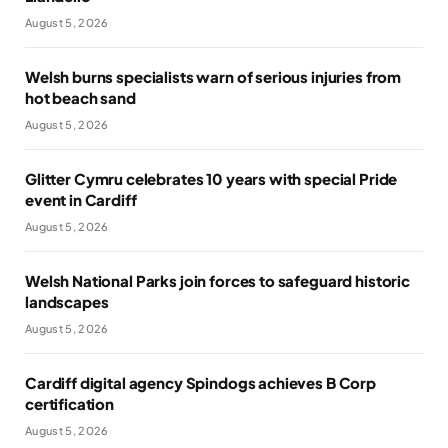
August 5, 2026
Welsh burns specialists warn of serious injuries from
hot beach sand
August 5, 2026
Glitter Cymru celebrates 10 years with special Pride
event in Cardiff
August 5, 2026
Welsh National Parks join forces to safeguard historic
landscapes
August 5, 2026
Cardiff digital agency Spindogs achieves B Corp
certification
August 5, 2026