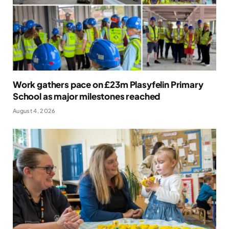
Work gathers pace on £23m Plasyfelin Primary
School as major milestones reached
August 4, 2026