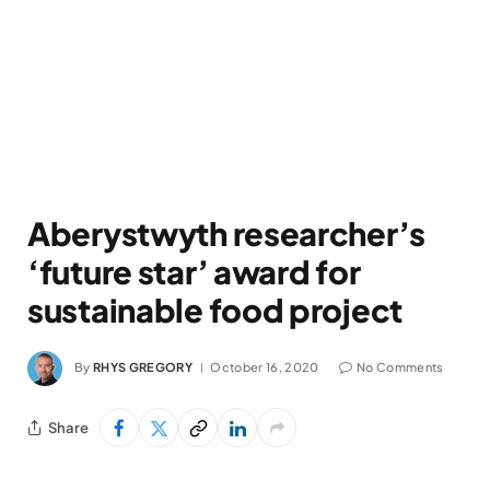
Aberystwyth researcher’s
‘future star’ award for
sustainable food project
By
RHYS GREGORY
October 16, 2020
No Comments
Share