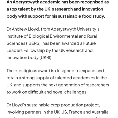
An Aberystwyth academic has been recognised as
a top talent by the UK’s research and innovation
body with support for his sustainable food study.
Dr Andrew Lloyd, from Aberystwyth University’s
Institute of Biological Environmental and Rural
Sciences (IBERS), has been awarded a Future
Leaders Fellowship by the UK Research and
Innovation body (UKRI).
The prestigious award is designed to expand and
retain a strong supply of talented academics in the
UK, and supports the next generation of researchers
to work on difficult and novel challenges.
Dr Lloyd’s sustainable crop production project,
involving partners in the UK, US, France and Australia,