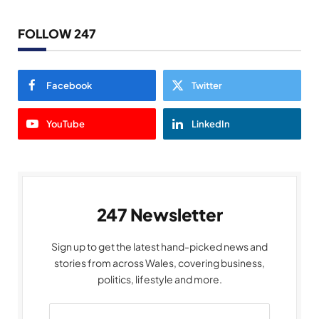
FOLLOW 247
Facebook
Twitter
YouTube
LinkedIn
247 Newsletter
Sign up to get the latest hand-picked news and
stories from across Wales, covering business,
politics, lifestyle and more.