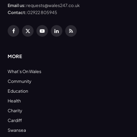
Email us:
requests@wales247.co.uk
Contact:
02922 805945
Facebook
X
YouTube
LinkedIn
RSS
(Twitter)
MORE
What’s On Wales
Community
Education
Health
Charity
Cardiff
Swansea