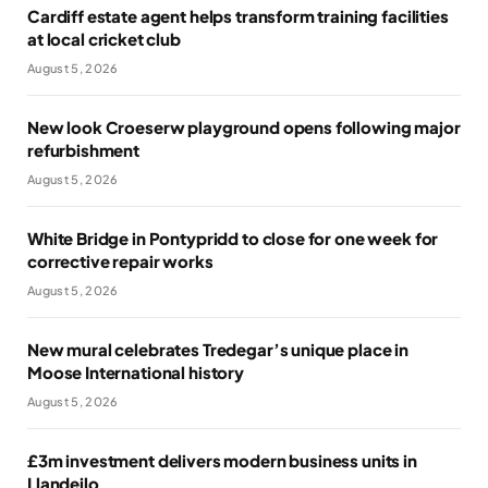
Cardiff estate agent helps transform training facilities
at local cricket club
August 5, 2026
New look Croeserw playground opens following major
refurbishment
August 5, 2026
White Bridge in Pontypridd to close for one week for
corrective repair works
August 5, 2026
New mural celebrates Tredegar’s unique place in
Moose International history
August 5, 2026
£3m investment delivers modern business units in
Llandeilo