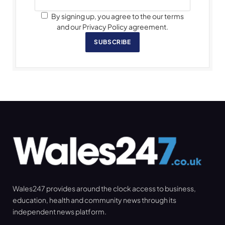
By signing up, you agree to the our terms
and our Privacy Policy agreement.
SUBSCRIBE
Wales247 provides around the clock access to business,
education, health and community news through its
independent news platform.