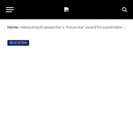
Home
»
Aberystwyth researcher’s ‘future star’ award for sustainable food project
EDUCATION