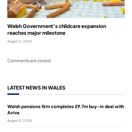
Welsh Government’s childcare expansion
reaches major milestone
August 3, 2026
Comments are closed.
LATEST NEWS IN WALES
Welsh pensions firm completes £9.7m buy-in deal with
Aviva
August 5, 2026