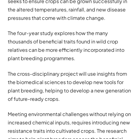
seeks to ensure crops can be grown successfully in
the altered temperatures, rainfall, and new disease
pressures that come with climate change.
The four-year study explores how the many
thousands of beneficial traits found in wild crop
relatives can be more efficiently incorporated into
plant breeding programmes.
The cross-disciplinary project will use insights from
the biomedical sciences to develop new tools for
plant breeding, helping to develop a new generation
of future-ready crops.
Meeting environmental challenges without relying on
increased chemical inputs, requires introducing new
resistance traits into cultivated crops. The research