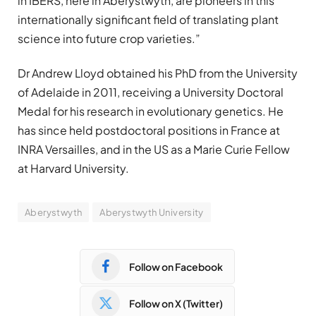
in IBERS, here in Aberystwyth, are pioneers in this
internationally significant field of translating plant
science into future crop varieties.”
Dr Andrew Lloyd obtained his PhD from the University
of Adelaide in 2011, receiving a University Doctoral
Medal for his research in evolutionary genetics. He
has since held postdoctoral positions in France at
INRA Versailles, and in the US as a Marie Curie Fellow
at Harvard University.
Aberystwyth
Aberystwyth University
Follow on Facebook
Follow on X (Twitter)