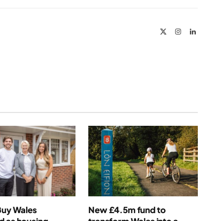
Link
X
Instagram
LinkedIn
(Twitter)
Buy Wales
New £4.5m fund to