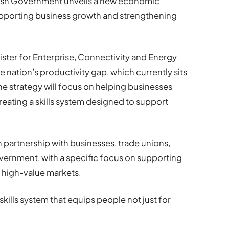
elsh Government unveils a new economic
upporting business growth and strengthening
ster for Enterprise, Connectivity and Energy
e nation’s productivity gap, which currently sits
e strategy will focus on helping businesses
reating a skills system designed to support
 partnership with businesses, trade unions,
vernment, with a specific focus on supporting
n high-value markets.
skills system that equips people not just for