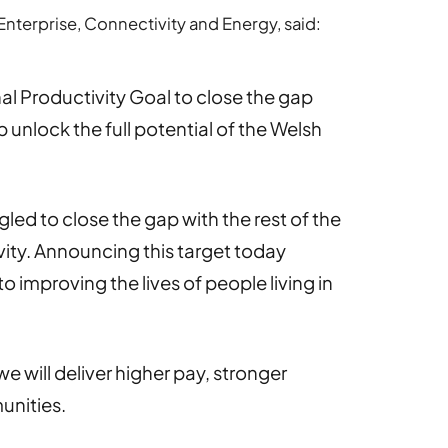
Enterprise, Connectivity and Energy, said:
l Productivity Goal to close the gap
p unlock the full potential of the Welsh
gled to close the gap with the rest of the
ity. Announcing this target today
improving the lives of people living in
e will deliver higher pay, stronger
unities.