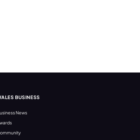
ALES BUSINESS
usiness News
wards
ommunity