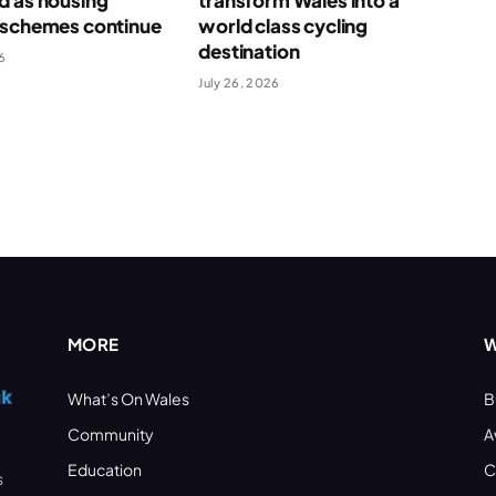
d as housing
transform Wales into a
 schemes continue
world class cycling
destination
6
July 26, 2026
MORE
W
What’s On Wales
B
Community
A
Education
C
s