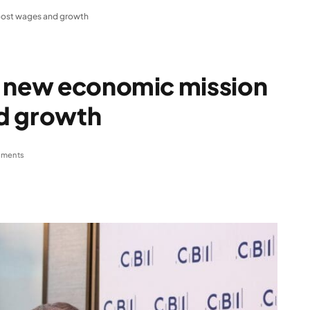
oost wages and growth
s new economic mission
d growth
ments