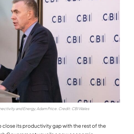
nectivity and Energy, Adam Price. Credit: CBI Wales
 close its productivity gap with the rest of the