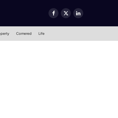
Facebook
X
LinkedIn
(Twitter)
operty
Cornered
Life