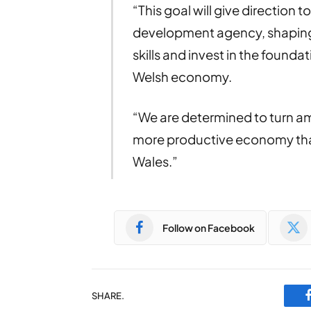
“This goal will give direction
development agency, shaping
skills and invest in the found
Welsh economy.
“We are determined to turn amb
more productive economy that 
Wales.”
Follow on Facebook
SHARE.