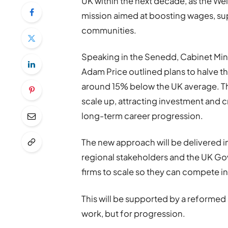
UK within the next decade, as the W
mission aimed at boosting wages, s
communities.
Speaking in the Senedd, Cabinet Mini
Adam Price outlined plans to halve th
around 15% below the UK average. Th
scale up, attracting investment and c
long-term career progression.
The new approach will be delivered in
regional stakeholders and the UK Go
firms to scale so they can compete i
This will be supported by a reformed 
work, but for progression.