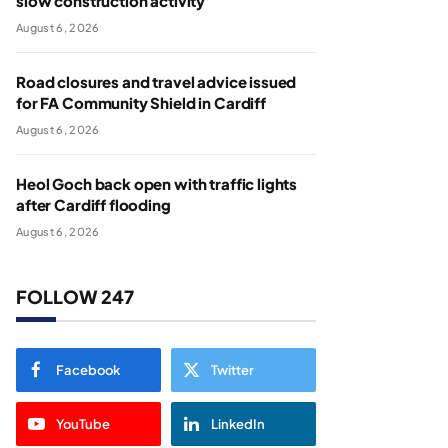
slow construction activity
August 6, 2026
Road closures and travel advice issued
for FA Community Shield in Cardiff
August 6, 2026
Heol Goch back open with traffic lights
after Cardiff flooding
August 6, 2026
FOLLOW 247
Facebook
Twitter
YouTube
LinkedIn