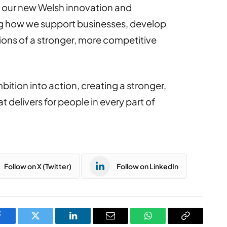
 to our new Welsh innovation and
 how we support businesses, develop
ations of a stronger, more competitive
ition into action, creating a stronger,
delivers for people in every part of
Follow on X (Twitter)
Follow on LinkedIn
Facebook
Twitter
LinkedIn
Email
WhatsApp
Copy