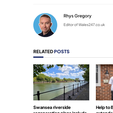
Rhys Gregory
Editor of Wales247.co.uk
RELATED
POSTS
Swansea riverside
Help to 