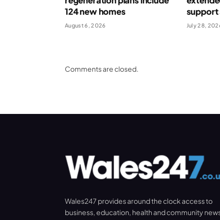
regeneration plans include
extende
124 new homes
support
August 6, 2026
July 28, 202
Comments are closed.
Wales247 provides around the clock access to
business, education, health and community new