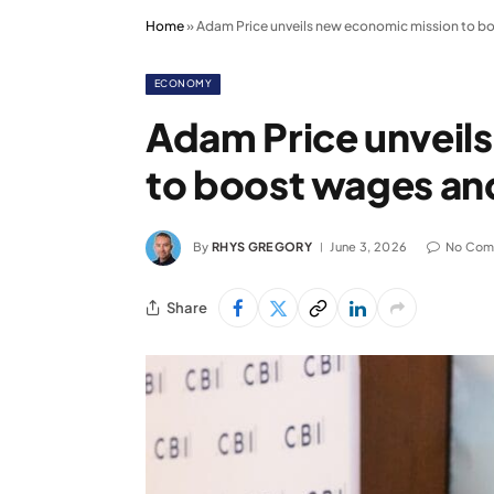
Home
»
Adam Price unveils new economic mission to b
ECONOMY
Adam Price unveil
to boost wages an
By
RHYS GREGORY
June 3, 2026
No Com
Share