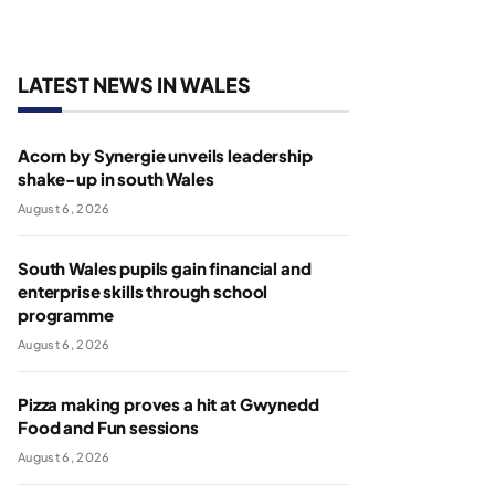
LATEST NEWS IN WALES
Acorn by Synergie unveils leadership
shake-up in south Wales
August 6, 2026
South Wales pupils gain financial and
enterprise skills through school
programme
August 6, 2026
Pizza making proves a hit at Gwynedd
Food and Fun sessions
August 6, 2026