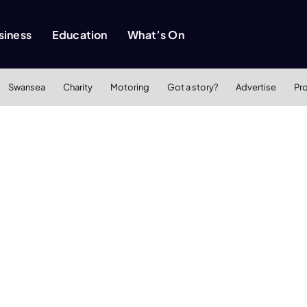
siness
Education
What’s On
Swansea
Charity
Motoring
Got a story?
Advertise
Pr