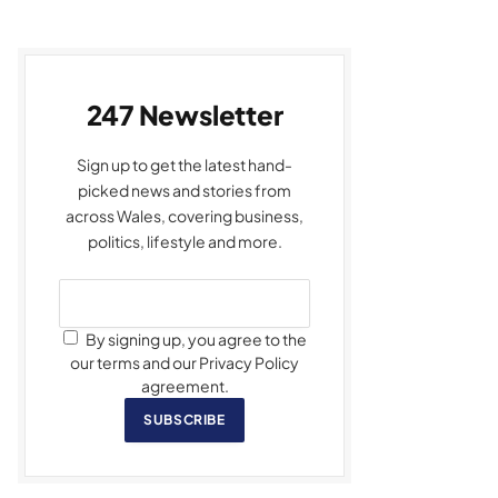
247 Newsletter
Sign up to get the latest hand-
picked news and stories from
across Wales, covering business,
politics, lifestyle and more.
By signing up, you agree to the
our terms and our Privacy Policy
agreement.
SUBSCRIBE