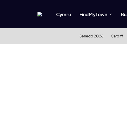
Cymru
FindMyTown
Bu
Senedd 2026
Cardiff