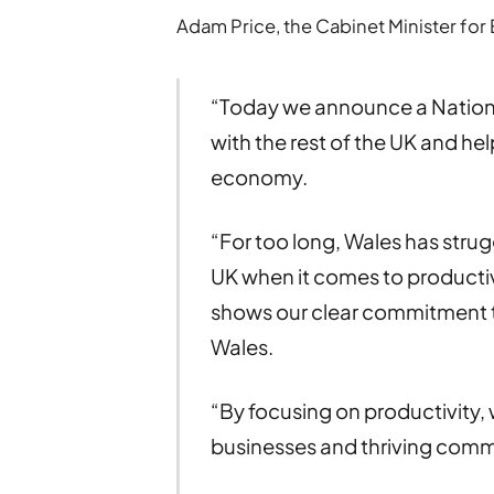
Adam Price, the Cabinet Minister for 
“Today we announce a Nationa
with the rest of the UK and hel
economy.
“For too long, Wales has strug
UK when it comes to productiv
shows our clear commitment to 
Wales.
“By focusing on productivity, w
businesses and thriving comm