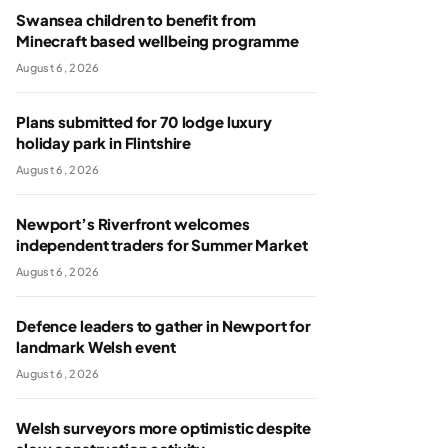
Swansea children to benefit from
Minecraft based wellbeing programme
August 6, 2026
Plans submitted for 70 lodge luxury
holiday park in Flintshire
August 6, 2026
Newport’s Riverfront welcomes
independent traders for Summer Market
August 6, 2026
Defence leaders to gather in Newport for
landmark Welsh event
August 6, 2026
Welsh surveyors more optimistic despite