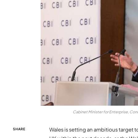
Cabinet Minister for Enterprise, Con
Wales is setting an ambitious target to
SHARE