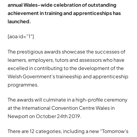
annual Wales-wide celebration of outstanding
achievement in training and apprenticeships has
launched.
[aoa id=”1″]
The prestigious awards showcase the successes of
learners, employers, tutors and assessors who have
excelled in contributing to the development of the
Welsh Government’s traineeship and apprenticeship
programmes.
The awards will culminate in a high-profile ceremony
at the International Convention Centre Wales in
Newport on October 24th 2019.
There are 12 categories, including a new “Tomorrow’s