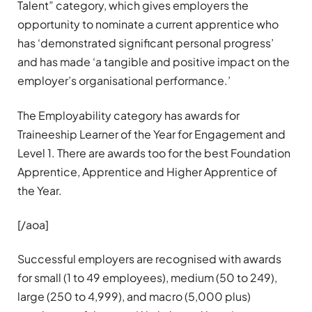
Talent” category, which gives employers the
opportunity to nominate a current apprentice who
has ‘demonstrated significant personal progress’
and has made ‘a tangible and positive impact on the
employer’s organisational performance.’
The Employability category has awards for
Traineeship Learner of the Year for Engagement and
Level 1. There are awards too for the best Foundation
Apprentice, Apprentice and Higher Apprentice of
the Year.
[/aoa]
Successful employers are recognised with awards
for small (1 to 49 employees), medium (50 to 249),
large (250 to 4,999), and macro (5,000 plus)