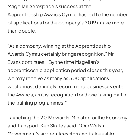
Magellan Aerospace’s success at the
Apprenticeship Awards Cymru, has led to the number
of applications for the company’s 2019 intake more
than double.
“As a company, winning at the Apprenticeship
Awards Cymru certainly brings recognition.” Mr
Evans continues, “By the time Magellan’s
apprenticeship application period closes this year,
we may receive as many as 300 applications. I
would most definitely recommend businesses enter
the Awards, as it is recognition for those taking part in
the training programmes.”
Launching the 2019 awards, Minister for the Economy
and Transport, Ken Skates said: “Our Welsh
Government’s apprenticeships and traineeship