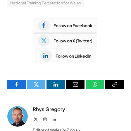
National Training Federation for Wales
Follow on Facebook
Follow on X (Twitter)
Follow on LinkedIn
Facebook
Twitter
LinkedIn
Email
WhatsApp
Copy
Link
Rhys Gregory
X
Instagram
LinkedIn
(Twitter)
Editor of Wales247.co.uk