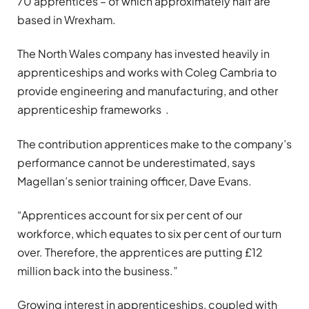
70 apprentices – of which approximately half are
based in Wrexham.
The North Wales company has invested heavily in
apprenticeships and works with Coleg Cambria to
provide engineering and manufacturing, and other
apprenticeship frameworks .
The contribution apprentices make to the company’s
performance cannot be underestimated, says
Magellan’s senior training officer, Dave Evans.
“Apprentices account for six per cent of our
workforce, which equates to six per cent of our turn
over. Therefore, the apprentices are putting £12
million back into the business.”
Growing interest in apprenticeships, coupled with