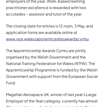
employers of the year. Work-based learning
practitioner excellence is rewarded with two
accolades – assessor and tutor of the year.
The closing date for entries is 12 noon, 3 May, and
application forms are available online at
www.gov.wales/apprenticeshipawardscymru
.
The Apprenticeship Awards Cymru are jointly
organised by the Welsh Government and the
National Training Federation for Wales (NTfW). The
Apprenticeship Programme is funded by the Welsh
Government with support from the European Social
Fund.
Magellan Aerospace UK, winner of last year’s Large
Employer of the Year category, currently has almost