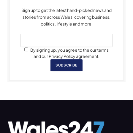
Sign up to get the latest hand-picked news and
stories from across Wales, covering business,
politics, lifestyle and more.
By signing up, you agree to the our terms
and our Privacy Policy agreement.
SUBSCRIBE