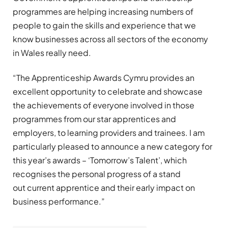
programmes are helping increasing numbers of
people to gain the skills and experience that we
know businesses across all sectors of the economy
in Wales really need.
“The Apprenticeship Awards Cymru provides an
excellent opportunity to celebrate and showcase
the achievements of everyone involved in those
programmes from our star apprentices and
employers, to learning providers and trainees. I am
particularly pleased to announce a new category for
this year’s awards – ‘Tomorrow’s Talent’, which
recognises the personal progress of a stand
out current apprentice and their early impact on
business performance.”