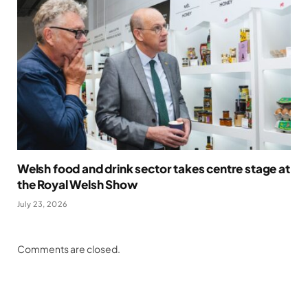
Welsh food and drink sector takes centre stage at
the Royal Welsh Show
July 23, 2026
Comments are closed.