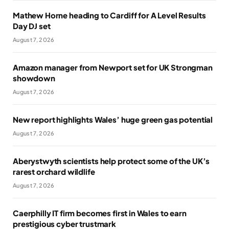
Mathew Horne heading to Cardiff for A Level Results
Day DJ set
August 7, 2026
Amazon manager from Newport set for UK Strongman
showdown
August 7, 2026
New report highlights Wales’ huge green gas potential
August 7, 2026
Aberystwyth scientists help protect some of the UK’s
rarest orchard wildlife
August 7, 2026
Caerphilly IT firm becomes first in Wales to earn
prestigious cyber trustmark