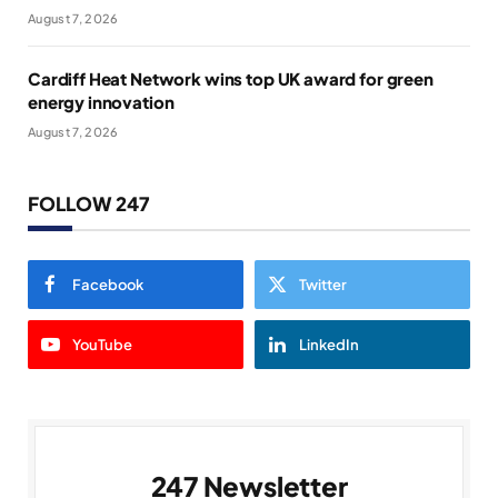
August 7, 2026
Cardiff Heat Network wins top UK award for green
energy innovation
August 7, 2026
FOLLOW 247
Facebook
Twitter
YouTube
LinkedIn
247 Newsletter