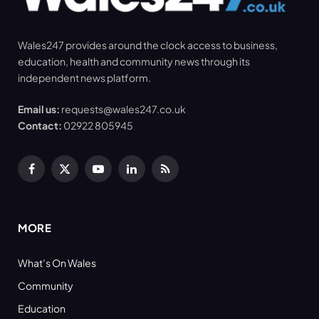
Wales247 provides around the clock access to business,
education, health and community news through its
independent news platform.
Email us:
requests@wales247.co.uk
Contact:
02922 805945
Facebook
X
YouTube
LinkedIn
RSS
(Twitter)
MORE
What’s On Wales
Community
Education