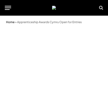
Home
»
Apprenticeship Awards Cymru Open for Entries