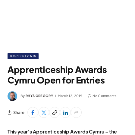
BUSINESS EVENTS
Apprenticeship Awards
Cymru Open for Entries
By
RHYS GREGORY
March 12, 2019
No Comments
Share
This year’s Apprenticeship Awards Cymru – the