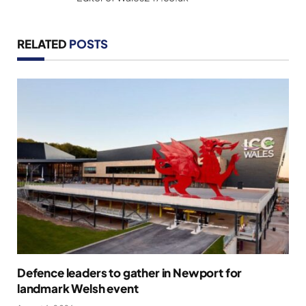
RELATED
POSTS
Defence leaders to gather in Newport for
landmark Welsh event