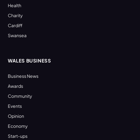
Health
Charity
Cardiff
Swansea
WALES BUSINESS
Business News
Awards
Community
Events
Opinion
Economy
Start-ups