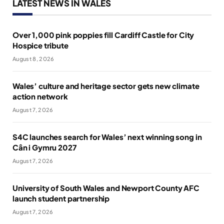
LATEST NEWS IN WALES
Over 1,000 pink poppies fill Cardiff Castle for City
Hospice tribute
August 8, 2026
Wales’ culture and heritage sector gets new climate
action network
August 7, 2026
S4C launches search for Wales’ next winning song in
Cân i Gymru 2027
August 7, 2026
University of South Wales and Newport County AFC
launch student partnership
August 7, 2026