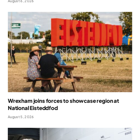
August 6, 2026
Wrexham joins forces to showcase region at
National Eisteddfod
August 5, 2026