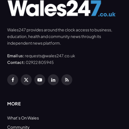
Wales247 provides around the clock access to business,
education, health and community news through its
independent news platform.
Email us:
requests@wales247.co.uk
Contact:
02922 805945
Facebook
X
YouTube
LinkedIn
RSS
(Twitter)
MORE
What’s On Wales
Community