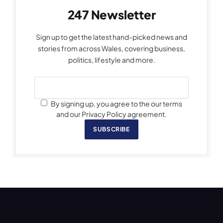
247 Newsletter
Sign up to get the latest hand-picked news and
stories from across Wales, covering business,
politics, lifestyle and more.
By signing up, you agree to the our terms
and our Privacy Policy agreement.
SUBSCRIBE