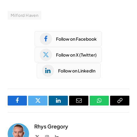
Milford Haven
Follow on Facebook
Follow on X (Twitter)
Follow on LinkedIn
Facebook
Twitter
LinkedIn
Email
WhatsApp
Copy
Link
Rhys Gregory
X
Instagram
LinkedIn