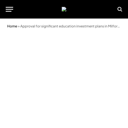
Home
»
Approval for significant education investment plans in Milford Haven