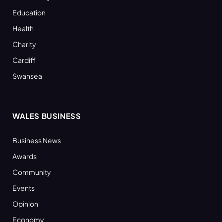
Education
Health
Charity
Cardiff
Swansea
WALES BUSINESS
Business News
Awards
Community
Events
Opinion
Economy