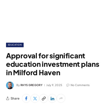
EDUCATION
Approval for significant
education investment plans
in Milford Haven
By
RHYS GREGORY
July 9, 2025
No Comments
Share