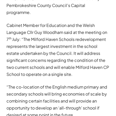
Pembrokeshire County Council’s Capital
programme.
Cabinet Member for Education and the Welsh
Language Cllr Guy Woodham said at the meeting on
th
7
July: “The Milford Haven Schools redevelopment
represents the largest investment in the school
estate undertaken by the Council. It will address
significant concerns regarding the condition of the
two current schools and will enable Milford Haven CP
School to operate on a single site.
“The co-location of the English medium primary and
secondary schools will bring economies of scale by
combining certain facilities and will provide an
opportunity to develop an ‘all-through’ school if
desired at some point in the future.