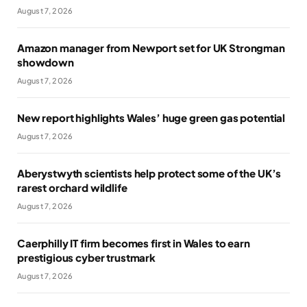
August 7, 2026
Amazon manager from Newport set for UK Strongman
showdown
August 7, 2026
New report highlights Wales’ huge green gas potential
August 7, 2026
Aberystwyth scientists help protect some of the UK’s
rarest orchard wildlife
August 7, 2026
Caerphilly IT firm becomes first in Wales to earn
prestigious cyber trustmark
August 7, 2026