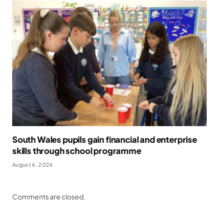
South Wales pupils gain financial and enterprise
skills through school programme
August 6, 2026
Comments are closed.