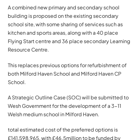
A combined new primary and secondary school
building is proposed on the existing secondary
school site, with some sharing of services such as
kitchen and sports areas, along with a 40 place
Flying Start centre and 36 place secondary Learning
Resource Centre.
This replaces previous options for refurbishment of
both Milford Haven School and Milford Haven CP
School.
A Strategic Outline Case (SOC) will be submitted to
Wesh Government for the development of a 3-11
Welsh medium school in Milford Haven.
total estimated cost of the preferred options is
£141,598,965, with £46.5million to be funded by