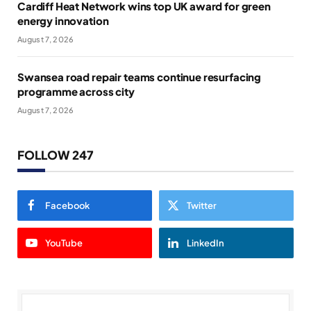
Cardiff Heat Network wins top UK award for green
energy innovation
August 7, 2026
Swansea road repair teams continue resurfacing
programme across city
August 7, 2026
FOLLOW 247
Facebook
Twitter
YouTube
LinkedIn