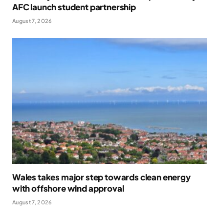
AFC launch student partnership
August 7, 2026
Wales takes major step towards clean energy
with offshore wind approval
August 7, 2026