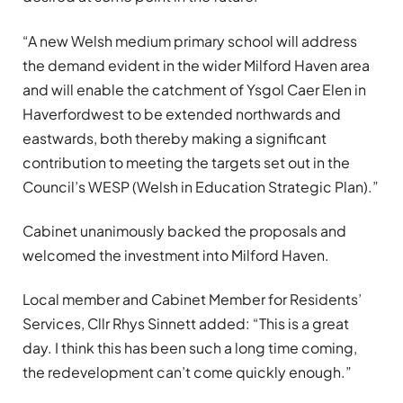
“A new Welsh medium primary school will address
the demand evident in the wider Milford Haven area
and will enable the catchment of Ysgol Caer Elen in
Haverfordwest to be extended northwards and
eastwards, both thereby making a significant
contribution to meeting the targets set out in the
Council’s WESP (Welsh in Education Strategic Plan).”
Cabinet unanimously backed the proposals and
welcomed the investment into Milford Haven.
Local member and Cabinet Member for Residents’
Services, Cllr Rhys Sinnett added: “This is a great
day. I think this has been such a long time coming,
the redevelopment can’t come quickly enough.”