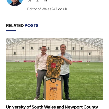
(Twitter)
Editor of Wales247.co.uk
RELATED
POSTS
University of South Wales and Newport County