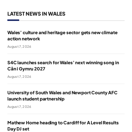
LATEST NEWS IN WALES
Wales’ culture and heritage sector gets new climate
action network
August 7, 2026
S4C launches search for Wales’ next winning song in
Cân i Gymru 2027
August 7, 2026
University of South Wales and Newport County AFC
launch student partnership
August 7, 2026
Mathew Horne heading to Cardiff for A Level Results
Day DJ set