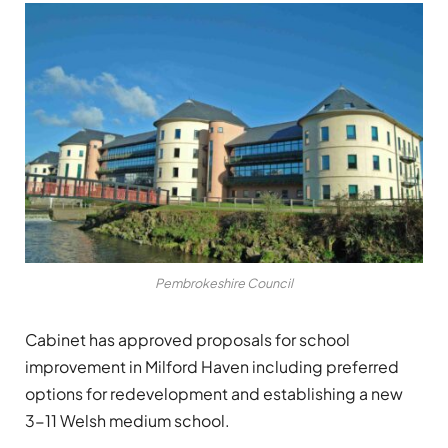
Pembrokeshire Council
Cabinet has approved proposals for school
improvement in Milford Haven including preferred
options for redevelopment and establishing a new
3-11 Welsh medium school.