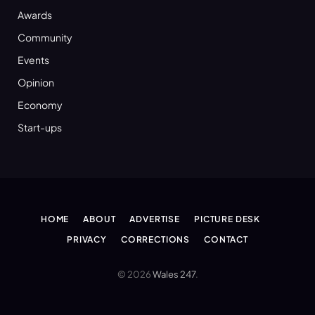
Awards
Community
Events
Opinion
Economy
Start-ups
HOME
ABOUT
ADVERTISE
PICTURE DESK
PRIVACY
CORRECTIONS
CONTACT
© 2026
Wales 247
.