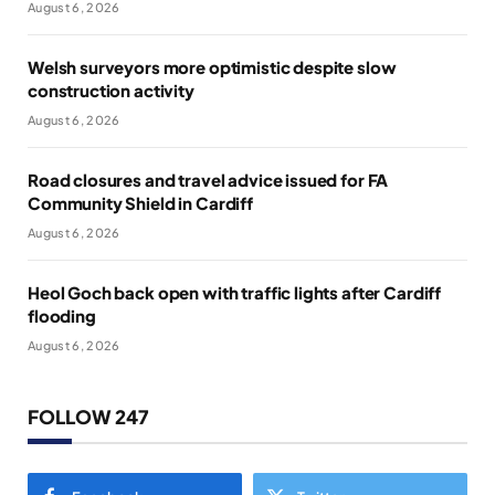
August 6, 2026
Welsh surveyors more optimistic despite slow
construction activity
August 6, 2026
Road closures and travel advice issued for FA
Community Shield in Cardiff
August 6, 2026
Heol Goch back open with traffic lights after Cardiff
flooding
August 6, 2026
FOLLOW 247