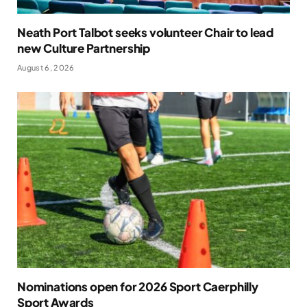
Neath Port Talbot seeks volunteer Chair to lead
new Culture Partnership
August 6, 2026
Nominations open for 2026 Sport Caerphilly
Sport Awards