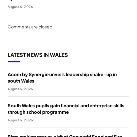
August 6, 2026
Comments are closed.
LATEST NEWS IN WALES
Acorn by Synergie unveils leadership shake-up in
south Wales
August 6, 2026
South Wales pupils gain financial and enterprise skills
through school programme
August 6, 2026
Pizza making proves a hit at Gwynedd Food and Fun