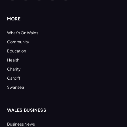
(Twitter)
MORE
What’s On Wales
Community
Education
Health
Charity
Cardiff
Swansea
WALES BUSINESS
Business News