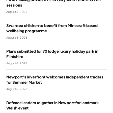
sessions
August 6, 2026
Swansea children to benefit from Minecraft based
wellbeing programme
August 6, 2026
Plans submitted for 70 lodge luxury holiday park in
Flintshire
August 6, 2026
Newport’s Riverfront welcomes independent traders
for Summer Market
August 6, 2026
Defence leaders to gather in Newport for landmark
Welsh event