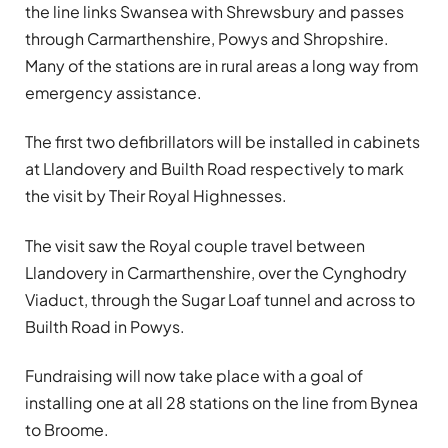
the line links Swansea with Shrewsbury and passes
through Carmarthenshire, Powys and Shropshire.
Many of the stations are in rural areas a long way from
emergency assistance.
The first two defibrillators will be installed in cabinets
at Llandovery and Builth Road respectively to mark
the visit by Their Royal Highnesses.
The visit saw the Royal couple travel between
Llandovery in Carmarthenshire, over the Cynghodry
Viaduct, through the Sugar Loaf tunnel and across to
Builth Road in Powys.
Fundraising will now take place with a goal of
installing one at all 28 stations on the line from Bynea
to Broome.