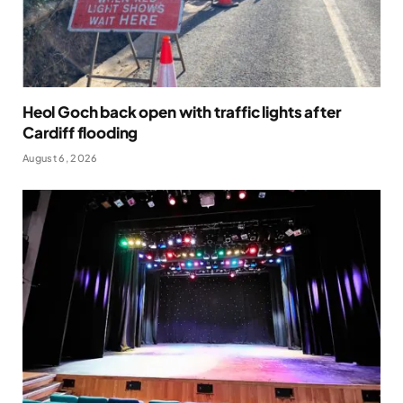
Heol Goch back open with traffic lights after
Cardiff flooding
August 6, 2026