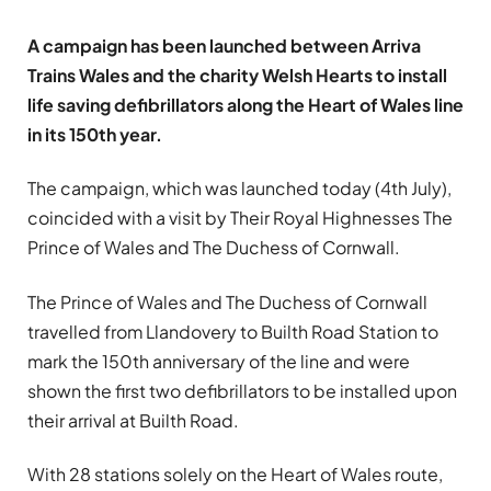
A campaign has been launched between Arriva
Trains Wales and the charity Welsh Hearts to install
life saving defibrillators along the Heart of Wales line
in its 150th year.
The campaign, which was launched today (4th July),
coincided with a visit by Their Royal Highnesses The
Prince of Wales and The Duchess of Cornwall.
The Prince of Wales and The Duchess of Cornwall
travelled from Llandovery to Builth Road Station to
mark the 150th anniversary of the line and were
shown the first two defibrillators to be installed upon
their arrival at Builth Road.
With 28 stations solely on the Heart of Wales route,