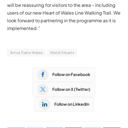
will be reassuring for visitors to the area – including
users of our new Heart of Wales Line Walking Trail. We
look forward to partnering in the programme as it is
implemented.”
Arriva Trains Wales
Welsh Hearts
Follow on Facebook
Follow on X (Twitter)
Follow on LinkedIn