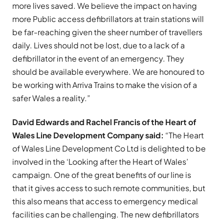
more lives saved. We believe the impact on having
more Public access defibrillators at train stations will
be far-reaching given the sheer number of travellers
daily. Lives should not be lost, due to a lack of a
defibrillator in the event of an emergency. They
should be available everywhere. We are honoured to
be working with Arriva Trains to make the vision of a
safer Wales a reality.”
David Edwards and Rachel Francis of the Heart of
Wales Line Development Company said:
“The Heart
of Wales Line Development Co Ltd is delighted to be
involved in the ‘Looking after the Heart of Wales’
campaign. One of the great benefits of our line is
that it gives access to such remote communities, but
this also means that access to emergency medical
facilities can be challenging. The new defibrillators