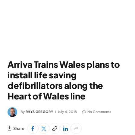
Arriva Trains Wales plans to
install life saving
defibrillators along the
Heart of Wales line
By
RHYS GREGORY
July 4, 2018
No Comments
Share