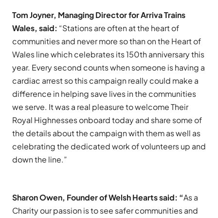
Tom Joyner, Managing Director for Arriva Trains
Wales, said:
“Stations are often at the heart of
communities and never more so than on the Heart of
Wales line which celebrates its 150th anniversary this
year. Every second counts when someone is having a
cardiac arrest so this campaign really could make a
difference in helping save lives in the communities
we serve. It was a real pleasure to welcome Their
Royal Highnesses onboard today and share some of
the details about the campaign with them as well as
celebrating the dedicated work of volunteers up and
down the line.”
Sharon Owen, Founder of Welsh Hearts said: “
As a
Charity our passion is to see safer communities and