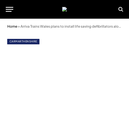
Home
»
Arriva Trains Wales plans to install life saving defibrillators along the Heart of Wales line
CARMARTHENSHIRE