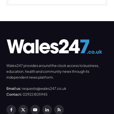
Wales247 provides around the clock access to business,
education, health and community news through its
independent news platform.
Email us:
requests@wales247.co.uk
Contact:
02922 805945
Facebook
X
YouTube
LinkedIn
RSS