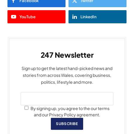
Facebook
Twitter
YouTube
LinkedIn
247 Newsletter
Sign up to get the latest hand-picked news and
stories from across Wales, covering business,
politics, lifestyle and more.
By signing up, you agree to the our terms
and our Privacy Policy agreement.
SUBSCRIBE