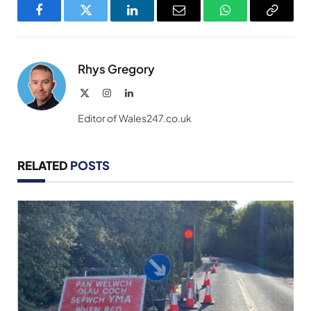
Facebook
Twitter
LinkedIn
Email
WhatsApp
Copy
Link
Rhys Gregory
X
Instagram
LinkedIn
(Twitter)
Editor of Wales247.co.uk
RELATED
POSTS