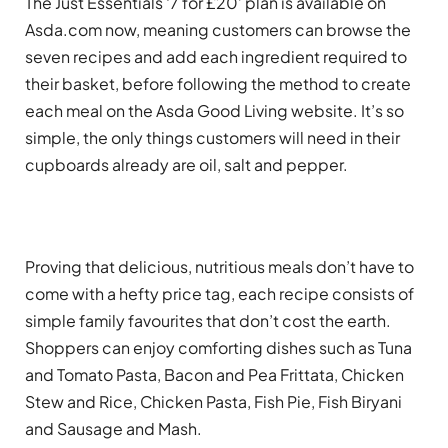
The Just Essentials ‘7 for £20’ plan is available on
Asda.com now, meaning customers can browse the
seven recipes and add each ingredient required to
their basket, before following the method to create
each meal on the Asda Good Living website. It’s so
simple, the only things customers will need in their
cupboards already are oil, salt and pepper.
Proving that delicious, nutritious meals don’t have to
come with a hefty price tag, each recipe consists of
simple family favourites that don’t cost the earth.
Shoppers can enjoy comforting dishes such as Tuna
and Tomato Pasta, Bacon and Pea Frittata, Chicken
Stew and Rice, Chicken Pasta, Fish Pie, Fish Biryani
and Sausage and Mash.