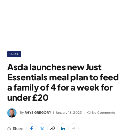
RETAIL
Asda launches new Just
Essentials meal plan to feed
a family of 4 for a week for
under £20
By
RHYS GREGORY
January 18, 2023
No Comments
Share