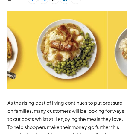
As the rising cost of living continues to put pressure
on families, many customers will be looking for ways
to cut costs whilst still enjoying the meals they love.
To help shoppers make their money go further this