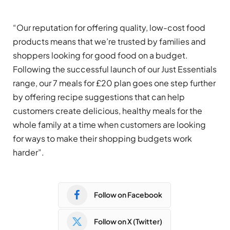
“Our reputation for offering quality, low-cost food
products means that we’re trusted by families and
shoppers looking for good food on a budget.
Following the successful launch of our Just Essentials
range, our 7 meals for £20 plan goes one step further
by offering recipe suggestions that can help
customers create delicious, healthy meals for the
whole family at a time when customers are looking
for ways to make their shopping budgets work
harder”.
Follow on Facebook
Follow on X (Twitter)