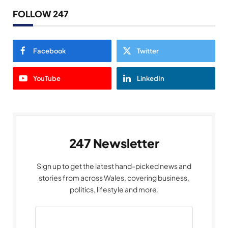
FOLLOW 247
Facebook
Twitter
YouTube
LinkedIn
247 Newsletter
Sign up to get the latest hand-picked news and
stories from across Wales, covering business,
politics, lifestyle and more.