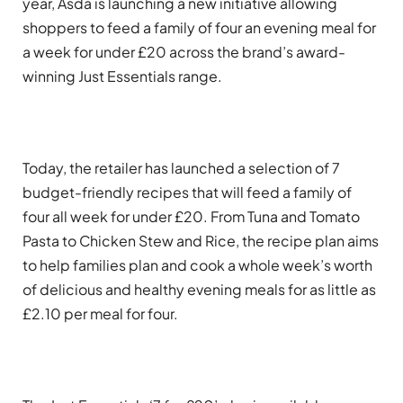
year, Asda is launching a new initiative allowing
shoppers to feed a family of four an evening meal for
a week for under £20 across the brand’s award-
winning Just Essentials range.
Today, the retailer has launched a selection of 7
budget-friendly recipes that will feed a family of
four all week for under £20. From Tuna and Tomato
Pasta to Chicken Stew and Rice, the recipe plan aims
to help families plan and cook a whole week’s worth
of delicious and healthy evening meals for as little as
£2.10 per meal for four.