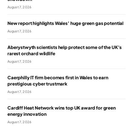
August 7, 2026
New report highlights Wales’ huge green gas potential
August 7, 2026
Aberystwyth scientists help protect some of the UK’s
rarest orchard wildlife
August 7, 2026
Caerphilly IT firm becomes first in Wales to earn
prestigious cyber trustmark
August 7, 2026
Cardiff Heat Network wins top UK award for green
energy innovation
August 7, 2026