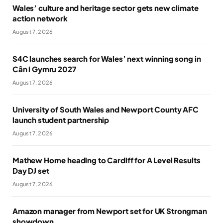
Wales’ culture and heritage sector gets new climate
action network
August 7, 2026
S4C launches search for Wales’ next winning song in
Cân i Gymru 2027
August 7, 2026
University of South Wales and Newport County AFC
launch student partnership
August 7, 2026
Mathew Horne heading to Cardiff for A Level Results
Day DJ set
August 7, 2026
Amazon manager from Newport set for UK Strongman
showdown