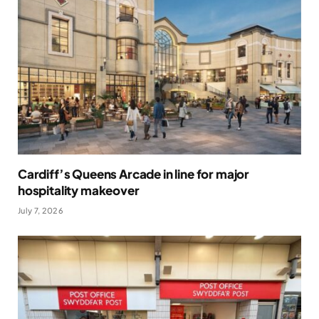
Cardiff’s Queens Arcade in line for major
hospitality makeover
July 7, 2026