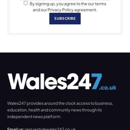
By signing up, you agree to the our terms
and our Privacy Policy agreement.
SUBSCRIBE
Wales247 provides around the clock access to business,
education, health and community news through its
independent news platform.
Email us:
requests@wales247.co.uk