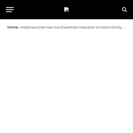
Home
»
Asda launches new Just Essentials meal plan to feed a family of 4 for a week for under £20