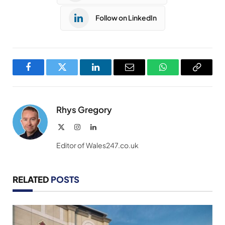
Follow on LinkedIn
Facebook
Twitter
LinkedIn
Email
WhatsApp
Copy
Link
Rhys Gregory
X
Instagram
LinkedIn
(Twitter)
Editor of Wales247.co.uk
RELATED
POSTS