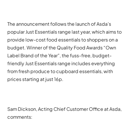
The announcement follows the launch of Asda’s
popular Just Essentials range last year, which aims to
provide low-cost food essentials to shoppers on a
budget. Winner of the Quality Food Awards “Own
Label Brand of the Year”, the fuss-free, budget-
friendly Just Essentials range includes everything
from fresh produce to cupboard essentials, with
prices starting at just 16p.
Sam Dickson, Acting Chief Customer Office at Asda,
comments: