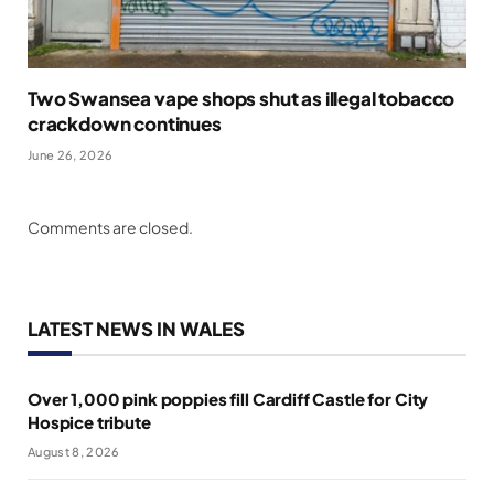
Two Swansea vape shops shut as illegal tobacco
crackdown continues
June 26, 2026
Comments are closed.
LATEST NEWS IN WALES
Over 1,000 pink poppies fill Cardiff Castle for City
Hospice tribute
August 8, 2026