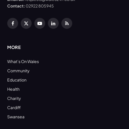
Contact:
02922 805945
Facebook
X
YouTube
LinkedIn
RSS
(Twitter)
MORE
What’s On Wales
Community
Education
Health
Charity
Cardiff
Swansea