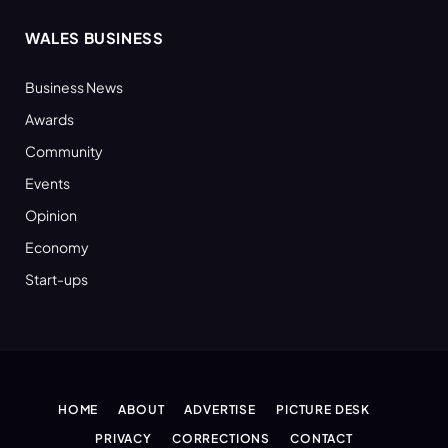
WALES BUSINESS
Business News
Awards
Community
Events
Opinion
Economy
Start-ups
HOME
ABOUT
ADVERTISE
PICTURE DESK
PRIVACY
CORRECTIONS
CONTACT