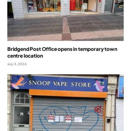
Bridgend Post Office opens in temporary town
centre location
July 3, 2026