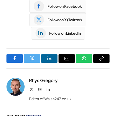
Follow on Facebook
Follow on X (Twitter)
Follow on LinkedIn
Facebook
Twitter
LinkedIn
Email
WhatsApp
Copy
Link
Rhys Gregory
X
Instagram
LinkedIn
(Twitter)
Editor of Wales247.co.uk