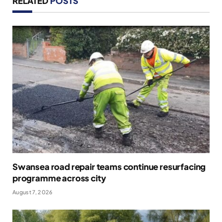
RELATED
POSTS
Swansea road repair teams continue resurfacing
programme across city
August 7, 2026