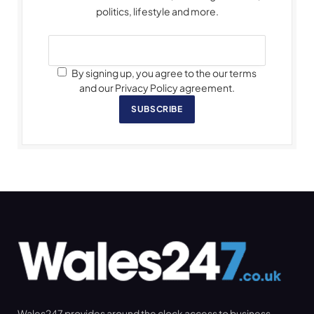
politics, lifestyle and more.
By signing up, you agree to the our terms
and our Privacy Policy agreement.
SUBSCRIBE
Wales247 provides around the clock access to business,