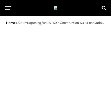
Home
»
Autumn opening for UWTSD’s Construction Wales Innovation Centre