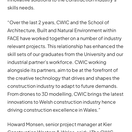
skills needs.
“Over the last 2 years, CWIC and the School of
Architecture, Built and Natural Environment within
FACE have worked together on a number of industry
relevant projects. This relationship has enhanced the
skill sets of our graduates from the University and our
industrial partner’s workforce. CWIC working
alongside its partners, aim to be at the forefront of
the creative technology that drives and shapes the
construction industry to adapt to future demands.
From drones to 3D modelling, CWIC brings the latest
innovations to Welsh construction industry hence
driving construction excellence in Wales.”
Howard Monsen, senior project manager at Kier