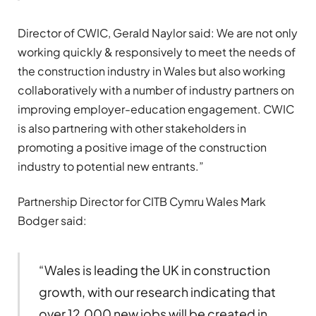
Director of CWIC, Gerald Naylor said: We are not only
working quickly & responsively to meet the needs of
the construction industry in Wales but also working
collaboratively with a number of industry partners on
improving employer-education engagement. CWIC
is also partnering with other stakeholders in
promoting a positive image of the construction
industry to potential new entrants.”
Partnership Director for CITB Cymru Wales Mark
Bodger said:
“Wales is leading the UK in construction
growth, with our research indicating that
over 12,000 new jobs will be created in