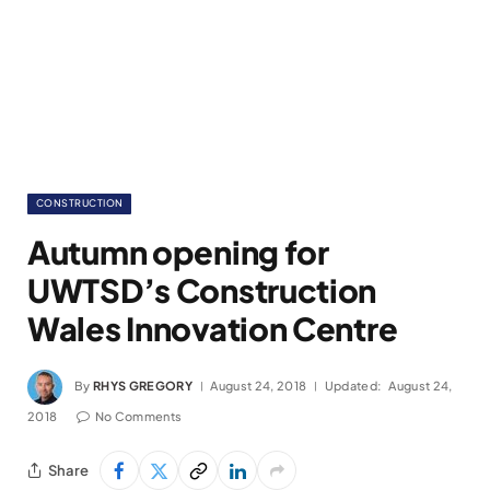
CONSTRUCTION
Autumn opening for
UWTSD’s Construction
Wales Innovation Centre
By
RHYS GREGORY
August 24, 2018
Updated:
August 24,
2018
No Comments
Share