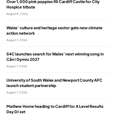
Over 1,000 pink poppies fill Cardiff Castle for City
Hospice tribute
August 8, 2026
Wales’ culture and heritage sector gets new climate
action network
August 7, 2026
S4C launches search for Wales’ next winning song in
Cân i Gymru 2027
August 7, 2026
University of South Wales and Newport County AFC
launch student partnership
August 7, 2026
Mathew Horne heading to Cardiff for A Level Results
Day DJ set