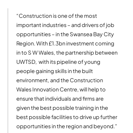
“Construction is one of the most
important industries – and drivers of job
opportunities – in the Swansea Bay City
Region. With £1.3bn investment coming
in to S W Wales, the partnership between
UWTSD, with its pipeline of young
people gaining skills in the built
environment, and the Construction
Wales Innovation Centre, will help to
ensure that individuals and firms are
given the best possible training in the
best possible facilities to drive up further
opportunities in the region and beyond.”