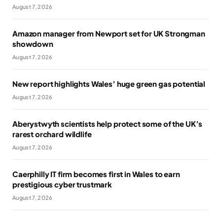
August 7, 2026
Amazon manager from Newport set for UK Strongman
showdown
August 7, 2026
New report highlights Wales’ huge green gas potential
August 7, 2026
Aberystwyth scientists help protect some of the UK’s
rarest orchard wildlife
August 7, 2026
Caerphilly IT firm becomes first in Wales to earn
prestigious cyber trustmark
August 7, 2026