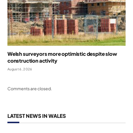
Welsh surveyors more optimistic despite slow
construction activity
August 6, 2026
Comments are closed.
LATEST NEWS IN WALES