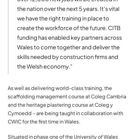
the nation over the next 5 years. It’s vital
we have the right training in place to
create the workforce of the future. CITB
funding has enabled key partners across
Wales to come together and deliver the
skills needed by construction firms and
the Welsh economy.”
As well as delivering world-class training, the
scaffolding management course at Coleg Cambria
and the heritage plastering course at Coleg y
Cymoedd – are being taught in collaboration with
CWIC for the first time in Wales.
Situated in phase one of the University of Wales