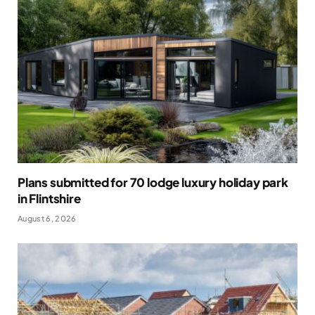
Plans submitted for 70 lodge luxury holiday park
in Flintshire
August 6, 2026