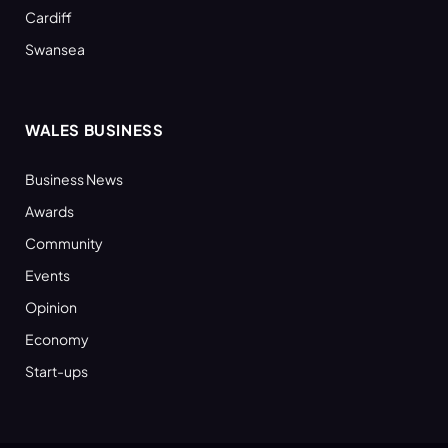
Cardiff
Swansea
WALES BUSINESS
Business News
Awards
Community
Events
Opinion
Economy
Start-ups