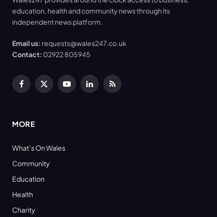
education, health and community news through its
independent news platform.
Email us:
requests@wales247.co.uk
Contact:
02922 805945
Facebook
X
YouTube
LinkedIn
RSS
(Twitter)
MORE
What’s On Wales
Community
Education
Health
Charity