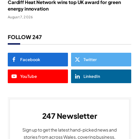
Cardiff Heat Network wins top UK award for green
energy innovation
August 7, 2026
FOLLOW 247
Facebook
Twitter
YouTube
LinkedIn
247 Newsletter
Sign up to get the latest hand-picked news and
stories from across Wales, covering business,