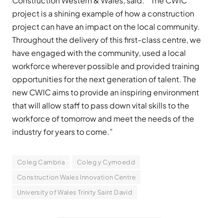
Construction Western & Wales, said: “The CWIC
project is a shining example of how a construction
project can have an impact on the local community.
Throughout the delivery of this first-class centre, we
have engaged with the community, used a local
workforce wherever possible and provided training
opportunities for the next generation of talent. The
new CWIC aims to provide an inspiring environment
that will allow staff to pass down vital skills to the
workforce of tomorrow and meet the needs of the
industry for years to come.”
Coleg Cambria
Coleg y Cymoedd
Construction Wales Innovation Centre
University of Wales Trinity Saint David