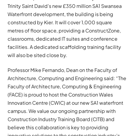
Trinity Saint David’s new £350 million SA1 Swansea
Waterfront development, the building is being
constructed by Kier. It will cover 1,000 square
metres of floor space, providing a ConstructZone,
classrooms, dedicated IT suites and conference
facilities. A dedicated scaffolding training facility
will also be sited close by.
Professor Mike Fernando, Dean on the Faculty of
Architecture, Computing and Engineering said: “The
Faculty of Architecture, Computing & Engineering
(FACE) is proud to host the Construction Wales
Innovation Centre (CWIC) at our new SA1 waterfront
campus. We value our ongoing partnership with
Construction Industry Training Board (CITB) and
believe this collaboration is key to providing
innovative solutions to the construction industry’s