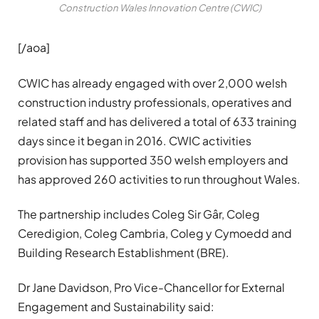
Construction Wales Innovation Centre (CWIC)
[/aoa]
CWIC has already engaged with over 2,000 welsh
construction industry professionals, operatives and
related staff and has delivered a total of 633 training
days since it began in 2016. CWIC activities
provision has supported 350 welsh employers and
has approved 260 activities to run throughout Wales.
The partnership includes Coleg Sir Gâr, Coleg
Ceredigion, Coleg Cambria, Coleg y Cymoedd and
Building Research Establishment (BRE).
Dr Jane Davidson, Pro Vice-Chancellor for External
Engagement and Sustainability said: