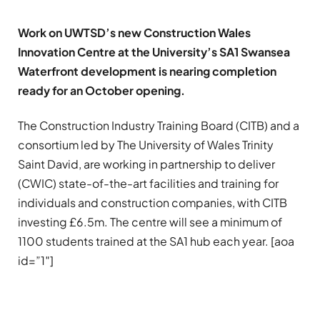
Work on UWTSD’s new Construction Wales
Innovation Centre at the University’s SA1 Swansea
Waterfront development is nearing completion
ready for an October opening.
The Construction Industry Training Board (CITB) and a
consortium led by The University of Wales Trinity
Saint David, are working in partnership to deliver
(CWIC) state-of-the-art facilities and training for
individuals and construction companies, with CITB
investing £6.5m. The centre will see a minimum of
1100 students trained at the SA1 hub each year. [aoa
id=”1″]