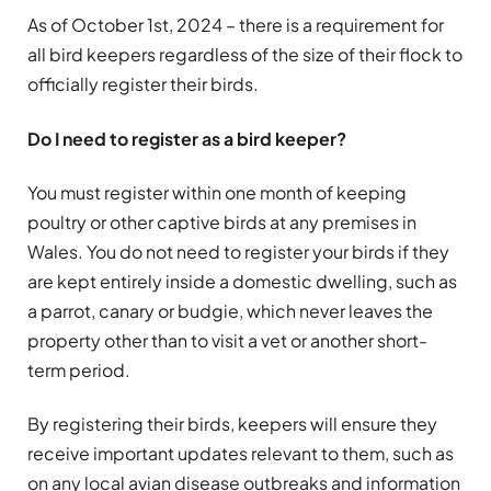
As of October 1st, 2024 – there is a requirement for
all bird keepers regardless of the size of their flock to
officially register their birds.
Do I need to register as a bird keeper?
You must register within one month of keeping
poultry or other captive birds at any premises in
Wales. You do not need to register your birds if they
are kept entirely inside a domestic dwelling, such as
a parrot, canary or budgie, which never leaves the
property other than to visit a vet or another short-
term period.
By registering their birds, keepers will ensure they
receive important updates relevant to them, such as
on any local avian disease outbreaks and information