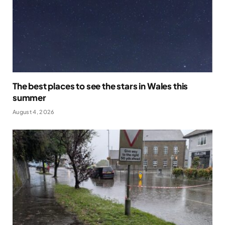
The best places to see the stars in Wales this
summer
August 4, 2026