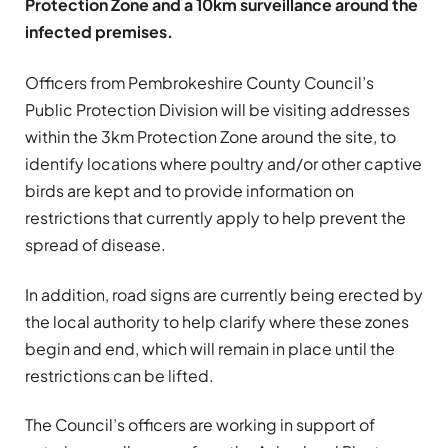
Protection Zone and a 10km surveillance around the
infected premises.
Officers from Pembrokeshire County Council’s
Public Protection Division will be visiting addresses
within the 3km Protection Zone around the site, to
identify locations where poultry and/or other captive
birds are kept and to provide information on
restrictions that currently apply to help prevent the
spread of disease.
In addition, road signs are currently being erected by
the local authority to help clarify where these zones
begin and end, which will remain in place until the
restrictions can be lifted.
The Council’s officers are working in support of