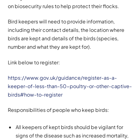
on biosecurity rules to help protect their flocks.
Bird keepers will need to provide information,
including their contact details, the location where
birds are kept and details of the birds (species,
number and what they are kept for).
Link below to register:
https://www.gov.uk/guidance/register-as-a-
keeper-of-less-than-50-poultry-or-other-captive-
birds#how-to-register
Responsibilities of people who keep birds:
All keepers of kept birds should be vigilant for
signs of the disease such as increased mortality,