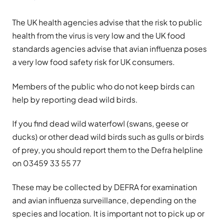
The UK health agencies advise that the risk to public
health from the virus is very low and the UK food
standards agencies advise that avian influenza poses
a very low food safety risk for UK consumers.
Members of the public who do not keep birds can
help by reporting dead wild birds.
If you find dead wild waterfowl (swans, geese or
ducks) or other dead wild birds such as gulls or birds
of prey, you should report them to the Defra helpline
on 03459 33 55 77
These may be collected by DEFRA for examination
and avian influenza surveillance, depending on the
species and location. It is important not to pick up or