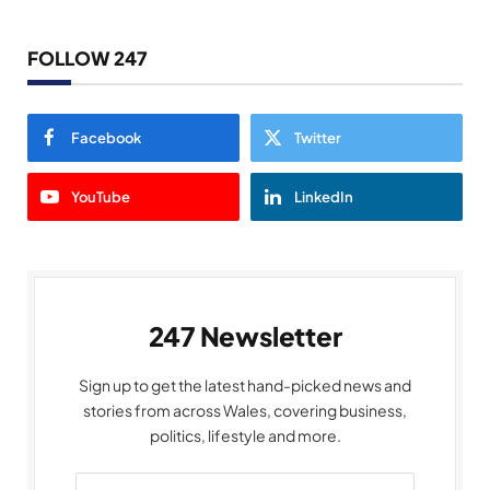
FOLLOW 247
Facebook
Twitter
YouTube
LinkedIn
247 Newsletter
Sign up to get the latest hand-picked news and
stories from across Wales, covering business,
politics, lifestyle and more.