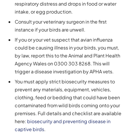
respiratory distress and drops in food or water
intake, or egg production.
Consult your veterinary surgeon in the first
instance if your birds are unwell.
If you or your vet suspect that avian influenza
could be causing illness in your birds, you must,
by law, report this to the Animal and Plant Health
Agency Wales on 0300 303 8268. This will
trigger a disease investigation by APHA vets.
You must apply strict biosecurity measures to
prevent any materials, equipment, vehicles,
clothing, feed or bedding that could have been
contaminated from wild birds coming onto your
premises. Full details and checklist are available
here:
biosecurity and preventing disease in
captive birds
.