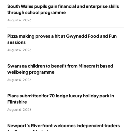
South Wales pupils gain financial and enterprise skills
through school programme
August 6, 2026
Pizza making proves a hit at Gwynedd Food and Fun
sessions
August 6, 2026
Swansea children to benefit from Minecraft based
wellbeing programme
August 6, 2026
Plans submitted for 70 lodge luxury holiday park in
Flintshire
August 6, 2026
Newport’s Riverfront welcomes independent traders