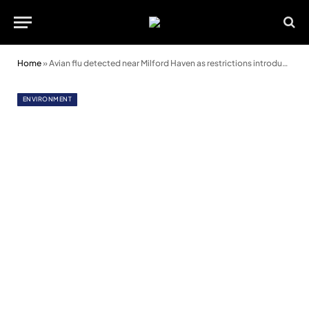
Home
»
Avian flu detected near Milford Haven as restrictions introduced
ENVIRONMENT