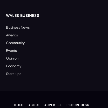
WALES BUSINESS
Business News
Awards
Community
Events
Opinion
Economy
Start-ups
HOME
ABOUT
ADVERTISE
PICTURE DESK