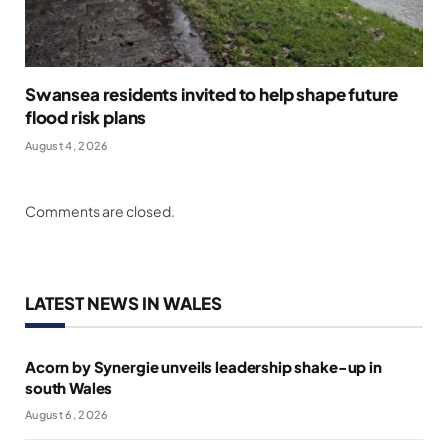
Swansea residents invited to help shape future
flood risk plans
August 4, 2026
Comments are closed.
LATEST NEWS IN WALES
Acorn by Synergie unveils leadership shake-up in
south Wales
August 6, 2026