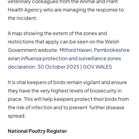
veterinary colleagues from the Animal and Plant
Health Agency who are managing the response to
the incident.
A map showing the extent of the zones and
restrictions that apply can be seen on the Welsh
Government website:
Milford Haven, Pembrokeshire
avian influenza protection and surveillance zones
declaration: 30 October 2025 | GOV.WALES
It is vital keepers of birds remain vigilant and ensure
they have the very highest levels of biosecurity in
place. This will help keepers protect their birds from
the risk of infection and to prevent further disease
spread.
National Poultry Register