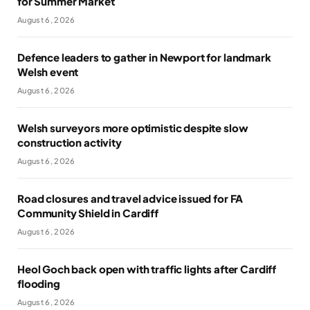
for Summer Market
August 6, 2026
Defence leaders to gather in Newport for landmark
Welsh event
August 6, 2026
Welsh surveyors more optimistic despite slow
construction activity
August 6, 2026
Road closures and travel advice issued for FA
Community Shield in Cardiff
August 6, 2026
Heol Goch back open with traffic lights after Cardiff
flooding
August 6, 2026