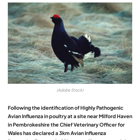
(Adobe Stock)
Following the identification of Highly Pathogenic
Avian Influenza in poultry at a site near Milford Haven
in Pembrokeshire the Chief Veterinary Officer for
Wales has declared a 3km Avian Influenza