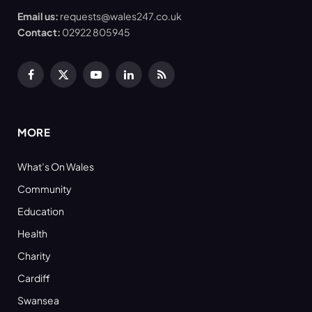
Email us:
requests@wales247.co.uk
Contact:
02922 805945
Facebook
X
YouTube
LinkedIn
RSS
(Twitter)
MORE
What’s On Wales
Community
Education
Health
Charity
Cardiff
Swansea