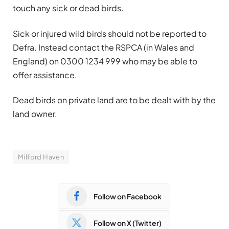
touch any sick or dead birds.
Sick or injured wild birds should not be reported to
Defra. Instead contact the RSPCA (in Wales and
England) on 0300 1234 999 who may be able to
offer assistance.
Dead birds on private land are to be dealt with by the
land owner.
Milford Haven
Follow on Facebook
Follow on X (Twitter)