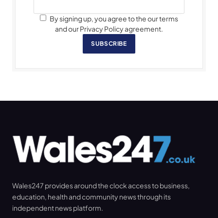
By signing up, you agree to the our terms
and our Privacy Policy agreement.
SUBSCRIBE
Wales247 provides around the clock access to business,
education, health and community news through its
independent news platform.