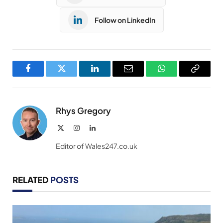
Follow on LinkedIn
Facebook
Twitter
LinkedIn
Email
WhatsApp
Copy
Link
Rhys Gregory
X
Instagram
LinkedIn
(Twitter)
Editor of Wales247.co.uk
RELATED
POSTS