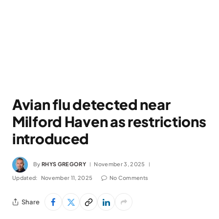
Avian flu detected near
Milford Haven as restrictions
introduced
By
RHYS GREGORY
November 3, 2025
Updated:
November 11, 2025
No Comments
Share