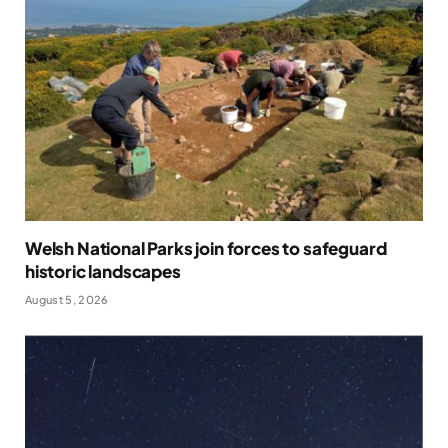
Welsh National Parks join forces to safeguard
historic landscapes
August 5, 2026