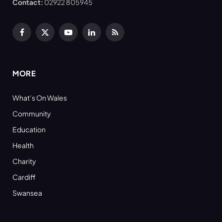
Contact:
02922 805945
Facebook
X
YouTube
LinkedIn
RSS
(Twitter)
MORE
What’s On Wales
Community
Education
Health
Charity
Cardiff
Swansea