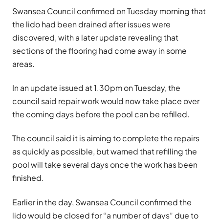
Swansea Council confirmed on Tuesday morning that
the lido had been drained after issues were
discovered, with a later update revealing that
sections of the flooring had come away in some
areas.
In an update issued at 1.30pm on Tuesday, the
council said repair work would now take place over
the coming days before the pool can be refilled.
The council said it is aiming to complete the repairs
as quickly as possible, but warned that refilling the
pool will take several days once the work has been
finished.
Earlier in the day, Swansea Council confirmed the
lido would be closed for “a number of days” due to