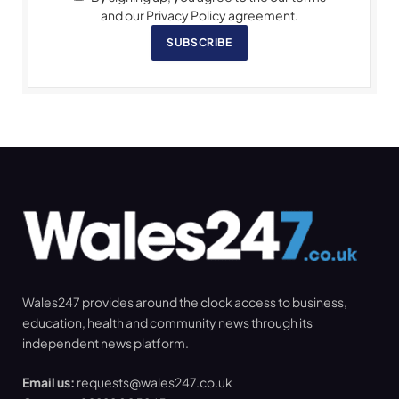
and our Privacy Policy agreement.
SUBSCRIBE
Wales247 provides around the clock access to business,
education, health and community news through its
independent news platform.
Email us:
requests@wales247.co.uk