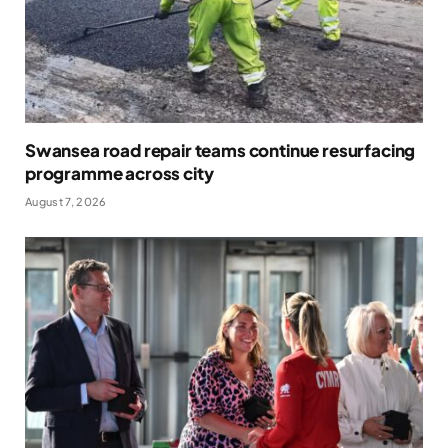
Swansea road repair teams continue resurfacing
programme across city
August 7, 2026