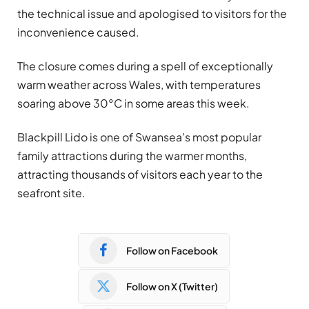
the technical issue and apologised to visitors for the
inconvenience caused.
The closure comes during a spell of exceptionally
warm weather across Wales, with temperatures
soaring above 30°C in some areas this week.
Blackpill Lido is one of Swansea’s most popular
family attractions during the warmer months,
attracting thousands of visitors each year to the
seafront site.
Follow on Facebook
Follow on X (Twitter)