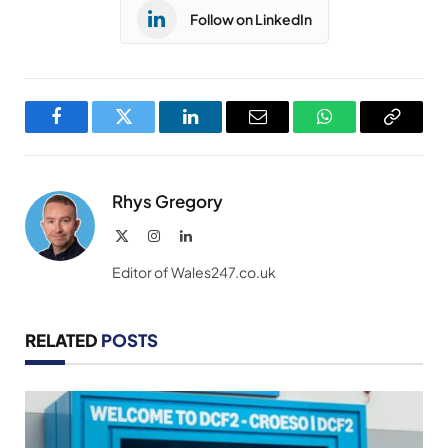
Follow on LinkedIn
Facebook
Twitter
LinkedIn
Email
WhatsApp
Copy
Link
Rhys Gregory
X
Instagram
LinkedIn
(Twitter)
Editor of Wales247.co.uk
RELATED
POSTS