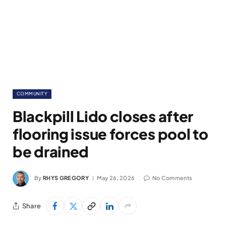
COMMUNITY
Blackpill Lido closes after
flooring issue forces pool to
be drained
By
RHYS GREGORY
May 26, 2026
No Comments
Share