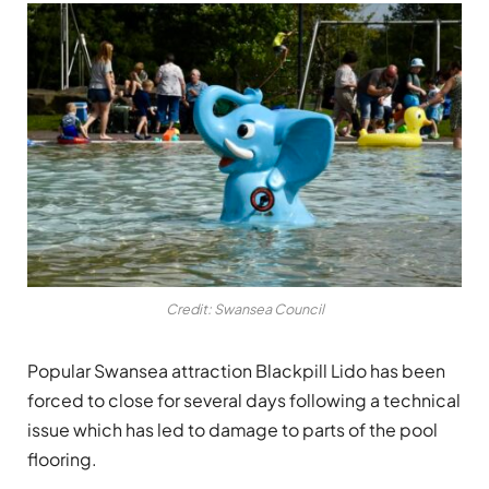
Credit: Swansea Council
Popular Swansea attraction
Blackpill Lido
has been
forced to close for several days following a technical
issue which has led to damage to parts of the pool
flooring.