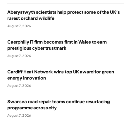
Aberystwyth scientists help protect some of the UK’s
rarest orchard wildlife
August 7, 2026
Caerphilly IT firm becomes first in Wales to earn
prestigious cyber trustmark
August 7, 2026
Cardiff Heat Network wins top UK award for green
energy innovation
August 7, 2026
Swansea road repair teams continue resurfacing
programme across city
August 7, 2026