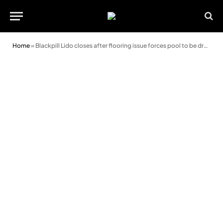
Home
»
Blackpill Lido closes after flooring issue forces pool to be drained