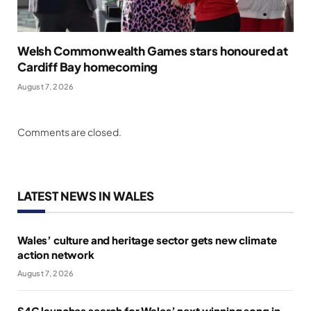
Welsh Commonwealth Games stars honoured at
Cardiff Bay homecoming
August 7, 2026
Comments are closed.
LATEST NEWS IN WALES
Wales’ culture and heritage sector gets new climate
action network
August 7, 2026
S4C launches search for Wales’ next winning song in