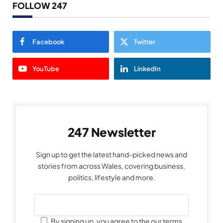
FOLLOW 247
Facebook
Twitter
YouTube
LinkedIn
247 Newsletter
Sign up to get the latest hand-picked news and
stories from across Wales, covering business,
politics, lifestyle and more.
By signing up, you agree to the our terms