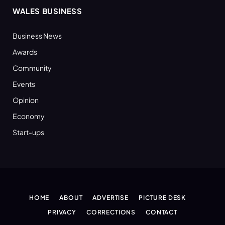
WALES BUSINESS
Business News
Awards
Community
Events
Opinion
Economy
Start-ups
HOME
ABOUT
ADVERTISE
PICTURE DESK
PRIVACY
CORRECTIONS
CONTACT