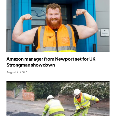
Amazon manager from Newport set for UK
Strongman showdown
August 7, 2026