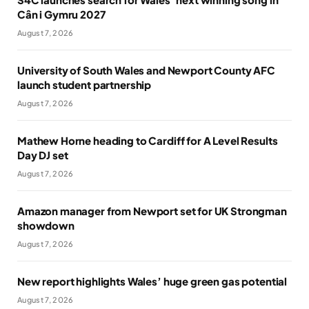
Cân i Gymru 2027
August 7, 2026
University of South Wales and Newport County AFC
launch student partnership
August 7, 2026
Mathew Horne heading to Cardiff for A Level Results
Day DJ set
August 7, 2026
Amazon manager from Newport set for UK Strongman
showdown
August 7, 2026
New report highlights Wales’ huge green gas potential
August 7, 2026