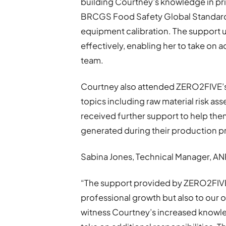
building Courtney’s knowledge in pri
BRCGS Food Safety Global Standard, 
equipment calibration. The support up
effectively, enabling her to take on a
team.
Courtney also attended ZERO2FIVE’s
topics including raw material risk a
received further support to help the
generated during their production p
Sabina Jones, Technical Manager, AN
“The support provided by ZERO2FIVE 
professional growth but also to our o
witness Courtney’s increased knowl