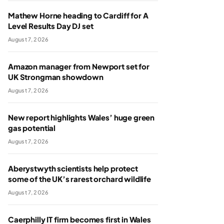
Mathew Horne heading to Cardiff for A
Level Results Day DJ set
August 7, 2026
Amazon manager from Newport set for
UK Strongman showdown
August 7, 2026
New report highlights Wales’ huge green
gas potential
August 7, 2026
Aberystwyth scientists help protect
some of the UK’s rarest orchard wildlife
August 7, 2026
Caerphilly IT firm becomes first in Wales