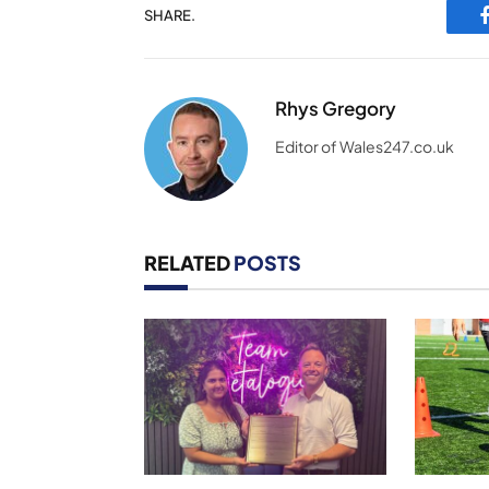
SHARE.
Rhys Gregory
Editor of Wales247.co.uk
RELATED
POSTS