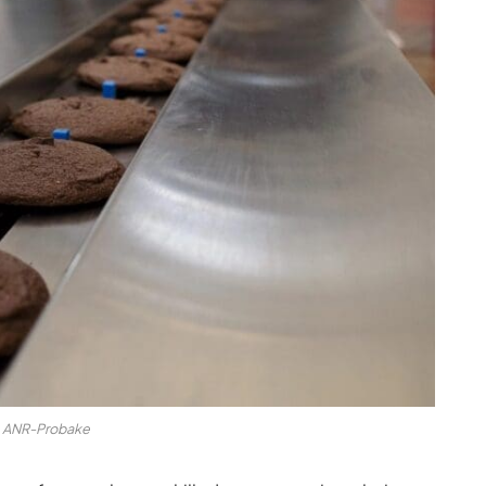
ANR-Probake