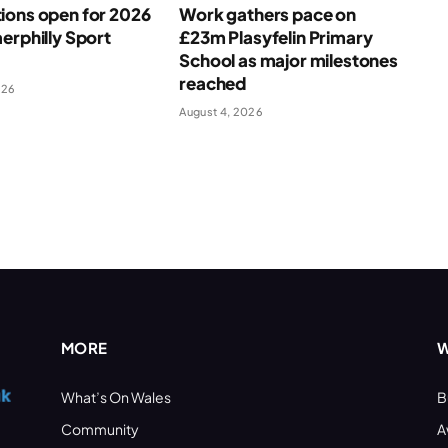
ions open for 2026
Work gathers pace on
erphilly Sport
£23m Plasyfelin Primary
School as major milestones
reached
026
August 4, 2026
MORE
W
What’s On Wales
B
Community
A