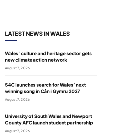
LATEST NEWS IN WALES
Wales’ culture and heritage sector gets
new climate action network
August 7, 2026
S4C launches search for Wales’ next
winning song in Cân i Gymru 2027
August 7, 2026
University of South Wales and Newport
County AFC launch student partnership
August 7, 2026