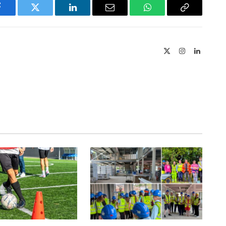
Facebook
Twitter
LinkedIn
Email
WhatsApp
Copy
Link
X
Instagram
LinkedIn
(Twitter)