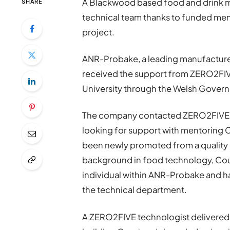
A Blackwood based food and drink man
SHARE
technical team thanks to funded me
project.
ANR-Probake, a leading manufacturer
received the support from ZERO2FIVE
University through the Welsh Gover
The company contacted ZERO2FIVE to
looking for support with mentoring C
been newly promoted from a quality a
background in food technology, Cour
individual within ANR-Probake and ha
the technical department.
A ZERO2FIVE technologist delivered