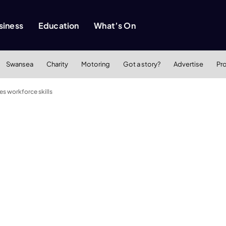
siness
Education
What’s On
Swansea
Charity
Motoring
Got a story?
Advertise
Pr
 workforce skills