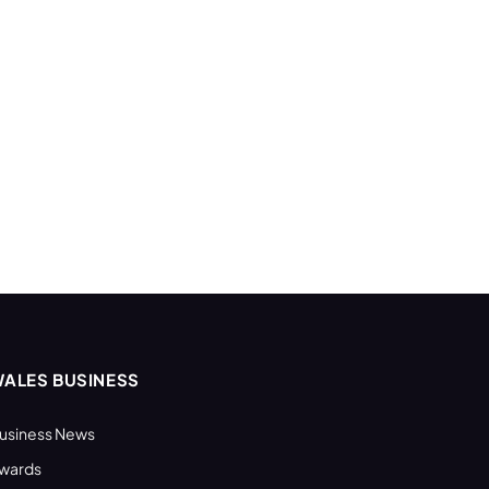
ALES BUSINESS
usiness News
wards