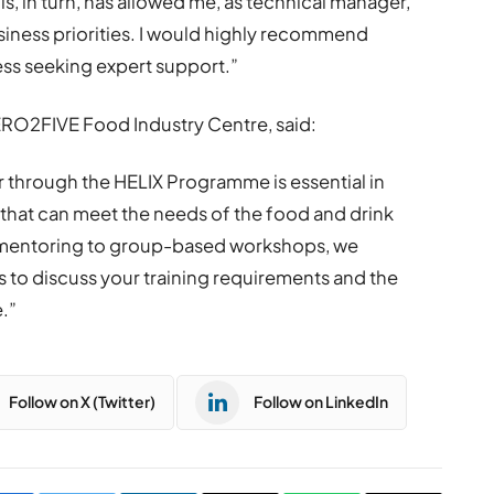
his, in turn, has allowed me, as technical manager,
iness priorities. I would highly recommend
ss seeking expert support.”
ERO2FIVE Food Industry Centre, said:
er through the HELIX Programme is essential in
 that can meet the needs of the food and drink
 mentoring to group-based workshops, we
s to discuss your training requirements and the
.”
Follow on X (Twitter)
Follow on LinkedIn