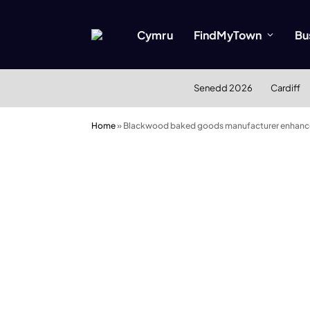
Cymru
FindMyTown
Bu
Senedd 2026
Cardiff
Home
»
Blackwood baked goods manufacturer enhances