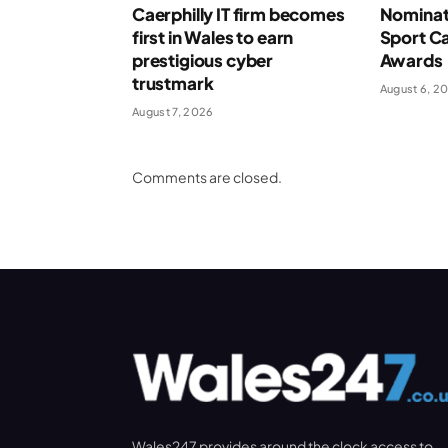
Caerphilly IT firm becomes
Nominat
first in Wales to earn
Sport Ca
prestigious cyber
Awards
trustmark
August 6, 2
August 7, 2026
Comments are closed.
Wales247 provides around the clock access to