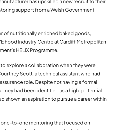
ufacturer has upskilled a new recruit to their
ntoring support from a Welsh Government
 of nutritionally enriched baked goods,
 Food Industry Centre at Cardiff Metropolitan
nment’s HELIX Programme.
 explore a collaboration when they were
ourtney Scott, a technical assistant who had
ssurance role. Despite not having a formal
tney had been identified as a high-potential
d shown an aspiration to pursue a career within
 one-to-one mentoring that focused on