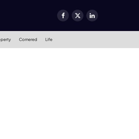
Facebook
X
LinkedIn
(Twitter)
operty
Cornered
Life