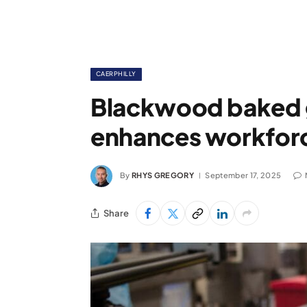
CAERPHILLY
Blackwood baked 
enhances workforce
By
RHYS GREGORY
September 17, 2025
Share