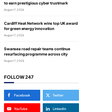
to earn prestigious cyber trustmark
August 7, 2026
Cardiff Heat Network wins top UK award
for green energy innovation
August 7, 2026
Swansea road repair teams continue
resurfacing programme across city
August 7, 2026
FOLLOW 247
Facebook
Twitter
YouTube
LinkedIn