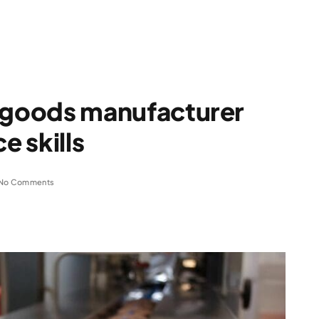
goods manufacturer
 skills
No Comments