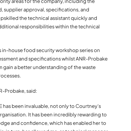
ority areas for the company, including the
supplier approval, specifications, and
skilled the technical assistant quickly and
dditional responsibilities within the technical
 in-house food security workshop series on
ssessment and specifications whilst ANR-Probake
m gain a better understanding of the waste
rocesses.
R-Probake, said:
has been invaluable, not only to Courtney’s
rganisation. It has been incredibly rewarding to
edge and confidence, which has enabled her to