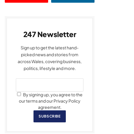
247 Newsletter
Sign up to get the latest hand-
picked news and stories from
across Wales, covering business,
politics, lifestyle and more.
By signing up, you agree to the
our terms and our Privacy Policy
agreement.
SUBSCRIBE