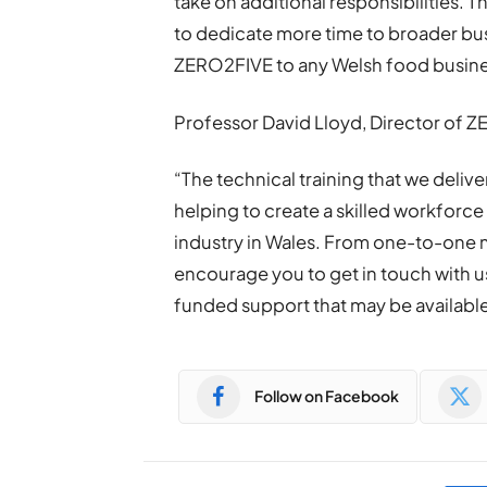
take on additional responsibilities. T
to dedicate more time to broader bus
ZERO2FIVE to any Welsh food busine
Professor David Lloyd, Director of Z
“The technical training that we deliv
helping to create a skilled workforce
industry in Wales. From one-to-one
encourage you to get in touch with u
funded support that may be available
Follow on Facebook