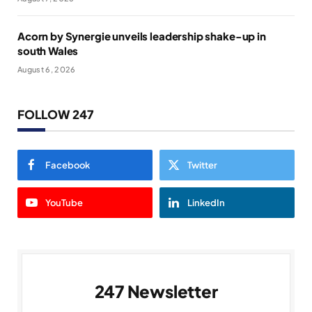
Acorn by Synergie unveils leadership shake-up in
south Wales
August 6, 2026
FOLLOW 247
Facebook
Twitter
YouTube
LinkedIn
247 Newsletter