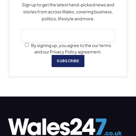
Sign up to get the latest hand-picked news and
stories from across Wales, covering business,
politics, lifestyle and more.
By signing up, you agree to the our terms
and our Privacy Policy agreement.
SUBSCRIBE