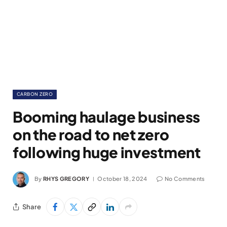
CARBON ZERO
Booming haulage business
on the road to net zero
following huge investment
By
RHYS GREGORY
October 18, 2024
No Comments
Share