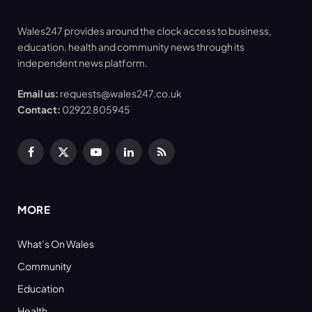
Wales247 provides around the clock access to business,
education, health and community news through its
independent news platform.
Email us:
requests@wales247.co.uk
Contact:
02922 805945
Facebook
X
YouTube
LinkedIn
RSS
(Twitter)
MORE
What’s On Wales
Community
Education
Health