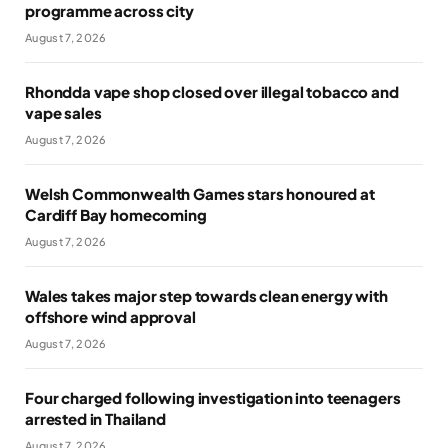
programme across city
August 7, 2026
Rhondda vape shop closed over illegal tobacco and
vape sales
August 7, 2026
Welsh Commonwealth Games stars honoured at
Cardiff Bay homecoming
August 7, 2026
Wales takes major step towards clean energy with
offshore wind approval
August 7, 2026
Four charged following investigation into teenagers
arrested in Thailand
August 7, 2026