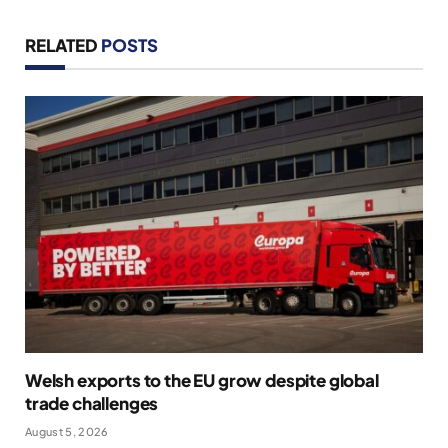
RELATED
POSTS
Welsh exports to the EU grow despite global
trade challenges
August 5, 2026