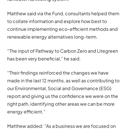
Matthew said via the Fund, consultants helped them
to collate information and explore how best to
continue implementing eco-efficient methods and
renewable energy alternatives long-term.
“The input of Pathway to Carbon Zero and Litegreen
has been very beneficial,” he said.
“Their findings reinforced the changes we have
made in the last 12 months, as well as contributing to
our Environmental, Social and Governance (ESG)
report and giving us the confidence we were on the
right path, identifying other areas we can be more
energy efficient.”
Matthew added: “As a business we are focused on