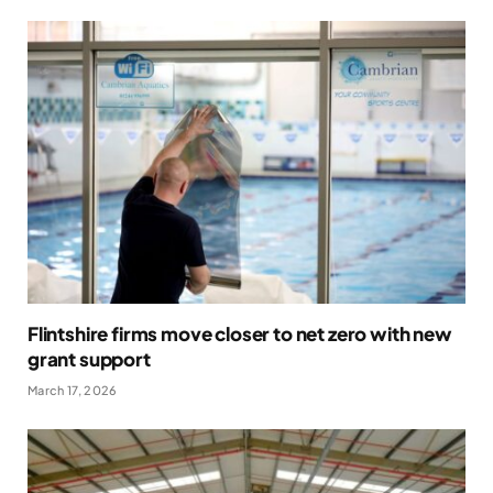
Flintshire firms move closer to net zero with new
grant support
March 17, 2026