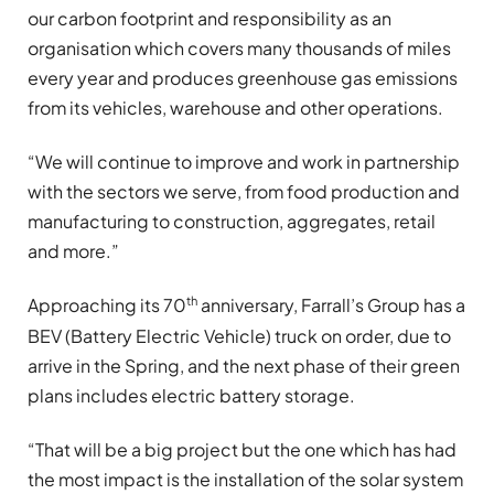
our carbon footprint and responsibility as an
organisation which covers many thousands of miles
every year and produces greenhouse gas emissions
from its vehicles, warehouse and other operations.
“We will continue to improve and work in partnership
with the sectors we serve, from food production and
manufacturing to construction, aggregates, retail
and more.”
th
Approaching its 70
anniversary, Farrall’s Group has a
BEV (Battery Electric Vehicle) truck on order, due to
arrive in the Spring, and the next phase of their green
plans includes electric battery storage.
“That will be a big project but the one which has had
the most impact is the installation of the solar system