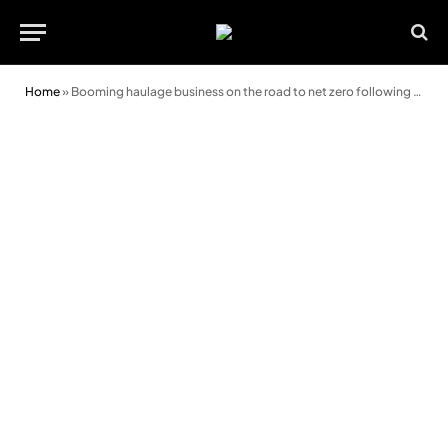
Home
»
Booming haulage business on the road to net zero following huge investment