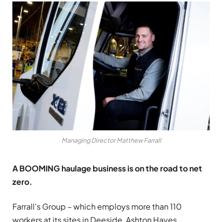
Managing Director Matthew Farrall
A BOOMING haulage business is on the road to net
zero.
Farrall’s Group – which employs more than 110
workers at its sites in Deeside, Ashton Hayes,