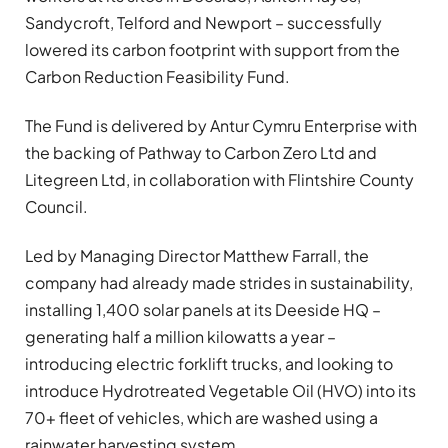
Sandycroft, Telford and Newport – successfully
lowered its carbon footprint with support from the
Carbon Reduction Feasibility Fund.
The Fund is delivered by Antur Cymru Enterprise with
the backing of Pathway to Carbon Zero Ltd and
Litegreen Ltd, in collaboration with Flintshire County
Council.
Led by Managing Director Matthew Farrall, the
company had already made strides in sustainability,
installing 1,400 solar panels at its Deeside HQ –
generating half a million kilowatts a year –
introducing electric forklift trucks, and looking to
introduce Hydrotreated Vegetable Oil (HVO) into its
70+ fleet of vehicles, which are washed using a
rainwater harvesting system.