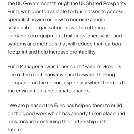
the UK Government through the UK Shared Prosperity
Fund, with grants available for businesses to access
specialist advice on how to become a more
sustainable organisation, as well as offering
guidance on equipment, buildings, energy use and
systems and methods that will reduce their carbon
footprint and help increase profitability.
Fund Manager Rowan Jones said: “Farrall’s Group is
one of the most innovative and forward-thinking
companies in the region, especially when it comes to
the environment and climate change.
“We are pleased the Fund has helped them to build
on the good work which has already taken place and
look forward continuing the partnership in the
future.”