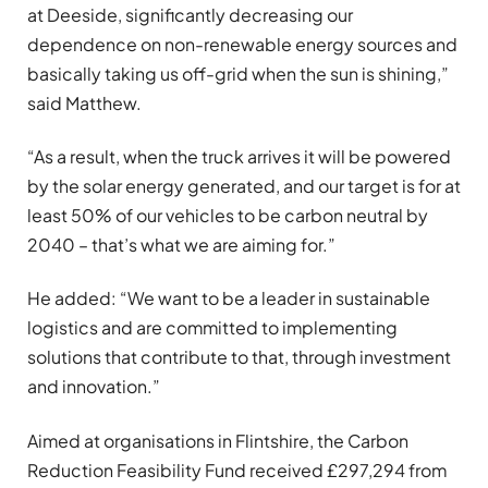
at Deeside, significantly decreasing our
dependence on non-renewable energy sources and
basically taking us off-grid when the sun is shining,”
said Matthew.
“As a result, when the truck arrives it will be powered
by the solar energy generated, and our target is for at
least 50% of our vehicles to be carbon neutral by
2040 – that’s what we are aiming for.”
He added: “We want to be a leader in sustainable
logistics and are committed to implementing
solutions that contribute to that, through investment
and innovation.”
Aimed at organisations in Flintshire, the Carbon
Reduction Feasibility Fund received £297,294 from