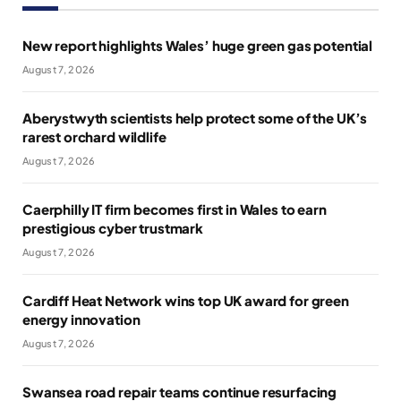
New report highlights Wales’ huge green gas potential
August 7, 2026
Aberystwyth scientists help protect some of the UK’s
rarest orchard wildlife
August 7, 2026
Caerphilly IT firm becomes first in Wales to earn
prestigious cyber trustmark
August 7, 2026
Cardiff Heat Network wins top UK award for green
energy innovation
August 7, 2026
Swansea road repair teams continue resurfacing