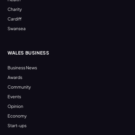
Charity
Cardiff
Swansea
WALES BUSINESS
Business News
Awards
Community
Events
Opinion
Economy
Start-ups