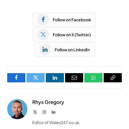
Follow on Facebook
Follow on X (Twitter)
Follow on LinkedIn
Facebook
Twitter
LinkedIn
Email
WhatsApp
Copy
Link
Rhys Gregory
X
Instagram
LinkedIn
(Twitter)
Editor of Wales247.co.uk