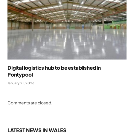
Digital logistics hub to be established in
Pontypool
January 21, 2026
Comments are closed.
LATEST NEWS IN WALES