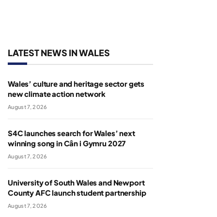
LATEST NEWS IN WALES
Wales’ culture and heritage sector gets
new climate action network
August 7, 2026
S4C launches search for Wales’ next
winning song in Cân i Gymru 2027
August 7, 2026
University of South Wales and Newport
County AFC launch student partnership
August 7, 2026