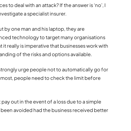
es to deal with an attack? If the answer is ‘no’, I
vestigate a specialist insurer.
ut by one man and his laptop, they are
nced technology to target many organisations
at it really is imperative that businesses work with
nding of the risks and options available.
strongly urge people not to automatically go for
emost, people need to check the limit before
pay out in the event of a loss due to a simple
 been avoided had the business received better