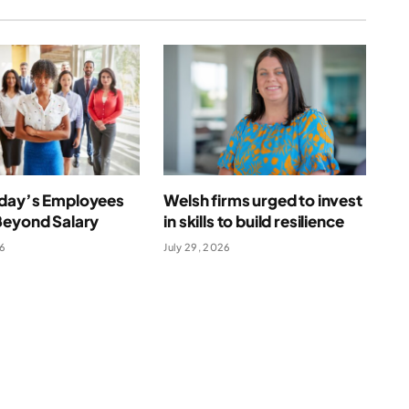
day’s Employees
Welsh firms urged to invest
Beyond Salary
in skills to build resilience
26
July 29, 2026