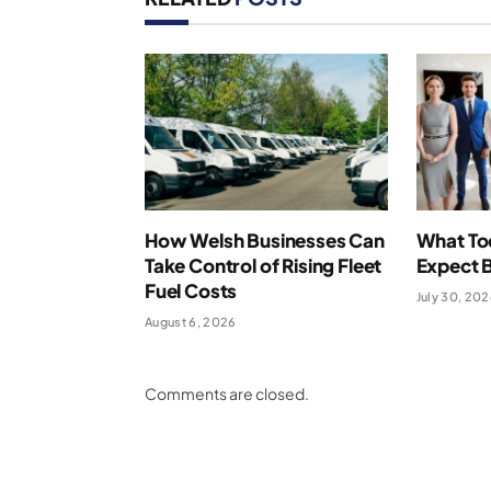
How Welsh Businesses Can
What To
Take Control of Rising Fleet
Expect 
Fuel Costs
July 30, 20
August 6, 2026
Comments are closed.