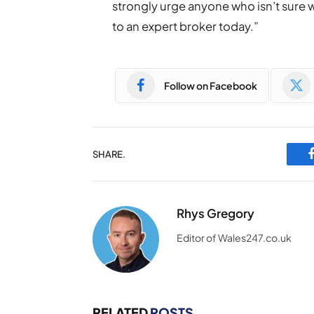
strongly urge anyone who isn’t sure 
to an expert broker today.”
Follow on Facebook
SHARE.
Rhys Gregory
Editor of Wales247.co.uk
RELATED
POSTS