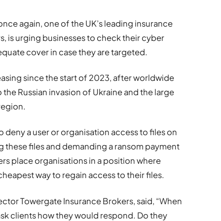
once again, one of the UK’s leading insurance
, is urging businesses to check their cyber
quate cover in case they are targeted.
sing since the start of 2023, after worldwide
o the Russian invasion of Ukraine and the large
region.
deny a user or organisation access to files on
ng these files and demanding a ransom payment
rs place organisations in a position where
heapest way to regain access to their files.
ector Towergate Insurance Brokers, said, “When
ask clients how they would respond. Do they