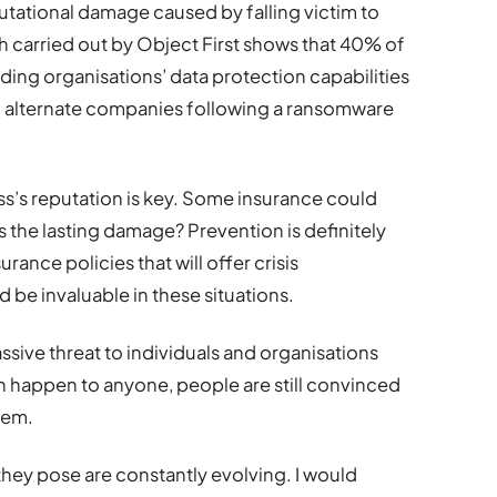
putational damage caused by falling victim to
h carried out by Object First shows that 40% of
ing organisations’ data protection capabilities
to alternate companies following a ransomware
ss’s reputation is key. Some insurance could
 the lasting damage? Prevention is definitely
urance policies that will offer crisis
be invaluable in these situations.
ssive threat to individuals and organisations
n happen to anyone, people are still convinced
hem.
they pose are constantly evolving. I would