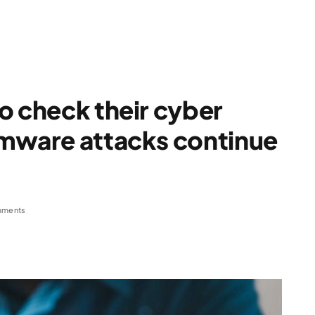
o check their cyber
omware attacks continue
mments