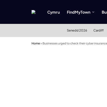
Cymru
FindMyTown
Bu
Senedd 2026
Cardiff
Home
»
Businesses urged to check their cyber insuranc