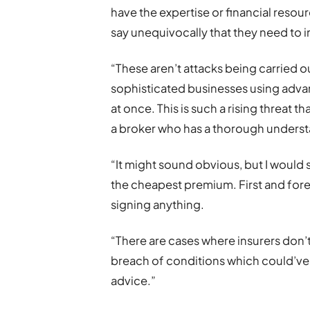
have the expertise or financial resourc
say unequivocally that they need to in
“These aren’t attacks being carried o
sophisticated businesses using adva
at once. This is such a rising threat th
a broker who has a thorough understa
“It might sound obvious, but I would 
the cheapest premium. First and for
signing anything.
“There are cases where insurers don’t 
breach of conditions which could’ve
advice.”