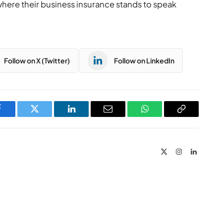
where their business insurance stands to speak
Follow on X (Twitter)
Follow on LinkedIn
Facebook
Twitter
LinkedIn
Email
WhatsApp
Copy
Link
X
Instagram
LinkedIn
(Twitter)