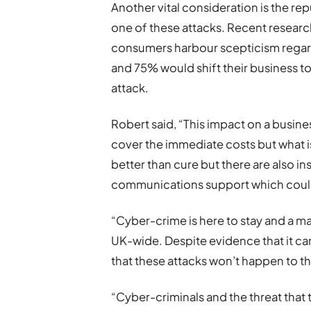
Another vital consideration is the re
one of these attacks. Recent researc
consumers harbour scepticism regard
and 75% would shift their business 
attack.
Robert said, “This impact on a busine
cover the immediate costs but what is
better than cure but there are also ins
communications support which could 
“Cyber-crime is here to stay and a ma
UK-wide. Despite evidence that it ca
that these attacks won’t happen to t
“Cyber-criminals and the threat that 