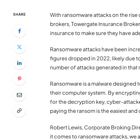
With ransomware attacks on the rise 
SHARE
brokers, Towergate Insurance Brokers
insurance to make sure they have ade
Ransomware attacks have been increa
figures dropped in 2022, likely due t
number of attacks generated in that 
Ransomware is a malware designed to 
their computer system. By encrypti
for the decryption key, cyber-attacke
paying the ransom is the easiest and c
Robert Lewis, Corporate Broking Dir
it comes to ransomware attacks, we 