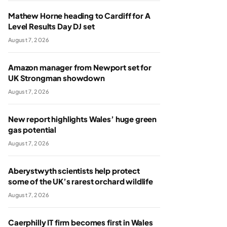
Mathew Horne heading to Cardiff for A
Level Results Day DJ set
August 7, 2026
Amazon manager from Newport set for
UK Strongman showdown
August 7, 2026
New report highlights Wales’ huge green
gas potential
August 7, 2026
Aberystwyth scientists help protect
some of the UK’s rarest orchard wildlife
August 7, 2026
Caerphilly IT firm becomes first in Wales