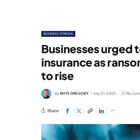
BUSINESS OPINION
Businesses urged t
insurance as rans
to rise
By
RHYS GREGORY
July 27, 2023
No Co
Share