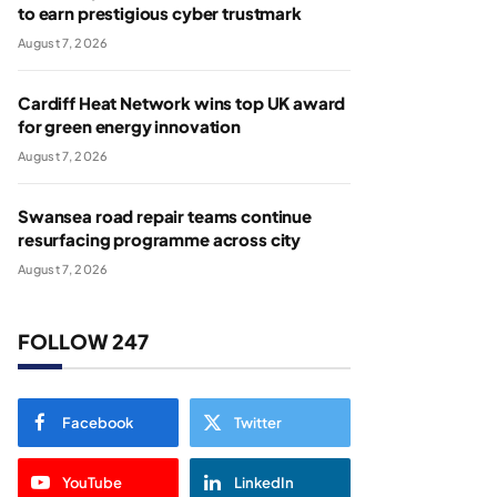
to earn prestigious cyber trustmark
August 7, 2026
Cardiff Heat Network wins top UK award
for green energy innovation
August 7, 2026
Swansea road repair teams continue
resurfacing programme across city
August 7, 2026
FOLLOW 247
Facebook
Twitter
YouTube
LinkedIn