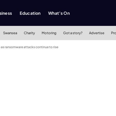
siness
Education
What’s On
Swansea
Charity
Motoring
Got a story?
Advertise
Pr
e as ransomware attacks continue to rise