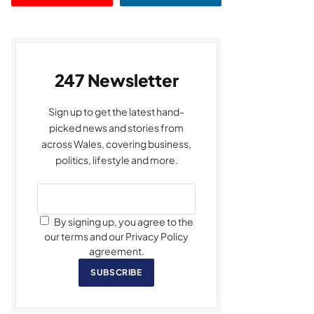
247 Newsletter
Sign up to get the latest hand-
picked news and stories from
across Wales, covering business,
politics, lifestyle and more.
By signing up, you agree to the
our terms and our Privacy Policy
agreement.
SUBSCRIBE