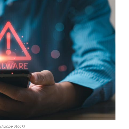
(Adobe Stock)