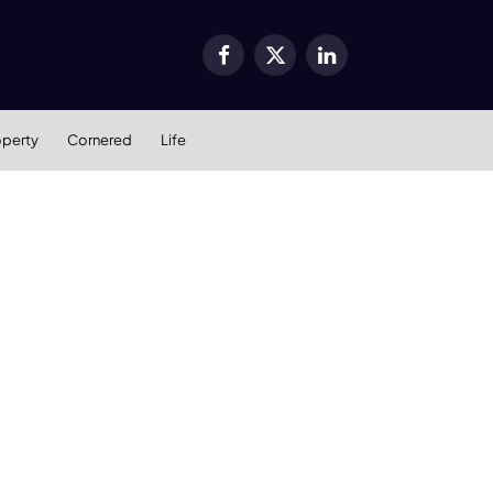
Facebook
X
LinkedIn
(Twitter)
operty
Cornered
Life