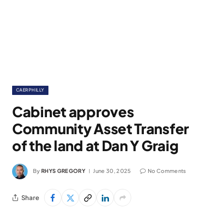
CAERPHILLY
Cabinet approves
Community Asset Transfer
of the land at Dan Y Graig
By
RHYS GREGORY
June 30, 2025
No Comments
Share