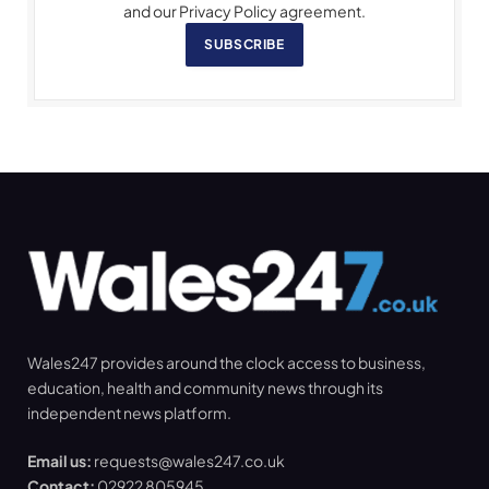
and our Privacy Policy agreement.
SUBSCRIBE
Wales247 provides around the clock access to business,
education, health and community news through its
independent news platform.
Email us:
requests@wales247.co.uk
Contact:
02922 805945