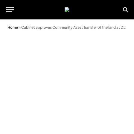
Home
»
Cabinet approves Community Asset Transfer of the land at Dan Y Graig