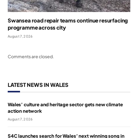
Swansea road repair teams continue resurfacing
programme across city
August 7, 2026
Comments are closed.
LATEST NEWS IN WALES
Wales’ culture and heritage sector gets new climate
action network
August 7, 2026
S4C launches search for Wales’ next winning song in