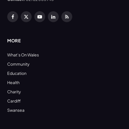
Facebook
X
YouTube
LinkedIn
RSS
(Twitter)
MORE
What’s On Wales
Community
Education
Health
Charity
Cardiff
Swansea