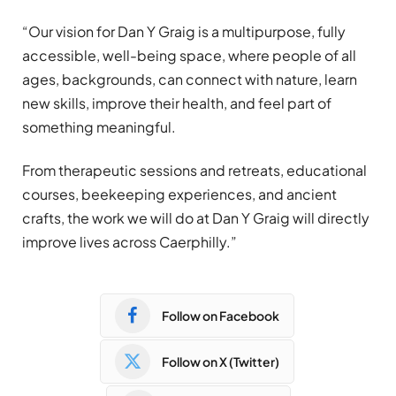
“Our vision for Dan Y Graig is a multipurpose, fully
accessible, well-being space, where people of all
ages, backgrounds, can connect with nature, learn
new skills, improve their health, and feel part of
something meaningful.
From therapeutic sessions and retreats, educational
courses, beekeeping experiences, and ancient
crafts, the work we will do at Dan Y Graig will directly
improve lives across Caerphilly.”
Follow on Facebook
Follow on X (Twitter)