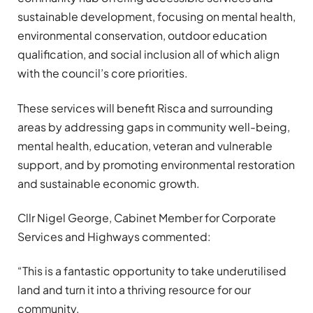
sustainable development, focusing on mental health,
environmental conservation, outdoor education
qualification, and social inclusion all of which align
with the council’s core priorities.
These services will benefit Risca and surrounding
areas by addressing gaps in community well-being,
mental health, education, veteran and vulnerable
support, and by promoting environmental restoration
and sustainable economic growth.
Cllr Nigel George, Cabinet Member for Corporate
Services and Highways commented:
“This is a fantastic opportunity to take underutilised
land and turn it into a thriving resource for our
community.