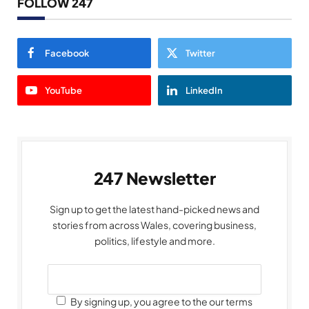
FOLLOW 247
Facebook
Twitter
YouTube
LinkedIn
247 Newsletter
Sign up to get the latest hand-picked news and
stories from across Wales, covering business,
politics, lifestyle and more.
By signing up, you agree to the our terms