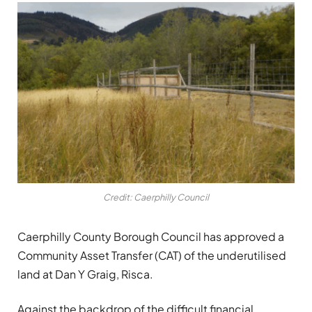
Credit: Caerphilly Council
Caerphilly County Borough Council has approved a
Community Asset Transfer (CAT) of the underutilised
land at Dan Y Graig, Risca.
Against the backdrop of the difficult financial