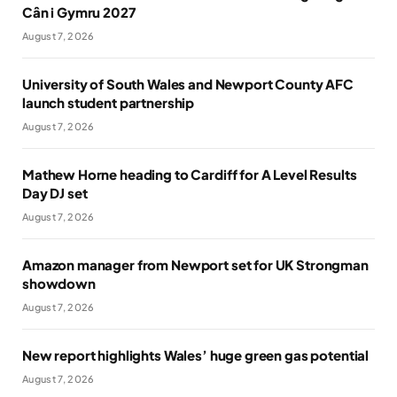
Cân i Gymru 2027
August 7, 2026
University of South Wales and Newport County AFC
launch student partnership
August 7, 2026
Mathew Horne heading to Cardiff for A Level Results
Day DJ set
August 7, 2026
Amazon manager from Newport set for UK Strongman
showdown
August 7, 2026
New report highlights Wales’ huge green gas potential
August 7, 2026