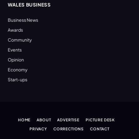
WALES BUSINESS
Business News
Awards
Community
Events
Opinion
Economy
Start-ups
HOME
ABOUT
ADVERTISE
PICTURE DESK
PRIVACY
CORRECTIONS
CONTACT