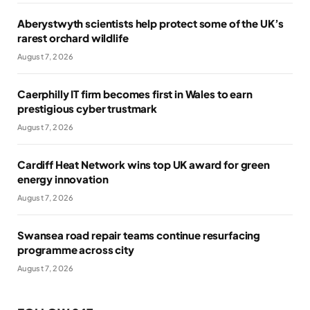
Aberystwyth scientists help protect some of the UK’s
rarest orchard wildlife
August 7, 2026
Caerphilly IT firm becomes first in Wales to earn
prestigious cyber trustmark
August 7, 2026
Cardiff Heat Network wins top UK award for green
energy innovation
August 7, 2026
Swansea road repair teams continue resurfacing
programme across city
August 7, 2026