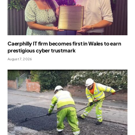
Caerphilly IT firm becomes first in Wales to earn
prestigious cyber trustmark
August 7, 2026