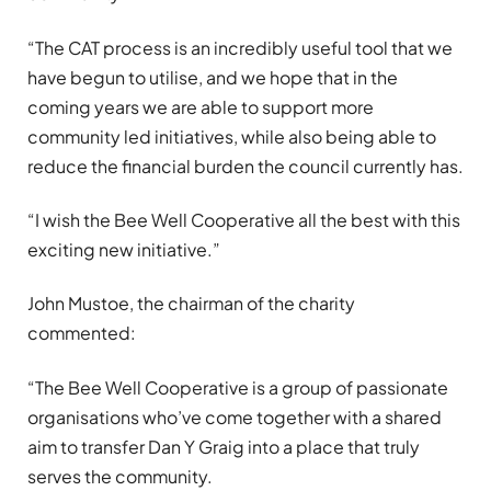
“The CAT process is an incredibly useful tool that we
have begun to utilise, and we hope that in the
coming years we are able to support more
community led initiatives, while also being able to
reduce the financial burden the council currently has.
“I wish the Bee Well Cooperative all the best with this
exciting new initiative.”
John Mustoe, the chairman of the charity
commented:
“The Bee Well Cooperative is a group of passionate
organisations who’ve come together with a shared
aim to transfer Dan Y Graig into a place that truly
serves the community.