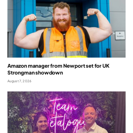
Amazon manager from Newport set for UK
Strongman showdown
August 7, 2026