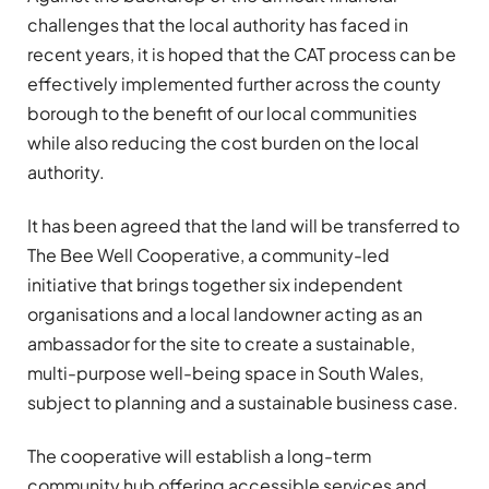
challenges that the local authority has faced in
recent years, it is hoped that the CAT process can be
effectively implemented further across the county
borough to the benefit of our local communities
while also reducing the cost burden on the local
authority.
It has been agreed that the land will be transferred to
The Bee Well Cooperative, a community-led
initiative that brings together six independent
organisations and a local landowner acting as an
ambassador for the site to create a sustainable,
multi-purpose well-being space in South Wales,
subject to planning and a sustainable business case.
The cooperative will establish a long-term
community hub offering accessible services and