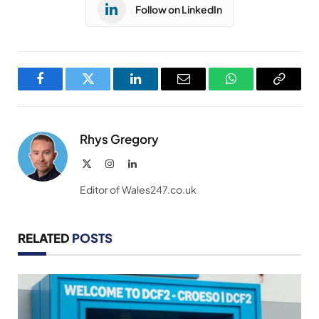
Follow on LinkedIn
Facebook
Twitter
LinkedIn
Email
WhatsApp
Copy
Link
Rhys Gregory
X
Instagram
LinkedIn
(Twitter)
Editor of Wales247.co.uk
RELATED
POSTS