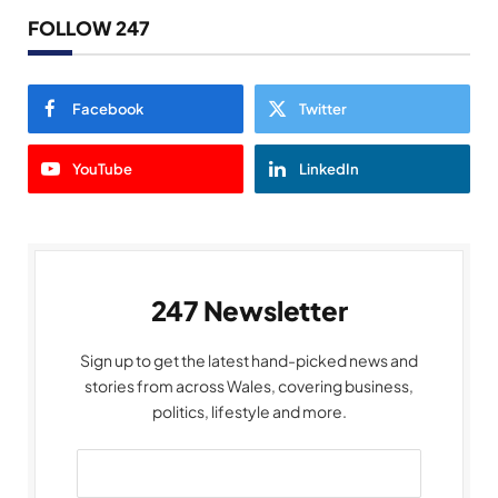
FOLLOW 247
Facebook
Twitter
YouTube
LinkedIn
247 Newsletter
Sign up to get the latest hand-picked news and
stories from across Wales, covering business,
politics, lifestyle and more.