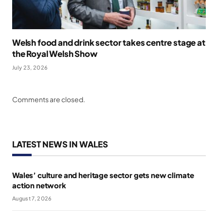
Welsh food and drink sector takes centre stage at
the Royal Welsh Show
July 23, 2026
Comments are closed.
LATEST NEWS IN WALES
Wales’ culture and heritage sector gets new climate
action network
August 7, 2026