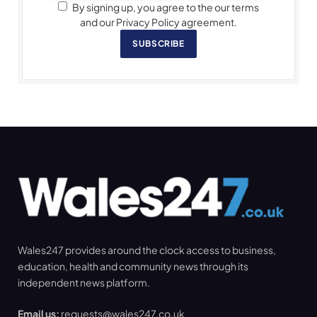
By signing up, you agree to the our terms
and our Privacy Policy agreement.
SUBSCRIBE
Wales247 provides around the clock access to business,
education, health and community news through its
independent news platform.
Email us:
requests@wales247.co.uk