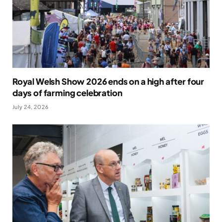
Royal Welsh Show 2026 ends on a high after four
days of farming celebration
July 24, 2026