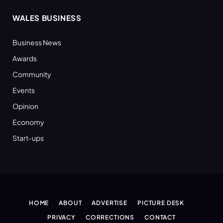
WALES BUSINESS
Business News
Awards
Community
Events
Opinion
Economy
Start-ups
HOME
ABOUT
ADVERTISE
PICTURE DESK
PRIVACY
CORRECTIONS
CONTACT