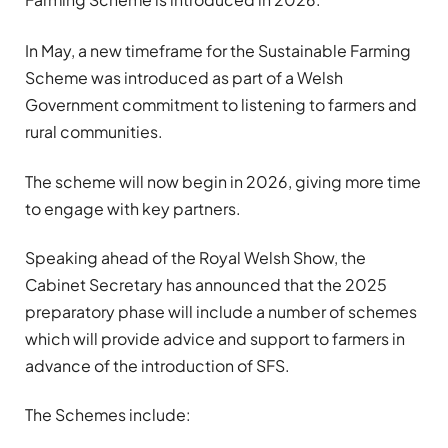
In May, a new timeframe for the Sustainable Farming
Scheme was introduced as part of a Welsh
Government commitment to listening to farmers and
rural communities.
The scheme will now begin in 2026, giving more time
to engage with key partners.
Speaking ahead of the Royal Welsh Show, the
Cabinet Secretary has announced that the 2025
preparatory phase will include a number of schemes
which will provide advice and support to farmers in
advance of the introduction of SFS.
The Schemes include: