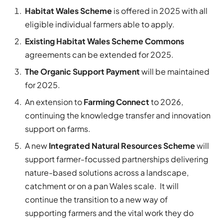
Habitat Wales Scheme
is offered in 2025 with all
eligible individual farmers able to apply.
Existing Habitat Wales Scheme Commons
agreements can be extended for 2025.
The Organic Support Payment
will be maintained
for 2025.
An extension to
Farming Connect
to 2026,
continuing the knowledge transfer and innovation
support on farms.
A new
Integrated Natural Resources Scheme
will
support farmer-focussed partnerships delivering
nature-based solutions across a landscape,
catchment or on a pan Wales scale. It will
continue the transition to a new way of
supporting farmers and the vital work they do