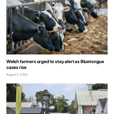
Welsh farmers urged to stay alert as Bluetongue
cases rise
August 3, 2026