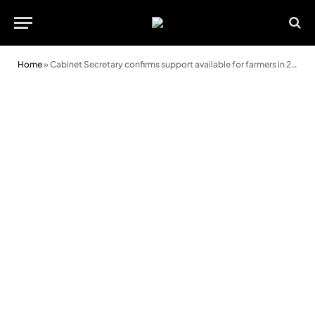
Home
»
Cabinet Secretary confirms support available for farmers in 2025