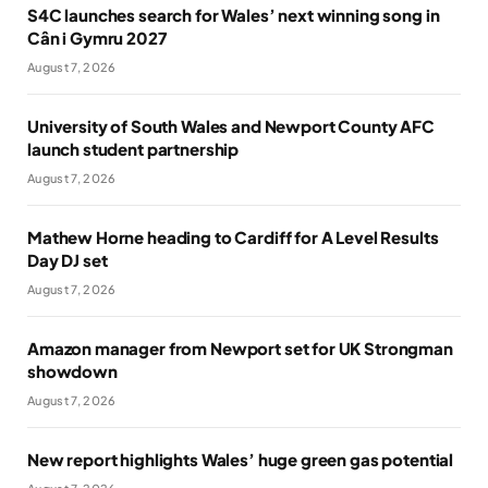
S4C launches search for Wales’ next winning song in
Cân i Gymru 2027
August 7, 2026
University of South Wales and Newport County AFC
launch student partnership
August 7, 2026
Mathew Horne heading to Cardiff for A Level Results
Day DJ set
August 7, 2026
Amazon manager from Newport set for UK Strongman
showdown
August 7, 2026
New report highlights Wales’ huge green gas potential