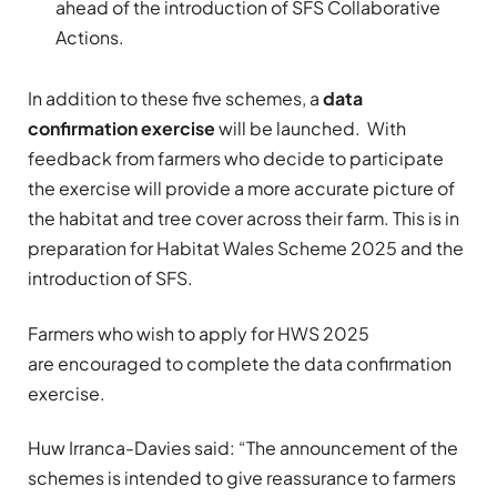
ahead of the introduction of SFS Collaborative
Actions.
In addition to these five schemes, a
data
confirmation exercise
will be launched. With
feedback from farmers who decide to participate
the exercise will provide a more accurate picture of
the habitat and tree cover across their farm. This is in
preparation for Habitat Wales Scheme 2025 and the
introduction of SFS.
Farmers who wish to apply for HWS 2025
are encouraged to complete the data confirmation
exercise.
Huw Irranca-Davies said: “The announcement of the
schemes is intended to give reassurance to farmers