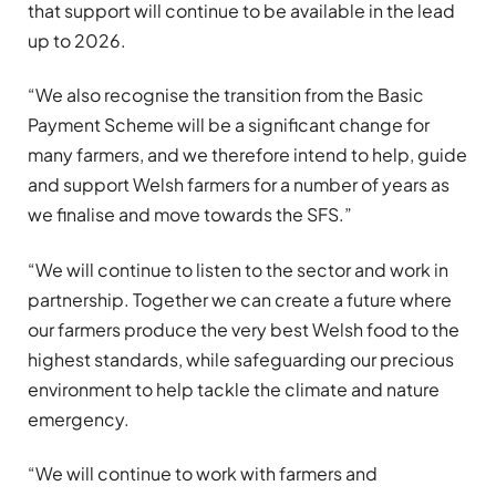
that support will continue to be available in the lead
up to 2026.
“We also recognise the transition from the Basic
Payment Scheme will be a significant change for
many farmers, and we therefore intend to help, guide
and support Welsh farmers for a number of years as
we finalise and move towards the SFS.”
“We will continue to listen to the sector and work in
partnership. Together we can create a future where
our farmers produce the very best Welsh food to the
highest standards, while safeguarding our precious
environment to help tackle the climate and nature
emergency.
“We will continue to work with farmers and