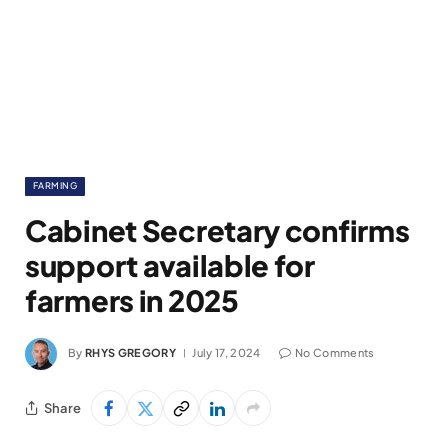
FARMING
Cabinet Secretary confirms
support available for
farmers in 2025
By
RHYS GREGORY
July 17, 2024
No Comments
Share