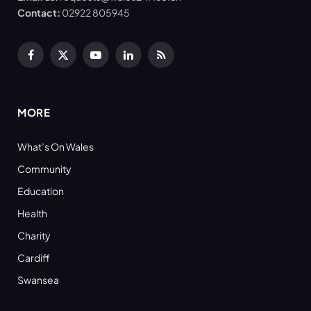
Contact:
02922 805945
Facebook
X
YouTube
LinkedIn
RSS
(Twitter)
MORE
What’s On Wales
Community
Education
Health
Charity
Cardiff
Swansea