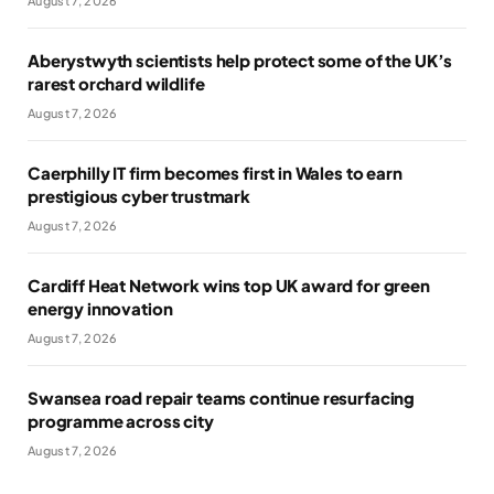
August 7, 2026
Aberystwyth scientists help protect some of the UK’s
rarest orchard wildlife
August 7, 2026
Caerphilly IT firm becomes first in Wales to earn
prestigious cyber trustmark
August 7, 2026
Cardiff Heat Network wins top UK award for green
energy innovation
August 7, 2026
Swansea road repair teams continue resurfacing
programme across city
August 7, 2026