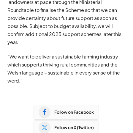
landowners at pace through the Ministerial
Roundtable to finalise the Scheme so that we can
provide certainty about future support as soon as
possible. Subject to budget availability, we will
confirm additional 2025 support schemes later this
year.
“We want to deliver a sustainable farming industry
which supports thriving rural communities and the
Welsh language – sustainable in every sense of the
word.”
Follow on Facebook
Follow on X (Twitter)