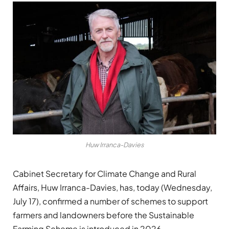
Huw Irranca-Davies
Cabinet Secretary for Climate Change and Rural
Affairs, Huw Irranca-Davies, has, today (Wednesday,
July 17), confirmed a number of schemes to support
farmers and landowners before the Sustainable
Farming Scheme is introduced in 2026.