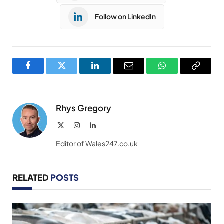
Follow on LinkedIn
Facebook
Twitter
LinkedIn
Email
WhatsApp
Copy
Link
Rhys Gregory
X
Instagram
LinkedIn
(Twitter)
Editor of Wales247.co.uk
RELATED
POSTS