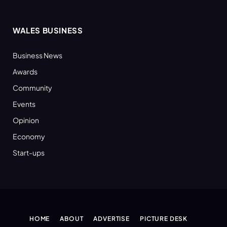
WALES BUSINESS
Business News
Awards
Community
Events
Opinion
Economy
Start-ups
HOME
ABOUT
ADVERTISE
PICTURE DESK