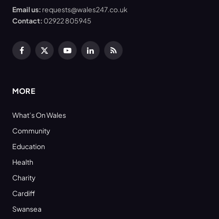
Email us:
requests@wales247.co.uk
Contact:
02922 805945
Facebook
X
YouTube
LinkedIn
RSS
(Twitter)
MORE
What’s On Wales
Community
Education
Health
Charity
Cardiff
Swansea