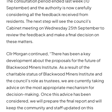
The consultation period ended last week (10
September) and the authority is now carefully
considering all the feedback received from
residents. The next step will see the council’s
Cabinet meeting on Wednesday 25th September to
review the feedback and make a final decision on
these matters.
Cllr Morgan continued, “There has been a key
development about the proposals for the future of
Blackwood Miners Institute. As a result of the
charitable status of Blackwood Miners Institute and
the council’s role as trustees, we are currently taking
advice on the most appropriate mechanism for
decision-making. Once this advice has been
considered, we will prepare the final report and will
keep the community and staff updated on this