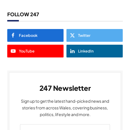
FOLLOW 247
Facebook
Twitter
YouTube
LinkedIn
247 Newsletter
Sign up to get the latest hand-picked news and
stories from across Wales, covering business,
politics, lifestyle and more.