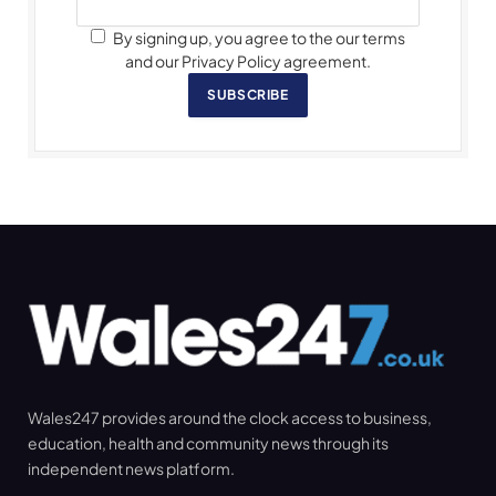
By signing up, you agree to the our terms
and our Privacy Policy agreement.
SUBSCRIBE
Wales247 provides around the clock access to business,
education, health and community news through its
independent news platform.