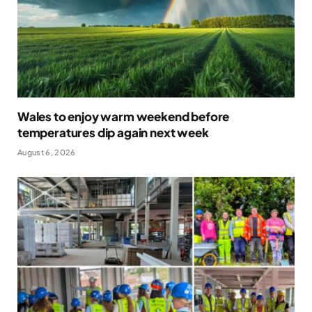
Wales to enjoy warm weekend before
temperatures dip again next week
August 6, 2026