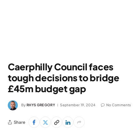
Caerphilly Council faces
tough decisions to bridge
£45m budget gap
By
RHYS GREGORY
September 19, 2024
No Comments
Share