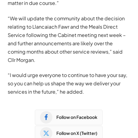
matter in due course.”
“We will update the community about the decision
relating to Llancaiach Fawr and the Meals Direct
Service following the Cabinet meeting next week –
and further announcements are likely over the
coming months about other service reviews,” said
Cllr Morgan.
“I would urge everyone to continue to have your say,
so you can help us shape the way we deliver your
services in the future,” he added.
Follow on Facebook
Follow on X (Twitter)