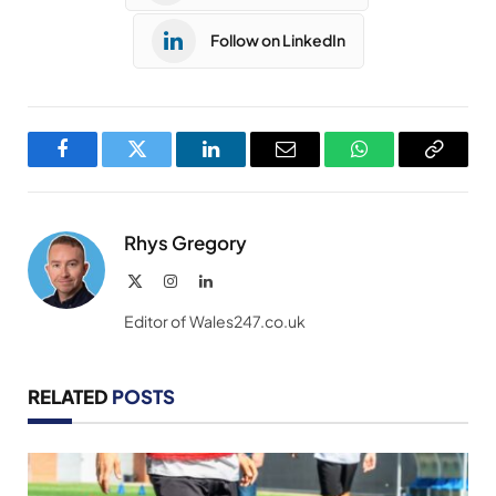
Follow on LinkedIn
Facebook
Twitter
LinkedIn
Email
WhatsApp
Copy
Link
Rhys Gregory
X
Instagram
LinkedIn
(Twitter)
Editor of Wales247.co.uk
RELATED
POSTS