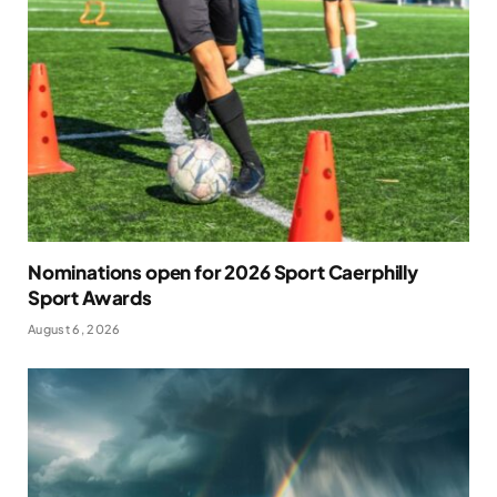
Nominations open for 2026 Sport Caerphilly
Sport Awards
August 6, 2026