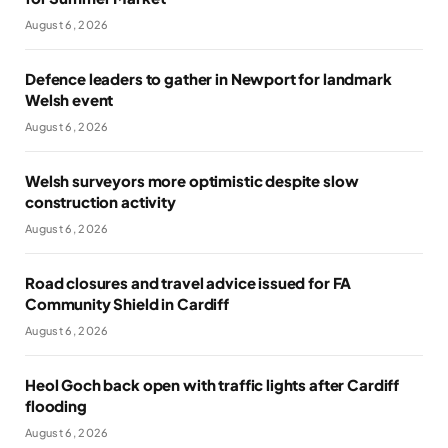
August 6, 2026
Defence leaders to gather in Newport for landmark
Welsh event
August 6, 2026
Welsh surveyors more optimistic despite slow
construction activity
August 6, 2026
Road closures and travel advice issued for FA
Community Shield in Cardiff
August 6, 2026
Heol Goch back open with traffic lights after Cardiff
flooding
August 6, 2026