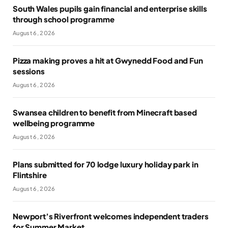
South Wales pupils gain financial and enterprise skills
through school programme
August 6, 2026
Pizza making proves a hit at Gwynedd Food and Fun
sessions
August 6, 2026
Swansea children to benefit from Minecraft based
wellbeing programme
August 6, 2026
Plans submitted for 70 lodge luxury holiday park in
Flintshire
August 6, 2026
Newport’s Riverfront welcomes independent traders
for Summer Market