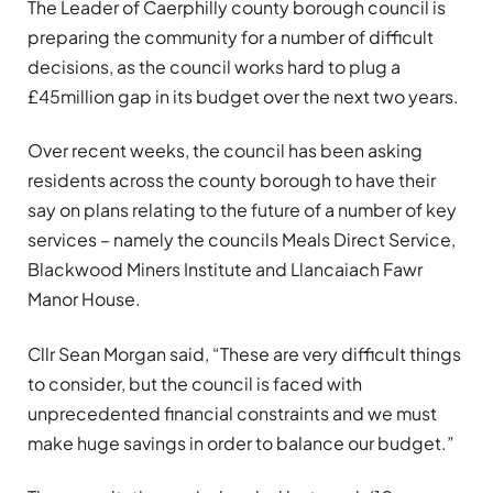
The Leader of Caerphilly county borough council is
preparing the community for a number of difficult
decisions, as the council works hard to plug a
£45million gap in its budget over the next two years.
Over recent weeks, the council has been asking
residents across the county borough to have their
say on plans relating to the future of a number of key
services – namely the councils Meals Direct Service,
Blackwood Miners Institute and Llancaiach Fawr
Manor House.
Cllr Sean Morgan said, “These are very difficult things
to consider, but the council is faced with
unprecedented financial constraints and we must
make huge savings in order to balance our budget.”