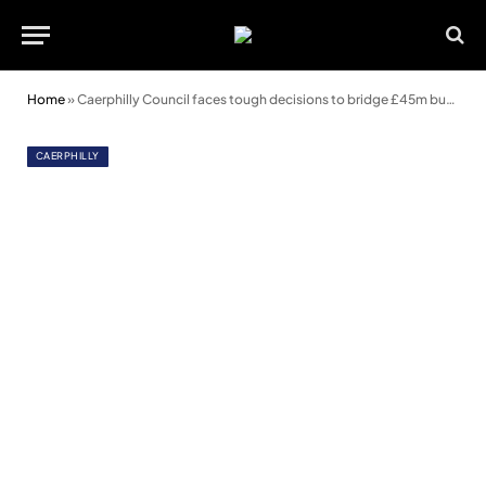
Home
»
Caerphilly Council faces tough decisions to bridge £45m budget gap
CAERPHILLY