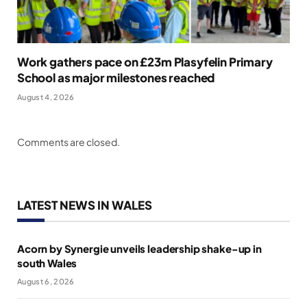
Work gathers pace on £23m Plasyfelin Primary
School as major milestones reached
August 4, 2026
Comments are closed.
LATEST NEWS IN WALES
Acorn by Synergie unveils leadership shake-up in
south Wales
August 6, 2026