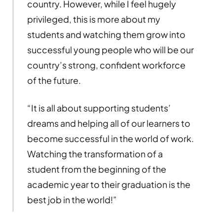
country. However, while I feel hugely
privileged, this is more about my
students and watching them grow into
successful young people who will be our
country’s strong, confident workforce
of the future.
“It is all about supporting students’
dreams and helping all of our learners to
become successful in the world of work.
Watching the transformation of a
student from the beginning of the
academic year to their graduation is the
best job in the world!”