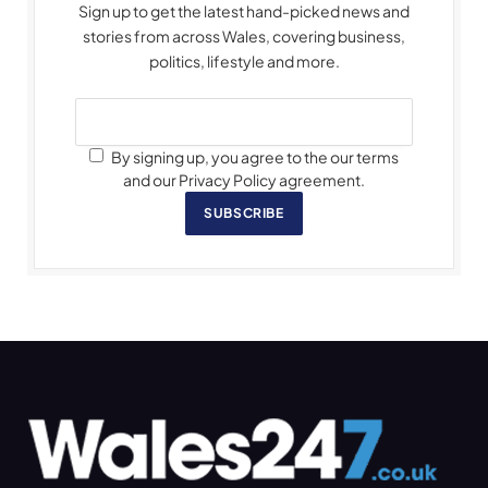
Sign up to get the latest hand-picked news and
stories from across Wales, covering business,
politics, lifestyle and more.
By signing up, you agree to the our terms
and our Privacy Policy agreement.
SUBSCRIBE