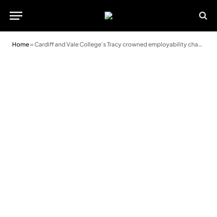
Home
»
Cardiff and Vale College’s Tracy crowned employability champion for the region