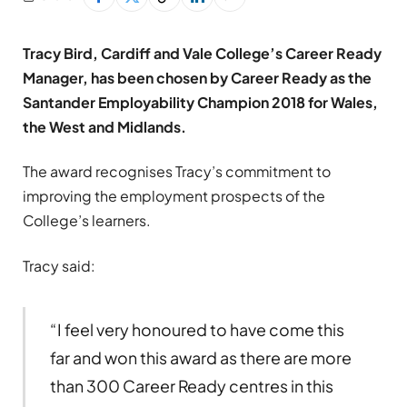
Tracy Bird, Cardiff and Vale College’s Career Ready
Manager, has been chosen by Career Ready as the
Santander Employability Champion 2018 for Wales,
the West and Midlands.
The award recognises Tracy’s commitment to
improving the employment prospects of the
College’s learners.
Tracy said:
“I feel very honoured to have come this
far and won this award as there are more
than 300 Career Ready centres in this