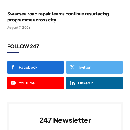
Swansea road repair teams continue resurfacing
programme across city
August 7, 2026
FOLLOW 247
Facebook
Twitter
YouTube
LinkedIn
247 Newsletter