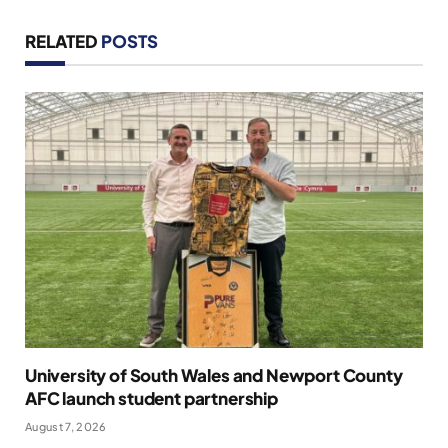
RELATED
POSTS
University of South Wales and Newport County
AFC launch student partnership
August 7, 2026