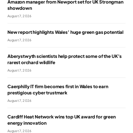
Amazon manager from Newport set for UK Strongman
showdown
August 7, 2026
New report highlights Wales’ huge green gas potential
August 7, 2026
Aberystwyth scientists help protect some of the UK’s
rarest orchard wildlife
August 7, 2026
Caerphilly IT firm becomes first in Wales to earn
prestigious cyber trustmark
August 7, 2026
Cardiff Heat Network wins top UK award for green
energy innovation
August 7, 2026