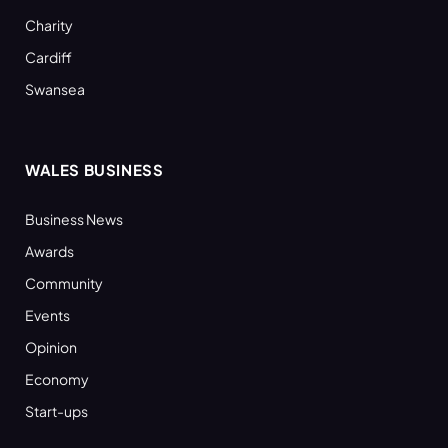
Charity
Cardiff
Swansea
WALES BUSINESS
Business News
Awards
Community
Events
Opinion
Economy
Start-ups