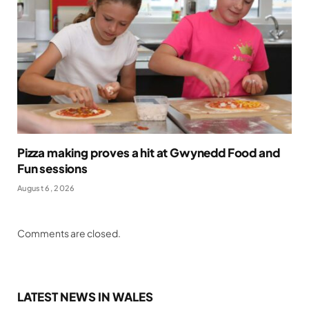
Pizza making proves a hit at Gwynedd Food and
Fun sessions
August 6, 2026
Comments are closed.
LATEST NEWS IN WALES