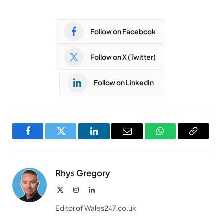
Follow on Facebook
Follow on X (Twitter)
Follow on LinkedIn
Facebook
Twitter
LinkedIn
Email
WhatsApp
Copy
Link
Rhys Gregory
X
Instagram
LinkedIn
(Twitter)
Editor of Wales247.co.uk