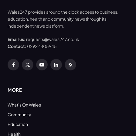
Wales247 provides around the clock access to business,
education, health and community news through its
independent news platform.
Email us:
requests@wales247.co.uk
Contact:
02922 805945
Facebook
X
YouTube
LinkedIn
RSS
(Twitter)
MORE
What’s On Wales
Community
Education
Health