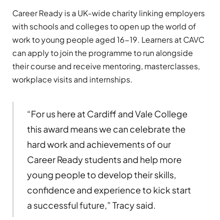
Career Ready is a UK-wide charity linking employers
with schools and colleges to open up the world of
work to young people aged 16-19. Learners at CAVC
can apply to join the programme to run alongside
their course and receive mentoring, masterclasses,
workplace visits and internships.
“For us here at Cardiff and Vale College
this award means we can celebrate the
hard work and achievements of our
Career Ready students and help more
young people to develop their skills,
confidence and experience to kick start
a successful future,” Tracy said.