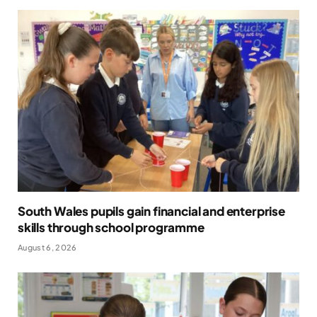
South Wales pupils gain financial and enterprise
skills through school programme
August 6, 2026