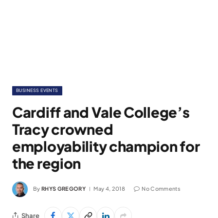
BUSINESS EVENTS
Cardiff and Vale College’s
Tracy crowned
employability champion for
the region
By
RHYS GREGORY
May 4, 2018
No Comments
Share