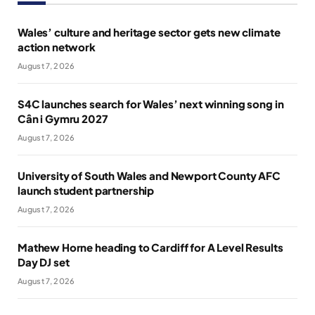
Wales’ culture and heritage sector gets new climate
action network
August 7, 2026
S4C launches search for Wales’ next winning song in
Cân i Gymru 2027
August 7, 2026
University of South Wales and Newport County AFC
launch student partnership
August 7, 2026
Mathew Horne heading to Cardiff for A Level Results
Day DJ set
August 7, 2026