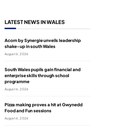
LATEST NEWS IN WALES
Acorn by Synergie unveils leadership
shake-up in south Wales
August 6, 2026
South Wales pupils gain financial and
enterprise skills through school
programme
August 6, 2026
Pizza making proves a hit at Gwynedd
Food and Fun sessions
August 6, 2026