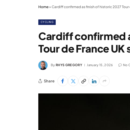
Home
»
Cardiff confirmed as finish of historic 2027 Tou
CYCLING
Cardiff confirmed a
Tour de France UK 
By
RHYS GREGORY
January 15, 2026
No 
Share