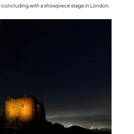
re concluding with a showpiece stage in London.