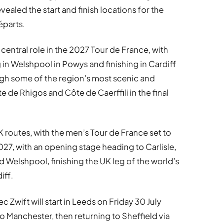
ealed the start and finish locations for the
éparts.
entral role in the 2027 Tour de France, with
g in Welshpool in Powys and finishing in Cardiff
ugh some of the region’s most scenic and
e de Rhigos and Côte de Caerffili in the final
 routes, with the men’s Tour de France set to
027, with an opening stage heading to Carlisle,
d Welshpool, finishing the UK leg of the world’s
iff.
Zwift will start in Leeds on Friday 30 July
o Manchester, then returning to Sheffield via