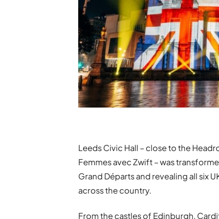
Leeds Civic Hall – close to the Headro
Femmes avec Zwift – was transformed i
Grand Départs and revealing all six UK
across the country.
From the castles of Edinburgh, Cardif