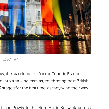
Credit: PA
w, the start location for the Tour de France
nto a striking canvas, celebrating past British
 stages for the first time, as they wind their way
f, and Powis, to the Moot Hall in Keswick, across