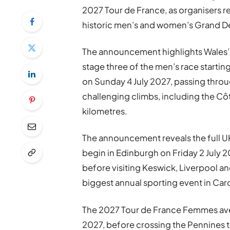
2027 Tour de France, as organisers rev
historic men’s and women’s Grand D
The announcement highlights Wales’ c
stage three of the men’s race startin
on Sunday 4 July 2027, passing thro
challenging climbs, including the Côt
kilometres.
The announcement reveals the full UK
begin in Edinburgh on Friday 2 July 2
before visiting Keswick, Liverpool an
biggest annual sporting event in Card
The 2027 Tour de France Femmes avec 
2027, before crossing the Pennines t