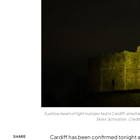
A yellow beam of light is projected in Cardiff, simulta
Skies' activation. Cred
Cardiff has been confirmed tonight as
SHARE