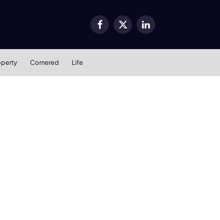
Facebook
X
LinkedIn
(Twitter)
operty
Cornered
Life