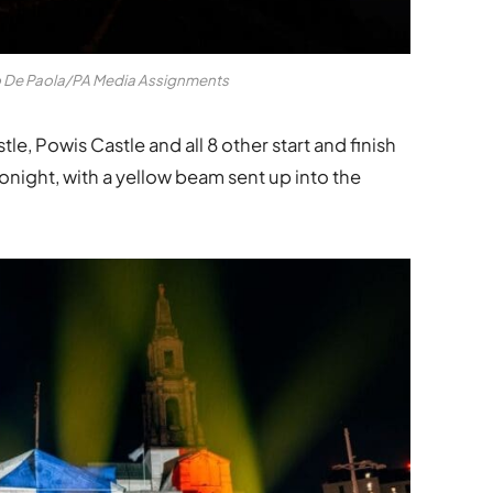
o De Paola/PA Media Assignments
e, Powis Castle and all 8 other start and finish
tonight, with a yellow beam sent up into the