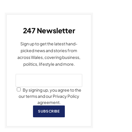
247 Newsletter
Sign up to get the latest hand-
picked news and stories from
across Wales, covering business,
politics, lifestyle and more.
By signing up, you agree to the
our terms and our Privacy Policy
agreement.
SUBSCRIBE