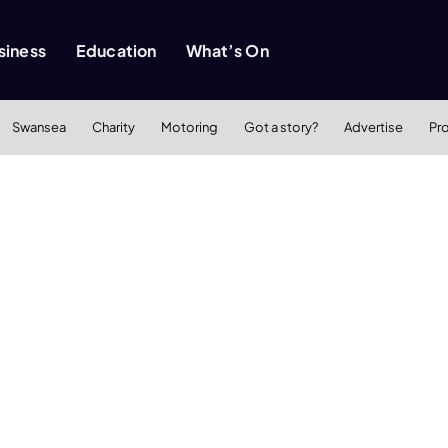
siness
Education
What’s On
Swansea
Charity
Motoring
Got a story?
Advertise
Pr