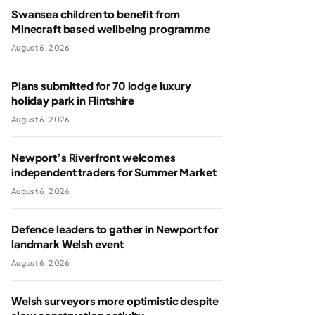
Swansea children to benefit from
Minecraft based wellbeing programme
August 6, 2026
Plans submitted for 70 lodge luxury
holiday park in Flintshire
August 6, 2026
Newport’s Riverfront welcomes
independent traders for Summer Market
August 6, 2026
Defence leaders to gather in Newport for
landmark Welsh event
August 6, 2026
Welsh surveyors more optimistic despite