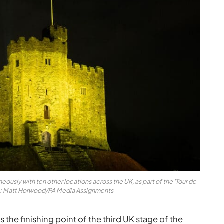
neously with ten other locations across the UK, as part of the 'Tour de
it: Matt Horwood/PA Media Assignments
 the finishing point of the third UK stage of the