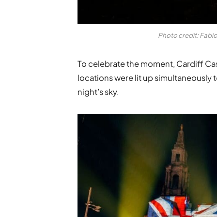
Photo credit: Fabi
To celebrate the moment, Cardiff Castl
locations were lit up simultaneously 
night’s sky.