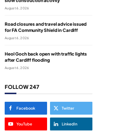
slow construction activity
August 6, 2026
Road closures and travel advice issued
for FA Community Shield in Cardiff
August 6, 2026
Heol Goch back open with traffic lights
after Cardiff flooding
August 6, 2026
FOLLOW 247
Facebook
Twitter
YouTube
LinkedIn