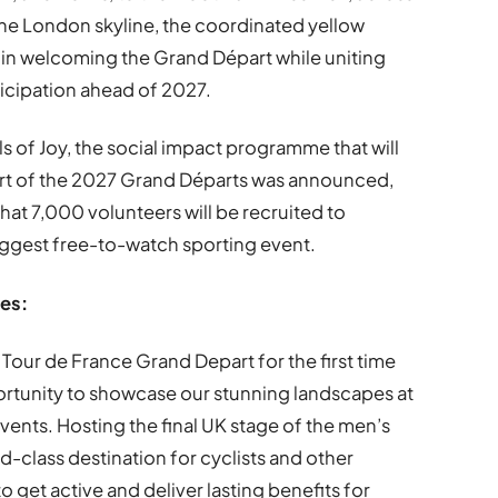
the London skyline, the coordinated yellow
 in welcoming the Grand Départ while uniting
icipation ahead of 2027.
ls of Joy, the social impact programme that will
t of the 2027 Grand Départs was announced,
that 7,000 volunteers will be recruited to
biggest free-to-watch sporting event.
les:
e Tour de France Grand Depart for the first time
portunity to showcase our stunning landscapes at
vents. Hosting the final UK stage of the men’s
rld-class destination for cyclists and other
to get active and deliver lasting benefits for