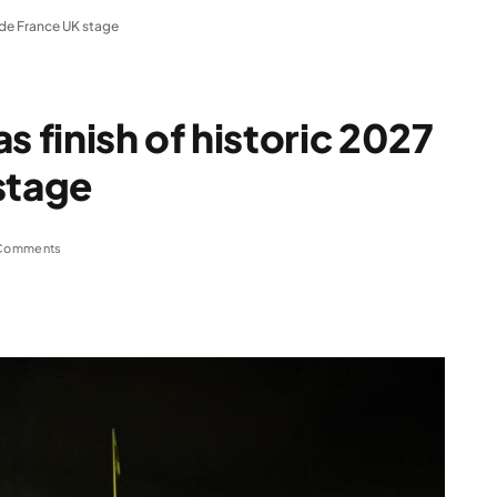
r de France UK stage
s finish of historic 2027
stage
Comments