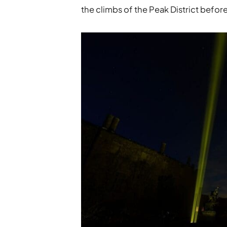
the climbs of the Peak District befo