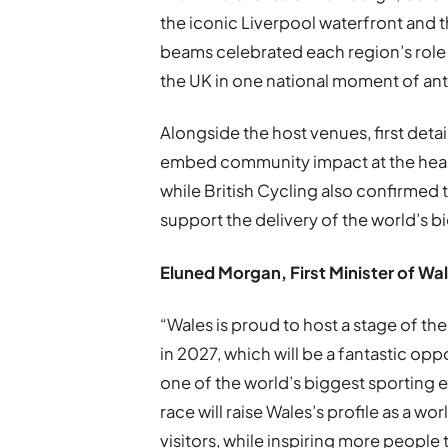
the iconic Liverpool waterfront and 
beams celebrated each region’s role
the UK in one national moment of ant
Alongside the host venues, first detai
embed community impact at the hear
while British Cycling also confirmed 
support the delivery of the world’s 
Eluned Morgan, First Minister of Wa
“Wales is proud to host a stage of th
in 2027, which will be a fantastic op
one of the world’s biggest sporting e
race will raise Wales’s profile as a wo
visitors, while inspiring more people 