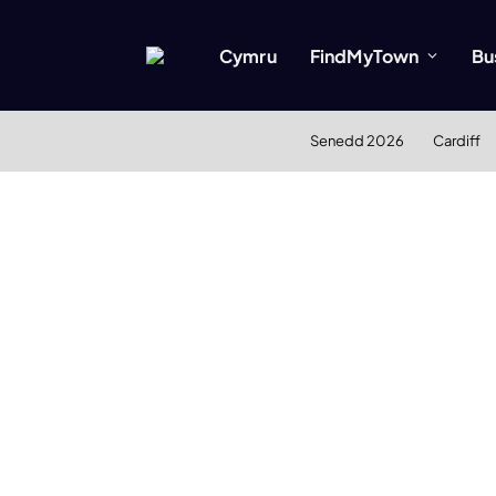
Cymru
FindMyTown
Bu
Senedd 2026
Cardiff