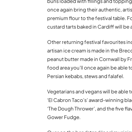
buns loaded with fillings and toppings
once again bring their authentic, art
premium flour to the festival table. 
custard tarts baked in Cardiff will be 
Other returning festival favourites 
artisan ice cream is made in the Brec
peanut butter made in Cornwall by Fr
food area you’ll once again be able t
Persian kebabs, stews and falafel.
Vegetarians and vegans will be able t
‘El Cabron Taco’s’ award-winning bl
‘The Dough Thrower’, and the five fl
Gower Fudge.