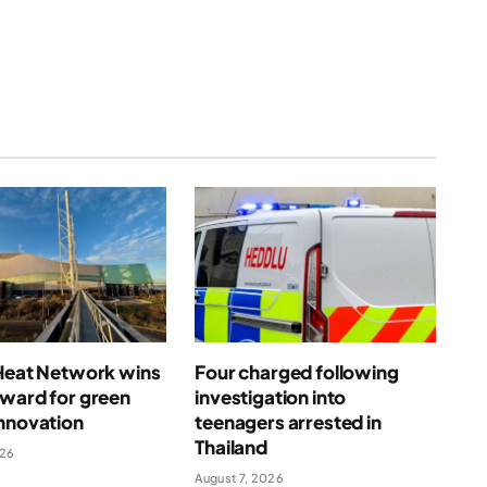
(Twitter)
 Heat Network wins
Four charged following
award for green
investigation into
nnovation
teenagers arrested in
Thailand
026
August 7, 2026