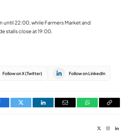
n until 22:00, while Farmers Market and
e stalls close at 19:00.
Follow on X (Twitter)
Follow on LinkedIn
Facebook
Twitter
LinkedIn
Email
WhatsApp
Copy
Link
X
Instagram
LinkedIn