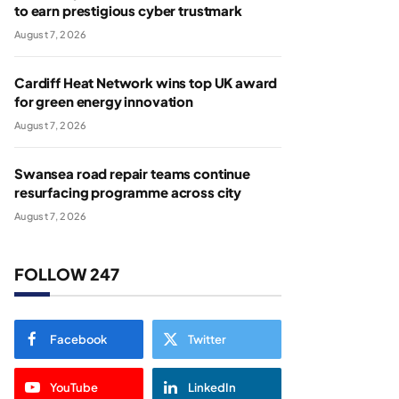
to earn prestigious cyber trustmark
August 7, 2026
Cardiff Heat Network wins top UK award
for green energy innovation
August 7, 2026
Swansea road repair teams continue
resurfacing programme across city
August 7, 2026
FOLLOW 247
Facebook
Twitter
YouTube
LinkedIn