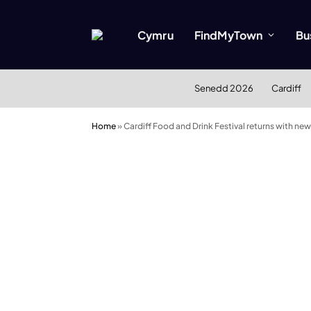
Cymru
FindMyTown
Bu
Senedd 2026
Cardiff
Home
»
Cardiff Food and Drink Festival returns with new