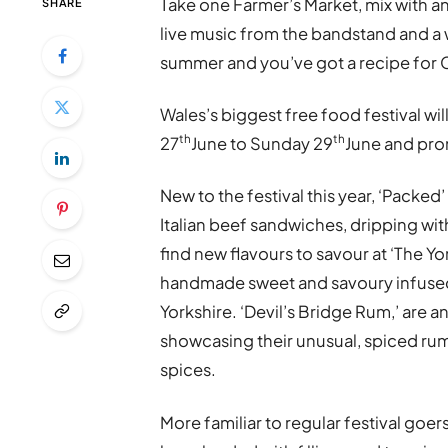
Take one Farmer’s Market, mix with an
SHARE
live music from the bandstand and a w
summer and you’ve got a recipe for C
Wales’s biggest free food festival wil
th
th
27
June to Sunday 29
June and prom
New to the festival this year, ‘Packe
Italian beef sandwiches, dripping with
find new flavours to savour at ‘The Yo
handmade sweet and savoury infused 
Yorkshire. ‘Devil’s Bridge Rum,’ are a
showcasing their unusual, spiced rum,
spices.
More familiar to regular festival goers