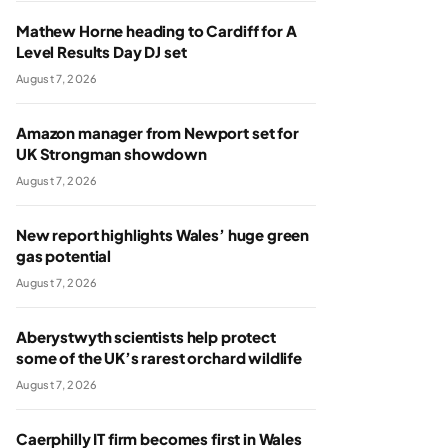
Mathew Horne heading to Cardiff for A
Level Results Day DJ set
August 7, 2026
Amazon manager from Newport set for
UK Strongman showdown
August 7, 2026
New report highlights Wales’ huge green
gas potential
August 7, 2026
Aberystwyth scientists help protect
some of the UK’s rarest orchard wildlife
August 7, 2026
Caerphilly IT firm becomes first in Wales