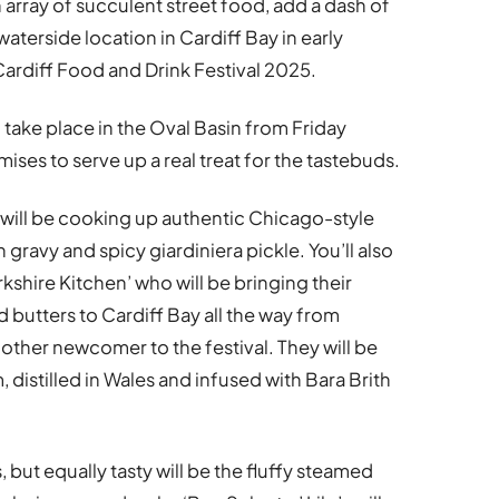
 array of succulent street food, add a dash of
aterside location in Cardiff Bay in early
ardiff Food and Drink Festival 2025.
l take place in the Oval Basin from Friday
ises to serve up a real treat for the tastebuds.
d’ will be cooking up authentic Chicago-style
 gravy and spicy giardiniera pickle. You’ll also
rkshire Kitchen’ who will be bringing their
butters to Cardiff Bay all the way from
nother newcomer to the festival. They will be
 distilled in Wales and infused with Bara Brith
, but equally tasty will be the fluffy steamed