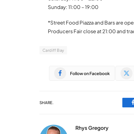
Sunday: 11:00 – 19:00
*Street Food Piazza and Bars are ope
Producers Fair close at 21:00 and trad
Cardiff Bay
Follow on Facebook
SHARE.
Rhys Gregory