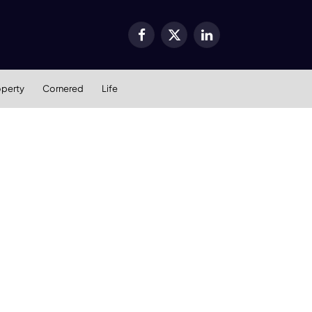
Facebook
X
LinkedIn
(Twitter)
operty
Cornered
Life