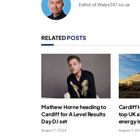
Editor of Wales247.co.uk
RELATED
POSTS
Mathew Horne heading to
Cardiff
Cardiff for A Level Results
top UK 
Day DJ set
energy i
August 7, 2026
August 7, 2