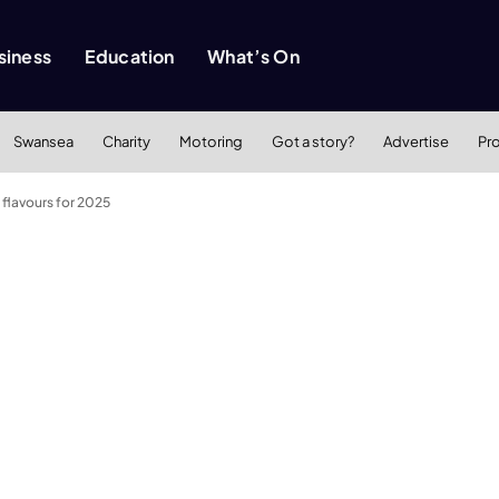
siness
Education
What’s On
Swansea
Charity
Motoring
Got a story?
Advertise
Pr
 flavours for 2025