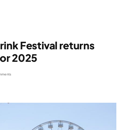
ink Festival returns
for 2025
mments