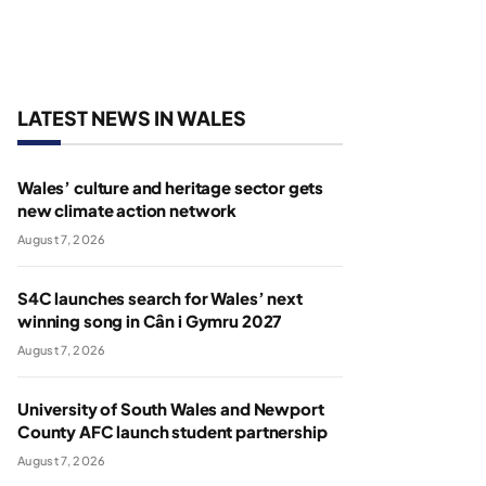
LATEST NEWS IN WALES
Wales’ culture and heritage sector gets
new climate action network
August 7, 2026
S4C launches search for Wales’ next
winning song in Cân i Gymru 2027
August 7, 2026
University of South Wales and Newport
County AFC launch student partnership
August 7, 2026