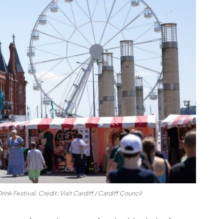
nk Festival. Credit: Visit Cardiff / Cardiff Council