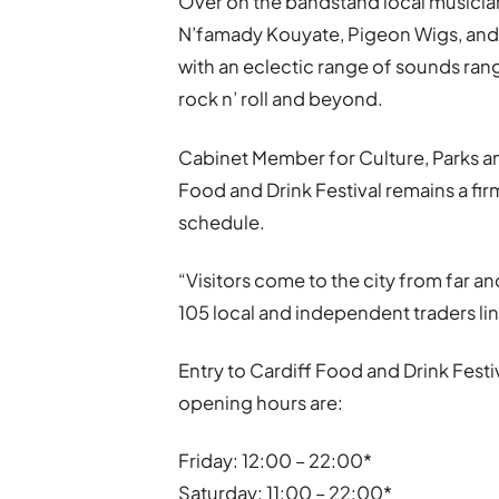
Over on the bandstand local musician
N’famady Kouyate, Pigeon Wigs, and T
with an eclectic range of sounds ran
rock n’ roll and beyond.
Cabinet Member for Culture, Parks and
Food and Drink Festival remains a fir
schedule.
“Visitors come to the city from far a
105 local and independent traders line
Entry to Cardiff Food and Drink Festiv
opening hours are:
Friday: 12:00 – 22:00*
Saturday: 11:00 – 22:00*