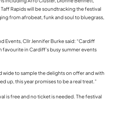
s including Afro Cluster, Dionne Bennett,
aff Rapids will be soundtracking the festival
ging from afrobeat, funk and soul to bluegrass,
 Events, Cllr Jennifer Burke said: “Cardiff
m favourite in Cardiff’s busy summer events
nd wide to sample the delights on offer and with
d up, this year promises to be a real treat.”
al is free and no ticket is needed. The festival