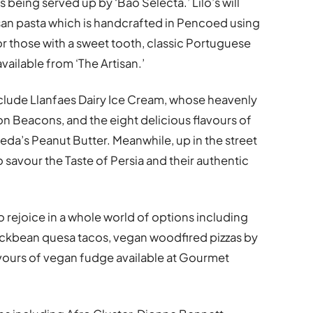
 being served up by ‘Bao Selecta.’ Lilo’s will
isan pasta which is handcrafted in Pencoed using
For those with a sweet tooth, classic Portuguese
available from ‘The Artisan.’
include Llanfaes Dairy Ice Cream, whose heavenly
on Beacons, and the eight delicious flavours of
eda’s Peanut Butter. Meanwhile, up in the street
o savour the Taste of Persia and their authentic
o rejoice in a whole world of options including
ackbean quesa tacos, vegan woodfired pizzas by
avours of vegan fudge available at Gourmet