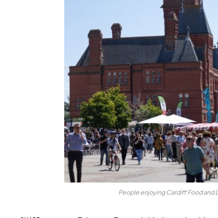
People enjoying Cardiff Food and Dri