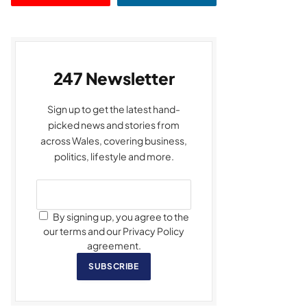
247 Newsletter
Sign up to get the latest hand-
picked news and stories from
across Wales, covering business,
politics, lifestyle and more.
By signing up, you agree to the
our terms and our Privacy Policy
agreement.
SUBSCRIBE