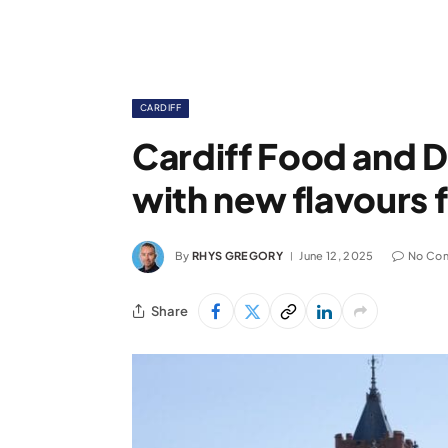
CARDIFF
Cardiff Food and Dr
with new flavours 
By
RHYS GREGORY
June 12, 2025
No Co
Share