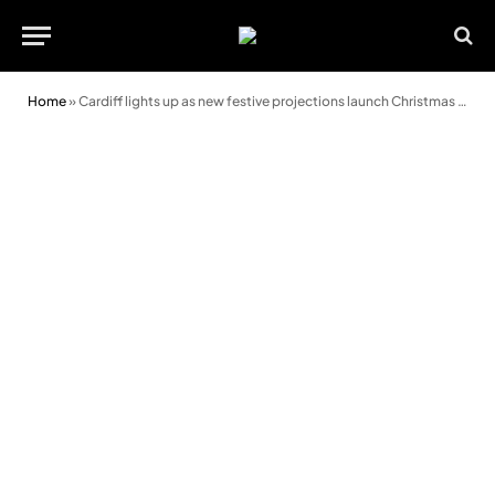
Home
»
Cardiff lights up as new festive projections launch Christmas season