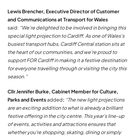
Lewis Brencher, Executive Director of Customer
and Communications at Transport for Wales
said:
“We’re delighted to be involved in bringing this
special light projection to Cardiff. As one of Wales’s
busiest transport hubs, Cardiff Central station sits at
the heart of our communities, and we’re proud to
support FOR Cardiff in making it a festive destination
for everyone travelling through or visiting the city this
season.”
Cllr Jennifer Burke, Cabinet Member for Culture,
Parks and Events
added
:
“The new light projections
are an exciting addition to what is already a brilliant
festive offering in the city centre. This year’s line-up
of events, activities and attractions ensures that
whether you’re shopping, skating, dining or simply