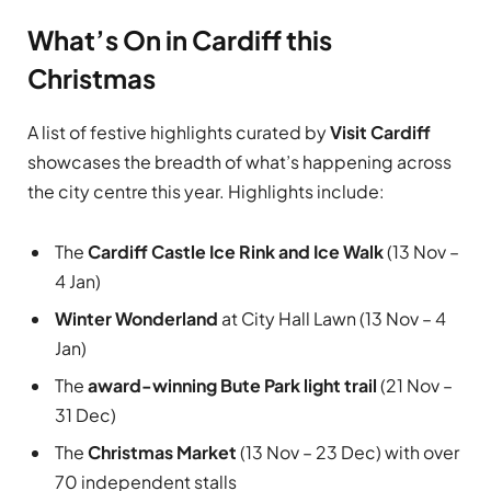
What’s On in Cardiff this
Christmas
A list of festive highlights curated by
Visit Cardiff
showcases the breadth of what’s happening across
the city centre this year. Highlights include:
The
Cardiff Castle Ice Rink and Ice Walk
(13 Nov –
4 Jan)
Winter Wonderland
at City Hall Lawn (13 Nov – 4
Jan)
The
award-winning Bute Park light trail
(21 Nov –
31 Dec)
The
Christmas Market
(13 Nov – 23 Dec) with over
70 independent stalls