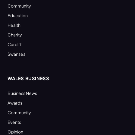
Community
Education
Health
Charity
Cardiff
Swansea
WALES BUSINESS
Business News
Awards
Community
Events
Opinion