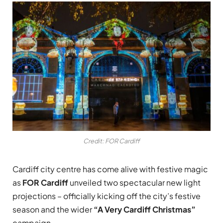
Credit: FOR Cardiff
Cardiff city centre has come alive with festive magic
as
FOR Cardiff
unveiled two spectacular new light
projections – officially kicking off the city’s festive
season and the wider
“A Very Cardiff Christmas”
campaign.