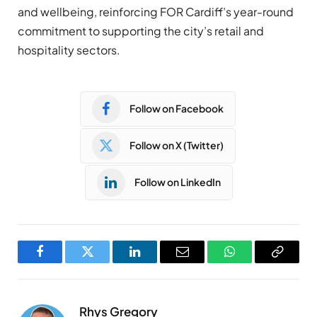
and wellbeing, reinforcing FOR Cardiff’s year-round
commitment to supporting the city’s retail and
hospitality sectors.
Follow on Facebook
Follow on X (Twitter)
Follow on LinkedIn
Facebook
Twitter
LinkedIn
Email
WhatsApp
Copy
Link
Rhys Gregory