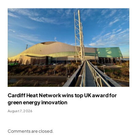
Cardiff Heat Network wins top UK award for
green energy innovation
August 7, 2026
Comments are closed.