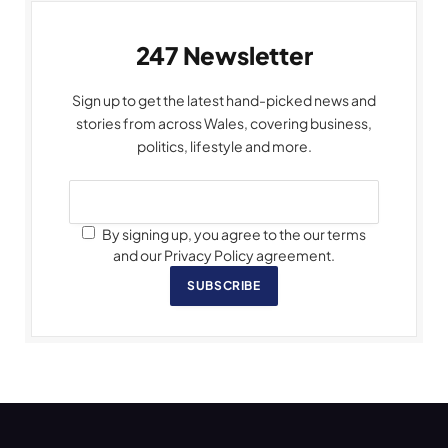
247 Newsletter
Sign up to get the latest hand-picked news and
stories from across Wales, covering business,
politics, lifestyle and more.
By signing up, you agree to the our terms
and our Privacy Policy agreement.
SUBSCRIBE