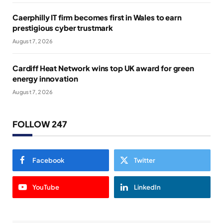
Caerphilly IT firm becomes first in Wales to earn
prestigious cyber trustmark
August 7, 2026
Cardiff Heat Network wins top UK award for green
energy innovation
August 7, 2026
FOLLOW 247
Facebook
Twitter
YouTube
LinkedIn