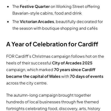
The
Festive Quarter
on Working Street offering
Bavarian-style cabins, food and drink
The
Victorian Arcades
, beautifully decorated for
the season with boutique shopping and cafés
A Year of Celebration for Cardiff
FOR Cardiff’s Christmas campaign follows hot on the
heels of their successful
City of Arcades 2025
campaign, which marked
70 years since Cardiff
became the capital of Wales
with
70 days of events
across the city centre.
The autumn-long campaign brought together
hundreds of local businesses through five themed
fortnights celebrating food, discovery, arts, history