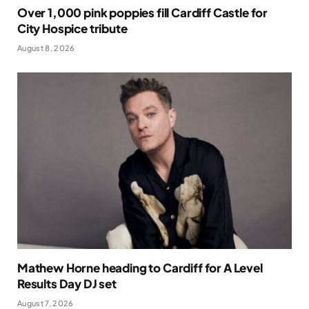
Over 1,000 pink poppies fill Cardiff Castle for
City Hospice tribute
August 8, 2026
Mathew Horne heading to Cardiff for A Level
Results Day DJ set
August 7, 2026