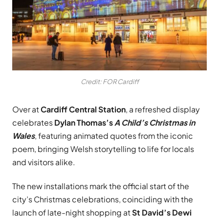
Credit: FOR Cardiff
Over at
Cardiff Central Station
, a refreshed display
celebrates
Dylan Thomas’s
A Child’s Christmas in
Wales
, featuring animated quotes from the iconic
poem, bringing Welsh storytelling to life for locals
and visitors alike.
The new installations mark the official start of the
city’s Christmas celebrations, coinciding with the
launch of late-night shopping at
St David’s Dewi