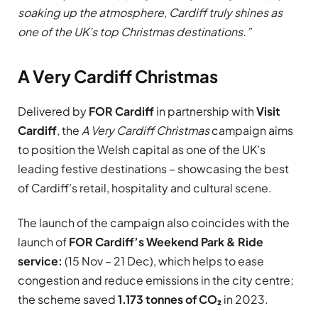
soaking up the atmosphere, Cardiff truly shines as
one of the UK’s top Christmas destinations.”
A Very Cardiff Christmas
Delivered by
FOR Cardiff
in partnership with
Visit
Cardiff
, the
A Very Cardiff Christmas
campaign aims
to position the Welsh capital as one of the UK’s
leading festive destinations – showcasing the best
of Cardiff’s retail, hospitality and cultural scene.
The launch of the campaign also coincides with the
launch of
FOR Cardiff’s Weekend Park & Ride
service:
(15 Nov – 21 Dec), which helps to ease
congestion and reduce emissions in the city centre;
the scheme saved
1.173 tonnes of CO₂
in 2023.