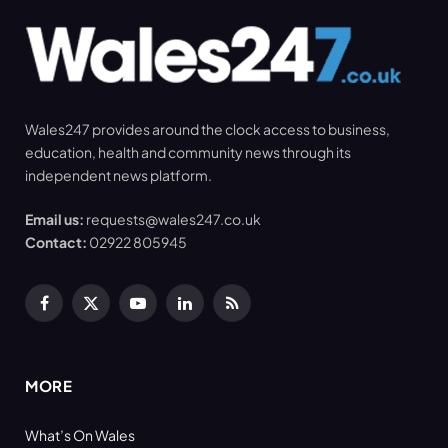
Wales247 provides around the clock access to business,
education, health and community news through its
independent news platform.
Email us:
requests@wales247.co.uk
Contact:
02922 805945
Facebook
X
YouTube
LinkedIn
RSS
(Twitter)
MORE
What’s On Wales