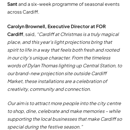
Sant
and a six-week programme of seasonal events
across Cardiff.
Carolyn Brownell, Executive Director at FOR
Cardiff
, said
, “Cardiff at Christmas is a truly magical
place, and this year’s light projections bring that
spirit to life in a way that feels both fresh and rooted
in our city’s unique character. From the timeless
words of Dylan Thomas lighting up Central Station, to
our brand-new projection site outside Cardiff
Market, these installations are a celebration of
creativity, community and connection.
Our aim is to attract more people into the city centre
to shop, dine, celebrate and make memories – while
supporting the local businesses that make Cardiff so
special during the festive season.”