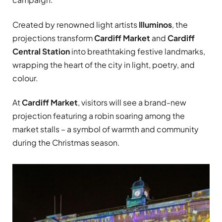
Created by renowned light artists
Illuminos
, the
projections transform
Cardiff Market
and
Cardiff
Central Station
into breathtaking festive landmarks,
wrapping the heart of the city in light, poetry, and
colour.
At
Cardiff Market
, visitors will see a brand-new
projection featuring a robin soaring among the
market stalls – a symbol of warmth and community
during the Christmas season.