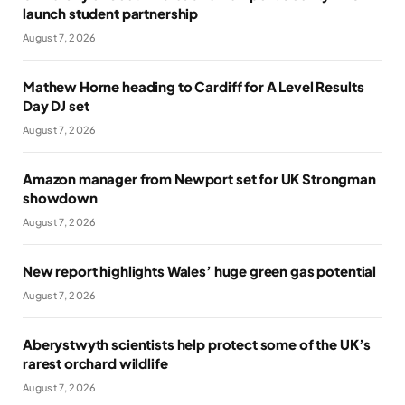
launch student partnership
August 7, 2026
Mathew Horne heading to Cardiff for A Level Results
Day DJ set
August 7, 2026
Amazon manager from Newport set for UK Strongman
showdown
August 7, 2026
New report highlights Wales’ huge green gas potential
August 7, 2026
Aberystwyth scientists help protect some of the UK’s
rarest orchard wildlife
August 7, 2026