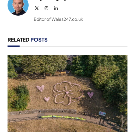
X
Instagram
LinkedIn
(Twitter)
Editor of Wales247.co.uk
RELATED
POSTS