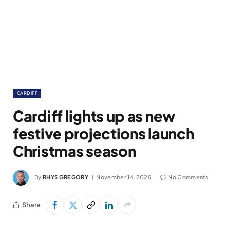
CARDIFF
Cardiff lights up as new
festive projections launch
Christmas season
By
RHYS GREGORY
November 14, 2025
No Comments
Share