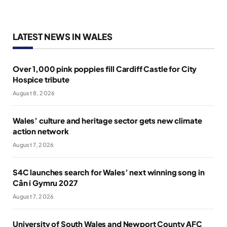
LATEST NEWS IN WALES
Over 1,000 pink poppies fill Cardiff Castle for City
Hospice tribute
August 8, 2026
Wales’ culture and heritage sector gets new climate
action network
August 7, 2026
S4C launches search for Wales’ next winning song in
Cân i Gymru 2027
August 7, 2026
University of South Wales and Newport County AFC