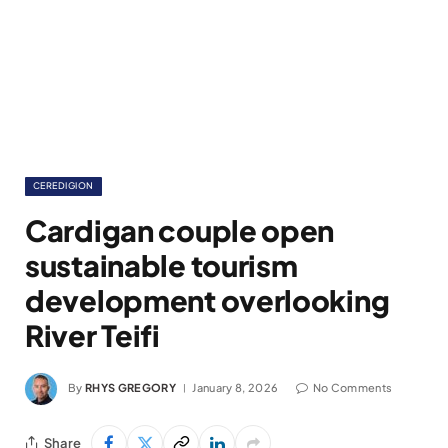
CEREDIGION
Cardigan couple open
sustainable tourism
development overlooking
River Teifi
By
RHYS GREGORY
January 8, 2026
No Comments
Share