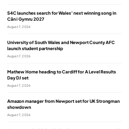
S4C launches search for Wales’ next winning song in
Cân i Gymru 2027
August 7, 2026
University of South Wales and Newport County AFC
launch student partnership
August 7, 2026
Mathew Horne heading to Cardiff for A Level Results
Day DJ set
August 7, 2026
Amazon manager from Newport set for UK Strongman
showdown
August 7, 2026