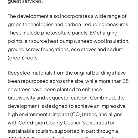
guest services.
The development also incorporates a wide range of
green technologies and carbon-reducing measures.
These include photovoltaic panels, EV charging
points, air source heat pumps, sheep wool insulation,
ground screw foundations, eco stoves and sedum
(green) roofs.
Recycled materials from the original buildings have
been repurposed across the site, while more than 35
new trees have been planted to enhance
biodiversity and sequester carbon. Combined, the
development is designed to achieve an impressive
high environmental impact (CO₂) rating and aligns
with Ceredigion County Council’s priorities for
sustainable tourism, supported in part through a