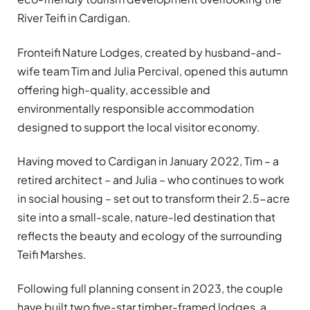
River Teifi in Cardigan.
Fronteifi Nature Lodges, created by husband-and-
wife team Tim and Julia Percival, opened this autumn
offering high-quality, accessible and
environmentally responsible accommodation
designed to support the local visitor economy.
Having moved to Cardigan in January 2022, Tim – a
retired architect – and Julia – who continues to work
in social housing – set out to transform their 2.5-acre
site into a small-scale, nature-led destination that
reflects the beauty and ecology of the surrounding
Teifi Marshes.
Following full planning consent in 2023, the couple
have built two five-star timber-framed lodges, a