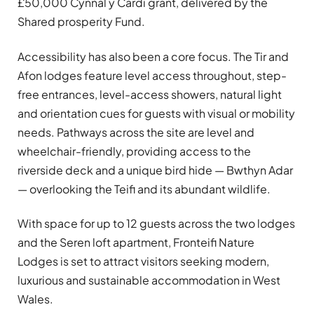
£50,000 Cynnal y Cardi grant, delivered by the
Shared prosperity Fund.
Accessibility has also been a core focus. The Tir and
Afon lodges feature level access throughout, step-
free entrances, level-access showers, natural light
and orientation cues for guests with visual or mobility
needs. Pathways across the site are level and
wheelchair-friendly, providing access to the
riverside deck and a unique bird hide — Bwthyn Adar
— overlooking the Teifi and its abundant wildlife.
With space for up to 12 guests across the two lodges
and the Seren loft apartment, Fronteifi Nature
Lodges is set to attract visitors seeking modern,
luxurious and sustainable accommodation in West
Wales.