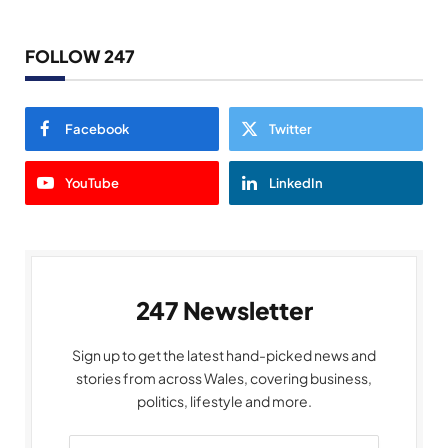
FOLLOW 247
Facebook
Twitter
YouTube
LinkedIn
247 Newsletter
Sign up to get the latest hand-picked news and
stories from across Wales, covering business,
politics, lifestyle and more.