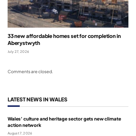
33 new affordable homes set for completion in
Aberystwyth
July 27, 2026
Comments are closed.
LATEST NEWS IN WALES
Wales’ culture and heritage sector gets new climate
action network
August 7, 2026