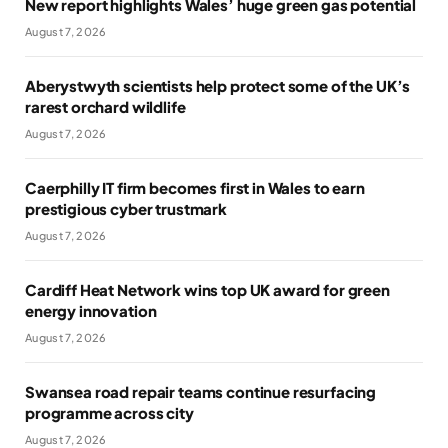
New report highlights Wales’ huge green gas potential
August 7, 2026
Aberystwyth scientists help protect some of the UK’s
rarest orchard wildlife
August 7, 2026
Caerphilly IT firm becomes first in Wales to earn
prestigious cyber trustmark
August 7, 2026
Cardiff Heat Network wins top UK award for green
energy innovation
August 7, 2026
Swansea road repair teams continue resurfacing
programme across city
August 7, 2026