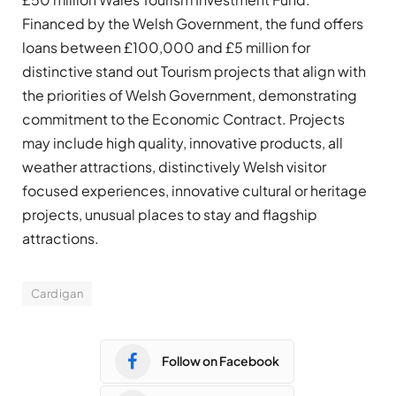
Financed by the Welsh Government, the fund offers
loans between £100,000 and £5 million for
distinctive stand out Tourism projects that align with
the priorities of Welsh Government, demonstrating
commitment to the Economic Contract. Projects
may include high quality, innovative products, all
weather attractions, distinctively Welsh visitor
focused experiences, innovative cultural or heritage
projects, unusual places to stay and flagship
attractions.
Cardigan
Follow on Facebook