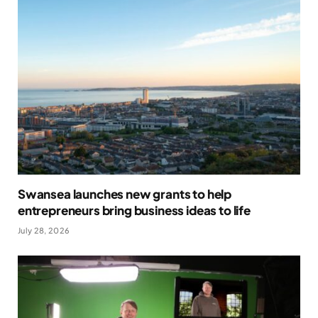
Swansea launches new grants to help
entrepreneurs bring business ideas to life
July 28, 2026