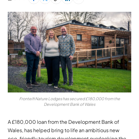
Fronteifi Nature Lodges has secured £180,000 from the
Development Bank of Wales
A £180,000 loan from the Development Bank of
Wales, has helped bring to life an ambitious new
eco-friendly tourism development overlooking the