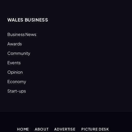
WALES BUSINESS
Business News
Awards
Community
Events
Opinion
Economy
Start-ups
HOME
ABOUT
ADVERTISE
PICTURE DESK