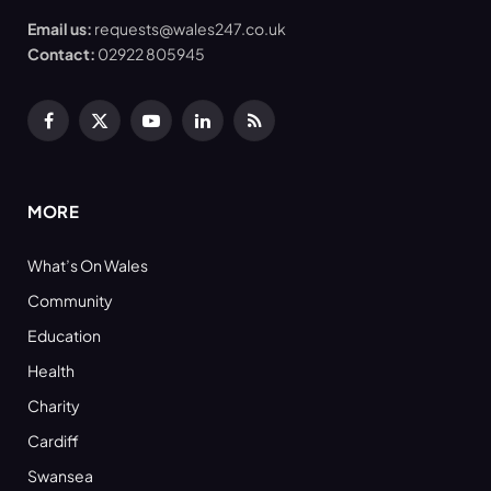
Email us:
requests@wales247.co.uk
Contact:
02922 805945
Facebook
X
YouTube
LinkedIn
RSS
(Twitter)
MORE
What’s On Wales
Community
Education
Health
Charity
Cardiff
Swansea