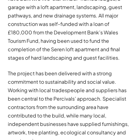
garage with a loft apartment, landscaping, guest
pathways, and new drainage systems. All major
construction was self-funded with a loan of
£180,000 from the Development Bank’s Wales
Tourism Fund, having been used to fund the
completion of the Seren loft apartment and final
stages of hard landscaping and guest facilities.
The project has been delivered with a strong
commitment to sustainability and social value.
Working with local tradespeople and suppliers has
been central to the Percivals’ approach. Specialist
contractors from the surrounding area have
contributed to the build, while many local,
independent businesses have supplied furnishings,
artwork, tree planting, ecological consultancy and