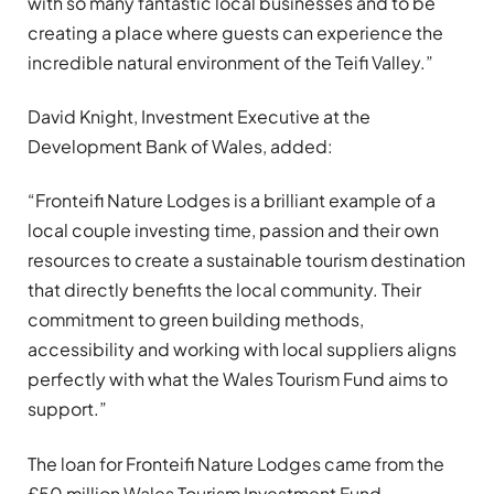
with so many fantastic local businesses and to be
creating a place where guests can experience the
incredible natural environment of the Teifi Valley.”
David Knight, Investment Executive at the
Development Bank of Wales, added:
“Fronteifi Nature Lodges is a brilliant example of a
local couple investing time, passion and their own
resources to create a sustainable tourism destination
that directly benefits the local community. Their
commitment to green building methods,
accessibility and working with local suppliers aligns
perfectly with what the Wales Tourism Fund aims to
support.”
The loan for Fronteifi Nature Lodges came from the
£50 million Wales Tourism Investment Fund.