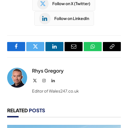
Follow on X (Twitter)
Follow on LinkedIn
Facebook
Twitter
LinkedIn
Email
WhatsApp
Copy
Link
Rhys Gregory
X
Instagram
LinkedIn
(Twitter)
Editor of Wales247.co.uk
RELATED
POSTS