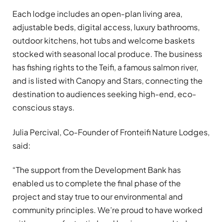
Each lodge includes an open-plan living area,
adjustable beds, digital access, luxury bathrooms,
outdoor kitchens, hot tubs and welcome baskets
stocked with seasonal local produce. The business
has fishing rights to the Teifi, a famous salmon river,
and is listed with Canopy and Stars, connecting the
destination to audiences seeking high-end, eco-
conscious stays.
Julia Percival, Co-Founder of Fronteifi Nature Lodges,
said:
“The support from the Development Bank has
enabled us to complete the final phase of the
project and stay true to our environmental and
community principles. We’re proud to have worked