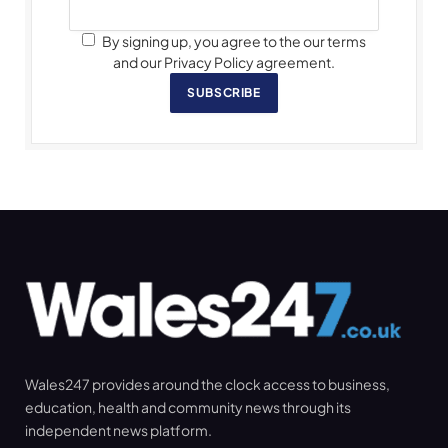
By signing up, you agree to the our terms
and our Privacy Policy agreement.
SUBSCRIBE
Wales247 provides around the clock access to business,
education, health and community news through its
independent news platform.