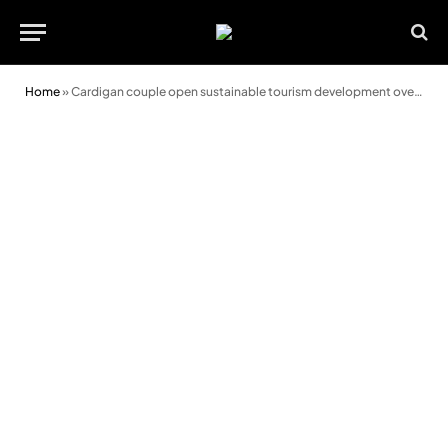
Home
»
Cardigan couple open sustainable tourism development overlooking River Teifi