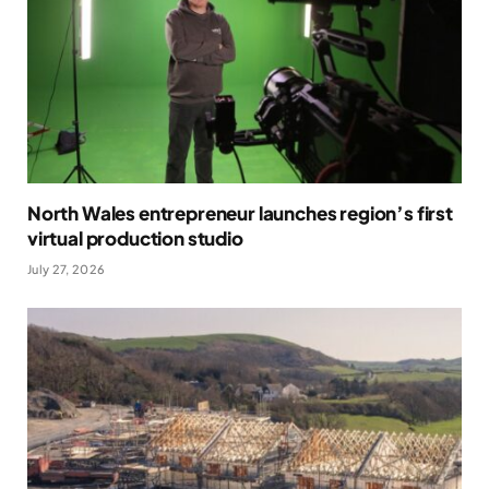
North Wales entrepreneur launches region’s first
virtual production studio
July 27, 2026