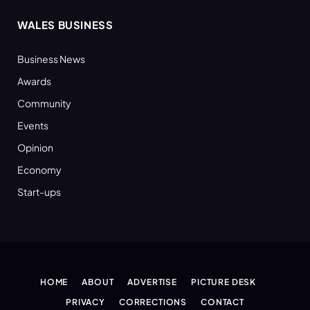
WALES BUSINESS
Business News
Awards
Community
Events
Opinion
Economy
Start-ups
HOME
ABOUT
ADVERTISE
PICTURE DESK
PRIVACY
CORRECTIONS
CONTACT