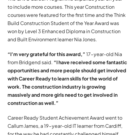
to include more courses. This year Construction
courses were featured for the first time and the Think
Build Construction Student of the Year Award was
won by Level 3 Enhanced Diploma in Construction
and Built Environment learner Nia Jones.
“I’m very grateful for this award,”
17-year-old Nia
from Bridgend said.
“I have received some fantastic
opportunities and more people should get involved
with Career Ready to learn skills for the world of
work. The construction industry is growing
massively and more girls need to get involved in
construction as well.”
Career Ready Student Achievement Award went to
Callum James, a 19-year-old IT learner from Cardiff,
for the way he had constantly challenged himself