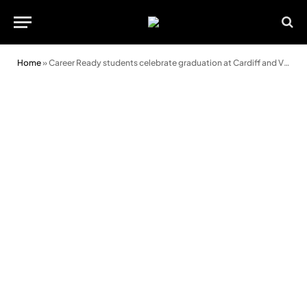
Home
»
Career Ready students celebrate graduation at Cardiff and Vale College