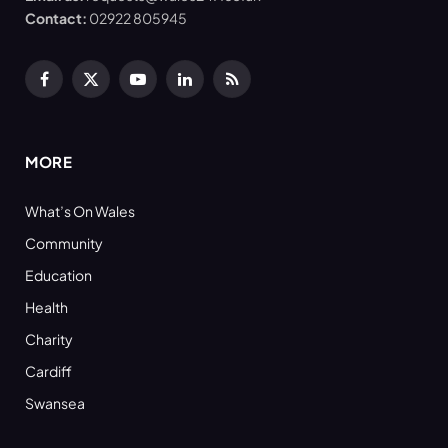
Contact:
02922 805945
Facebook
X
YouTube
LinkedIn
RSS
(Twitter)
MORE
What’s On Wales
Community
Education
Health
Charity
Cardiff
Swansea