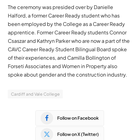
The ceremony was presided over by Danielle
Halford, a former Career Ready student who has
been employed by the College as a Career Ready
apprentice. Former Career Ready students Connor
Csaszar and Kathryn Parker who are now a part of the
CAVC Career Ready Student Bilingual Board spoke
of their experiences, and Camilla Bollington of
Forseti Associates and Women in Property also
spoke about gender and the construction industry.
Cardiff and Vale College
Follow on Facebook
Follow on X (Twitter)