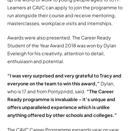
Learners at CAVC can apply to join the programme to
run alongside their course and receive mentoring,
masterclasses, workplace visits and internships.
Awards were also presented. The Career Ready
Student of the Year Award 2018 was won by Dylan
Eveleigh for his creativity, attention to detail,
enthusiasm and potential.
“I was very surprised and very grateful to Tracy and
everyone on the team to win this award,”
Dylan,
who is 17 and from Pontypridd, said.
“The Career
Ready programme is invaluable – it’s unique and
offers unparalleled experience which is unlike
anything offered by other schools and colleges.”
The CAVC Career Programme expands year on year