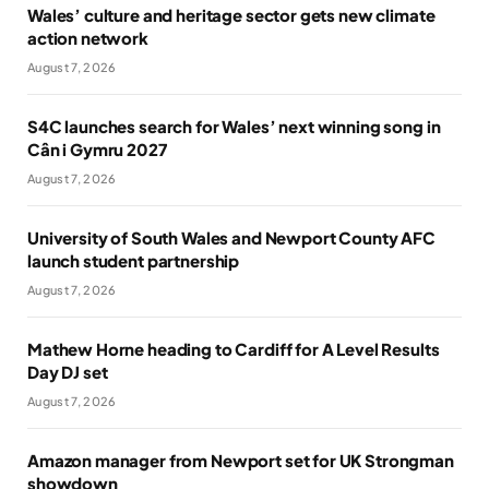
Wales’ culture and heritage sector gets new climate
action network
August 7, 2026
S4C launches search for Wales’ next winning song in
Cân i Gymru 2027
August 7, 2026
University of South Wales and Newport County AFC
launch student partnership
August 7, 2026
Mathew Horne heading to Cardiff for A Level Results
Day DJ set
August 7, 2026
Amazon manager from Newport set for UK Strongman
showdown