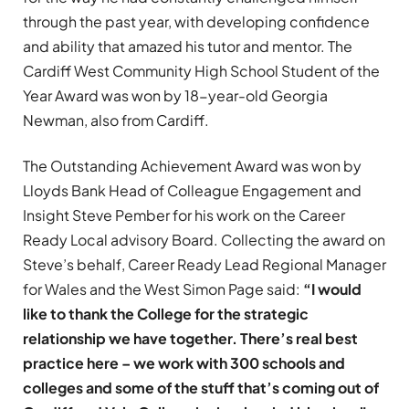
through the past year, with developing confidence
and ability that amazed his tutor and mentor. The
Cardiff West Community High School Student of the
Year Award was won by 18-year-old Georgia
Newman, also from Cardiff.
The Outstanding Achievement Award was won by
Lloyds Bank Head of Colleague Engagement and
Insight Steve Pember for his work on the Career
Ready Local advisory Board. Collecting the award on
Steve’s behalf, Career Ready Lead Regional Manager
for Wales and the West Simon Page said:
“I would
like to thank the College for the strategic
relationship we have together. There’s real best
practice here – we work with 300 schools and
colleges and some of the stuff that’s coming out of