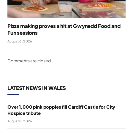
Pizza making proves a hit at Gwynedd Food and
Fun sessions
August 6, 2026
Comments are closed.
LATEST NEWS IN WALES
Over 1,000 pink poppies fill Cardiff Castle for City
Hospice tribute
August 8, 2026