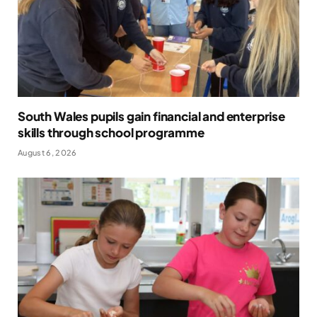
South Wales pupils gain financial and enterprise
skills through school programme
August 6, 2026