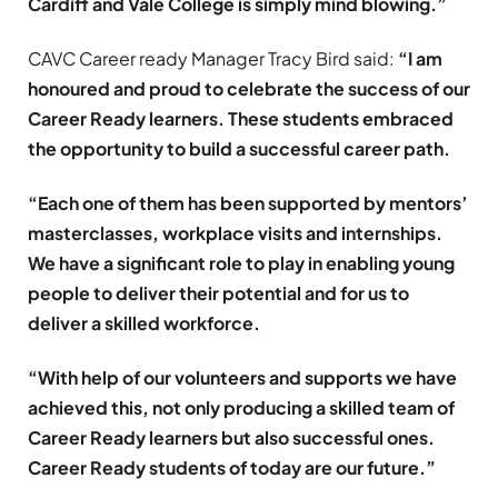
Cardiff and Vale College is simply mind blowing.”
CAVC Career ready Manager Tracy Bird said:
“I am
honoured and proud to celebrate the success of our
Career Ready learners. These students embraced
the opportunity to build a successful career path.
“Each one of them has been supported by mentors’
masterclasses, workplace visits and internships.
We have a significant role to play in enabling young
people to deliver their potential and for us to
deliver a skilled workforce.
“With help of our volunteers and supports we have
achieved this, not only producing a skilled team of
Career Ready learners but also successful ones.
Career Ready students of today are our future.”