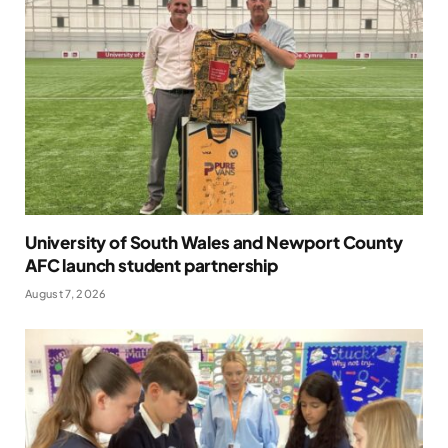
University of South Wales and Newport County
AFC launch student partnership
August 7, 2026