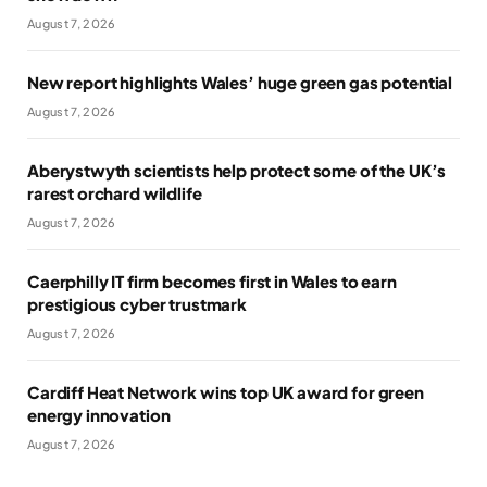
August 7, 2026
New report highlights Wales’ huge green gas potential
August 7, 2026
Aberystwyth scientists help protect some of the UK’s
rarest orchard wildlife
August 7, 2026
Caerphilly IT firm becomes first in Wales to earn
prestigious cyber trustmark
August 7, 2026
Cardiff Heat Network wins top UK award for green
energy innovation
August 7, 2026