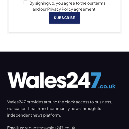
By signing up, you agree to the our terms
and our Privacy Policy agreement.
SUBSCRIBE
Wales247 provides around the clock access to business,
education, health and community news through its
independent news platform.
Email us:
requests@wales247.co.uk