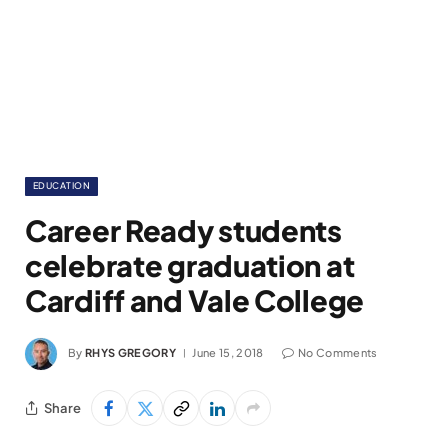
EDUCATION
Career Ready students
celebrate graduation at
Cardiff and Vale College
By
RHYS GREGORY
June 15, 2018
No Comments
Share