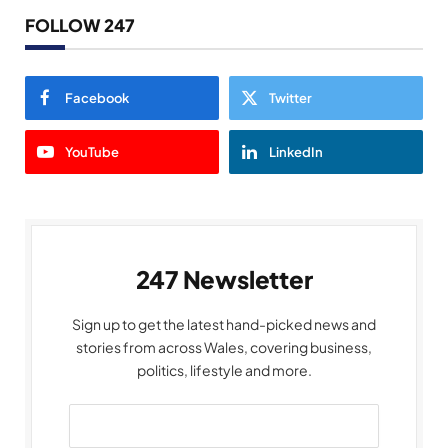
FOLLOW 247
Facebook
Twitter
YouTube
LinkedIn
247 Newsletter
Sign up to get the latest hand-picked news and
stories from across Wales, covering business,
politics, lifestyle and more.