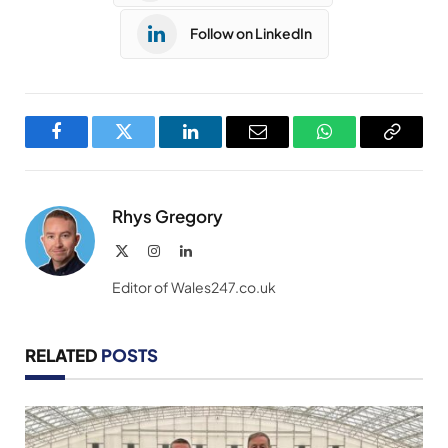
Follow on LinkedIn
Facebook
Twitter
LinkedIn
Email
WhatsApp
Copy
Link
Rhys Gregory
X
Instagram
LinkedIn
(Twitter)
Editor of Wales247.co.uk
RELATED
POSTS