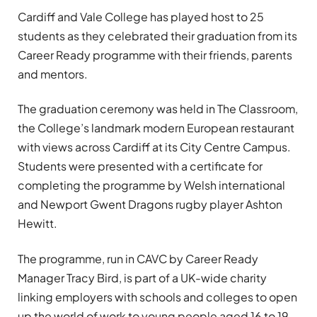
Cardiff and Vale College has played host to 25
students as they celebrated their graduation from its
Career Ready programme with their friends, parents
and mentors.
The graduation ceremony was held in The Classroom,
the College’s landmark modern European restaurant
with views across Cardiff at its City Centre Campus.
Students were presented with a certificate for
completing the programme by Welsh international
and Newport Gwent Dragons rugby player Ashton
Hewitt.
The programme, run in CAVC by Career Ready
Manager Tracy Bird, is part of a UK-wide charity
linking employers with schools and colleges to open
up the world of work to young people aged 16 to 19.