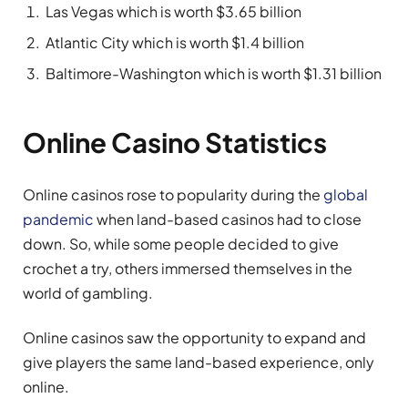
Las Vegas which is worth $3.65 billion
Atlantic City which is worth $1.4 billion
Baltimore-Washington which is worth $1.31 billion
Online Casino Statistics
Online casinos rose to popularity during the
global
pandemic
when land-based casinos had to close
down. So, while some people decided to give
crochet a try, others immersed themselves in the
world of gambling.
Online casinos saw the opportunity to expand and
give players the same land-based experience, only
online.