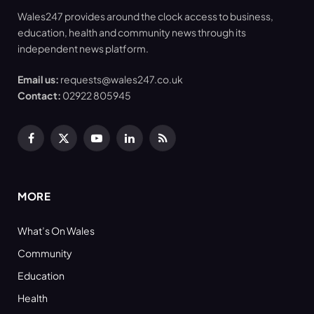
Wales247 provides around the clock access to business,
education, health and community news through its
independent news platform.
Email us:
requests@wales247.co.uk
Contact:
02922 805945
Facebook
X
YouTube
LinkedIn
RSS
(Twitter)
MORE
What’s On Wales
Community
Education
Health