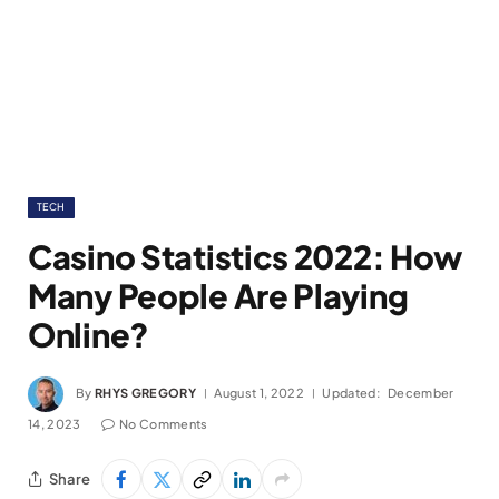
TECH
Casino Statistics 2022: How
Many People Are Playing
Online?
By
RHYS GREGORY
August 1, 2022
Updated:
December
14, 2023
No Comments
Share