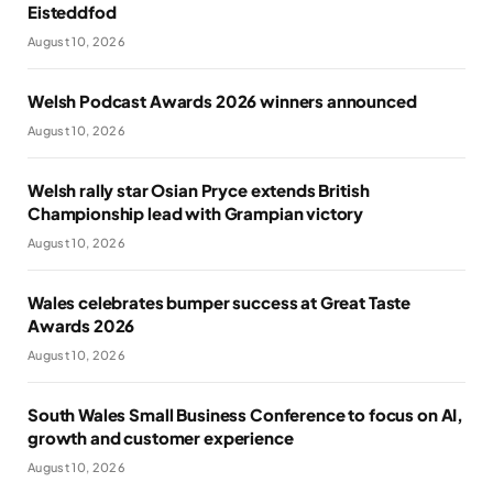
Eisteddfod
August 10, 2026
Welsh Podcast Awards 2026 winners announced
August 10, 2026
Welsh rally star Osian Pryce extends British
Championship lead with Grampian victory
August 10, 2026
Wales celebrates bumper success at Great Taste
Awards 2026
August 10, 2026
South Wales Small Business Conference to focus on AI,
growth and customer experience
August 10, 2026