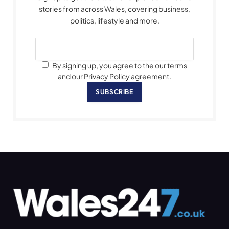
stories from across Wales, covering business,
politics, lifestyle and more.
By signing up, you agree to the our terms
and our Privacy Policy agreement.
SUBSCRIBE