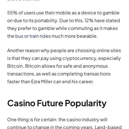
55% of users use their mobile as a device to gamble
on due to its portability. Due to this, 12% have stated
they prefer to gamble while commuting as it makes
the
bus or train rides
much more bearable.
Another reason why people are choosing online sites
is that they can pay using cryptocurrency, especially
Bitcoin. Bitcoin allows for safe and anonymous
transactions, as well as completing transactions
faster than Ezra Miller can end his career.
Casino Future Popularity
One thing is for certain: the casino industry will
continue to change in the coming years. Land-based