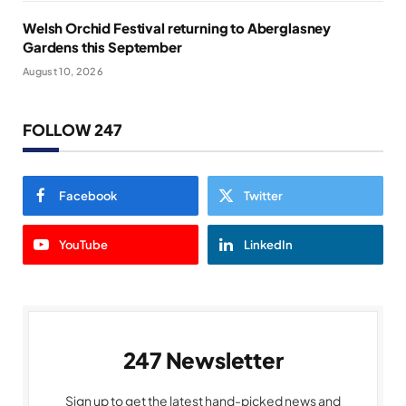
Welsh Orchid Festival returning to Aberglasney
Gardens this September
August 10, 2026
FOLLOW 247
Facebook
Twitter
YouTube
LinkedIn
247 Newsletter
Sign up to get the latest hand-picked news and