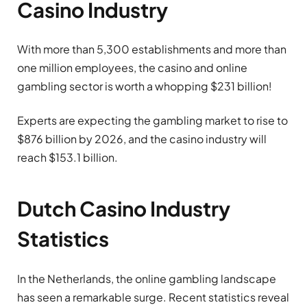
Casino Industry
With more than 5,300 establishments and more than
one million employees, the casino and online
gambling sector is worth a whopping $231 billion!
Experts are expecting the gambling market to rise to
$876 billion by 2026, and the casino industry will
reach $153.1 billion.
Dutch Casino Industry
Statistics
In the Netherlands, the online gambling landscape
has seen a remarkable surge. Recent statistics reveal