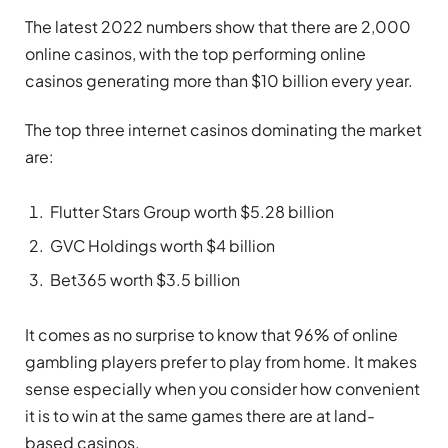
The latest 2022 numbers show that there are 2,000
online casinos, with the top performing online
casinos generating more than $10 billion every year.
The top three internet casinos dominating the market
are:
Flutter Stars Group worth $5.28 billion
GVC Holdings worth $4 billion
Bet365 worth $3.5 billion
It comes as no surprise to know that 96% of online
gambling players prefer to play from home. It makes
sense especially when you consider how convenient
it is to win at the same games there are at land-
based casinos.