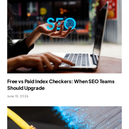
Free vs Paid Index Checkers: When SEO Teams
Should Upgrade
June 15, 2026