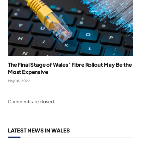
The Final Stage of Wales’ Fibre Rollout May Be the
Most Expensive
May 18, 2026
Comments are closed.
LATEST NEWS IN WALES