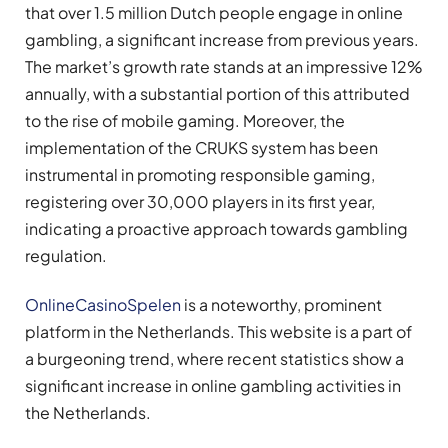
that over 1.5 million Dutch people engage in online
gambling, a significant increase from previous years.
The market’s growth rate stands at an impressive 12%
annually, with a substantial portion of this attributed
to the rise of mobile gaming. Moreover, the
implementation of the CRUKS system has been
instrumental in promoting responsible gaming,
registering over 30,000 players in its first year,
indicating a proactive approach towards gambling
regulation.
OnlineCasinoSpelen
is a noteworthy, prominent
platform in the Netherlands. This website is a part of
a burgeoning trend, where recent statistics show a
significant increase in online gambling activities in
the Netherlands.