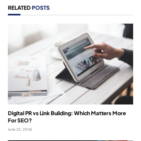
RELATED
POSTS
Digital PR vs Link Building: Which Matters More
For SEO?
June 22, 2026