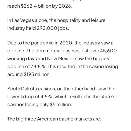
reach $262.4 billion by 2026.
In Las Vegas alone, the hospitality and leisure
industry held 292,000 jobs.
Due to the pandemic in 2020, the industry saw a
decline. The commercial casinos lost over 45,600
working days and New Mexico saw the biggest
decline of 78.8%. This resulted in the casino losing
around $193 million.
South Dakota casinos, on the other hand, saw the
lowest drop of 4.5%, which resulted in the state’s
casinos losing only $5 million.
The big three American casino markets are: