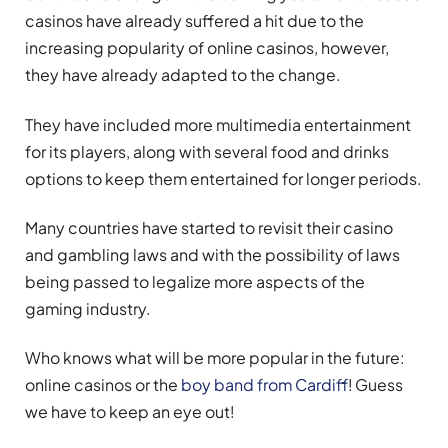
casinos have already suffered a hit due to the
increasing popularity of online casinos, however,
they have already adapted to the change.
They have included more multimedia entertainment
for its players, along with several food and drinks
options to keep them entertained for longer periods.
Many countries have started to revisit their casino
and gambling laws and with the possibility of laws
being passed to legalize more aspects of the
gaming industry.
Who knows what will be more popular in the future:
online casinos or the
boy band from Cardiff
! Guess
we have to keep an eye out!