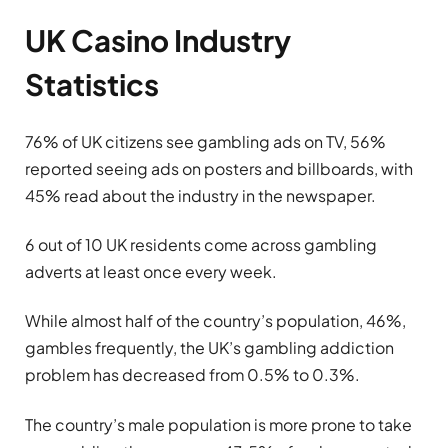
UK Casino Industry
Statistics
76% of UK citizens see gambling ads on TV, 56%
reported seeing ads on posters and billboards, with
45% read about the industry in the newspaper.
6 out of 10 UK residents come across gambling
adverts at least once every week.
While almost half of the country’s population, 46%,
gambles frequently, the UK’s gambling addiction
problem has decreased from 0.5% to 0.3%.
The country’s male population is more prone to take