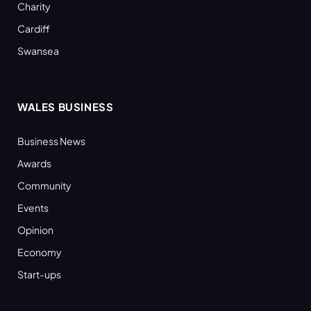
Charity
Cardiff
Swansea
WALES BUSINESS
Business News
Awards
Community
Events
Opinion
Economy
Start-ups