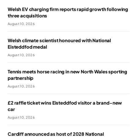
Welsh EV charging firm reports rapid growth following
three acquisitions
August 10, 2026
Welsh climate scientist honoured with National
Eisteddfod medal
August 10, 2026
Tennis meets horse racing in new North Wales sporting
partnership
August 10, 2026
£2 raffle ticket wins Eisteddfod visitor a brand-new
car
August 10, 2026
Cardiff announced as host of 2028 National