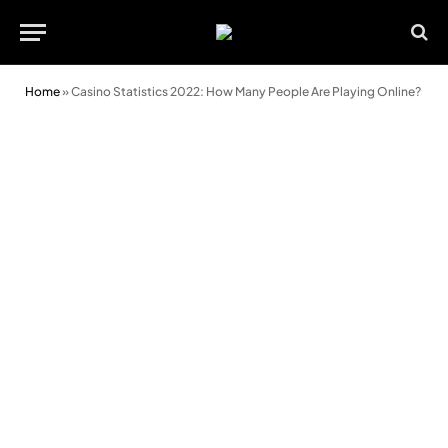
Home
»
Casino Statistics 2022: How Many People Are Playing Online?