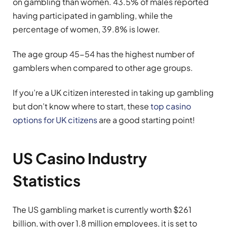
on gambling than women. 43.5% of males reported
having participated in gambling, while the
percentage of women, 39.8% is lower.
The age group 45-54 has the highest number of
gamblers when compared to other age groups.
If you’re a UK citizen interested in taking up gambling
but don’t know where to start, these
top casino
options for UK citizens
are a good starting point!
US Casino Industry
Statistics
The US gambling market is currently worth $261
billion, with over 1.8 million employees, it is set to