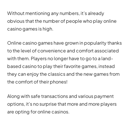
Without mentioning any numbers, it’s already
obvious that the number of people who play online
casino games is high.
Online casino games have grown in popularity thanks
to the level of convenience and comfort associated
with them. Players no longer have to go to a land-
based casino to play their favorite games, instead
they can enjoy the classics and the new games from
the comfort of their phones!
Along with safe transactions and various payment
options, it’s no surprise that more and more players
are opting for online casinos.