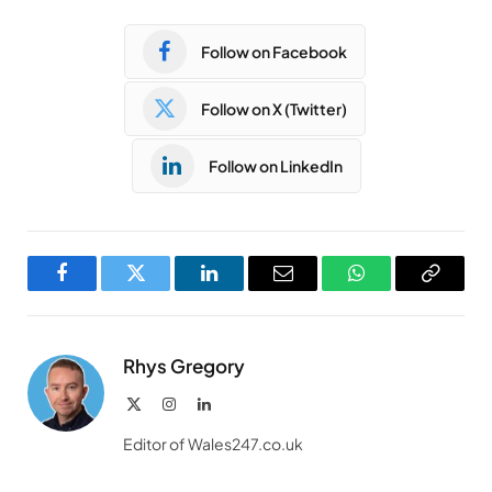
Follow on Facebook
Follow on X (Twitter)
Follow on LinkedIn
Facebook
Twitter
LinkedIn
Email
WhatsApp
Copy
Link
Rhys Gregory
X
Instagram
LinkedIn
(Twitter)
Editor of Wales247.co.uk