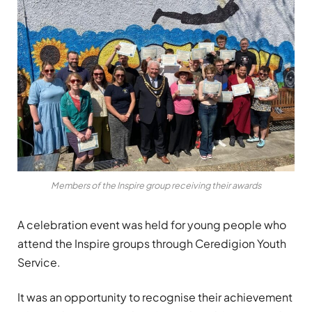
Members of the Inspire group receiving their awards
A celebration event was held for young people who
attend the Inspire groups through Ceredigion Youth
Service.
It was an opportunity to recognise their achievement