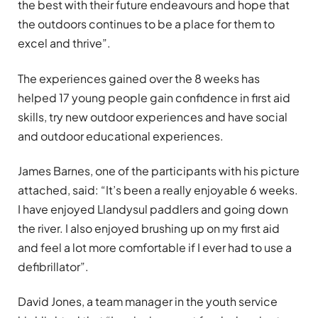
the best with their future endeavours and hope that
the outdoors continues to be a place for them to
excel and thrive”.
The experiences gained over the 8 weeks has
helped 17 young people gain confidence in first aid
skills, try new outdoor experiences and have social
and outdoor educational experiences.
James Barnes, one of the participants with his picture
attached, said: “It’s been a really enjoyable 6 weeks.
I have enjoyed Llandysul paddlers and going down
the river. I also enjoyed brushing up on my first aid
and feel a lot more comfortable if I ever had to use a
defibrillator”.
David Jones, a team manager in the youth service