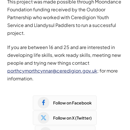
This project was made possible through Moondance
Foundation funding received by the Outdoor
Partnership who worked with Ceredigion Youth
Service and Llandysul Paddlers to run a successful
project.
If you are between 16 and 25 and are interested in
developing life skills, work ready skills, meeting new
people and trying new things contact
porthcymorthcynnar@ceredigion.gov.uk
; for more
information.
Follow on Facebook
Follow on X (Twitter)