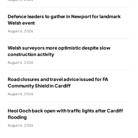
Defence leaders to gather in Newport for landmark
Welsh event
August 6, 2026
Welsh surveyors more optimistic despite slow
construction activity
August 6, 2026
Road closures and travel advice issued for FA
Community Shield in Cardiff
August 6, 2026
Heol Goch back open with traffic lights after Cardiff
flooding
August 6, 2026