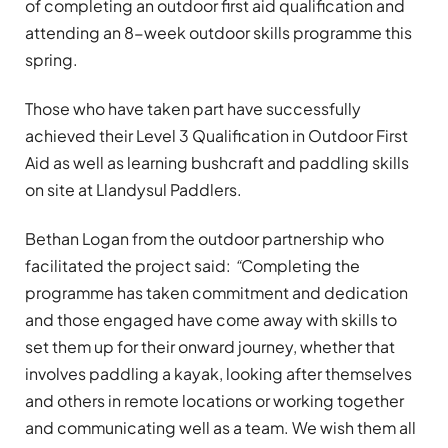
of completing an outdoor first aid qualification and
attending an 8-week outdoor skills programme this
spring.
Those who have taken part have successfully
achieved their Level 3 Qualification in Outdoor First
Aid as well as learning bushcraft and paddling skills
on site at Llandysul Paddlers.
Bethan Logan from the outdoor partnership who
facilitated the project said:
“
Completing the
programme has taken commitment and dedication
and those engaged have come away with skills to
set them up for their onward journey, whether that
involves paddling a kayak, looking after themselves
and others in remote locations or working together
and communicating well as a team. We wish them all