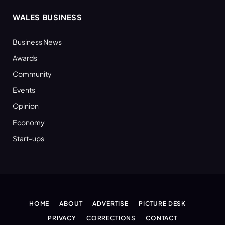
WALES BUSINESS
Business News
Awards
Community
Events
Opinion
Economy
Start-ups
HOME
ABOUT
ADVERTISE
PICTURE DESK
PRIVACY
CORRECTIONS
CONTACT