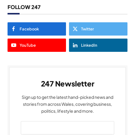
FOLLOW 247
Facebook
Twitter
YouTube
LinkedIn
247 Newsletter
Sign up to get the latest hand-picked news and
stories from across Wales, covering business,
politics, lifestyle and more.