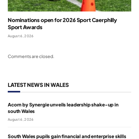
Nominations open for 2026 Sport Caerphilly
Sport Awards
August 6, 2026
Comments are closed.
LATEST NEWS IN WALES
Acorn by Synergie unveils leadership shake-up in
south Wales
August 6, 2026
South Wales pupils gain financial and enterprise skills