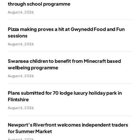
through school programme
August 6, 2026
Pizza making proves a hit at Gwynedd Food and Fun
sessions
August 6, 2026
Swansea children to benefit from Minecraft based
wellbeing programme
August 6, 2026
Plans submitted for 70 lodge luxury holiday park in
Flintshire
August 6, 2026
Newport’s Riverfront welcomes independent traders
for Summer Market
August 6, 2026