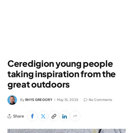
Ceredigion young people
taking inspiration from the
great outdoors
By
RHYS GREGORY
May 15, 2025
No Comments
Share