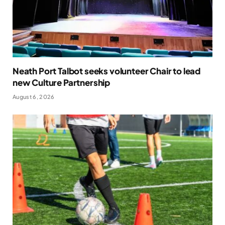
Neath Port Talbot seeks volunteer Chair to lead
new Culture Partnership
August 6, 2026