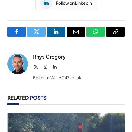
Follow on LinkedIn
Facebook
Twitter
LinkedIn
Email
WhatsApp
Copy
Link
Rhys Gregory
X
Instagram
LinkedIn
(Twitter)
Editor of Wales247.co.uk
RELATED
POSTS