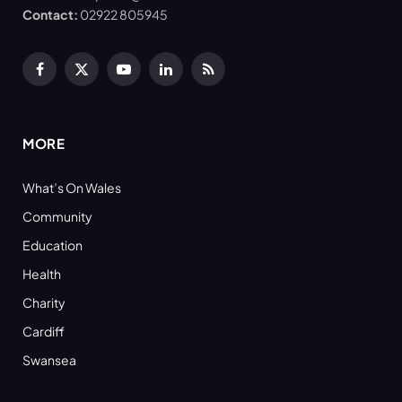
Contact:
02922 805945
Facebook
X
YouTube
LinkedIn
RSS
(Twitter)
MORE
What’s On Wales
Community
Education
Health
Charity
Cardiff
Swansea