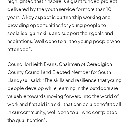
highlighted that “Inspire is a grant funded project,
delivered by the youth service for more than 10
years. A key aspect is partnership working and
providing opportunities for young people to
socialise, gain skills and support their goals and
aspirations. Well done to all the young people who
attended”.
Councillor Keith Evans, Chairman of Ceredigion
County Council and Elected Member for South
Llandysul, said: “The skills and resilience that young
people develop while learning in the outdoors are
valuable towards moving forward into the world of
work and first aid is a skill that can be a benefit to all
in our community, well done to all who completed
the qualification”.