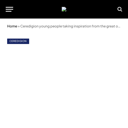
Home
»
Ceredigion young people taking inspiration from the great outdoors
CEREDIGION