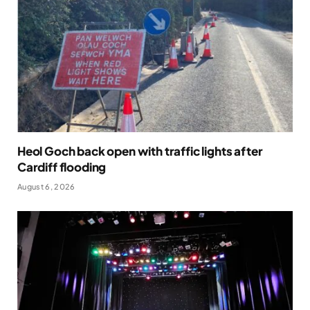
Heol Goch back open with traffic lights after
Cardiff flooding
August 6, 2026