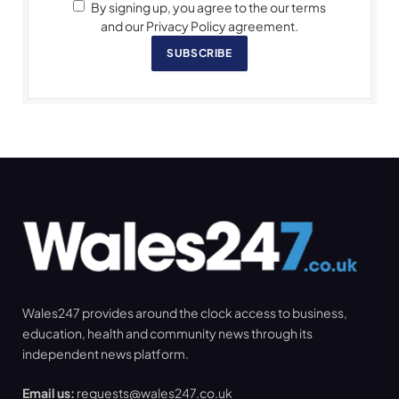
By signing up, you agree to the our terms
and our Privacy Policy agreement.
SUBSCRIBE
Wales247 provides around the clock access to business,
education, health and community news through its
independent news platform.
Email us:
requests@wales247.co.uk