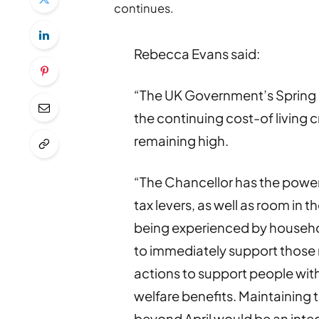
continues.
Rebecca Evans said:
“The UK Government’s Spring B
the continuing cost-of living c
remaining high.
“The Chancellor has the power
tax levers, as well as room in 
being experienced by househo
to immediately support those 
actions to support people wit
welfare benefits. Maintaining
beyond April would be an integr