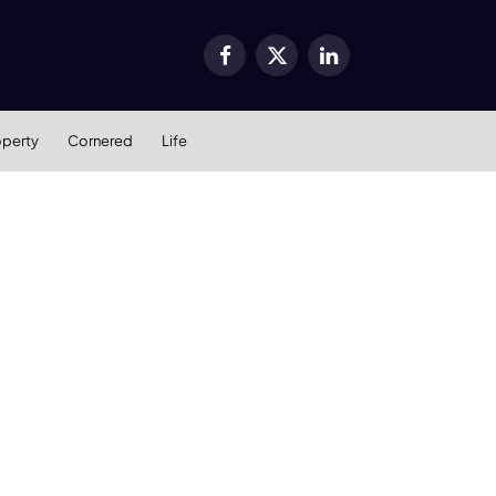
Facebook
X
LinkedIn
(Twitter)
operty
Cornered
Life