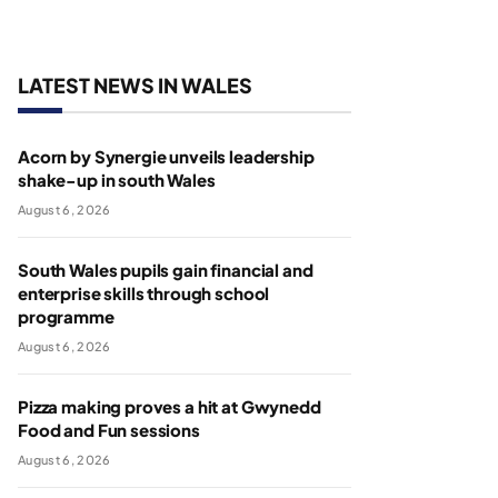
LATEST NEWS IN WALES
Acorn by Synergie unveils leadership
shake-up in south Wales
August 6, 2026
South Wales pupils gain financial and
enterprise skills through school
programme
August 6, 2026
Pizza making proves a hit at Gwynedd
Food and Fun sessions
August 6, 2026