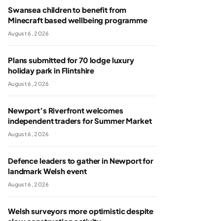
Swansea children to benefit from
Minecraft based wellbeing programme
August 6, 2026
Plans submitted for 70 lodge luxury
holiday park in Flintshire
August 6, 2026
Newport’s Riverfront welcomes
independent traders for Summer Market
August 6, 2026
Defence leaders to gather in Newport for
landmark Welsh event
August 6, 2026
Welsh surveyors more optimistic despite