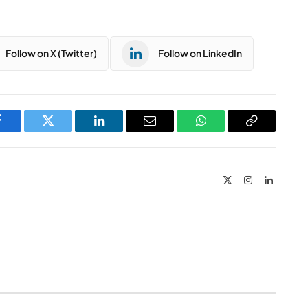
Follow on X (Twitter)
Follow on LinkedIn
Facebook
Twitter
LinkedIn
Email
WhatsApp
Copy
Link
X
Instagram
LinkedIn
(Twitter)