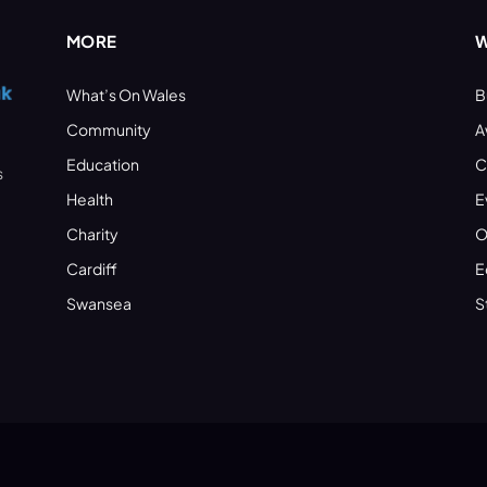
MORE
W
What’s On Wales
B
Community
A
Education
C
s
Health
E
Charity
O
Cardiff
E
Swansea
S