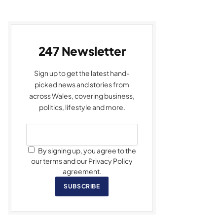
247 Newsletter
Sign up to get the latest hand-
picked news and stories from
across Wales, covering business,
politics, lifestyle and more.
By signing up, you agree to the
our terms and our Privacy Policy
agreement.
SUBSCRIBE