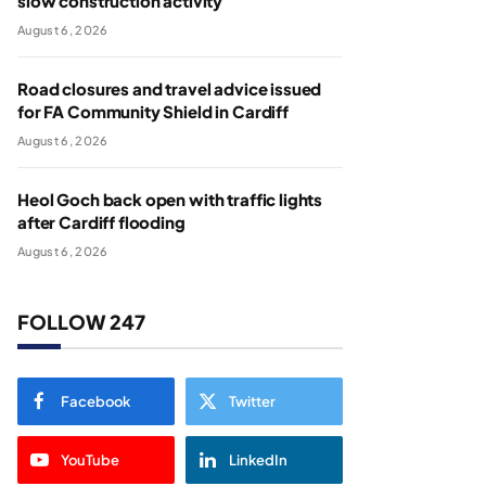
slow construction activity
August 6, 2026
Road closures and travel advice issued
for FA Community Shield in Cardiff
August 6, 2026
Heol Goch back open with traffic lights
after Cardiff flooding
August 6, 2026
FOLLOW 247
Facebook
Twitter
YouTube
LinkedIn