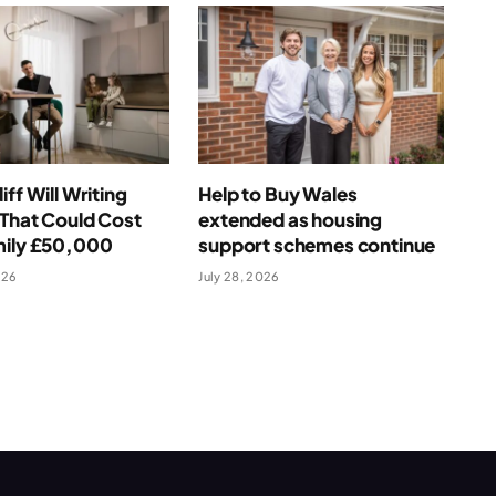
iff Will Writing
Help to Buy Wales
That Could Cost
extended as housing
mily £50,000
support schemes continue
026
July 28, 2026