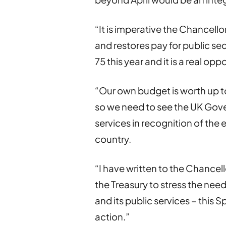
“It is imperative the Chancell
and restores pay for public se
75 this year and it is a real op
“Our own budget is worth up to
so we need to see the UK Gove
services in recognition of the 
country.
“I have written to the Chancel
the Treasury to stress the need
and its public services – this 
action.”