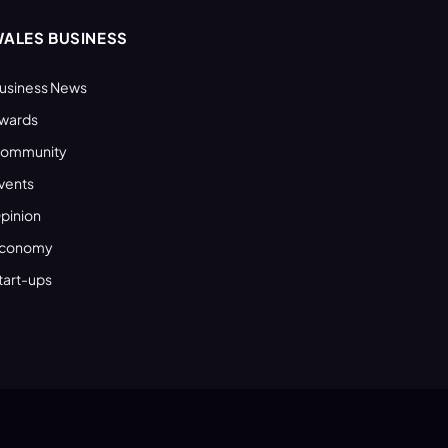
ALES BUSINESS
usiness News
wards
ommunity
vents
pinion
conomy
tart-ups