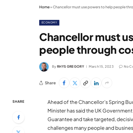
Home
»
Chancellor must use powers to help people throu
ECONOMY
Chancellor must us
people through cos
By
RHYS GREGORY
March 15, 2023
No C
Share
Ahead of the Chancellor’s Spring Bu
SHARE
Minister has said the UK Government
Guarantee and take targeted, decisiv
challenges many people and businesse