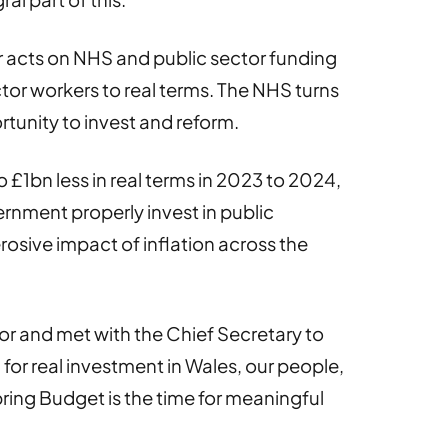
or acts on NHS and public sector funding
ctor workers to real terms. The NHS turns
portunity to invest and reform.
 £1bn less in real terms in 2023 to 2024,
rnment properly invest in public
erosive impact of inflation across the
lor and met with the Chief Secretary to
 for real investment in Wales, our people,
Spring Budget is the time for meaningful