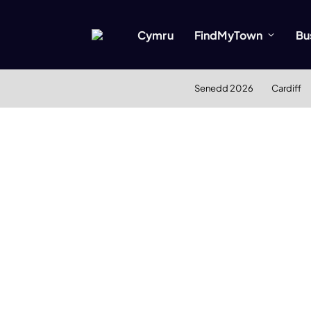
Cymru
FindMyTown
Bu
Senedd 2026
Cardiff