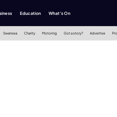
siness
Education
What’s On
Swansea
Charity
Motoring
Got a story?
Advertise
Pr