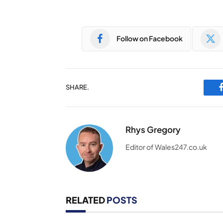
Follow on Facebook
SHARE.
Rhys Gregory
Editor of Wales247.co.uk
RELATED
POSTS