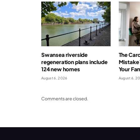
Swansea riverside
The Card
regeneration plans include
Mistake 
124 new homes
Your Fa
August 6, 2026
August 6, 2
Comments are closed.