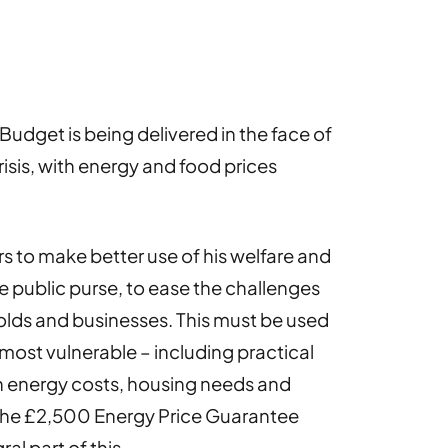
udget is being delivered in the face of
risis, with energy and food prices
s to make better use of his welfare and
the public purse, to ease the challenges
lds and businesses. This must be used
most vulnerable – including practical
h energy costs, housing needs and
 the £2,500 Energy Price Guarantee
al part of this.