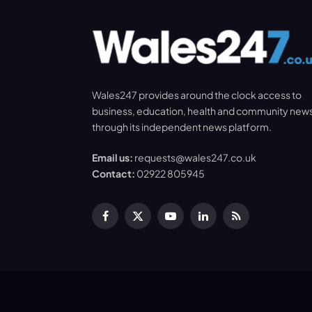
Wales247 provides around the clock access to
business, education, health and community new
through its independent news platform.
Email us:
requests@wales247.co.uk
Contact:
02922 805945
Facebook
X
YouTube
LinkedIn
RSS
(Twitter)