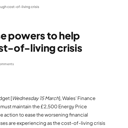
gh cost-of-living crisis
e powers to help
t-of-living crisis
omments
dget [
Wednesday 15 March
], Wales’ Finance
 must maintain the £2,500 Energy Price
e action to ease the worsening financial
s are experiencing as the cost-of-living crisis