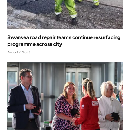
Swansea road repair teams continue resurfacing
programme across city
August 7, 2026