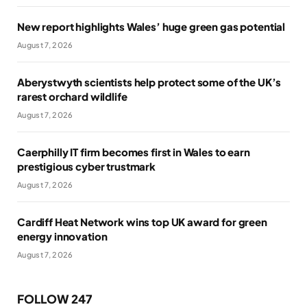
New report highlights Wales’ huge green gas potential
August 7, 2026
Aberystwyth scientists help protect some of the UK’s
rarest orchard wildlife
August 7, 2026
Caerphilly IT firm becomes first in Wales to earn
prestigious cyber trustmark
August 7, 2026
Cardiff Heat Network wins top UK award for green
energy innovation
August 7, 2026
FOLLOW 247