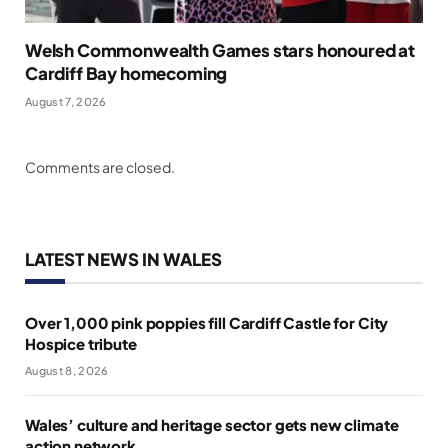
Welsh Commonwealth Games stars honoured at
Cardiff Bay homecoming
August 7, 2026
Comments are closed.
LATEST NEWS IN WALES
Over 1,000 pink poppies fill Cardiff Castle for City
Hospice tribute
August 8, 2026
Wales’ culture and heritage sector gets new climate
action network