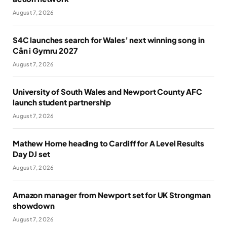
August 7, 2026
S4C launches search for Wales’ next winning song in
Cân i Gymru 2027
August 7, 2026
University of South Wales and Newport County AFC
launch student partnership
August 7, 2026
Mathew Horne heading to Cardiff for A Level Results
Day DJ set
August 7, 2026
Amazon manager from Newport set for UK Strongman
showdown
August 7, 2026