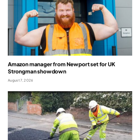
Amazon manager from Newport set for UK
Strongman showdown
August 7, 2026