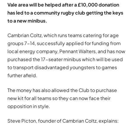
Vale area will be helped after a £10,000 donation
has led to a community rugby club getting the keys
to a new minibus.
Cambrian Coltz, which runs teams catering for age
groups 7-14, successfully applied for funding from
local energy company, Pennant Walters, and has now
purchased the 17-seater minibus which will be used
to transport disadvantaged youngsters to games
further afield.
The money has also allowed the Club to purchase
new kit for all teams so they can now face their
opposition in style.
Steve Picton, founder of Cambrian Coltz, explains: