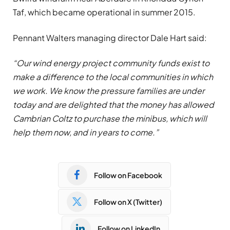
Taf, which became operational in summer 2015.
Pennant Walters managing director Dale Hart said:
“Our wind energy project community funds exist to
make a difference to the local communities in which
we work. We know the pressure families are under
today and are delighted that the money has allowed
Cambrian Coltz to purchase the minibus, which will
help them now, and in years to come.”
Follow on Facebook
Follow on X (Twitter)
Follow on LinkedIn