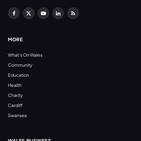
Facebook
X
YouTube
LinkedIn
RSS
(Twitter)
MORE
What’s On Wales
Community
Education
Health
Charity
Cardiff
Swansea
WALES BUSINESS