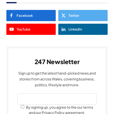
Facebook
Twitter
YouTube
LinkedIn
247 Newsletter
Sign up to get the latest hand-picked news and
stories from across Wales, covering business,
politics, lifestyle and more.
By signing up, you agree to the our terms
and our Privacy Policy agreement.