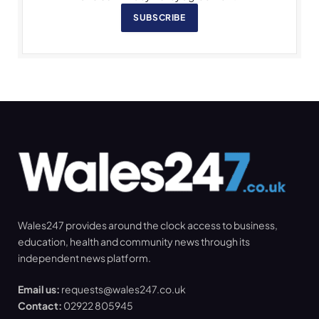
SUBSCRIBE
Wales247 provides around the clock access to business,
education, health and community news through its
independent news platform.
Email us:
requests@wales247.co.uk
Contact:
02922 805945