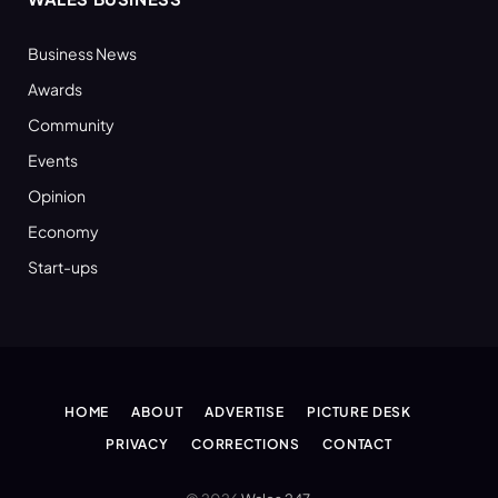
Business News
Awards
Community
Events
Opinion
Economy
Start-ups
HOME
ABOUT
ADVERTISE
PICTURE DESK
PRIVACY
CORRECTIONS
CONTACT