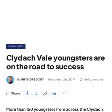
COMMUNITY
Clydach Vale youngsters are
on the road to success
By
RHYS GREGORY
November 26, 2019
No Comments
Share
More than 150 youngsters from across the Clydach