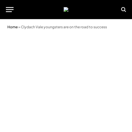
Home
»
Clydach Vale youngsters are on the road to success