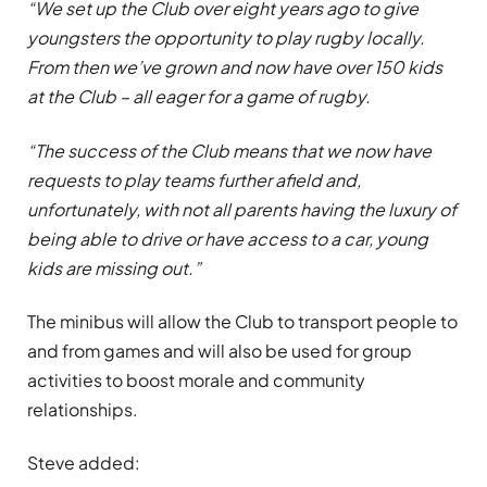
“We set up the Club over eight years ago to give
youngsters the opportunity to play rugby locally.
From then we’ve grown and now have over 150 kids
at the Club – all eager for a game of rugby.
“The success of the Club means that we now have
requests to play teams further afield and,
unfortunately, with not all parents having the luxury of
being able to drive or have access to a car, young
kids are missing out.”
The minibus will allow the Club to transport people to
and from games and will also be used for group
activities to boost morale and community
relationships.
Steve added: