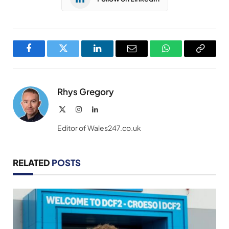
Facebook
Twitter
LinkedIn
Email
WhatsApp
Copy
Link
Rhys Gregory
X
Instagram
LinkedIn
(Twitter)
Editor of Wales247.co.uk
RELATED
POSTS