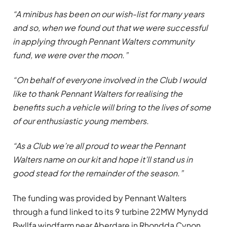
“A minibus has been on our wish-list for many years
and so, when we found out that we were successful
in applying through Pennant Walters community
fund, we were over the moon.”
“On behalf of everyone involved in the Club I would
like to thank Pennant Walters for realising the
benefits such a vehicle will bring to the lives of some
of our enthusiastic young members.
“As a Club we’re all proud to wear the Pennant
Walters name on our kit and hope it’ll stand us in
good stead for the remainder of the season.”
The funding was provided by Pennant Walters
through a fund linked to its 9 turbine 22MW Mynydd
Bwllfa windfarm near Aberdare in Rhondda Cynon