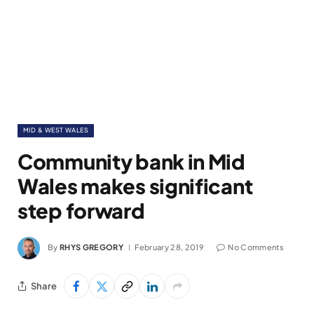
MID & WEST WALES
Community bank in Mid
Wales makes significant
step forward
By
RHYS GREGORY
February 28, 2019
No Comments
Share