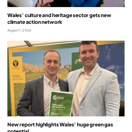
Wales’ culture and heritage sector gets new
climate action network
August 7, 2026
New report highlights Wales’ huge green gas
potential