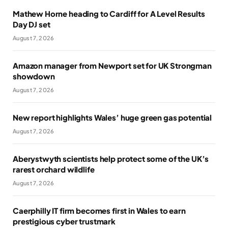
Mathew Horne heading to Cardiff for A Level Results
Day DJ set
August 7, 2026
Amazon manager from Newport set for UK Strongman
showdown
August 7, 2026
New report highlights Wales’ huge green gas potential
August 7, 2026
Aberystwyth scientists help protect some of the UK’s
rarest orchard wildlife
August 7, 2026
Caerphilly IT firm becomes first in Wales to earn
prestigious cyber trustmark