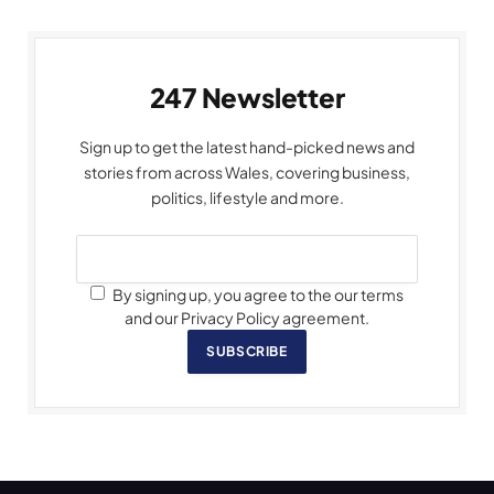
247 Newsletter
Sign up to get the latest hand-picked news and
stories from across Wales, covering business,
politics, lifestyle and more.
By signing up, you agree to the our terms
and our Privacy Policy agreement.
SUBSCRIBE