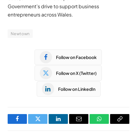
Government’s drive to support business
entrepreneurs across Wales.
Newtown
Follow on Facebook
Follow on X (Twitter)
Follow on LinkedIn
Facebook
Twitter
LinkedIn
Email
WhatsApp
Copy
Link