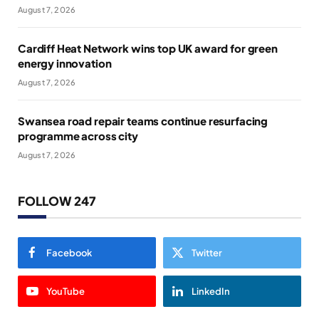
August 7, 2026
Cardiff Heat Network wins top UK award for green
energy innovation
August 7, 2026
Swansea road repair teams continue resurfacing
programme across city
August 7, 2026
FOLLOW 247
Facebook
Twitter
YouTube
LinkedIn