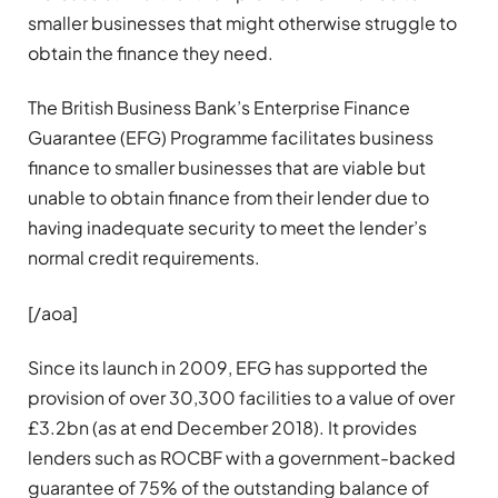
smaller businesses that might otherwise struggle to
obtain the finance they need.
The British Business Bank’s Enterprise Finance
Guarantee (EFG) Programme facilitates business
finance to smaller businesses that are viable but
unable to obtain finance from their lender due to
having inadequate security to meet the lender’s
normal credit requirements.
[/aoa]
Since its launch in 2009, EFG has supported the
provision of over 30,300 facilities to a value of over
£3.2bn (as at end December 2018). It provides
lenders such as ROCBF with a government-backed
guarantee of 75% of the outstanding balance of