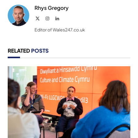
Rhys Gregory
X
Instagram
LinkedIn
(Twitter)
Editor of Wales247.co.uk
RELATED
POSTS