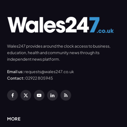
Wales247 provides around the clock access to business,
education, health and community news through its
independent news platform.
Email us:
requests@wales247.co.uk
Contact:
02922 805945
Facebook
X
YouTube
LinkedIn
RSS
(Twitter)
MORE