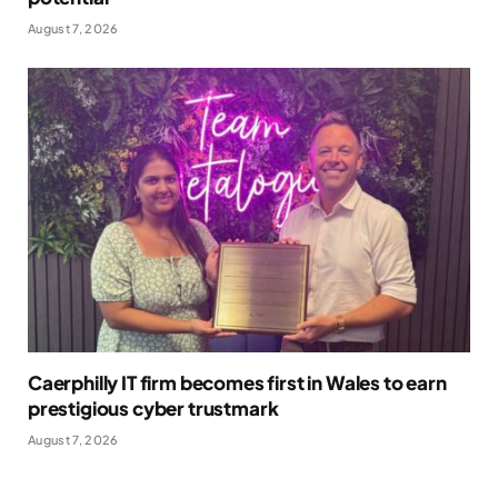
August 7, 2026
Caerphilly IT firm becomes first in Wales to earn
prestigious cyber trustmark
August 7, 2026