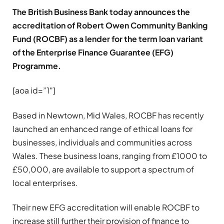
The British Business Bank today announces the
accreditation of Robert Owen Community Banking
Fund (ROCBF) as a lender for the term loan variant
of the Enterprise Finance Guarantee (EFG)
Programme.
[aoa id=”1″]
Based in Newtown, Mid Wales, ROCBF has recently
launched an enhanced range of ethical loans for
businesses, individuals and communities across
Wales. These business loans, ranging from £1000 to
£50,000, are available to support a spectrum of
local enterprises.
Their new EFG accreditation will enable ROCBF to
increase still further their provision of finance to