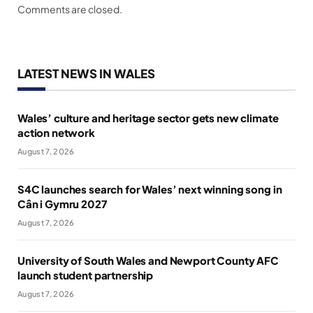
Comments are closed.
LATEST NEWS IN WALES
Wales’ culture and heritage sector gets new climate
action network
August 7, 2026
S4C launches search for Wales’ next winning song in
Cân i Gymru 2027
August 7, 2026
University of South Wales and Newport County AFC
launch student partnership
August 7, 2026