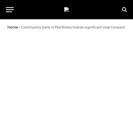
Home
»
Community bank in Mid Wales makes significant step forward