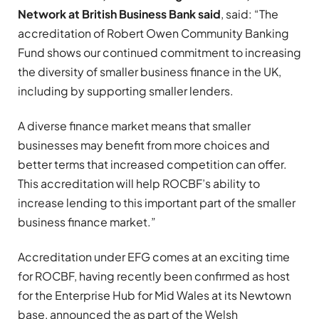
Network at British Business Bank said
, said: “The
accreditation of Robert Owen Community Banking
Fund shows our continued commitment to increasing
the diversity of smaller business finance in the UK,
including by supporting smaller lenders.
A diverse finance market means that smaller
businesses may benefit from more choices and
better terms that increased competition can offer.
This accreditation will help ROCBF’s ability to
increase lending to this important part of the smaller
business finance market.”
Accreditation under EFG comes at an exciting time
for ROCBF, having recently been confirmed as host
for the Enterprise Hub for Mid Wales at its Newtown
base, announced the as part of the Welsh