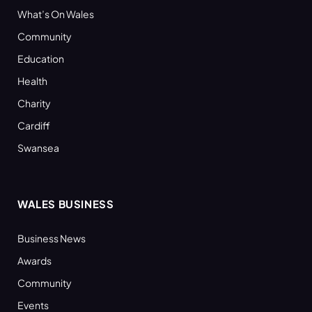
What’s On Wales
Community
Education
Health
Charity
Cardiff
Swansea
WALES BUSINESS
Business News
Awards
Community
Events