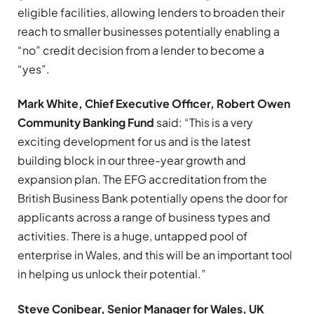
eligible facilities, allowing lenders to broaden their
reach to smaller businesses potentially enabling a
“no” credit decision from a lender to become a
“yes”.
Mark White, Chief Executive Officer, Robert Owen
Community Banking Fund
said: “This is a very
exciting development for us and is the latest
building block in our three-year growth and
expansion plan. The EFG accreditation from the
British Business Bank potentially opens the door for
applicants across a range of business types and
activities. There is a huge, untapped pool of
enterprise in Wales, and this will be an important tool
in helping us unlock their potential.”
Steve Conibear, Senior Manager for Wales, UK