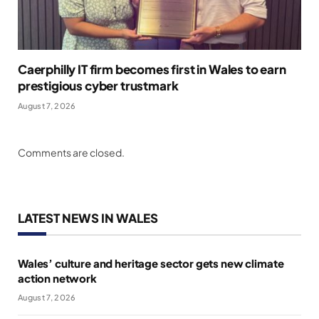
Caerphilly IT firm becomes first in Wales to earn
prestigious cyber trustmark
August 7, 2026
Comments are closed.
LATEST NEWS IN WALES
Wales’ culture and heritage sector gets new climate
action network
August 7, 2026