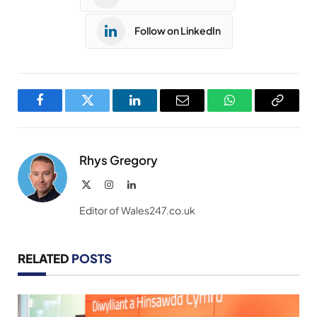
Follow on LinkedIn
Facebook
Twitter
LinkedIn
Email
WhatsApp
Copy
Link
Rhys Gregory
X
Instagram
LinkedIn
(Twitter)
Editor of Wales247.co.uk
RELATED
POSTS