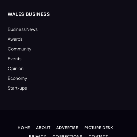
WALES BUSINESS
Business News
Awards
Community
Events
Opinion
Economy
Start-ups
HOME
ABOUT
ADVERTISE
PICTURE DESK
PRIVACY
CORRECTIONS
CONTACT