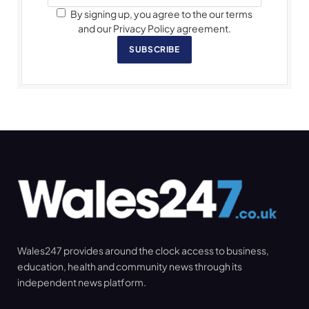
By signing up, you agree to the our terms
and our Privacy Policy agreement.
SUBSCRIBE
Wales247 provides around the clock access to business,
education, health and community news through its
independent news platform.