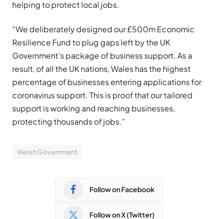
helping to protect local jobs.
“We deliberately designed our £500m Economic
Resilience Fund to plug gaps left by the UK
Government’s package of business support. As a
result, of all the UK nations, Wales has the highest
percentage of businesses entering applications for
coronavirus support. This is proof that our tailored
support is working and reaching businesses,
protecting thousands of jobs.”
Welsh Government
Follow on Facebook
Follow on X (Twitter)