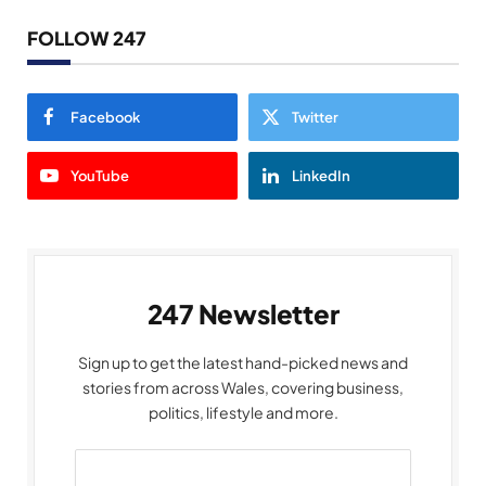
FOLLOW 247
Facebook
Twitter
YouTube
LinkedIn
247 Newsletter
Sign up to get the latest hand-picked news and
stories from across Wales, covering business,
politics, lifestyle and more.