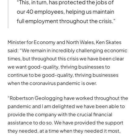
“This, in turn, has protected the jobs of
our 40 employees, helping us maintain
full employment throughout the crisis.”
Minister for Economy and North Wales, Ken Skates
said: “We remain in incredibly challenging economic
times, but throughout this crisis we have been clear
we want good-quality, thriving businesses to
continue to be good-quality, thriving businesses
when the coronavirus pandemic is over.
“Robertson Geologging have worked throughout the
pandemic and I am delighted we have been able to
provide the company with the crucial financial
assistance to do so. We have provided the support
they needed, at a time when they needed it most,