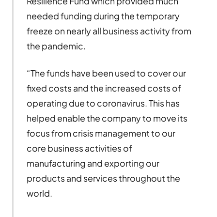
Resilience Fund which provided much
needed funding during the temporary
freeze on nearly all business activity from
the pandemic.
“The funds have been used to cover our
fixed costs and the increased costs of
operating due to coronavirus. This has
helped enable the company to move its
focus from crisis management to our
core business activities of
manufacturing and exporting our
products and services throughout the
world.