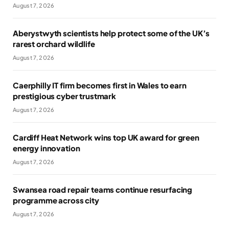
August 7, 2026
Aberystwyth scientists help protect some of the UK’s
rarest orchard wildlife
August 7, 2026
Caerphilly IT firm becomes first in Wales to earn
prestigious cyber trustmark
August 7, 2026
Cardiff Heat Network wins top UK award for green
energy innovation
August 7, 2026
Swansea road repair teams continue resurfacing
programme across city
August 7, 2026