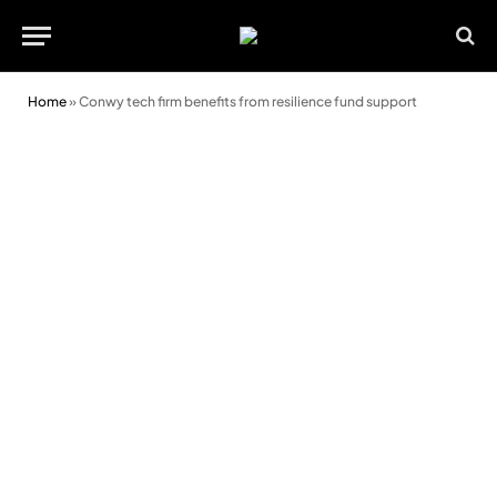
Home
»
Conwy tech firm benefits from resilience fund support