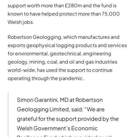
support worth more than £280m and the fund is
known to have helped protect more than 75,000
Welsh jobs.
Robertson Geologging, which manufactures and
exports geophysical logging products and services
for environmental, geotechnical, engineering
geology, mining, coal, and oil and gas industries
world-wide, has used the support to continue
operating through the pandemic.
Simon Garantini, MD at Robertson
Geologging Limited, said: “We are
grateful for the support provided by the
Welsh Government’s Economic