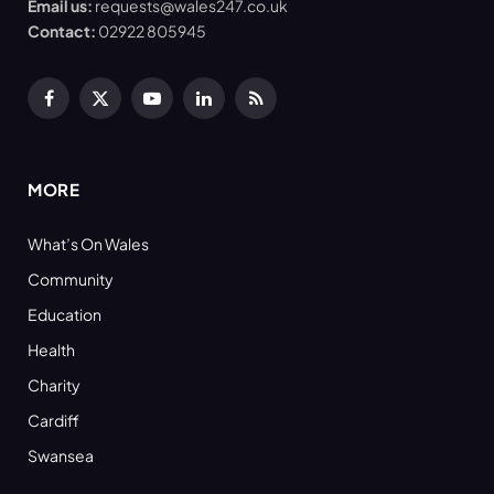
Email us:
requests@wales247.co.uk
Contact:
02922 805945
Facebook
X
YouTube
LinkedIn
RSS
(Twitter)
MORE
What’s On Wales
Community
Education
Health
Charity
Cardiff
Swansea