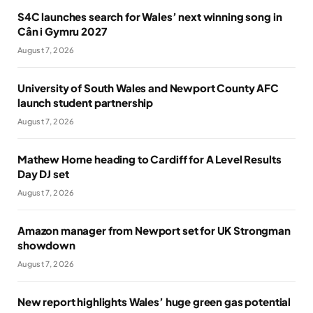
S4C launches search for Wales’ next winning song in
Cân i Gymru 2027
August 7, 2026
University of South Wales and Newport County AFC
launch student partnership
August 7, 2026
Mathew Horne heading to Cardiff for A Level Results
Day DJ set
August 7, 2026
Amazon manager from Newport set for UK Strongman
showdown
August 7, 2026
New report highlights Wales’ huge green gas potential