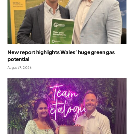
New report highlights Wales’ huge green gas
potential
August 7, 2026