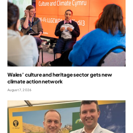
Wales’ culture and heritage sector gets new
climate action network
August 7, 2026