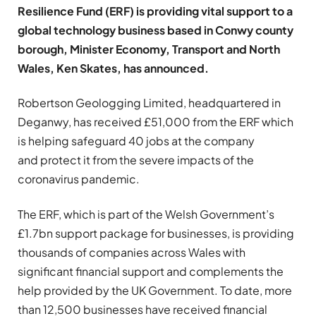
Resilience Fund (ERF) is providing vital support to a
global technology business based in Conwy county
borough, Minister Economy, Transport and North
Wales, Ken Skates, has announced.
Robertson Geologging Limited, headquartered in
Deganwy, has received £51,000 from the ERF which
is helping safeguard 40 jobs at the company
and protect it from the severe impacts of the
coronavirus pandemic.
The ERF, which is part of the Welsh Government’s
£1.7bn support package for businesses, is providing
thousands of companies across Wales with
significant financial support and complements the
help provided by the UK Government. To date, more
than 12,500 businesses have received financial