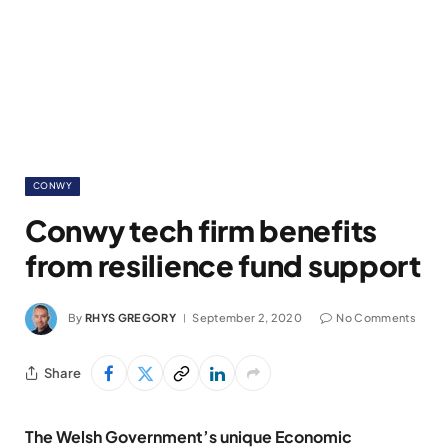
CONWY
Conwy tech firm benefits
from resilience fund support
By
RHYS GREGORY
September 2, 2020
No Comments
Share
The Welsh Government’s unique Economic