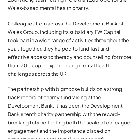
Wales‑based mental health charity.
Colleagues from across the Development Bank of
Wales Group, including its subsidiary FW Capital,
took part in a wide range of activities throughout the
year. Together, they helped to fund fast and
effective access to therapy and counselling for more
than 170 people experiencing mental health
challenges across the UK.
The partnership with bigmoose builds on a strong
track record of charity fundraising at the
Development Bank. It has been the Development
Bank’s tenth charity partnership with the record-
breaking total reflecting both the scale of colleague
engagement and the importance placed on