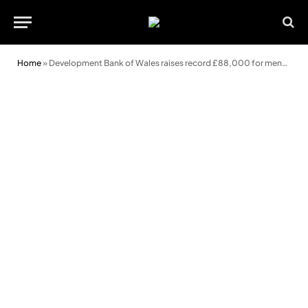
Home
»
Development Bank of Wales raises record £88,000 for mental health charity bigmoose