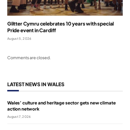
Glitter Cymru celebrates 10 years with special
Pride event in Cardiff
August 5, 2026
Comments are closed.
LATEST NEWS IN WALES
Wales’ culture and heritage sector gets new climate
action network
August 7, 2026