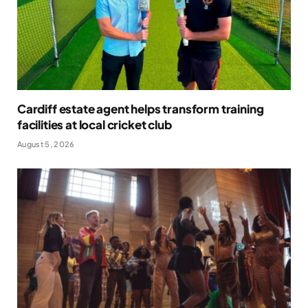
Cardiff estate agent helps transform training
facilities at local cricket club
August 5, 2026