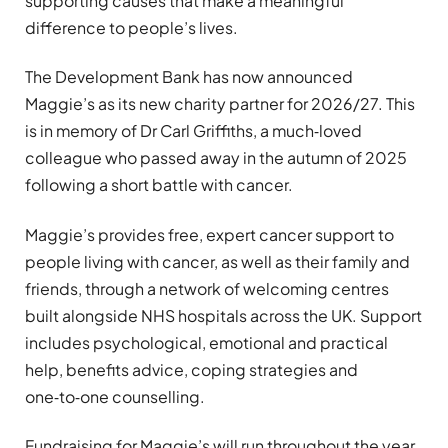
supporting causes that make a meaningful
difference to people’s lives.
The Development Bank has now announced
Maggie’s as its new charity partner for 2026/27. This
is in memory of Dr Carl Griffiths, a much‑loved
colleague who passed away in the autumn of 2025
following a short battle with cancer.
Maggie’s provides free, expert cancer support to
people living with cancer, as well as their family and
friends, through a network of welcoming centres
built alongside NHS hospitals across the UK. Support
includes psychological, emotional and practical
help, benefits advice, coping strategies and
one‑to‑one counselling.
Fundraising for Maggie’s will run throughout the year,