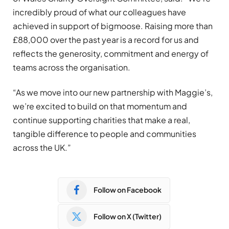
incredibly proud of what our colleagues have
achieved in support of bigmoose. Raising more than
£88,000 over the past year is a record for us and
reflects the generosity, commitment and energy of
teams across the organisation.
“As we move into our new partnership with Maggie’s,
we’re excited to build on that momentum and
continue supporting charities that make a real,
tangible difference to people and communities
across the UK.”
Follow on Facebook
Follow on X (Twitter)