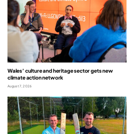
Wales’ culture and heritage sector gets new
climate action network
August 7, 2026