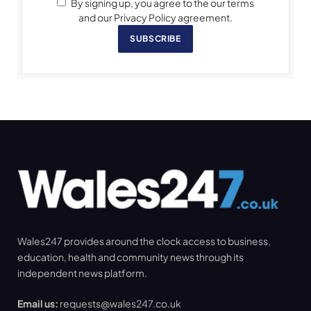
By signing up, you agree to the our terms
and our Privacy Policy agreement.
SUBSCRIBE
Wales247 provides around the clock access to business,
education, health and community news through its
independent news platform.
Email us:
requests@wales247.co.uk