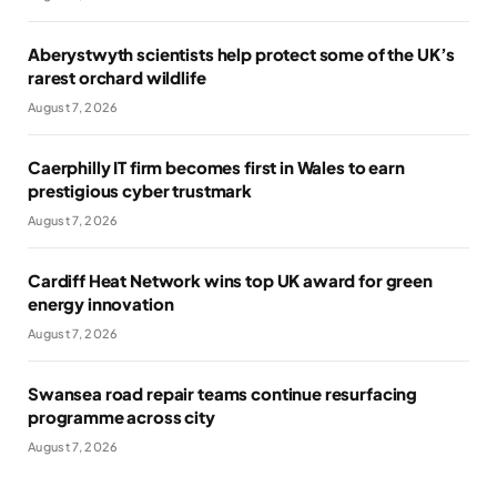
Aberystwyth scientists help protect some of the UK’s
rarest orchard wildlife
August 7, 2026
Caerphilly IT firm becomes first in Wales to earn
prestigious cyber trustmark
August 7, 2026
Cardiff Heat Network wins top UK award for green
energy innovation
August 7, 2026
Swansea road repair teams continue resurfacing
programme across city
August 7, 2026