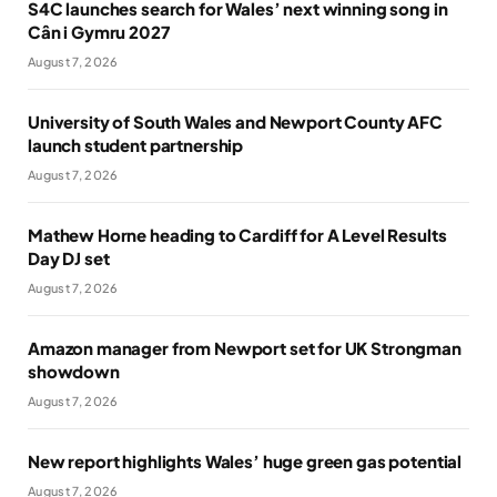
S4C launches search for Wales’ next winning song in
Cân i Gymru 2027
August 7, 2026
University of South Wales and Newport County AFC
launch student partnership
August 7, 2026
Mathew Horne heading to Cardiff for A Level Results
Day DJ set
August 7, 2026
Amazon manager from Newport set for UK Strongman
showdown
August 7, 2026
New report highlights Wales’ huge green gas potential
August 7, 2026