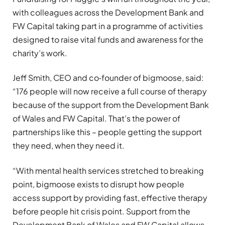
with colleagues across the Development Bank and
FW Capital taking part in a programme of activities
designed to raise vital funds and awareness for the
charity’s work.
Jeff Smith, CEO and co‑founder of bigmoose, said:
“176 people will now receive a full course of therapy
because of the support from the Development Bank
of Wales and FW Capital. That’s the power of
partnerships like this – people getting the support
they need, when they need it.
“With mental health services stretched to breaking
point, bigmoose exists to disrupt how people
access support by providing fast, effective therapy
before people hit crisis point. Support from the
Development Bank of Wales and FW Capital allows