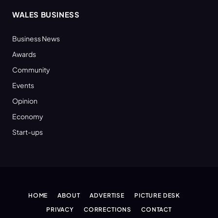
WALES BUSINESS
Business News
Awards
Community
Events
Opinion
Economy
Start-ups
HOME
ABOUT
ADVERTISE
PICTURE DESK
PRIVACY
CORRECTIONS
CONTACT