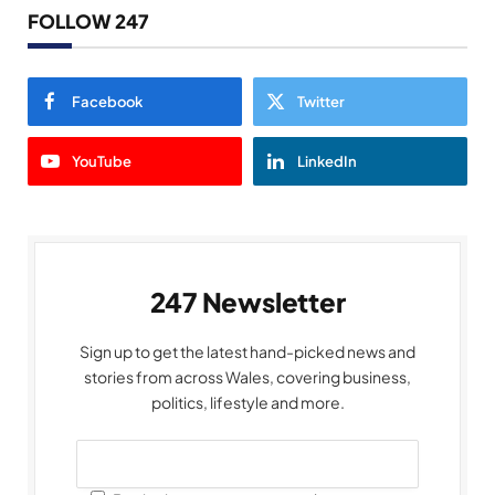
FOLLOW 247
Facebook
Twitter
YouTube
LinkedIn
247 Newsletter
Sign up to get the latest hand-picked news and
stories from across Wales, covering business,
politics, lifestyle and more.