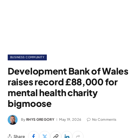
BUSINESS COMMUNITY
Development Bank of Wales
raises record £88,000 for
mental health charity
bigmoose
By
RHYS GREGORY
May 19, 2026
No Comments
Share