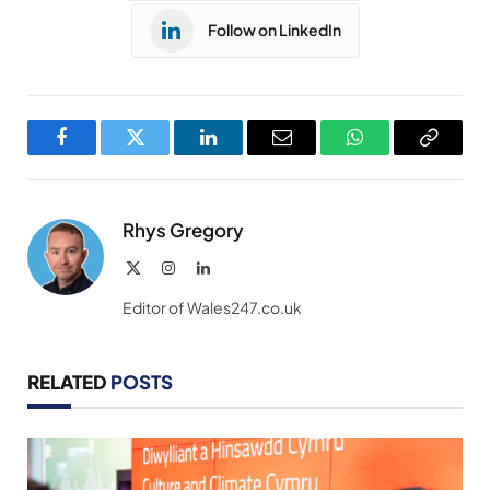
Follow on LinkedIn
Facebook
Twitter
LinkedIn
Email
WhatsApp
Copy
Link
Rhys Gregory
X
Instagram
LinkedIn
(Twitter)
Editor of Wales247.co.uk
RELATED
POSTS