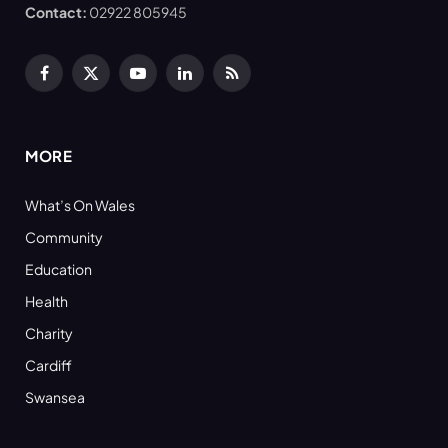
Contact:
02922 805945
Facebook
X
YouTube
LinkedIn
RSS
(Twitter)
MORE
What’s On Wales
Community
Education
Health
Charity
Cardiff
Swansea