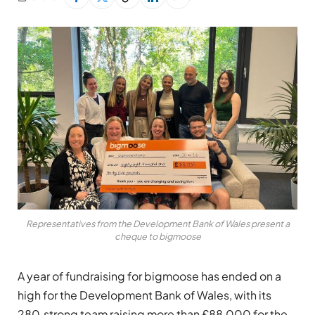
Representatives from the Development Bank of Wales present a
cheque to bigmoose
A year of fundraising for bigmoose has ended on a
high for the Development Bank of Wales, with its
280‑strong team raising more than £88,000 for the