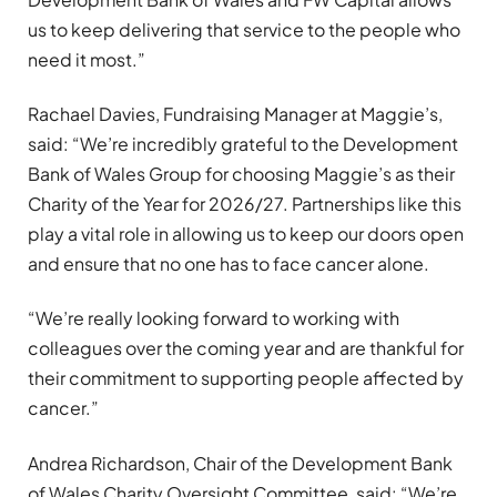
us to keep delivering that service to the people who
need it most.”
Rachael Davies, Fundraising Manager at Maggie’s,
said: “We’re incredibly grateful to the Development
Bank of Wales Group for choosing Maggie’s as their
Charity of the Year for 2026/27. Partnerships like this
play a vital role in allowing us to keep our doors open
and ensure that no one has to face cancer alone.
“We’re really looking forward to working with
colleagues over the coming year and are thankful for
their commitment to supporting people affected by
cancer.”
Andrea Richardson, Chair of the Development Bank
of Wales Charity Oversight Committee, said: “We’re