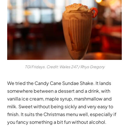
TGI Fridays. Credit: Wales 247 / Rhys Gregory
We tried the Candy Cane Sundae Shake. It lands
somewhere between a dessert and a drink, with
vanilla ice cream, maple syrup, marshmallow and
milk. Sweet without being sickly and very easy to
finish. It suits the Christmas menu well, especially if
you fancy something a bit fun without alcohol.