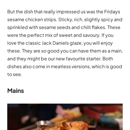
But the dish that really impressed us was the Fridays
sesame chicken strips. Sticky, rich, slightly spicy and
sprinkled with sesame seeds and chilli flakes. These
were the perfect mix of sweet and savoury. If you
love the classic Jack Daniels glaze, you will enjoy
these. They are so good you can have them as a main,
and they might be our new favourite starter. Both
dishes also come in meatless versions, which is good
to see.
Mains