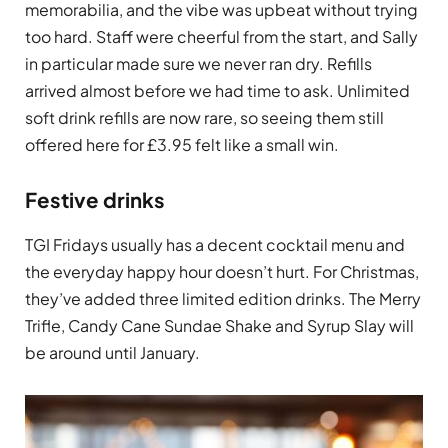
memorabilia, and the vibe was upbeat without trying
too hard. Staff were cheerful from the start, and Sally
in particular made sure we never ran dry. Refills
arrived almost before we had time to ask. Unlimited
soft drink refills are now rare, so seeing them still
offered here for £3.95 felt like a small win.
Festive drinks
TGI Fridays usually has a decent cocktail menu and
the everyday happy hour doesn’t hurt. For Christmas,
they’ve added three limited edition drinks. The Merry
Trifle, Candy Cane Sundae Shake and Syrup Slay will
be around until January.