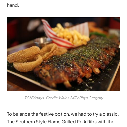
hand.
TGI Fridays. Credit: Wales 247 / Rhys Gregory
To balance the festive option, we had to try a classic.
The Southern Style Flame Grilled Pork Ribs with the