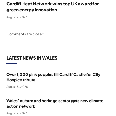
Cardiff Heat Network wins top UK award for
green energy innovation
August 7, 2026
Comments are closed.
LATEST NEWS IN WALES
Over 1,000 pink poppies fill Cardiff Castle for City
Hospice tribute
August 8, 2026
Wales’ culture and heritage sector gets new climate
action network
August 7, 2026