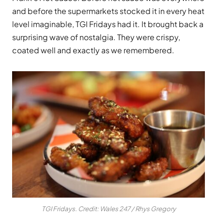
and before the supermarkets stocked it in every heat
level imaginable, TGI Fridays had it. It brought back a
surprising wave of nostalgia. They were crispy,
coated well and exactly as we remembered.
TGI Fridays. Credit: Wales 247 / Rhys Gregory