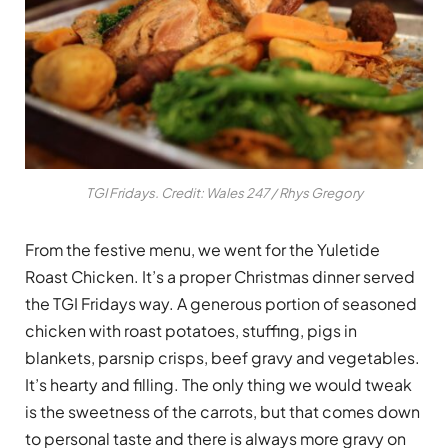
TGI Fridays. Credit: Wales 247 / Rhys Gregory
From the festive menu, we went for the Yuletide
Roast Chicken. It’s a proper Christmas dinner served
the TGI Fridays way. A generous portion of seasoned
chicken with roast potatoes, stuffing, pigs in
blankets, parsnip crisps, beef gravy and vegetables.
It’s hearty and filling. The only thing we would tweak
is the sweetness of the carrots, but that comes down
to personal taste and there is always more gravy on