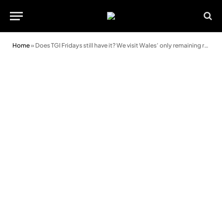
Home
»
Does TGI Fridays still have it? We visit Wales’ only remaining restaurant