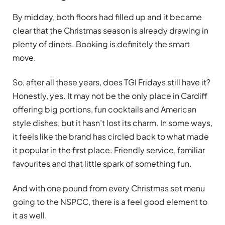
By midday, both floors had filled up and it became
clear that the Christmas season is already drawing in
plenty of diners. Booking is definitely the smart
move.
So, after all these years, does TGI Fridays still have it?
Honestly, yes. It may not be the only place in Cardiff
offering big portions, fun cocktails and American
style dishes, but it hasn’t lost its charm. In some ways,
it feels like the brand has circled back to what made
it popular in the first place. Friendly service, familiar
favourites and that little spark of something fun.
And with one pound from every Christmas set menu
going to the NSPCC, there is a feel good element to
it as well.