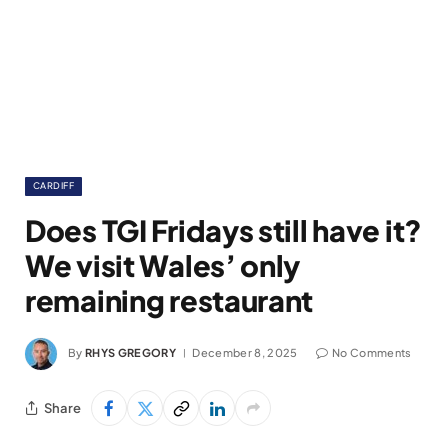
CARDIFF
Does TGI Fridays still have it?
We visit Wales’ only
remaining restaurant
By
RHYS GREGORY
December 8, 2025
No Comments
Share