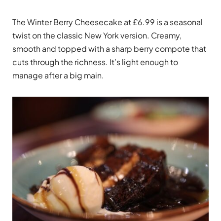
The Winter Berry Cheesecake at £6.99 is a seasonal
twist on the classic New York version. Creamy,
smooth and topped with a sharp berry compote that
cuts through the richness. It’s light enough to
manage after a big main.