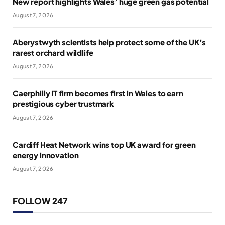
New report highlights Wales’ huge green gas potential
August 7, 2026
Aberystwyth scientists help protect some of the UK’s
rarest orchard wildlife
August 7, 2026
Caerphilly IT firm becomes first in Wales to earn
prestigious cyber trustmark
August 7, 2026
Cardiff Heat Network wins top UK award for green
energy innovation
August 7, 2026
FOLLOW 247