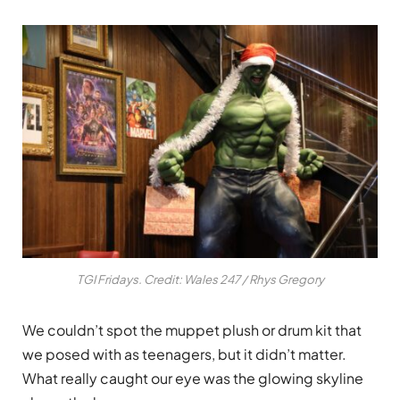
TGI Fridays. Credit: Wales 247 / Rhys Gregory
We couldn’t spot the muppet plush or drum kit that
we posed with as teenagers, but it didn’t matter.
What really caught our eye was the glowing skyline