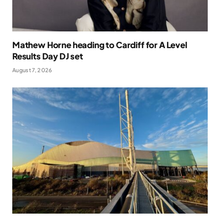
Mathew Horne heading to Cardiff for A Level
Results Day DJ set
August 7, 2026