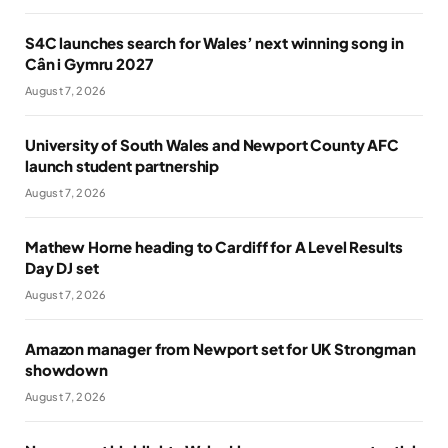
S4C launches search for Wales’ next winning song in
Cân i Gymru 2027
August 7, 2026
University of South Wales and Newport County AFC
launch student partnership
August 7, 2026
Mathew Horne heading to Cardiff for A Level Results
Day DJ set
August 7, 2026
Amazon manager from Newport set for UK Strongman
showdown
August 7, 2026