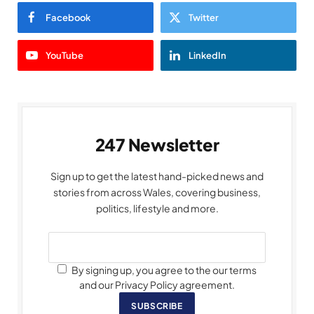
Facebook
Twitter
YouTube
LinkedIn
247 Newsletter
Sign up to get the latest hand-picked news and
stories from across Wales, covering business,
politics, lifestyle and more.
By signing up, you agree to the our terms
and our Privacy Policy agreement.
SUBSCRIBE