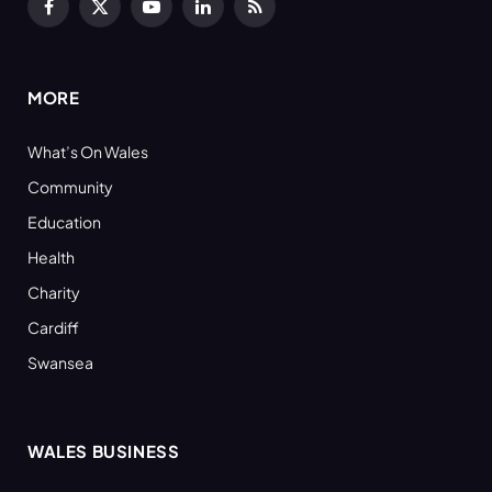
Facebook
X
YouTube
LinkedIn
RSS
(Twitter)
MORE
What’s On Wales
Community
Education
Health
Charity
Cardiff
Swansea
WALES BUSINESS