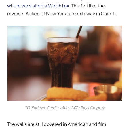
where we visited a Welsh bar
. This felt like the
reverse. A slice of New York tucked away in Cardiff.
TGI Fridays. Credit: Wales 247 / Rhys Gregory
The walls are still covered in American and film