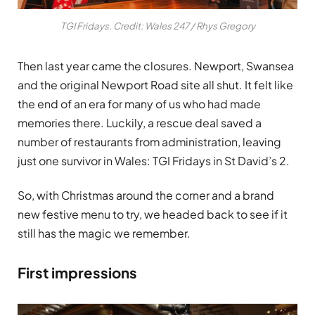
TGI Fridays. Credit: Wales 247 / Rhys Gregory
Then last year came the closures. Newport, Swansea
and the original Newport Road site all shut. It felt like
the end of an era for many of us who had made
memories there. Luckily, a rescue deal saved a
number of restaurants from administration, leaving
just one survivor in Wales: TGI Fridays in St David’s 2.
So, with Christmas around the corner and a brand
new festive menu to try, we headed back to see if it
still has the magic we remember.
First impressions