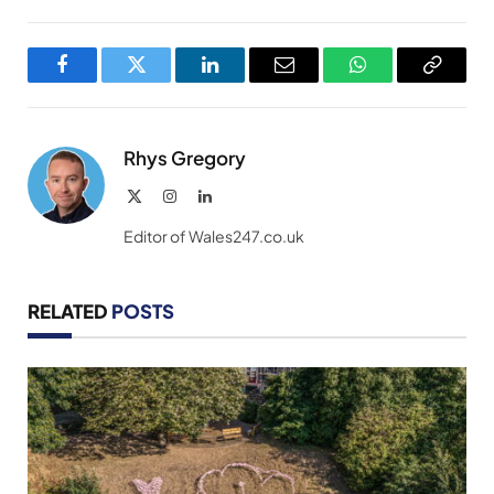
Facebook
Twitter
LinkedIn
Email
WhatsApp
Copy
Link
Rhys Gregory
X
Instagram
LinkedIn
(Twitter)
Editor of Wales247.co.uk
RELATED
POSTS