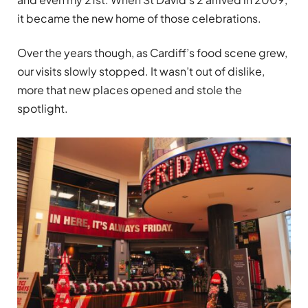
it became the new home of those celebrations.
Over the years though, as Cardiff’s food scene grew,
our visits slowly stopped. It wasn’t out of dislike,
more that new places opened and stole the
spotlight.