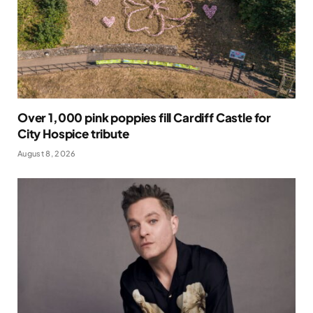
Over 1,000 pink poppies fill Cardiff Castle for
City Hospice tribute
August 8, 2026