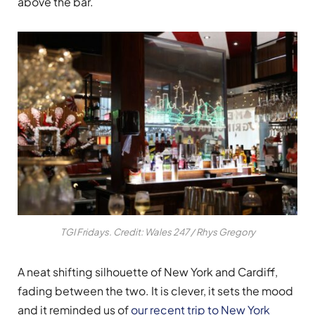
above the bar.
TGI Fridays. Credit: Wales 247 / Rhys Gregory
A neat shifting silhouette of New York and Cardiff,
fading between the two. It is clever, it sets the mood
and it reminded us of
our recent trip to New York