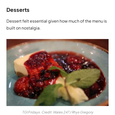
Desserts
Dessert felt essential given how much of the menu is
built on nostalgia.
TGI Fridays. Credit: Wales 247 / Rhys Gregory