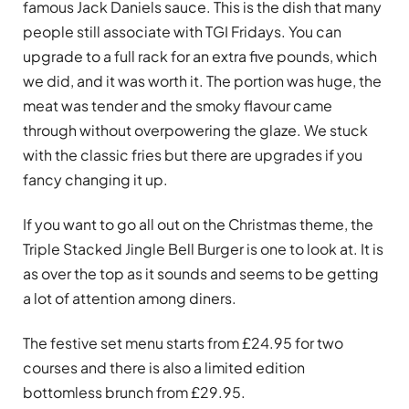
famous Jack Daniels sauce. This is the dish that many
people still associate with TGI Fridays. You can
upgrade to a full rack for an extra five pounds, which
we did, and it was worth it. The portion was huge, the
meat was tender and the smoky flavour came
through without overpowering the glaze. We stuck
with the classic fries but there are upgrades if you
fancy changing it up.
If you want to go all out on the Christmas theme, the
Triple Stacked Jingle Bell Burger is one to look at. It is
as over the top as it sounds and seems to be getting
a lot of attention among diners.
The festive set menu starts from £24.95 for two
courses and there is also a limited edition
bottomless brunch from £29.95.