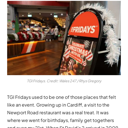
TGI Fridays. Credit: Wales 247 / Rhys Gregory
TGI Fridays used to be one of those places that felt
like an event. Growing up in Cardiff, a visit to the
Newport Road restaurant was a real treat. It was
where we went for birthdays, family get togethers
and even my 21st. When St David’s 2 arrived in 2009,