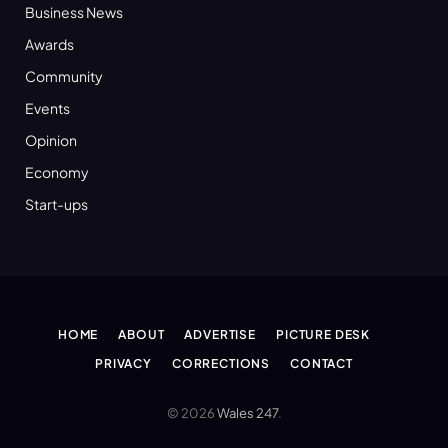
Business News
Awards
Community
Events
Opinion
Economy
Start-ups
HOME
ABOUT
ADVERTISE
PICTURE DESK
PRIVACY
CORRECTIONS
CONTACT
© 2026
Wales 247
.