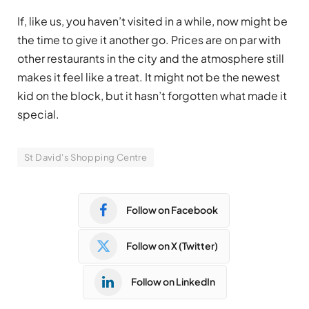
If, like us, you haven’t visited in a while, now might be
the time to give it another go. Prices are on par with
other restaurants in the city and the atmosphere still
makes it feel like a treat. It might not be the newest
kid on the block, but it hasn’t forgotten what made it
special.
St David's Shopping Centre
Follow on Facebook
Follow on X (Twitter)
Follow on LinkedIn