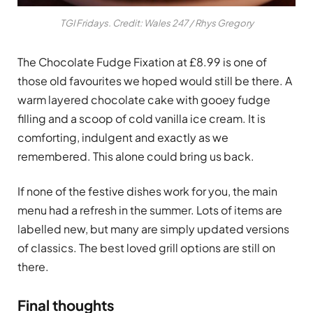
TGI Fridays. Credit: Wales 247 / Rhys Gregory
The Chocolate Fudge Fixation at £8.99 is one of
those old favourites we hoped would still be there. A
warm layered chocolate cake with gooey fudge
filling and a scoop of cold vanilla ice cream. It is
comforting, indulgent and exactly as we
remembered. This alone could bring us back.
If none of the festive dishes work for you, the main
menu had a refresh in the summer. Lots of items are
labelled new, but many are simply updated versions
of classics. The best loved grill options are still on
there.
Final thoughts