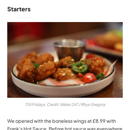
Starters
TGI Fridays. Credit: Wales 247 / Rhys Gregory
We opened with the boneless wings at £8.99 with
Frank’s Hot Sauce. Before hot sauce was everywhere