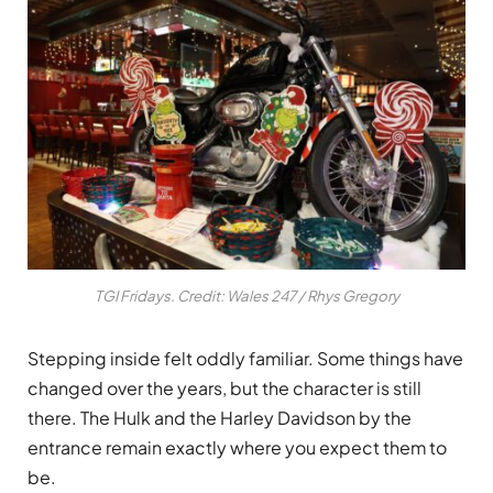
TGI Fridays. Credit: Wales 247 / Rhys Gregory
Stepping inside felt oddly familiar. Some things have
changed over the years, but the character is still
there. The Hulk and the Harley Davidson by the
entrance remain exactly where you expect them to
be.