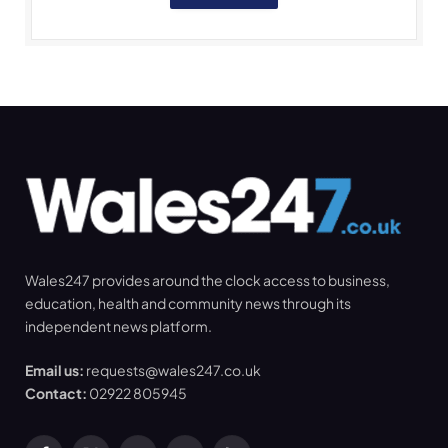
Wales247 provides around the clock access to business,
education, health and community news through its
independent news platform.
Email us:
requests@wales247.co.uk
Contact:
02922 805945