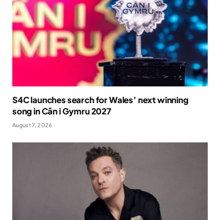
S4C launches search for Wales’ next winning
song in Cân i Gymru 2027
August 7, 2026