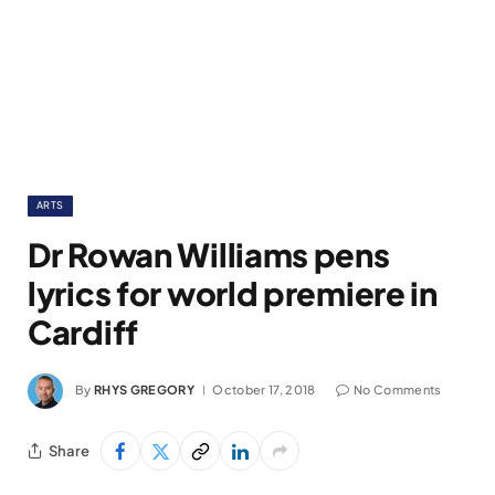
ARTS
Dr Rowan Williams pens
lyrics for world premiere in
Cardiff
By
RHYS GREGORY
October 17, 2018
No Comments
Share