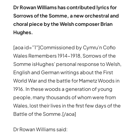
Dr Rowan Williams has contributed lyrics for
Sorrows of the Somme, a new orchestral and
choral piece by the Welsh composer Brian
Hughes.
[aoa id=”1″]Commissioned by Cymru’n Cofio
Wales Remembers 1914-1918, Sorrows of the
Somme isHughes’ personal response to Welsh,
English and German writings about the First
World War and the battle for Mametz Woods in
1916. In these woods a generation of young
people, many thousands of whom were from
Wales, lost their lives in the first few days of the
Battle of the Somme.[/aoa]
Dr Rowan Williams said: