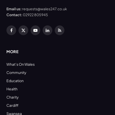
Email us:
requests@wales247.co.uk
Contact:
02922 805945
Facebook
X
YouTube
LinkedIn
RSS
(Twitter)
MORE
What’s On Wales
Community
Education
Health
Charity
Cardiff
Swansea