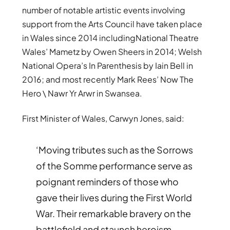
number of notable artistic events involving
support from the Arts Council have taken place
in Wales since 2014 includingNational Theatre
Wales’ Mametz by Owen Sheers in 2014; Welsh
National Opera’s In Parenthesis by Iain Bell in
2016; and most recently Mark Rees’ Now The
Hero \ Nawr Yr Arwr in Swansea.
First Minister of Wales, Carwyn Jones, said:
‘Moving tributes such as the Sorrows
of the Somme performance serve as
poignant reminders of those who
gave their lives during the First World
War. Their remarkable bravery on the
battlefield and staunch heroism