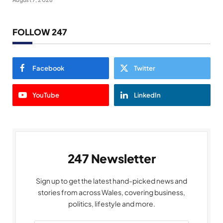
FOLLOW 247
Facebook
Twitter
YouTube
LinkedIn
247 Newsletter
Sign up to get the latest hand-picked news and
stories from across Wales, covering business,
politics, lifestyle and more.