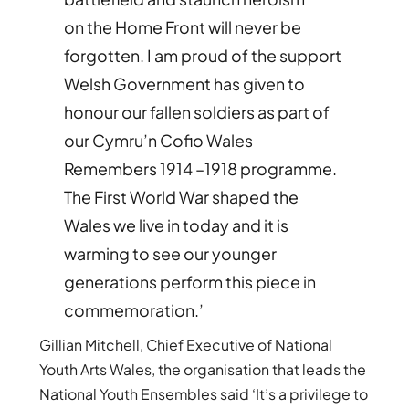
on
the Home Front will never be
forgotten. I am proud of the support
Welsh Government has given to
honour our fallen soldiers as part of
our Cymru’n Cofio Wales
Remembers 1914 –1918 programme.
The First World War shaped the
Wales we live in today and it is
warming to see our younger
generations perform this piece in
commemoration.’
Gillian Mitchell, Chief Executive of National
Youth Arts Wales, the organisation that leads the
National Youth Ensembles said ‘It’s a privilege to