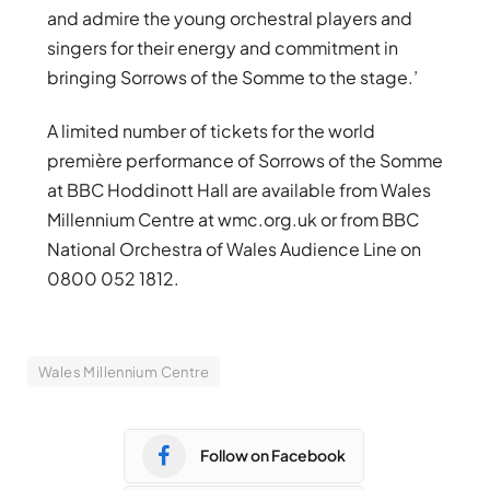
and admire the young orchestral players and
singers for their energy and commitment in
bringing Sorrows of the Somme to the stage.’
A limited number of tickets for the world
première performance of Sorrows of the Somme
at BBC Hoddinott Hall are available from Wales
Millennium Centre at wmc.org.uk or from BBC
National Orchestra of Wales Audience Line on
0800 052 1812.
Wales Millennium Centre
Follow on Facebook