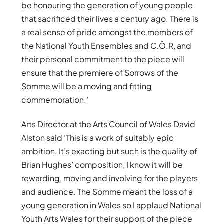
be honouring the generation of young people
that sacrificed their lives a century ago. There is
a real sense of pride amongst the members of
the National Youth Ensembles and C.Ô.R, and
their personal commitment to the piece will
ensure that the premiere of Sorrows of the
Somme will be a moving and fitting
commemoration.’
Arts Director at the Arts Council of Wales David
Alston said ‘This is a work of suitably epic
ambition. It’s exacting but such is the quality of
Brian Hughes’ composition, I know it will be
rewarding, moving and involving for the players
and audience. The Somme meant the loss of a
young generation in Wales so I applaud National
Youth Arts Wales for their support of the piece