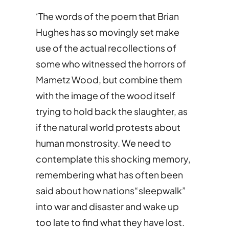
‘The words of the poem that Brian
Hughes has so movingly set make
use of the actual recollections of
some who witnessed the horrors of
Mametz Wood, but combine them
with the image of the wood itself
trying to hold back the slaughter, as
if the natural world protests about
human monstrosity. We need to
contemplate this shocking memory,
remembering what has often been
said about how nations“sleepwalk”
into war and disaster and wake up
too late to find what they have lost.