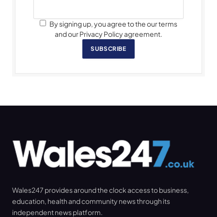
By signing up, you agree to the our terms
and our Privacy Policy agreement.
SUBSCRIBE
Wales247 provides around the clock access to business,
education, health and community news through its
independent news platform.