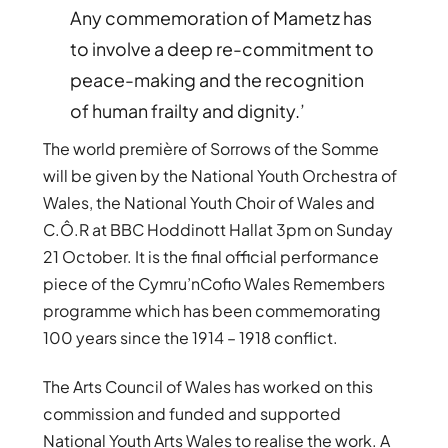
Any commemoration of Mametz has
to involve a deep re-commitment to
peace-making and the recognition
of human frailty and dignity.’
The world première of Sorrows of the Somme
will be given by the National Youth Orchestra of
Wales, the National Youth Choir of Wales and
C.Ô.R at BBC Hoddinott Hallat 3pm on Sunday
21 October. It is the final official performance
piece of the Cymru’nCofio Wales Remembers
programme which has been commemorating
100 years since the 1914 – 1918 conflict.
The Arts Council of Wales has worked on this
commission and funded and supported
National Youth Arts Wales to realise the work. A