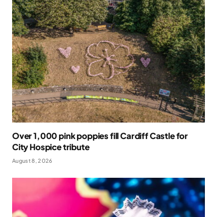
Over 1,000 pink poppies fill Cardiff Castle for
City Hospice tribute
August 8, 2026