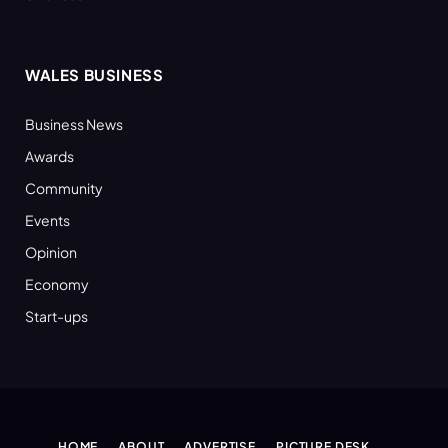
WALES BUSINESS
Business News
Awards
Community
Events
Opinion
Economy
Start-ups
HOME
ABOUT
ADVERTISE
PICTURE DESK