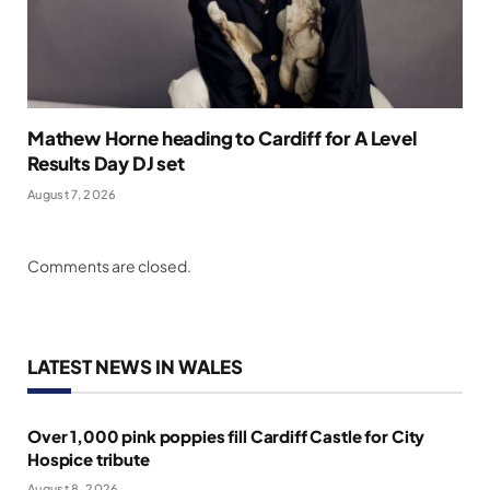
Mathew Horne heading to Cardiff for A Level
Results Day DJ set
August 7, 2026
Comments are closed.
LATEST NEWS IN WALES
Over 1,000 pink poppies fill Cardiff Castle for City
Hospice tribute
August 8, 2026