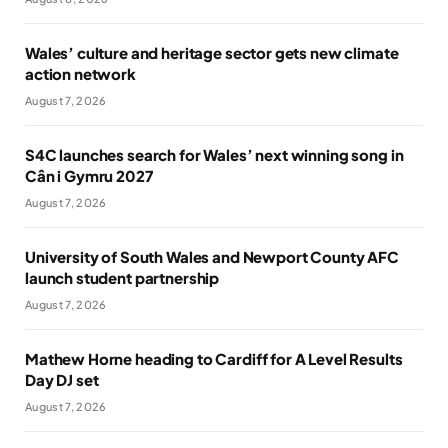
Wales’ culture and heritage sector gets new climate
action network
August 7, 2026
S4C launches search for Wales’ next winning song in
Cân i Gymru 2027
August 7, 2026
University of South Wales and Newport County AFC
launch student partnership
August 7, 2026
Mathew Horne heading to Cardiff for A Level Results
Day DJ set
August 7, 2026