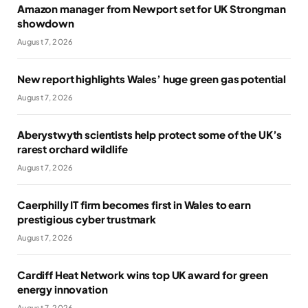
Amazon manager from Newport set for UK Strongman
showdown
August 7, 2026
New report highlights Wales’ huge green gas potential
August 7, 2026
Aberystwyth scientists help protect some of the UK’s
rarest orchard wildlife
August 7, 2026
Caerphilly IT firm becomes first in Wales to earn
prestigious cyber trustmark
August 7, 2026
Cardiff Heat Network wins top UK award for green
energy innovation
August 7, 2026