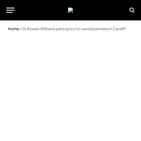
Home
»
Dr Rowan Williams pens lyrics for world premiere in Cardiff