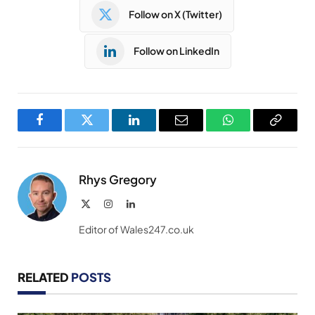
Follow on X (Twitter)
Follow on LinkedIn
Facebook
Twitter
LinkedIn
Email
WhatsApp
Copy
Link
Rhys Gregory
X
Instagram
LinkedIn
(Twitter)
Editor of Wales247.co.uk
RELATED
POSTS