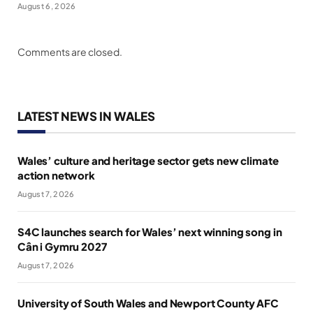
August 6, 2026
Comments are closed.
LATEST NEWS IN WALES
Wales’ culture and heritage sector gets new climate
action network
August 7, 2026
S4C launches search for Wales’ next winning song in
Cân i Gymru 2027
August 7, 2026
University of South Wales and Newport County AFC