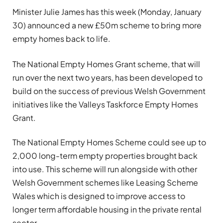
Minister Julie James has this week (Monday, January
30) announced a new £50m scheme to bring more
empty homes back to life.
The National Empty Homes Grant scheme, that will
run over the next two years, has been developed to
build on the success of previous Welsh Government
initiatives like the Valleys Taskforce Empty Homes
Grant.
The National Empty Homes Scheme could see up to
2,000 long-term empty properties brought back
into use. This scheme will run alongside with other
Welsh Government schemes like Leasing Scheme
Wales which is designed to improve access to
longer term affordable housing in the private rental
sector.