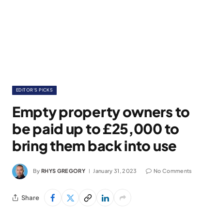
EDITOR'S PICKS
Empty property owners to
be paid up to £25,000 to
bring them back into use
By
RHYS GREGORY
January 31, 2023
No Comments
Share