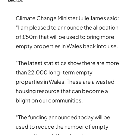
Climate Change Minister Julie James said:
“I am pleased to announce the allocation
of £50m that will be used to bring more
empty properties in Wales back into use.
“The latest statistics show there are more
than 22,000 long-term empty
properties in Wales. These are a wasted
housing resource that can become a
blight on our communities.
“The funding announced today will be
used to reduce the number of empty