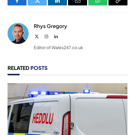
Facebook
Twitter
LinkedIn
Email
WhatsApp
Copy
Link
Rhys Gregory
X
Instagram
LinkedIn
(Twitter)
Editor of Wales247.co.uk
RELATED
POSTS