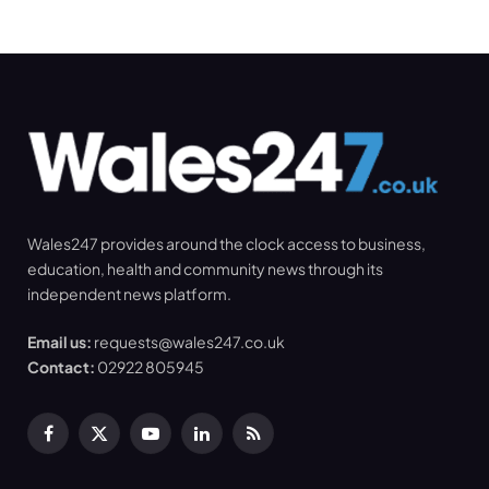
Wales247 provides around the clock access to business,
education, health and community news through its
independent news platform.
Email us:
requests@wales247.co.uk
Contact:
02922 805945
Facebook
X
YouTube
LinkedIn
RSS
(Twitter)