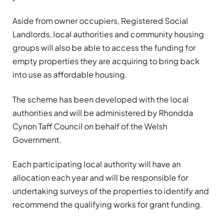
Aside from owner occupiers, Registered Social
Landlords, local authorities and community housing
groups will also be able to access the funding for
empty properties they are acquiring to bring back
into use as affordable housing.
The scheme has been developed with the local
authorities and will be administered by Rhondda
Cynon Taff Council on behalf of the Welsh
Government.
Each participating local authority will have an
allocation each year and will be responsible for
undertaking surveys of the properties to identify and
recommend the qualifying works for grant funding.