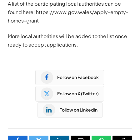
A list of the participating local authorities can be
found here: https://www.gov.wales/apply-empty-
homes-grant
More local authorities will be added to the list once
ready to accept applications.
Follow on Facebook
Follow on X (Twitter)
Follow on LinkedIn