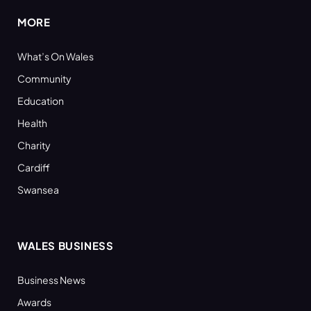
MORE
What’s On Wales
Community
Education
Health
Charity
Cardiff
Swansea
WALES BUSINESS
Business News
Awards