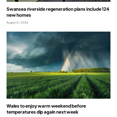
Swansea riverside regeneration plans include 124
new homes
August 6, 2026
Wales to enjoy warm weekend before
temperatures dip again next week