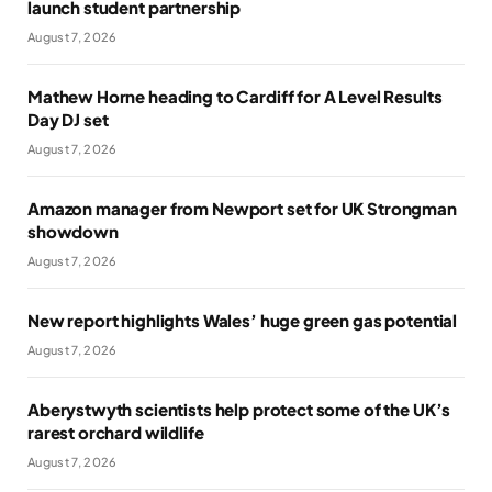
launch student partnership
August 7, 2026
Mathew Horne heading to Cardiff for A Level Results
Day DJ set
August 7, 2026
Amazon manager from Newport set for UK Strongman
showdown
August 7, 2026
New report highlights Wales’ huge green gas potential
August 7, 2026
Aberystwyth scientists help protect some of the UK’s
rarest orchard wildlife
August 7, 2026