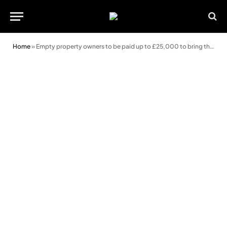
Home
»
Empty property owners to be paid up to £25,000 to bring them back into use