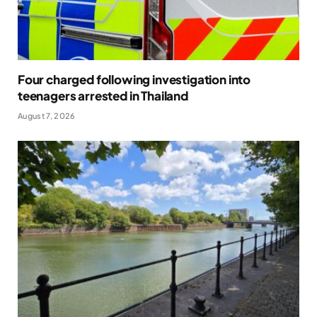
Four charged following investigation into
teenagers arrested in Thailand
August 7, 2026