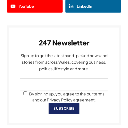
YouTube
LinkedIn
247 Newsletter
Sign up to get the latest hand-picked news and
stories from across Wales, covering business,
politics, lifestyle and more.
By signing up, you agree to the our terms
and our Privacy Policy agreement.
SUBSCRIBE