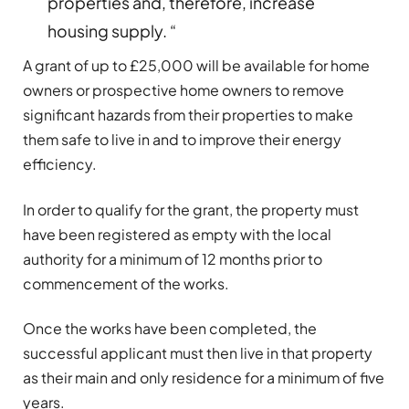
properties and, therefore, increase
housing supply. “
A grant of up to £25,000 will be available for home
owners or prospective home owners to remove
significant hazards from their properties to make
them safe to live in and to improve their energy
efficiency.
In order to qualify for the grant, the property must
have been registered as empty with the local
authority for a minimum of 12 months prior to
commencement of the works.
Once the works have been completed, the
successful applicant must then live in that property
as their main and only residence for a minimum of five
years.