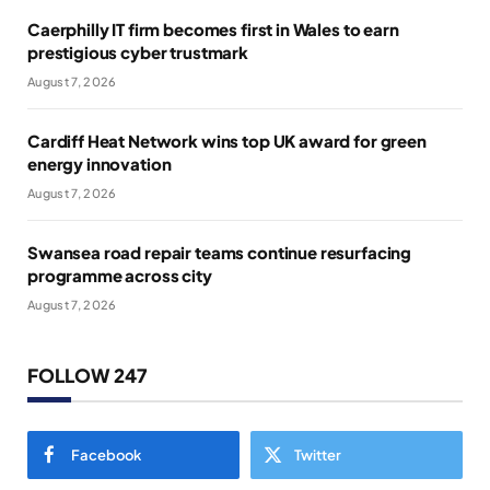
Caerphilly IT firm becomes first in Wales to earn
prestigious cyber trustmark
August 7, 2026
Cardiff Heat Network wins top UK award for green
energy innovation
August 7, 2026
Swansea road repair teams continue resurfacing
programme across city
August 7, 2026
FOLLOW 247
Facebook
Twitter