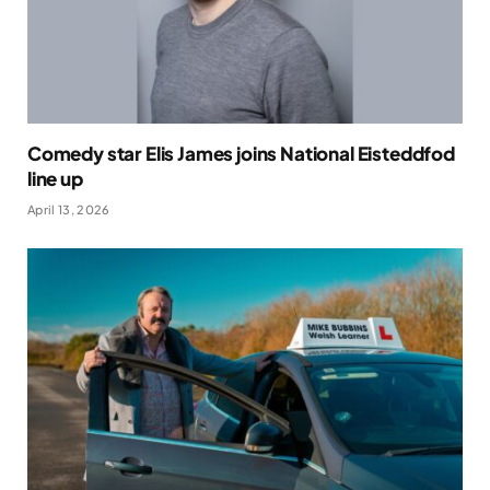
Comedy star Elis James joins National Eisteddfod
line up
April 13, 2026