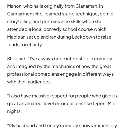
Manon, who hails originally from Glanaman, in
Carmarthenshire, learned stage technique, comic
storytelling and performance skills when she
attended a local comedy school course which
Maclean set up and ran during Lockdown to raise
funds for charity.
She said: “I’ve always been interested in comedy
and intrigued by the mechanics of how the great
professional comedians engage in different ways
with their audiences.
“I also have massive respect for people who give it a
go at an amateur level on occasions like Open-Mic
nights.
“My husband and I enjoy comedy shows immensely