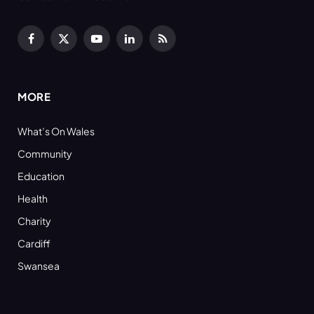
Facebook
X
YouTube
LinkedIn
RSS
(Twitter)
MORE
What’s On Wales
Community
Education
Health
Charity
Cardiff
Swansea