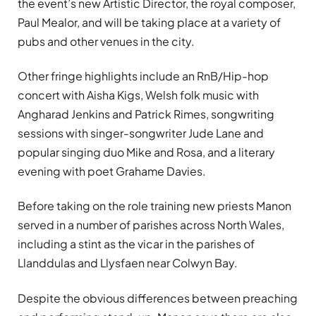
the event’s new Artistic Director, the royal composer,
Paul Mealor, and will be taking place at a variety of
pubs and other venues in the city.
Other fringe highlights include an RnB/Hip-hop
concert with Aisha Kigs, Welsh folk music with
Angharad Jenkins and Patrick Rimes, songwriting
sessions with singer-songwriter Jude Lane and
popular singing duo Mike and Rosa, and a literary
evening with poet Grahame Davies.
Before taking on the role training new priests Manon
served in a number of parishes across North Wales,
including a stint as the vicar in the parishes of
Llanddulas and Llysfaen near Colwyn Bay.
Despite the obvious differences between preaching