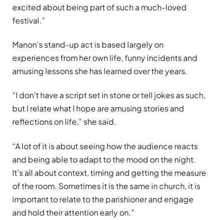
excited about being part of such a much-loved
festival.”
Manon’s stand-up act is based largely on
experiences from her own life, funny incidents and
amusing lessons she has learned over the years.
“I don’t have a script set in stone or tell jokes as such,
but I relate what I hope are amusing stories and
reflections on life,” she said.
“A lot of it is about seeing how the audience reacts
and being able to adapt to the mood on the night.
It’s all about context, timing and getting the measure
of the room. Sometimes it is the same in church, it is
important to relate to the parishioner and engage
and hold their attention early on.”