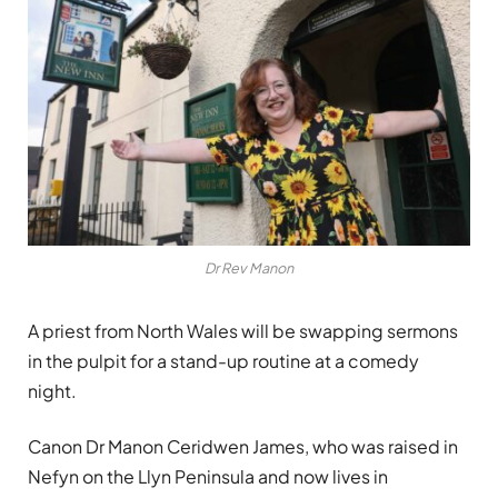
Dr Rev Manon
A priest from North Wales will be swapping sermons
in the pulpit for a stand-up routine at a comedy
night.
Canon Dr Manon Ceridwen James, who was raised in
Nefyn on the Llyn Peninsula and now lives in