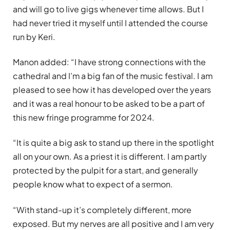
and will go to live gigs whenever time allows. But I
had never tried it myself until I attended the course
run by Keri.
Manon added: “I have strong connections with the
cathedral and I’m a big fan of the music festival. I am
pleased to see how it has developed over the years
and it was a real honour to be asked to be a part of
this new fringe programme for 2024.
“It is quite a big ask to stand up there in the spotlight
all on your own. As a priest it is different. I am partly
protected by the pulpit for a start, and generally
people know what to expect of a sermon.
“With stand-up it’s completely different, more
exposed. But my nerves are all positive and I am very