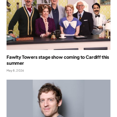
Fawlty Towers stage show coming to Cardiff this
summer
May 8, 2026