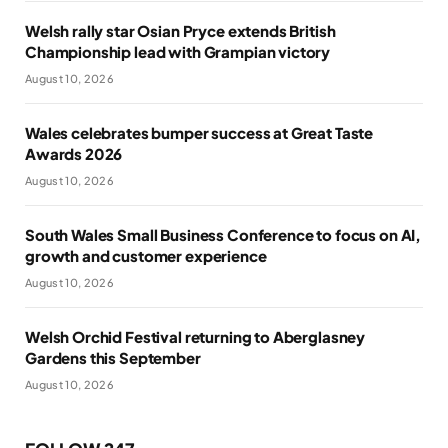
Welsh rally star Osian Pryce extends British
Championship lead with Grampian victory
August 10, 2026
Wales celebrates bumper success at Great Taste
Awards 2026
August 10, 2026
South Wales Small Business Conference to focus on AI,
growth and customer experience
August 10, 2026
Welsh Orchid Festival returning to Aberglasney
Gardens this September
August 10, 2026