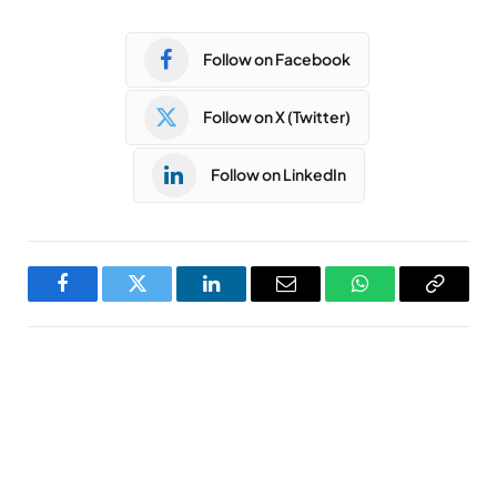
Follow on Facebook
Follow on X (Twitter)
Follow on LinkedIn
Facebook
Twitter
LinkedIn
Email
WhatsApp
Copy
Link