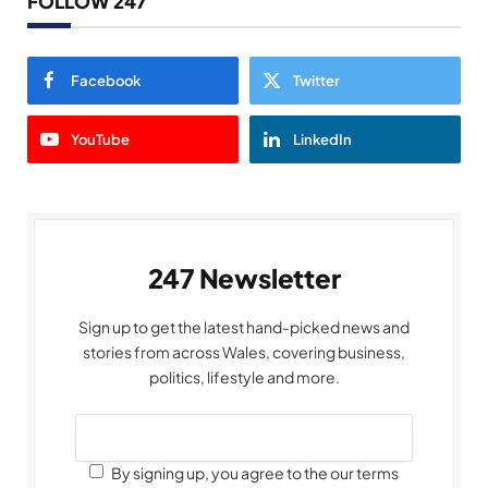
FOLLOW 247
Facebook
Twitter
YouTube
LinkedIn
247 Newsletter
Sign up to get the latest hand-picked news and
stories from across Wales, covering business,
politics, lifestyle and more.
By signing up, you agree to the our terms