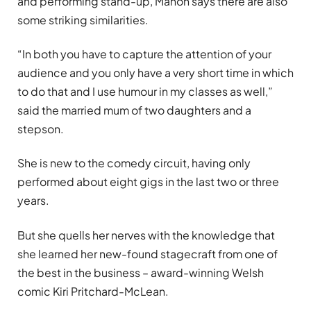
and performing stand-up, Manon says there are also
some striking similarities.
“In both you have to capture the attention of your
audience and you only have a very short time in which
to do that and I use humour in my classes as well,”
said the married mum of two daughters and a
stepson.
She is new to the comedy circuit, having only
performed about eight gigs in the last two or three
years.
But she quells her nerves with the knowledge that
she learned her new-found stagecraft from one of
the best in the business – award-winning Welsh
comic Kiri Pritchard-McLean.