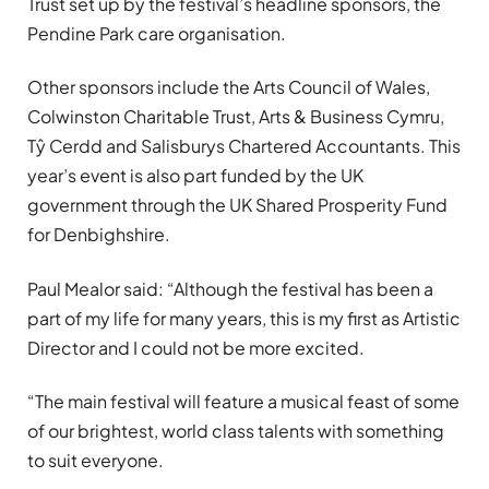
Trust set up by the festival’s headline sponsors, the
Pendine Park care organisation.
Other sponsors include the Arts Council of Wales,
Colwinston Charitable Trust, Arts & Business Cymru,
Tŷ Cerdd and Salisburys Chartered Accountants. This
year’s event is also part funded by the UK
government through the UK Shared Prosperity Fund
for Denbighshire.
Paul Mealor said: “Although the festival has been a
part of my life for many years, this is my first as Artistic
Director and I could not be more excited.
“The main festival will feature a musical feast of some
of our brightest, world class talents with something
to suit everyone.