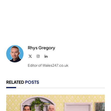
Rhys Gregory
X
Instagram
LinkedIn
(Twitter)
Editor of Wales247.co.uk
RELATED
POSTS