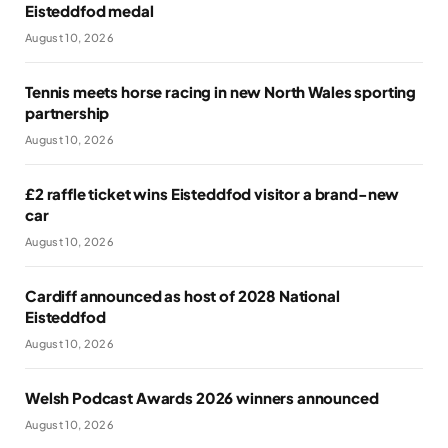
Eisteddfod medal
August 10, 2026
Tennis meets horse racing in new North Wales sporting
partnership
August 10, 2026
£2 raffle ticket wins Eisteddfod visitor a brand-new
car
August 10, 2026
Cardiff announced as host of 2028 National
Eisteddfod
August 10, 2026
Welsh Podcast Awards 2026 winners announced
August 10, 2026