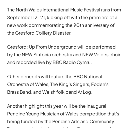
The North Wales International Music Festival runs from
September 12-21, kicking off with the premiere of a
new work commemorating the 90th anniversary of
the Gresford Colliery Disaster.
Gresford: Up From Underground will be performed
by the NEW Sinfonia orchestra and NEW Voices choir
and recorded live by BBC Radio Cymru.
Other concerts will feature the BBC National
Orchestra of Wales, The King’s Singers, Foden’s
Brass Band, and Welsh folk band Ar Log.
Another highlight this year will be the inaugural
Pendine Young Musician of Wales competition that’s
being funded by the Pendine Arts and Community