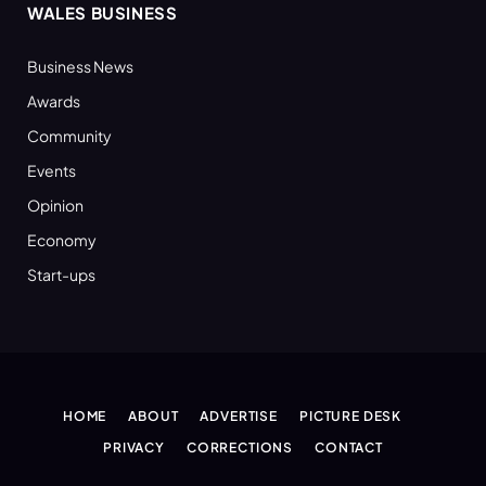
WALES BUSINESS
Business News
Awards
Community
Events
Opinion
Economy
Start-ups
HOME
ABOUT
ADVERTISE
PICTURE DESK
PRIVACY
CORRECTIONS
CONTACT