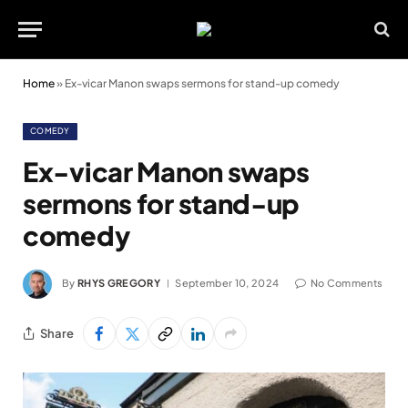
Home
»
Ex-vicar Manon swaps sermons for stand-up comedy
COMEDY
Ex-vicar Manon swaps
sermons for stand-up
comedy
By
RHYS GREGORY
September 10, 2024
No Comments
Share