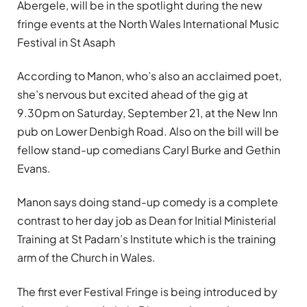
Abergele, will be in the spotlight during the new
fringe events at the North Wales International Music
Festival in St Asaph
According to Manon, who’s also an acclaimed poet,
she’s nervous but excited ahead of the gig at
9.30pm on Saturday, September 21, at the New Inn
pub on Lower Denbigh Road. Also on the bill will be
fellow stand-up comedians Caryl Burke and Gethin
Evans.
Manon says doing stand-up comedy is a complete
contrast to her day job as Dean for Initial Ministerial
Training at St Padarn’s Institute which is the training
arm of the Church in Wales.
The first ever Festival Fringe is being introduced by