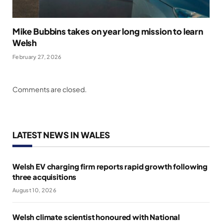
Mike Bubbins takes on year long mission to learn
Welsh
February 27, 2026
Comments are closed.
LATEST NEWS IN WALES
Welsh EV charging firm reports rapid growth following
three acquisitions
August 10, 2026
Welsh climate scientist honoured with National