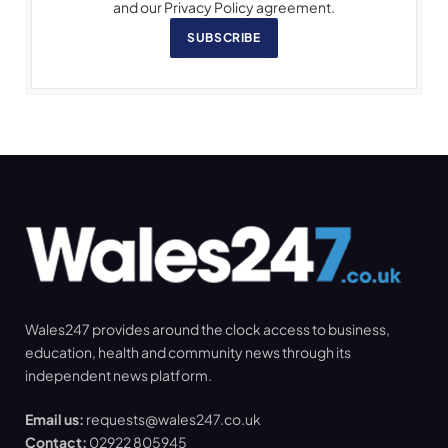
and our Privacy Policy agreement.
SUBSCRIBE
Wales247 provides around the clock access to business,
education, health and community news through its
independent news platform.
Email us:
requests@wales247.co.uk
Contact:
02922 805945