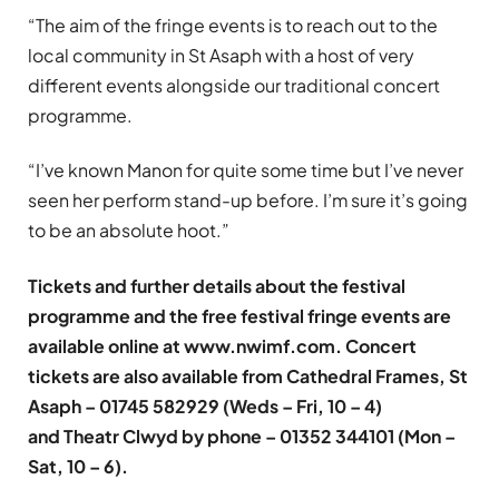
“The aim of the fringe events is to reach out to the
local community in St Asaph with a host of very
different events alongside our traditional concert
programme.
“I’ve known Manon for quite some time but I’ve never
seen her perform stand-up before. I’m sure it’s going
to be an absolute hoot.”
Tickets and further details about the festival
programme and the free festival fringe events are
available online at
www.nwimf.com
. Concert
tickets are also available from Cathedral Frames, St
Asaph – 01745 582929 (Weds – Fri, 10 – 4)
and Theatr Clwyd by phone – 01352 344101 (Mon –
Sat, 10 – 6).