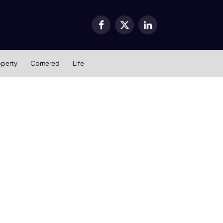
Facebook
X
LinkedIn
(Twitter)
operty
Cornered
Life