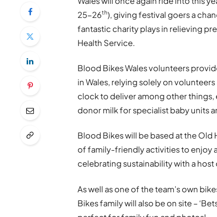
Wales will once again ride into this 
th
25-26
), giving festival goers a chan
fantastic charity plays in relieving 
Health Service.
Blood Bikes Wales volunteers provide
in Wales, relying solely on volunteer
clock to deliver among other things,
donor milk for specialist baby units
Blood Bikes will be based at the Old H
of family-friendly activities to enjoy 
celebrating sustainability with a host 
As well as one of the team’s own bikes
Bikes family will also be on site – ‘Bet