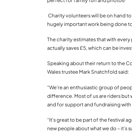
perfect for family fun and photos!
Charity volunteers will be on hand to
hugely important work being done t
The charity estimates that with ever
actually saves £5, which can be invest
Speaking about their return to the C
Wales trustee Mark Snatchfold said:
“We’re an enthusiastic group of peop
difference. Most of us are riders but
and for support and fundraising with s
“It’s great to be part of the festival 
new people about what we do – it’s s