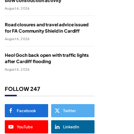
slow construction activity
August 6, 2026
Road closures and travel advice issued
for FA Community Shield in Cardiff
August 6, 2026
Heol Goch back open with traffic lights
after Cardiff flooding
August 6, 2026
FOLLOW 247
Facebook
Twitter
YouTube
LinkedIn