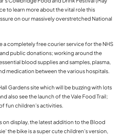
year’s Cowbridge Food and Drink Festival (May
ce to learn more about the vital role this
pressure on our massively overstretched National
 a completely free courier service for the NHS
s and public donations; working around the
 essential blood supplies and samples, plasma,
 and medication between the various hospitals.
all Gardens site which will be buzzing with lots
and also see the launch of the Vale Food Trail;
of fun children’s activities.
 on display, the latest addition to the Blood
sie’ the bike is a super cute children’s version,