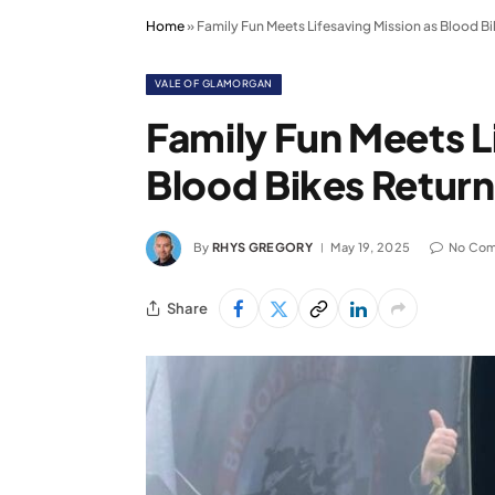
Home
»
Family Fun Meets Lifesaving Mission as Blood B
VALE OF GLAMORGAN
Family Fun Meets L
Blood Bikes Retur
By
RHYS GREGORY
May 19, 2025
No Co
Share