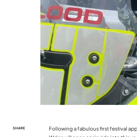
Following a fabulous first festival a
SHARE