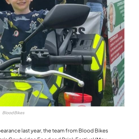
Blood Bikes
ppearance last year, the team from Blood Bikes