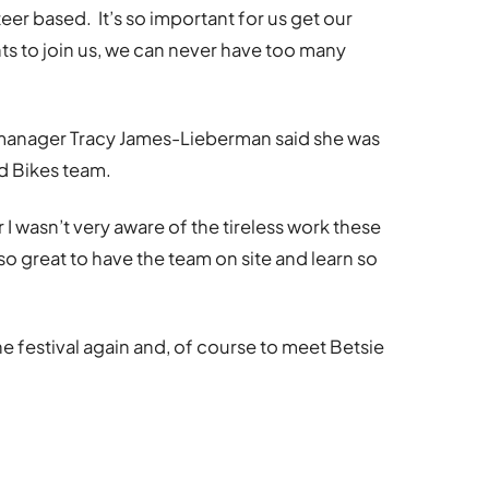
nteer based. It’s so important for us get our
s to join us, we can never have too many
manager Tracy James-Lieberman said she was
d Bikes team.
ar I wasn’t very aware of the tireless work these
so great to have the team on site and learn so
e festival again and, of course to meet Betsie