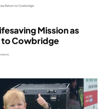
ikes Return to Cowbridge
ifesaving Mission as
n to Cowbridge
mments