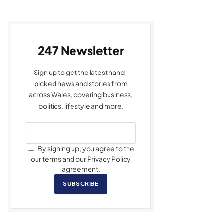
247 Newsletter
Sign up to get the latest hand-
picked news and stories from
across Wales, covering business,
politics, lifestyle and more.
By signing up, you agree to the
our terms and our Privacy Policy
agreement.
SUBSCRIBE