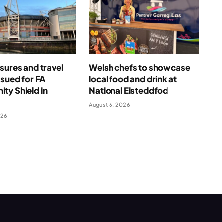
sures and travel
Welsh chefs to showcase
ssued for FA
local food and drink at
ty Shield in
National Eisteddfod
August 6, 2026
026