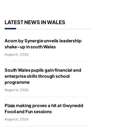
LATEST NEWS IN WALES
Acorn by Synergie unveils leadership
shake-up in south Wales
August 6, 2026
South Wales pupils gain financial and
enterprise skills through school
programme
August 6, 2026
Pizza making proves a hit at Gwynedd
Food and Fun sessions
August 6, 2026