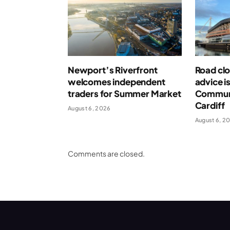
Newport’s Riverfront
Road clo
welcomes independent
advice i
traders for Summer Market
Communi
Cardiff
August 6, 2026
August 6, 2
Comments are closed.