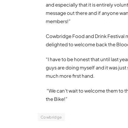
and especially that it is entirely volu
message out there and if anyone want
members!”
Cowbridge Food and Drink Festival 
delighted to welcome back the Bloo
“I have to be honest that until last ye
guys are doing myself and it was just 
much more first hand.
“We can’t wait to welcome them to th
the Bike!”
Cowbridge