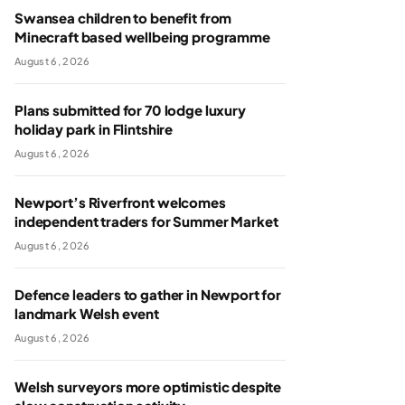
Swansea children to benefit from
Minecraft based wellbeing programme
August 6, 2026
Plans submitted for 70 lodge luxury
holiday park in Flintshire
August 6, 2026
Newport’s Riverfront welcomes
independent traders for Summer Market
August 6, 2026
Defence leaders to gather in Newport for
landmark Welsh event
August 6, 2026
Welsh surveyors more optimistic despite