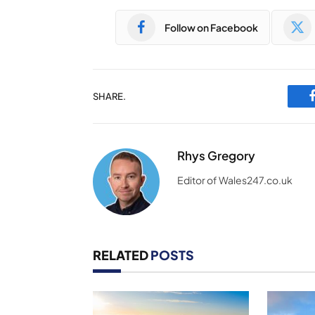
Follow on Facebook
SHARE.
Rhys Gregory
Editor of Wales247.co.uk
RELATED
POSTS