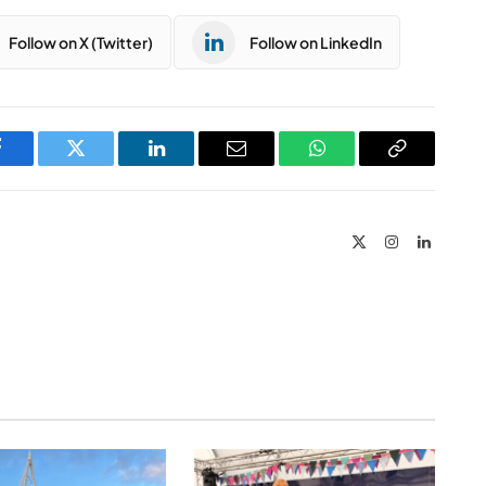
Follow on X (Twitter)
Follow on LinkedIn
Facebook
Twitter
LinkedIn
Email
WhatsApp
Copy
Link
X
Instagram
LinkedIn
(Twitter)