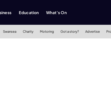
siness
Education
What’s On
Swansea
Charity
Motoring
Got a story?
Advertise
Pr