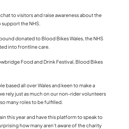
 chat to visitors and raise awareness about the
o support the NHS.
y pound donated to Blood Bikes Wales, the NHS
ed into frontline care.
owbridge Food and Drink Festival, Blood Bikes
le based all over Wales and keen to make a
 we rely just as much on our non-rider volunteers
o many roles to be fulfilled.
again this year and have this platform to speak to
urprising how many aren’t aware of the charity