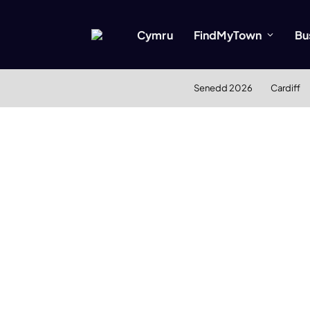
Cymru
FindMyTown
Bu
Senedd 2026
Cardiff